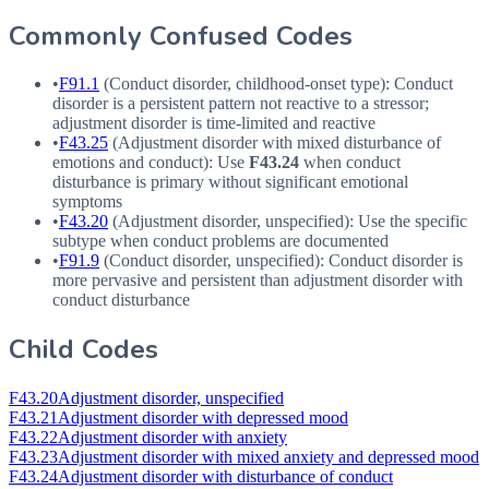
Commonly Confused Codes
•
F91.1
(Conduct disorder, childhood-onset type): Conduct
disorder is a persistent pattern not reactive to a stressor;
adjustment disorder is time-limited and reactive
•
F43.25
(Adjustment disorder with mixed disturbance of
emotions and conduct): Use
F43.24
when conduct
disturbance is primary without significant emotional
symptoms
•
F43.20
(Adjustment disorder, unspecified): Use the specific
subtype when conduct problems are documented
•
F91.9
(Conduct disorder, unspecified): Conduct disorder is
more pervasive and persistent than adjustment disorder with
conduct disturbance
Child Codes
F43.20
Adjustment disorder, unspecified
F43.21
Adjustment disorder with depressed mood
F43.22
Adjustment disorder with anxiety
F43.23
Adjustment disorder with mixed anxiety and depressed mood
F43.24
Adjustment disorder with disturbance of conduct