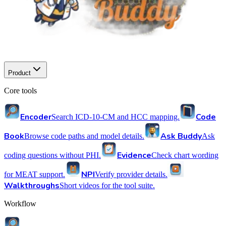
Product
Core tools
Encoder
Code
Search ICD-10-CM and HCC mapping.
Book
Ask Buddy
Browse code paths and model details.
Ask
Evidence
coding questions without PHI.
Check chart wording
NPI
for MEAT support.
Verify provider details.
Walkthroughs
Short videos for the tool suite.
Workflow