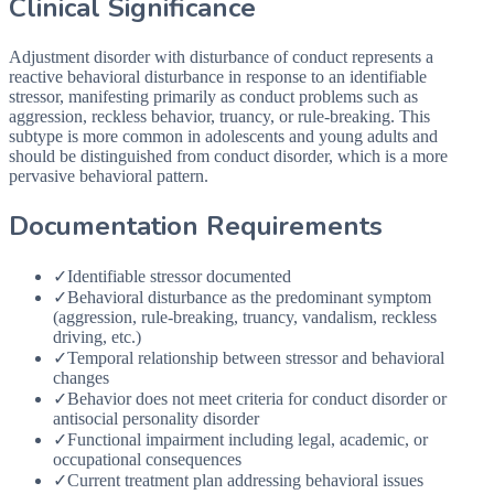
Clinical Significance
Adjustment disorder with disturbance of conduct represents a
reactive behavioral disturbance in response to an identifiable
stressor, manifesting primarily as conduct problems such as
aggression, reckless behavior, truancy, or rule-breaking. This
subtype is more common in adolescents and young adults and
should be distinguished from conduct disorder, which is a more
pervasive behavioral pattern.
Documentation Requirements
✓
Identifiable stressor documented
✓
Behavioral disturbance as the predominant symptom
(aggression, rule-breaking, truancy, vandalism, reckless
driving, etc.)
✓
Temporal relationship between stressor and behavioral
changes
✓
Behavior does not meet criteria for conduct disorder or
antisocial personality disorder
✓
Functional impairment including legal, academic, or
occupational consequences
✓
Current treatment plan addressing behavioral issues