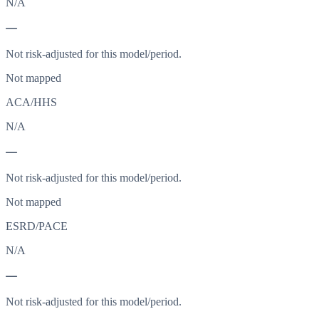
N/A
—
Not risk-adjusted for this model/period.
Not mapped
ACA/HHS
N/A
—
Not risk-adjusted for this model/period.
Not mapped
ESRD/PACE
N/A
—
Not risk-adjusted for this model/period.