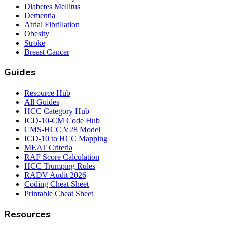
Diabetes Mellitus
Dementia
Atrial Fibrillation
Obesity
Stroke
Breast Cancer
Guides
Resource Hub
All Guides
HCC Category Hub
ICD-10-CM Code Hub
CMS-HCC V28 Model
ICD-10 to HCC Mapping
MEAT Criteria
RAF Score Calculation
HCC Trumping Rules
RADV Audit 2026
Coding Cheat Sheet
Printable Cheat Sheet
Resources