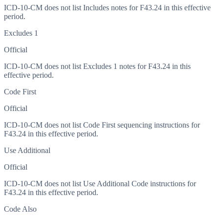
ICD-10-CM does not list Includes notes for F43.24 in this effective
period.
Excludes 1
Official
ICD-10-CM does not list Excludes 1 notes for F43.24 in this
effective period.
Code First
Official
ICD-10-CM does not list Code First sequencing instructions for
F43.24 in this effective period.
Use Additional
Official
ICD-10-CM does not list Use Additional Code instructions for
F43.24 in this effective period.
Code Also