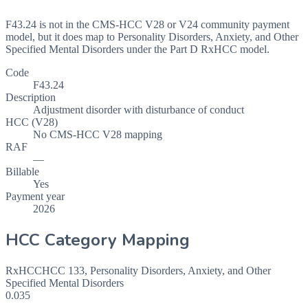
F43.24 is not in the CMS-HCC V28 or V24 community payment
model, but it does map to Personality Disorders, Anxiety, and Other
Specified Mental Disorders under the Part D RxHCC model.
Code
F43.24
Description
Adjustment disorder with disturbance of conduct
HCC (V28)
No CMS-HCC V28 mapping
RAF
—
Billable
Yes
Payment year
2026
HCC Category Mapping
RxHCC
HCC
133
,
Personality Disorders, Anxiety, and Other
Specified Mental Disorders
0.035