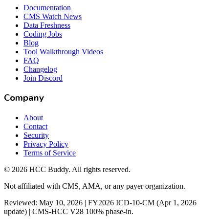
Documentation
CMS Watch News
Data Freshness
Coding Jobs
Blog
Tool Walkthrough Videos
FAQ
Changelog
Join Discord
Company
About
Contact
Security
Privacy Policy
Terms of Service
©
2026
HCC Buddy. All rights reserved.
Not affiliated with CMS, AMA, or any payer organization.
Reviewed: May 10, 2026 | FY2026 ICD-10-CM (Apr 1, 2026
update) | CMS-HCC V28 100% phase-in.