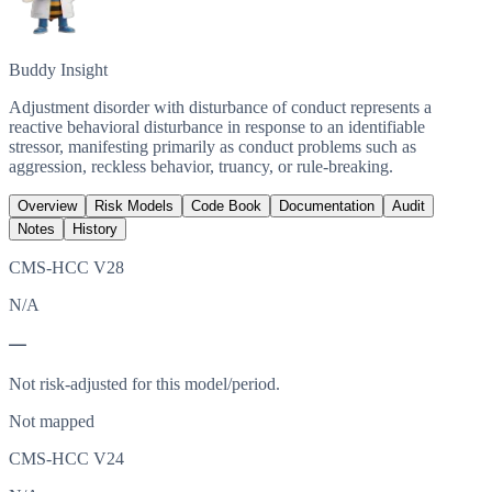
Buddy Insight
Adjustment disorder with disturbance of conduct represents a
reactive behavioral disturbance in response to an identifiable
stressor, manifesting primarily as conduct problems such as
aggression, reckless behavior, truancy, or rule-breaking.
Overview
Risk Models
Code Book
Documentation
Audit
Notes
History
CMS-HCC V28
N/A
—
Not risk-adjusted for this model/period.
Not mapped
CMS-HCC V24