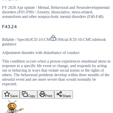
FY 2026 Apr update
/
Mental, Behavioral and Neurodevelopmental
disorders (F01-F99)
/
Anxiety, dissociative, stress-related,
somatoform and other nonpsychotic mental disorders (F40-F48)
F43.24
Billable / Specific
ICD-10-CM
Official ICD-10-CM
Codebook
guidance
Adjustment disorder with disturbance of conduct
This condition occurs when a person experiences emotional stress in
response to a specific life event or change, and responds by acting
out or behaving in ways that violate social norms or the rights of
others. The behavioral problems develop within three months of the
stressful event and are more severe than would normally be
expected.
Save
Copy
Print
Share