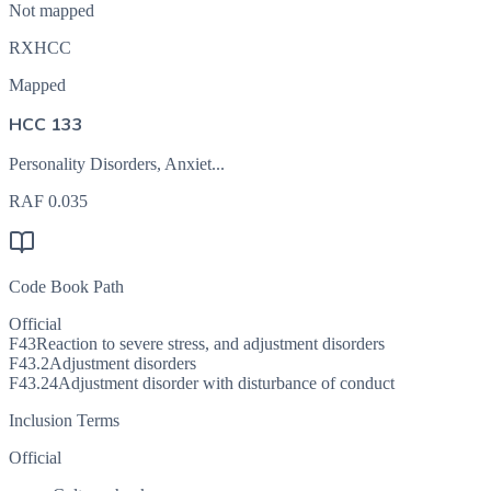
Not mapped
RXHCC
Mapped
HCC 133
Personality Disorders, Anxiet...
RAF
0.035
Code Book Path
Official
F43
Reaction to severe stress, and adjustment disorders
F43.2
Adjustment disorders
F43.24
Adjustment disorder with disturbance of conduct
Inclusion Terms
Official