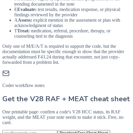
trending documented in the note
E
Evaluate:
test results, medication response, or physical
findings reviewed by the provider
A
Assess:
explicit mention in the assessment or plan with
acknowledgment of status
T
Treat:
medication, referral, procedure, therapy, or
counseling tied to the diagnosis
Only one of M/E/A/T is required to support the code, but the
documentation must be specific enough to show that the provider
actually addressed
F43.24
during that encounter, not just copy-
forwarded from a problem list.
Coder workflow notes
Get the V28 RAF + MEAT cheat sheet
One printable page: confirm a code's V28 HCC status, its RAF
weight, and the MEAT your note needs to make it stick. Free, no
card.