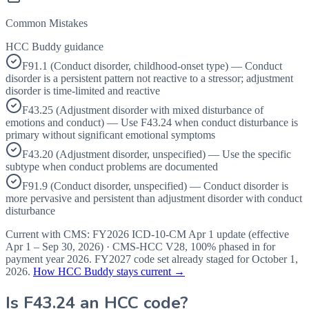
Common Mistakes
HCC Buddy guidance
F91.1 (Conduct disorder, childhood-onset type) — Conduct
disorder is a persistent pattern not reactive to a stressor; adjustment
disorder is time-limited and reactive
F43.25 (Adjustment disorder with mixed disturbance of
emotions and conduct) — Use F43.24 when conduct disturbance is
primary without significant emotional symptoms
F43.20 (Adjustment disorder, unspecified) — Use the specific
subtype when conduct problems are documented
F91.9 (Conduct disorder, unspecified) — Conduct disorder is
more pervasive and persistent than adjustment disorder with conduct
disturbance
Current with CMS:
FY2026
ICD-10-CM Apr 1 update (effective
Apr 1 – Sep 30, 2026
) · CMS-HCC
V28
,
100%
phased in for
payment year
2026
.
FY2027
code set already staged for
October 1,
2026
.
How HCC Buddy stays current →
Is
F43.24
an HCC code?