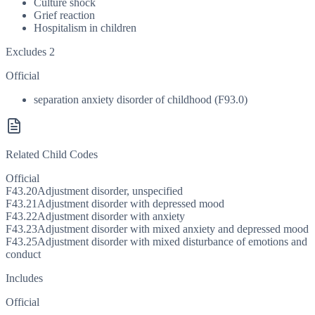
Culture shock
Grief reaction
Hospitalism in children
Excludes 2
Official
separation anxiety disorder of childhood (F93.0)
Related Child Codes
Official
F43.20
Adjustment disorder, unspecified
F43.21
Adjustment disorder with depressed mood
F43.22
Adjustment disorder with anxiety
F43.23
Adjustment disorder with mixed anxiety and depressed mood
F43.25
Adjustment disorder with mixed disturbance of emotions and
conduct
Includes
Official