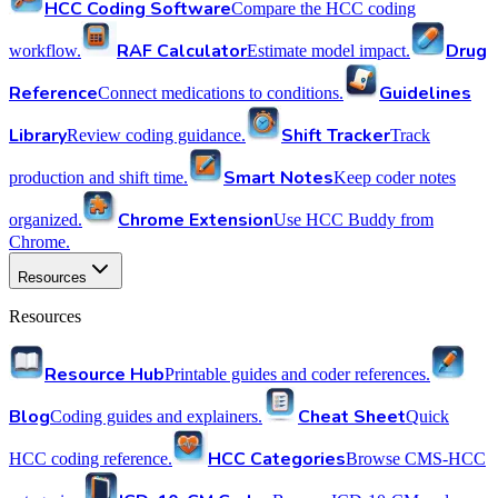
HCC Coding Software
Compare the HCC coding
RAF Calculator
Drug
workflow.
Estimate model impact.
Reference
Guidelines
Connect medications to conditions.
Library
Shift Tracker
Review coding guidance.
Track
Smart Notes
production and shift time.
Keep coder notes
Chrome Extension
organized.
Use HCC Buddy from
Chrome.
Resources
Resources
Resource Hub
Printable guides and coder references.
Blog
Cheat Sheet
Coding guides and explainers.
Quick
HCC Categories
HCC coding reference.
Browse CMS-HCC