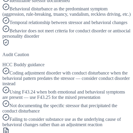
Identifiable stressor documented
Behavioral disturbance as the predominant symptom
(aggression, rule-breaking, truancy, vandalism, reckless driving, etc.)
Temporal relationship between stressor and behavioral changes
Behavior does not meet criteria for conduct disorder or antisocial
personality disorder
Audit Caution
HCC Buddy guidance
Coding adjustment disorder with conduct disturbance when the
behavioral pattern predates the stressor — consider conduct disorder
instead
Using F43.24 when both emotional and behavioral symptoms
are present — use F43.25 for the mixed presentation
Not documenting the specific stressor that precipitated the
conduct disturbance
Failing to consider substance use as the underlying cause of
behavioral changes rather than an adjustment reaction