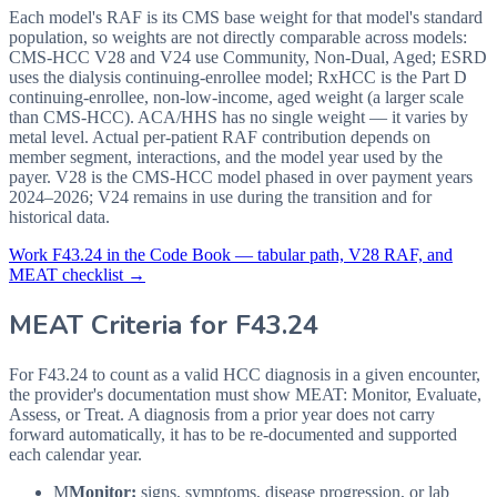
Each model's RAF is its CMS base weight for that model's standard
population, so weights are not directly comparable across models:
CMS-HCC V28 and V24 use Community, Non-Dual, Aged; ESRD
uses the dialysis continuing-enrollee model; RxHCC is the Part D
continuing-enrollee, non-low-income, aged weight (a larger scale
than CMS-HCC). ACA/HHS has no single weight — it varies by
metal level. Actual per-patient RAF contribution depends on
member segment, interactions, and the model year used by the
payer. V28 is the CMS-HCC model phased in over payment years
2024–2026; V24 remains in use during the transition and for
historical data.
Work
F43.24
in the Code Book — tabular path, V28 RAF, and
MEAT checklist →
MEAT Criteria for
F43.24
For F43.24 to count as a valid HCC diagnosis in a given
encounter,
the provider's documentation must show MEAT: Monitor, Evaluate,
Assess, or Treat. A diagnosis from a prior year does not carry
forward automatically, it has to be re-documented and supported
each calendar year.
M
Monitor:
signs, symptoms, disease progression, or lab