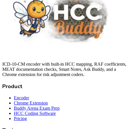
ICD-10-CM encoder with built-in HCC mapping, RAF coefficients,
MEAT documentation checks, Smart Notes, Ask Buddy, and a
Chrome extension for risk adjustment coders.
Product
Encoder
Chrome Extension
Buddy Arena Exam Prep
HCC Coding Software
Pricing