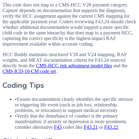
This code does not map to a CMS-HCC V28 payment category.
Capture depends on documentation that supports the diagnosis;
verify the HCC assignment against the current CMS mapping for
the applicable payment year. Coders reviewing F43.24 should check
whether additional documentation would support a more specific
child code in the same hierarchy that does map to a payment HCC,
capturing the correct specificity is the highest-impact RAF
improvement available within accurate coding.
HCC Buddy maintains structured V28 and V24 mapping, RAF
weights, and MEAT documentation criteria for
F43.24
sourced
directly from the
CMS-HCC risk adjustment model files
and the
CMS ICD-10-CM code set
.
Coding Tips
•
Ensure documentation clearly identifies the specific stressor
or triggering life event (such as job loss, relationship
problems, or relocation) to support medical necessity
•
Verify that the disturbance of conduct is the primary
manifestation; if anxiety or depression is more prominent,
consider alternative
F43
codes like
F43.21
or
F43.22