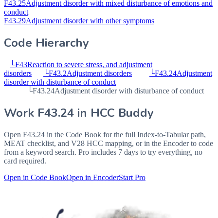
F43.25
Adjustment disorder with mixed disturbance of emotions and
conduct
F43.29
Adjustment disorder with other symptoms
Code Hierarchy
└
F43
Reaction to severe stress, and adjustment
disorders
└
F43.2
Adjustment disorders
└
F43.24
Adjustment
disorder with disturbance of conduct
└
F43.24
Adjustment disorder with disturbance of conduct
Work
F43.24
in HCC Buddy
Open
F43.24
in the Code Book for the full Index-to-Tabular path,
MEAT checklist, and V28 HCC mapping, or in the Encoder to code
from a keyword search. Pro includes 7 days to try everything, no
card required.
Open in Code Book
Open in Encoder
Start Pro