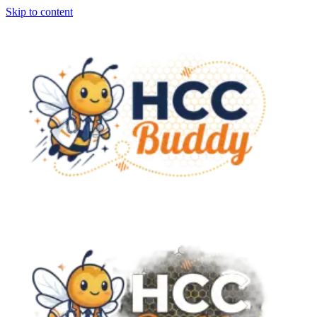
Skip to content