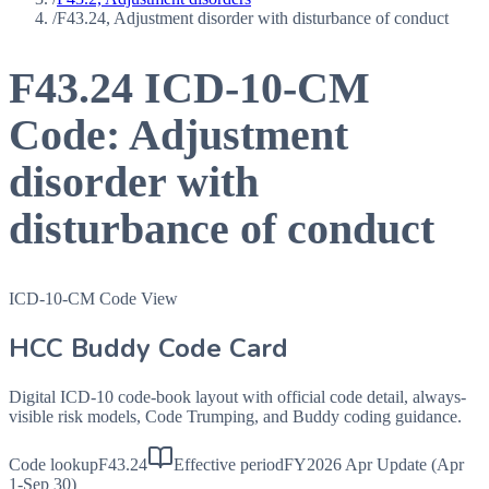
/
F43.24, Adjustment disorder with disturbance of conduct
F43.24
ICD-10-CM
Code:
Adjustment
disorder with
disturbance of conduct
ICD-10-CM Code View
HCC Buddy Code Card
Digital ICD-10 code-book layout with official code detail, always-
visible risk models, Code Trumping, and Buddy coding guidance.
Code lookup
F43.24
Effective period
FY2026 Apr Update (Apr
1-Sep 30)