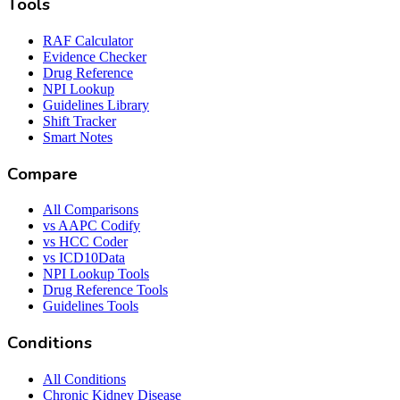
Tools
RAF Calculator
Evidence Checker
Drug Reference
NPI Lookup
Guidelines Library
Shift Tracker
Smart Notes
Compare
All Comparisons
vs AAPC Codify
vs HCC Coder
vs ICD10Data
NPI Lookup Tools
Drug Reference Tools
Guidelines Tools
Conditions
All Conditions
Chronic Kidney Disease