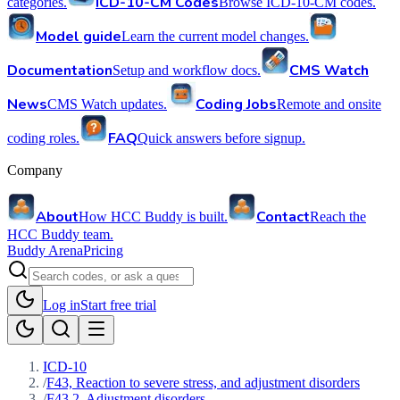
ICD-10-CM Codes
categories.
Browse ICD-10-CM codes.
Model guide
Learn the current model changes.
Documentation
CMS Watch
Setup and workflow docs.
News
Coding Jobs
CMS Watch updates.
Remote and onsite
FAQ
coding roles.
Quick answers before signup.
Company
About
Contact
How HCC Buddy is built.
Reach the
HCC Buddy team.
Buddy Arena
Pricing
Log in
Start free trial
ICD-10
/
F43, Reaction to severe stress, and adjustment disorders
/
F43.2, Adjustment disorders