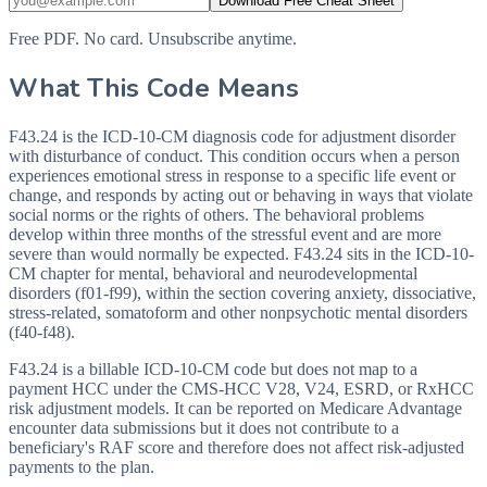
Download Free Cheat Sheet
Free PDF. No card. Unsubscribe anytime.
What This Code Means
F43.24 is the ICD-10-CM diagnosis code for adjustment disorder
with disturbance of conduct. This condition occurs when a person
experiences emotional stress in response to a specific life event or
change, and responds by acting out or behaving in ways that violate
social norms or the rights of others. The behavioral problems
develop within three months of the stressful event and are more
severe than would normally be expected. F43.24 sits in the ICD-10-
CM chapter for mental, behavioral and neurodevelopmental
disorders (f01-f99), within the section covering anxiety, dissociative,
stress-related, somatoform and other nonpsychotic mental disorders
(f40-f48).
F43.24 is a billable ICD-10-CM code but does not map to a
payment HCC under the CMS-HCC V28, V24, ESRD, or RxHCC
risk adjustment models. It can be reported on Medicare Advantage
encounter data submissions but it does not contribute to a
beneficiary's RAF score and therefore does not affect risk-adjusted
payments to the plan.