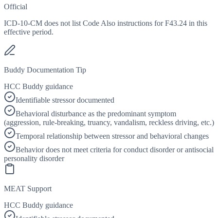
Official
ICD-10-CM does not list Code Also instructions for F43.24 in this
effective period.
Buddy Documentation Tip
HCC Buddy guidance
Identifiable stressor documented
Behavioral disturbance as the predominant symptom
(aggression, rule-breaking, truancy, vandalism, reckless driving, etc.)
Temporal relationship between stressor and behavioral changes
Behavior does not meet criteria for conduct disorder or antisocial
personality disorder
MEAT Support
HCC Buddy guidance