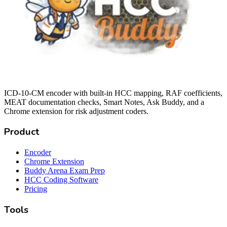
ICD-10-CM encoder with built-in HCC mapping, RAF coefficients,
MEAT documentation checks, Smart Notes, Ask Buddy, and a
Chrome extension for risk adjustment coders.
Product
Encoder
Chrome Extension
Buddy Arena Exam Prep
HCC Coding Software
Pricing
Tools