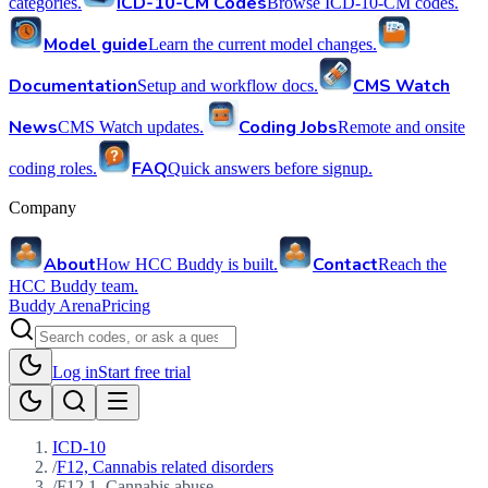
ICD-10-CM Codes
categories.
Browse ICD-10-CM codes.
Model guide
Learn the current model changes.
Documentation
CMS Watch
Setup and workflow docs.
News
Coding Jobs
CMS Watch updates.
Remote and onsite
FAQ
coding roles.
Quick answers before signup.
Company
About
Contact
How HCC Buddy is built.
Reach the
HCC Buddy team.
Buddy Arena
Pricing
Log in
Start free trial
ICD-10
/
F12, Cannabis related disorders
/
F12.1, Cannabis abuse