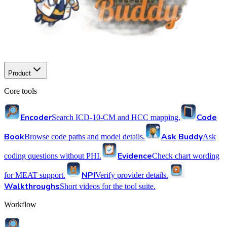
Product
Core tools
Encoder
Code
Search ICD-10-CM and HCC mapping.
Book
Ask Buddy
Browse code paths and model details.
Ask
Evidence
coding questions without PHI.
Check chart wording
NPI
for MEAT support.
Verify provider details.
Walkthroughs
Short videos for the tool suite.
Workflow