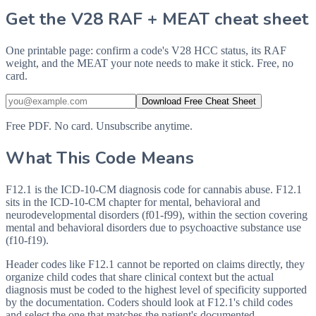
Get the V28 RAF + MEAT cheat sheet
One printable page: confirm a code's V28 HCC status, its RAF
weight, and the MEAT your note needs to make it stick. Free, no
card.
Download Free Cheat Sheet
Free PDF. No card. Unsubscribe anytime.
What This Code Means
F12.1 is the ICD-10-CM diagnosis code for cannabis abuse. F12.1
sits in the ICD-10-CM chapter for mental, behavioral and
neurodevelopmental disorders (f01-f99), within the section covering
mental and behavioral disorders due to psychoactive substance use
(f10-f19).
Header codes like F12.1 cannot be reported on claims directly, they
organize child codes that share clinical context but the actual
diagnosis must be coded to the highest level of specificity supported
by the documentation. Coders should look at F12.1's child codes
and select the one that matches the patient's documented