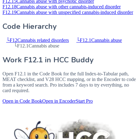
F12.15
Cannabis abuse with psychotic disorder
F12.18
Cannabis abuse with other cannabis-induced disorder
F12.19
Cannabis abuse with unspecified cannabis-induced disorder
Code Hierarchy
└
F12
Cannabis related disorders
└
F12.1
Cannabis abuse
└
F12.1
Cannabis abuse
Work
F12.1
in HCC Buddy
Open
F12.1
in the Code Book for the full Index-to-Tabular path,
MEAT checklist, and V28 HCC mapping, or in the Encoder to code
from a keyword search. Pro includes 7 days to try everything, no
card required.
Open in Code Book
Open in Encoder
Start Pro