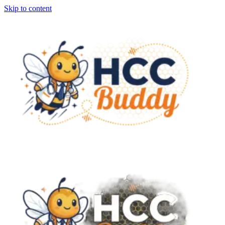
Skip to content