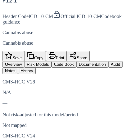
F12.1
Header Code
ICD-10-CM
Official ICD-10-CM
Codebook
guidance
Cannabis abuse
Cannabis abuse
Save
Copy
Print
Share
Overview
Risk Models
Code Book
Documentation
Audit
Notes
History
CMS-HCC V28
N/A
—
Not risk-adjusted for this model/period.
Not mapped
CMS-HCC V24