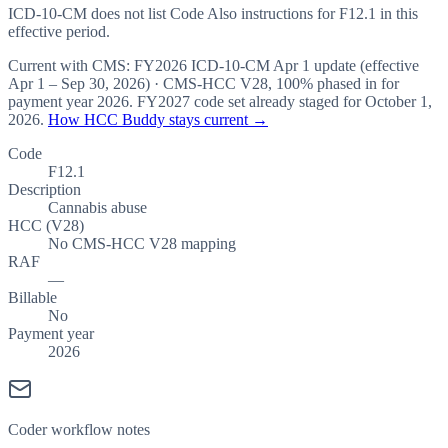
ICD-10-CM does not list Code Also instructions for F12.1 in this
effective period.
Current with CMS:
FY2026
ICD-10-CM Apr 1 update (effective
Apr 1 – Sep 30, 2026
) · CMS-HCC
V28
,
100%
phased in for
payment year
2026
.
FY2027
code set already staged for
October 1,
2026
.
How HCC Buddy stays current →
Code
F12.1
Description
Cannabis abuse
HCC (V28)
No CMS-HCC V28 mapping
RAF
—
Billable
No
Payment year
2026
Coder workflow notes