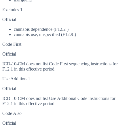
Excludes 1
Official
cannabis dependence (F12.2-)
cannabis use, unspecified (F12.9-)
Code First
Official
ICD-10-CM does not list Code First sequencing instructions for
F12.1 in this effective period.
Use Additional
Official
ICD-10-CM does not list Use Additional Code instructions for
F12.1 in this effective period.
Code Also
Official