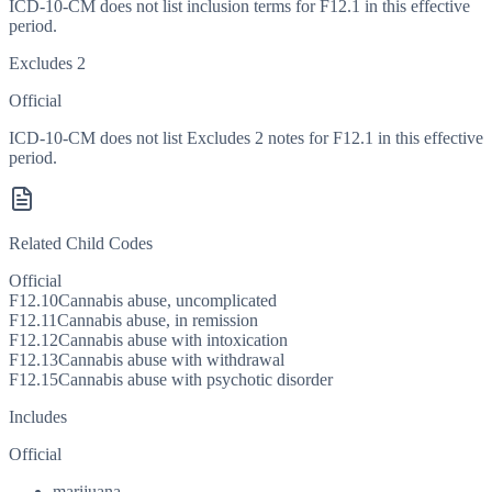
ICD-10-CM does not list inclusion terms for F12.1 in this effective
period.
Excludes 2
Official
ICD-10-CM does not list Excludes 2 notes for F12.1 in this effective
period.
Related Child Codes
Official
F12.10
Cannabis abuse, uncomplicated
F12.11
Cannabis abuse, in remission
F12.12
Cannabis abuse with intoxication
F12.13
Cannabis abuse with withdrawal
F12.15
Cannabis abuse with psychotic disorder
Includes
Official
marijuana