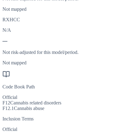
Not mapped
RXHCC
N/A
—
Not risk-adjusted for this model/period.
Not mapped
Code Book Path
Official
F12
Cannabis related disorders
F12.1
Cannabis abuse
Inclusion Terms
Official