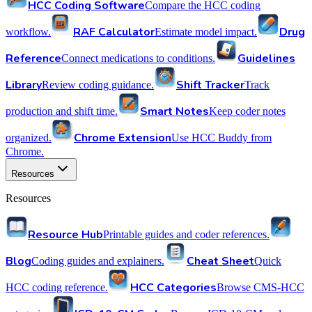
HCC Coding Software
Compare the HCC coding
RAF Calculator
Drug
workflow.
Estimate model impact.
Reference
Guidelines
Connect medications to conditions.
Library
Shift Tracker
Review coding guidance.
Track
Smart Notes
production and shift time.
Keep coder notes
Chrome Extension
organized.
Use HCC Buddy from
Chrome.
Resources
Resources
Resource Hub
Printable guides and coder references.
Blog
Cheat Sheet
Coding guides and explainers.
Quick
HCC Categories
HCC coding reference.
Browse CMS-HCC