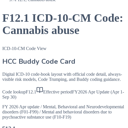
F12.1
ICD-10-CM Code:
Cannabis abuse
ICD-10-CM Code View
HCC Buddy Code Card
Digital ICD-10 code-book layout with official code detail, always-
visible risk models, Code Trumping, and Buddy coding guidance.
Code lookup
F12.1
Effective period
FY2026 Apr Update (Apr 1-
Sep 30)
FY 2026 Apr update
/
Mental, Behavioral and Neurodevelopmental
disorders (F01-F99)
/
Mental and behavioral disorders due to
psychoactive substance use (F10-F19)