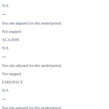
N/A
—
Not risk-adjusted for this model/period.
Not mapped
ACA/HHS
N/A
—
Not risk-adjusted for this model/period.
Not mapped
ESRD/PACE
N/A
—
Not risk-adjusted for this model/period.