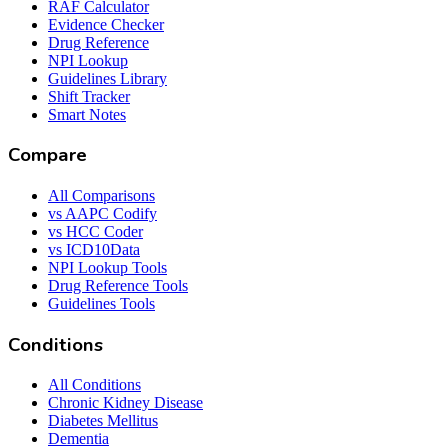
RAF Calculator
Evidence Checker
Drug Reference
NPI Lookup
Guidelines Library
Shift Tracker
Smart Notes
Compare
All Comparisons
vs AAPC Codify
vs HCC Coder
vs ICD10Data
NPI Lookup Tools
Drug Reference Tools
Guidelines Tools
Conditions
All Conditions
Chronic Kidney Disease
Diabetes Mellitus
Dementia