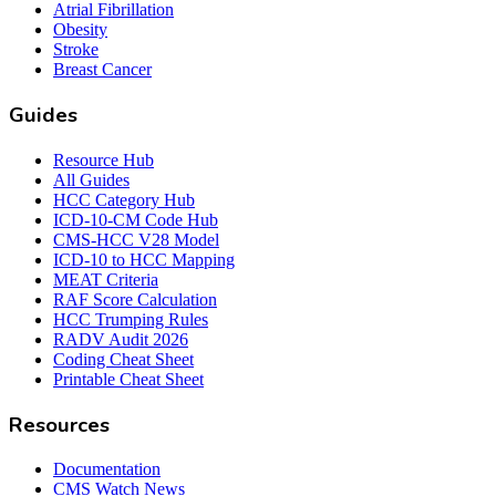
Atrial Fibrillation
Obesity
Stroke
Breast Cancer
Guides
Resource Hub
All Guides
HCC Category Hub
ICD-10-CM Code Hub
CMS-HCC V28 Model
ICD-10 to HCC Mapping
MEAT Criteria
RAF Score Calculation
HCC Trumping Rules
RADV Audit 2026
Coding Cheat Sheet
Printable Cheat Sheet
Resources
Documentation
CMS Watch News