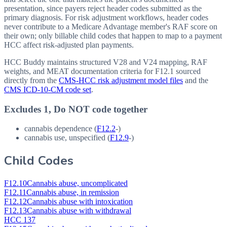
presentation, since payers reject header codes submitted as the
primary diagnosis. For risk adjustment workflows, header codes
never contribute to a Medicare Advantage member's RAF score on
their own; only billable child codes that happen to map to a payment
HCC affect risk-adjusted plan payments.
HCC Buddy maintains structured V28 and V24 mapping, RAF
weights, and MEAT documentation criteria for
F12.1
sourced
directly from the
CMS-HCC risk adjustment model files
and the
CMS ICD-10-CM code set
.
Excludes 1, Do NOT code together
cannabis dependence (
F12.2
-)
cannabis use, unspecified (
F12.9
-)
Child Codes
F12.10
Cannabis abuse, uncomplicated
F12.11
Cannabis abuse, in remission
F12.12
Cannabis abuse with intoxication
F12.13
Cannabis abuse with withdrawal
HCC 137