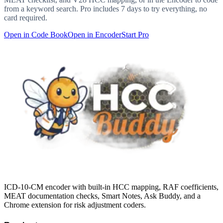
from a keyword search. Pro includes 7 days to try everything, no
card required.
Open in Code Book
Open in Encoder
Start Pro
ICD-10-CM encoder with built-in HCC mapping, RAF coefficients,
MEAT documentation checks, Smart Notes, Ask Buddy, and a
Chrome extension for risk adjustment coders.