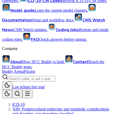
ICD-10-CM Codes
categories.
Browse ICD-10-CM codes.
Model guide
Learn the current model changes.
Documentation
CMS Watch
Setup and workflow docs.
News
Coding Jobs
CMS Watch updates.
Remote and onsite
FAQ
coding roles.
Quick answers before signup.
Company
About
Contact
How HCC Buddy is built.
Reach the
HCC Buddy team.
Buddy Arena
Pricing
Log in
Start free trial
ICD-10
/
E89, Postprocedural endocrine and metabolic complications
and disorders, not elsewhere classified