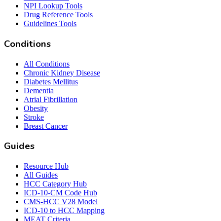
NPI Lookup Tools
Drug Reference Tools
Guidelines Tools
Conditions
All Conditions
Chronic Kidney Disease
Diabetes Mellitus
Dementia
Atrial Fibrillation
Obesity
Stroke
Breast Cancer
Guides
Resource Hub
All Guides
HCC Category Hub
ICD-10-CM Code Hub
CMS-HCC V28 Model
ICD-10 to HCC Mapping
MEAT Criteria