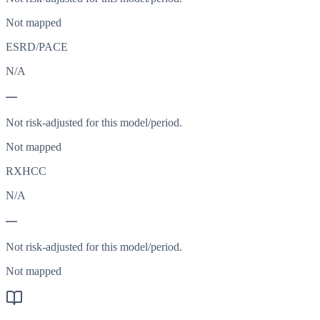
Not mapped
ESRD/PACE
N/A
—
Not risk-adjusted for this model/period.
Not mapped
RXHCC
N/A
—
Not risk-adjusted for this model/period.
Not mapped