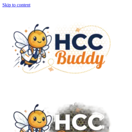
Skip to content