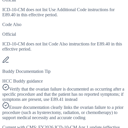
ICD-10-CM does not list Use Additional Code instructions for
E89.40 in this effective period.
Code Also
Official
ICD-10-CM does not list Code Also instructions for E89.40 in this
effective period.
Buddy Documentation Tip
HCC Buddy guidance
Verify that the ovarian failure is documented as occurring after a
specific procedure and that the patient has no reported symptoms; if
symptoms are present, use E89.41 instead
Ensure documentation clearly links the ovarian failure to a prior
procedure (such as hysterectomy, radiation, or chemotherapy) to
support medical necessity and accurate coding
Current with CMS:
FY2026
ICD-10-CM Apr 1 update (effective