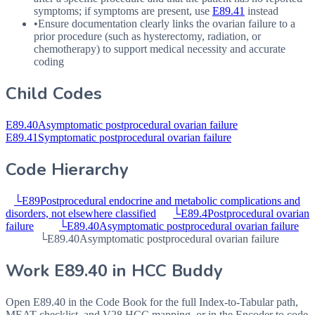
symptoms; if symptoms are present, use
E89.41
instead
•
Ensure documentation clearly links the ovarian failure to a
prior procedure (such as hysterectomy, radiation, or
chemotherapy) to support medical necessity and accurate
coding
Child Codes
E89.40
Asymptomatic postprocedural ovarian failure
E89.41
Symptomatic postprocedural ovarian failure
Code Hierarchy
└
E89
Postprocedural endocrine and metabolic complications and
disorders, not elsewhere classified
└
E89.4
Postprocedural ovarian
failure
└
E89.40
Asymptomatic postprocedural ovarian failure
└
E89.40
Asymptomatic postprocedural ovarian failure
Work
E89.40
in HCC Buddy
Open
E89.40
in the Code Book for the full Index-to-Tabular path,
MEAT checklist, and V28 HCC mapping, or in the Encoder to code