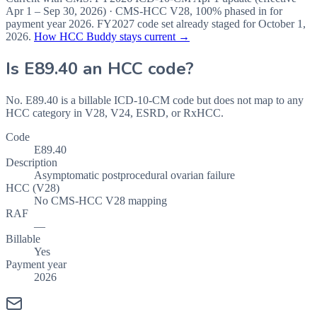
Apr 1 – Sep 30, 2026
) · CMS-HCC
V28
,
100%
phased in for
payment year
2026
.
FY2027
code set already staged for
October 1,
2026
.
How HCC Buddy stays current →
Is
E89.40
an HCC code?
No. E89.40 is a billable ICD-10-CM code but does not map to any
HCC category in V28, V24, ESRD, or RxHCC.
Code
E89.40
Description
Asymptomatic postprocedural ovarian failure
HCC (V28)
No CMS-HCC V28 mapping
RAF
—
Billable
Yes
Payment year
2026