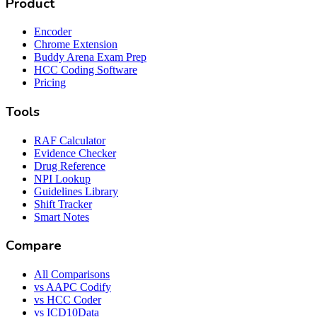
Product
Encoder
Chrome Extension
Buddy Arena Exam Prep
HCC Coding Software
Pricing
Tools
RAF Calculator
Evidence Checker
Drug Reference
NPI Lookup
Guidelines Library
Shift Tracker
Smart Notes
Compare
All Comparisons
vs AAPC Codify
vs HCC Coder
vs ICD10Data