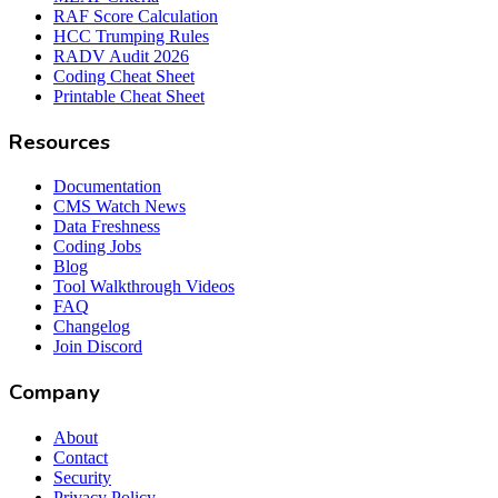
RAF Score Calculation
HCC Trumping Rules
RADV Audit 2026
Coding Cheat Sheet
Printable Cheat Sheet
Resources
Documentation
CMS Watch News
Data Freshness
Coding Jobs
Blog
Tool Walkthrough Videos
FAQ
Changelog
Join Discord
Company
About
Contact
Security
Privacy Policy