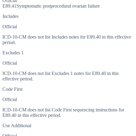
Official
E89.41
Symptomatic postprocedural ovarian failure
Includes
Official
ICD-10-CM does not list Includes notes for E89.40 in this effective
period.
Excludes 1
Official
ICD-10-CM does not list Excludes 1 notes for E89.40 in this
effective period.
Code First
Official
ICD-10-CM does not list Code First sequencing instructions for
E89.40 in this effective period.
Use Additional
Official