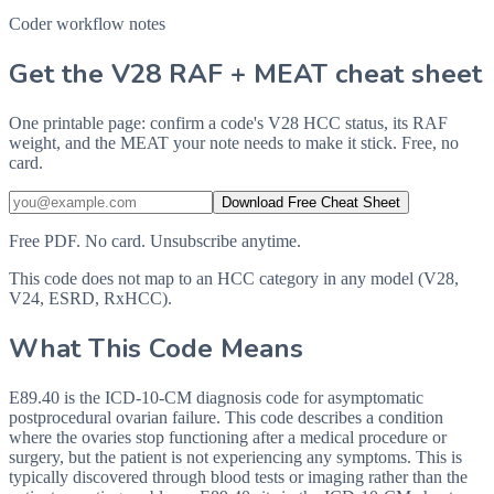
Coder workflow notes
Get the V28 RAF + MEAT cheat sheet
One printable page: confirm a code's V28 HCC status, its RAF
weight, and the MEAT your note needs to make it stick. Free, no
card.
Download Free Cheat Sheet
Free PDF. No card. Unsubscribe anytime.
This code does not map to an HCC category in any model (V28,
V24, ESRD, RxHCC).
What This Code Means
E89.40 is the ICD-10-CM diagnosis code for asymptomatic
postprocedural ovarian failure. This code describes a condition
where the ovaries stop functioning after a medical procedure or
surgery, but the patient is not experiencing any symptoms. This is
typically discovered through blood tests or imaging rather than the