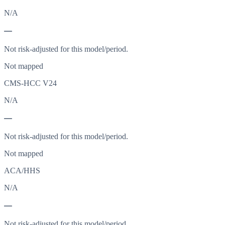
N/A
—
Not risk-adjusted for this model/period.
Not mapped
CMS-HCC V24
N/A
—
Not risk-adjusted for this model/period.
Not mapped
ACA/HHS
N/A
—
Not risk-adjusted for this model/period.