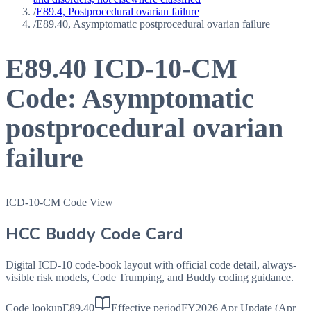
/
E89.4, Postprocedural ovarian failure
/
E89.40, Asymptomatic postprocedural ovarian failure
E89.40
ICD-10-CM
Code:
Asymptomatic
postprocedural ovarian
failure
ICD-10-CM Code View
HCC Buddy Code Card
Digital ICD-10 code-book layout with official code detail, always-
visible risk models, Code Trumping, and Buddy coding guidance.
Code lookup
E89.40
Effective period
FY2026 Apr Update (Apr