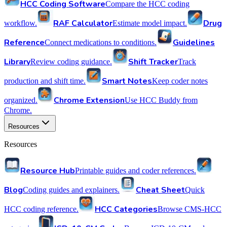
HCC Coding Software
Compare the HCC coding
RAF Calculator
Drug
workflow.
Estimate model impact.
Reference
Guidelines
Connect medications to conditions.
Library
Shift Tracker
Review coding guidance.
Track
Smart Notes
production and shift time.
Keep coder notes
Chrome Extension
organized.
Use HCC Buddy from
Chrome.
Resources
Resources
Resource Hub
Printable guides and coder references.
Blog
Cheat Sheet
Coding guides and explainers.
Quick
HCC Categories
HCC coding reference.
Browse CMS-HCC