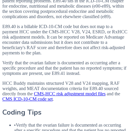
patient reporting problems. E89.40 sits in the ICD-10-CM chapter
for endocrine, nutritional and metabolic diseases (e00-e89), within
the section covering postprocedural endocrine and metabolic
complications and disorders, not elsewhere classified (e89).
E89.40 is a billable ICD-10-CM code but does not map to a
payment HCC under the CMS-HCC V28, V24, ESRD, or RxHCC
risk adjustment models. It can be reported on Medicare Advantage
encounter data submissions but it does not contribute to a
beneficiary's RAF score and therefore does not affect risk-adjusted
payments to the plan.
Verify that the ovarian failure is documented as occurring after a
specific procedure and that the patient has no reported symptoms; if
symptoms are present, use E89.41 instead.
HCC Buddy maintains structured V28 and V24 mapping, RAF
weights, and MEAT documentation criteria for
E89.40
sourced
directly from the
CMS-HCC risk adjustment model files
and the
CMS ICD-10-CM code set
.
Coding Tips
•
Verify that the ovarian failure is documented as occurring
after a specific procedure and that the patient has no reported