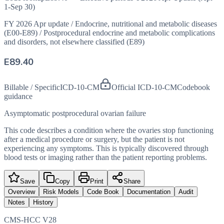
1-Sep 30)
FY 2026 Apr update
/
Endocrine, nutritional and metabolic diseases
(E00-E89)
/
Postprocedural endocrine and metabolic complications
and disorders, not elsewhere classified (E89)
E89.40
Billable / Specific
ICD-10-CM
Official ICD-10-CM
Codebook
guidance
Asymptomatic postprocedural ovarian failure
This code describes a condition where the ovaries stop functioning
after a medical procedure or surgery, but the patient is not
experiencing any symptoms. This is typically discovered through
blood tests or imaging rather than the patient reporting problems.
Save
Copy
Print
Share
Overview
Risk Models
Code Book
Documentation
Audit
Notes
History
CMS-HCC V28