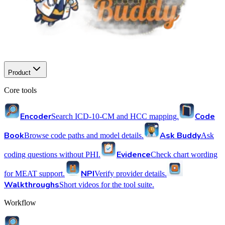
Product
Core tools
Encoder
Code
Search ICD-10-CM and HCC mapping.
Book
Ask Buddy
Browse code paths and model details.
Ask
Evidence
coding questions without PHI.
Check chart wording
NPI
for MEAT support.
Verify provider details.
Walkthroughs
Short videos for the tool suite.
Workflow