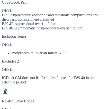
Code Book Path
Official
E89
Postprocedural endocrine and metabolic complications and
disorders, not elsewhere classified
E89.4
Postprocedural ovarian failure
E89.40
Asymptomatic postprocedural ovarian failure
Inclusion Terms
Official
Postprocedural ovarian failure NOS
Excludes 2
Official
ICD-10-CM does not list Excludes 2 notes for E89.40 in this
effective period.
Related Child Codes