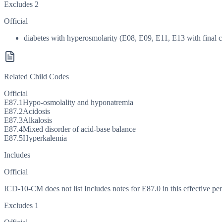
Excludes 2
Official
diabetes with hyperosmolarity (E08, E09, E11, E13 with final ch
Related Child Codes
Official
E87.1
Hypo-osmolality and hyponatremia
E87.2
Acidosis
E87.3
Alkalosis
E87.4
Mixed disorder of acid-base balance
E87.5
Hyperkalemia
Includes
Official
ICD-10-CM does not list Includes notes for E87.0 in this effective per
Excludes 1