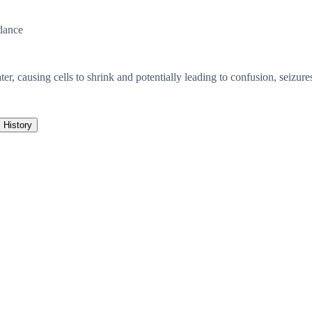
dance
er, causing cells to shrink and potentially leading to confusion, seizur
History