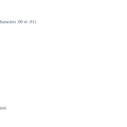
aracters .00 or .01)
iod.