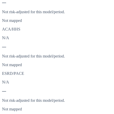
—
Not risk-adjusted for this model/period.
Not mapped
ACA/HHS
N/A
—
Not risk-adjusted for this model/period.
Not mapped
ESRD/PACE
N/A
—
Not risk-adjusted for this model/period.
Not mapped