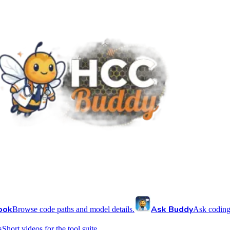
ook
Ask Buddy
Browse code paths and model details.
Ask coding
s
Short videos for the tool suite.