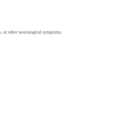
es, or other neurological symptoms.