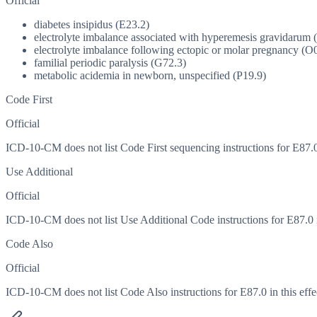
Official
diabetes insipidus (E23.2)
electrolyte imbalance associated with hyperemesis gravidarum 
electrolyte imbalance following ectopic or molar pregnancy (O
familial periodic paralysis (G72.3)
metabolic acidemia in newborn, unspecified (P19.9)
Code First
Official
ICD-10-CM does not list Code First sequencing instructions for E87.0 
Use Additional
Official
ICD-10-CM does not list Use Additional Code instructions for E87.0 in
Code Also
Official
ICD-10-CM does not list Code Also instructions for E87.0 in this effe