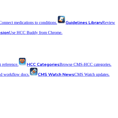
Guidelines Library
Connect medications to conditions.
Review
sion
Use HCC Buddy from Chrome.
HCC Categories
reference.
Browse CMS-HCC categories.
CMS Watch News
nd workflow docs.
CMS Watch updates.