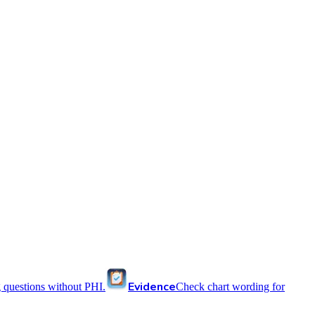
Evidence
 questions without PHI.
Check chart wording for