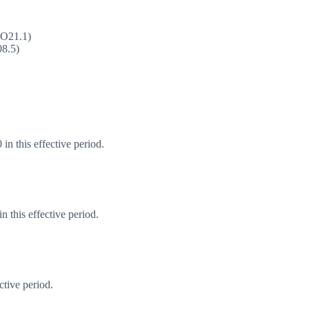
(O21.1)
08.5)
in this effective period.
 this effective period.
ctive period.