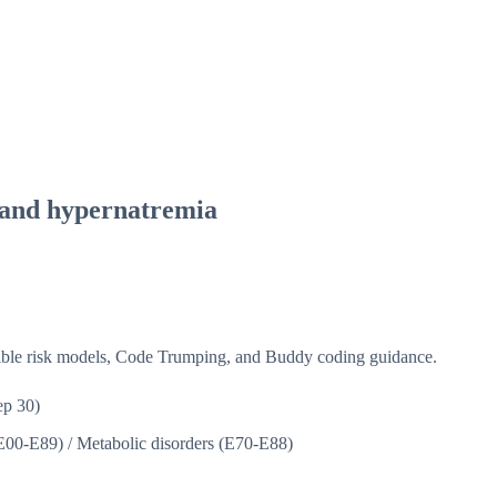
 and hypernatremia
isible risk models, Code Trumping, and Buddy coding guidance.
p 30)
(E00-E89)
/
Metabolic disorders (E70-E88)