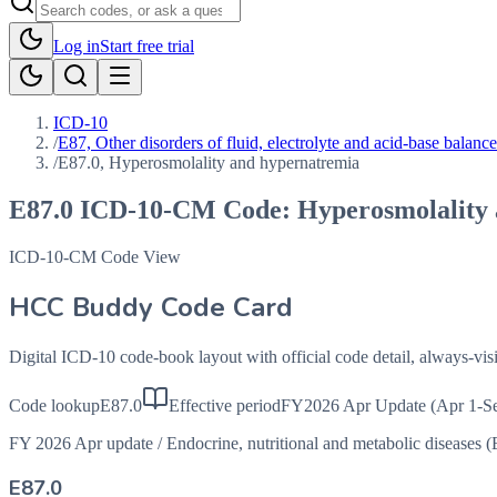
Log in
Start free trial
ICD-10
/
E87, Other disorders of fluid, electrolyte and acid-base balance
/
E87.0, Hyperosmolality and hypernatremia
E87.0
ICD-10-CM Code:
Hyperosmolality
ICD-10-CM Code View
HCC Buddy Code Card
Digital ICD-10 code-book layout with official code detail, always-v
Code lookup
E87.0
Effective period
FY2026 Apr Update (Apr 1-Se
FY 2026 Apr update
/
Endocrine, nutritional and metabolic diseases 
E87.0