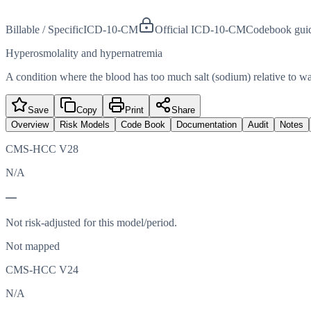
Billable / Specific
ICD-10-CM
Official ICD-10-CM
Codebook gui
Hyperosmolality and hypernatremia
A condition where the blood has too much salt (sodium) relative to wat
Save
Copy
Print
Share
Overview
Risk Models
Code Book
Documentation
Audit
Notes
CMS-HCC V28
N/A
—
Not risk-adjusted for this model/period.
Not mapped
CMS-HCC V24
N/A