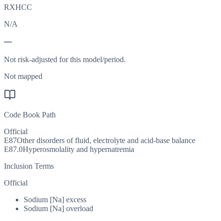
RXHCC
N/A
—
Not risk-adjusted for this model/period.
Not mapped
Code Book Path
Official
E87
Other disorders of fluid, electrolyte and acid-base balance
E87.0
Hyperosmolality and hypernatremia
Inclusion Terms
Official
Sodium [Na] excess
Sodium [Na] overload