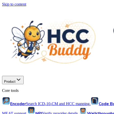
Skip to content
Product
Core tools
Encoder
Code B
Search ICD-10-CM and HCC mapping.
NPI
Walkthrough
MEAT support.
Verify provider details.