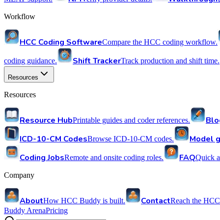
Workflow
HCC Coding Software
Compare the HCC coding workflow.
Shift Tracker
coding guidance.
Track production and shift time.
Resources
Resources
Resource Hub
Blo
Printable guides and coder references.
ICD-10-CM Codes
Model g
Browse ICD-10-CM codes.
Coding Jobs
FAQ
Remote and onsite coding roles.
Quick a
Company
About
Contact
How HCC Buddy is built.
Reach the HCC
Buddy Arena
Pricing