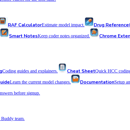
RAF Calculator
Drug Reference
Estimate model impact.
Smart Notes
Chrome Exten
Keep coder notes organized.
g
Cheat Sheet
Coding guides and explainers.
Quick HCC coding 
uide
Documentation
Learn the current model changes.
Setup a
nswers before signup.
 Buddy team.