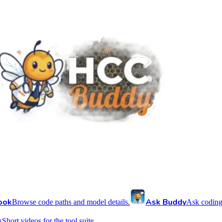
ook
Ask Buddy
Browse code paths and model details.
Ask coding
s
Short videos for the tool suite.