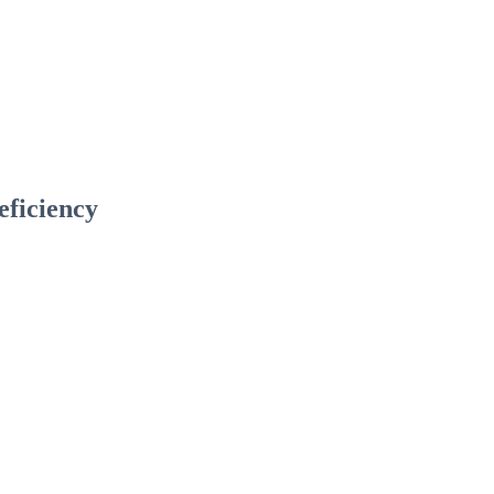
eficiency