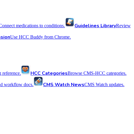
Guidelines Library
Connect medications to conditions.
Review
sion
Use HCC Buddy from Chrome.
HCC Categories
reference.
Browse CMS-HCC categories.
CMS Watch News
nd workflow docs.
CMS Watch updates.