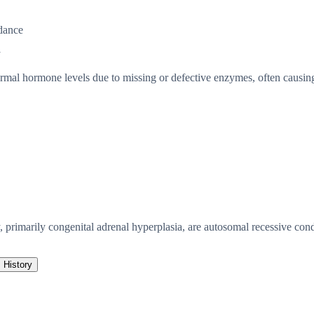
dance
y
mal hormone levels due to missing or defective enzymes, often causing 
 primarily congenital adrenal hyperplasia, are autosomal recessive con
History