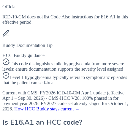
Official
ICD-10-CM does not list Code Also instructions for E16.A1 in this
effective period.
Buddy Documentation Tip
HCC Buddy guidance
This code distinguishes mild hypoglycemia from more severe
levels; ensure documentation supports the severity level assigned
Level 1 hypoglycemia typically refers to symptomatic episodes
that the patient can self-treat
Current with CMS:
FY2026
ICD-10-CM Apr 1 update (effective
Apr 1 – Sep 30, 2026
) · CMS-HCC
V28
,
100%
phased in for
payment year
2026
.
FY2027
code set already staged for
October 1,
2026
.
How HCC Buddy stays current →
Is
E16.A1
an HCC code?