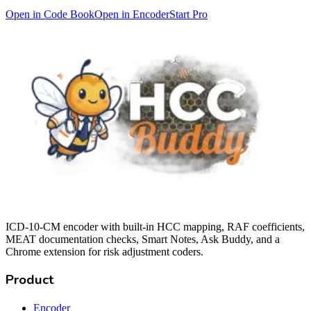
Open in Code Book
Open in Encoder
Start Pro
ICD-10-CM encoder with built-in HCC mapping, RAF coefficients,
MEAT documentation checks, Smart Notes, Ask Buddy, and a
Chrome extension for risk adjustment coders.
Product
Encoder