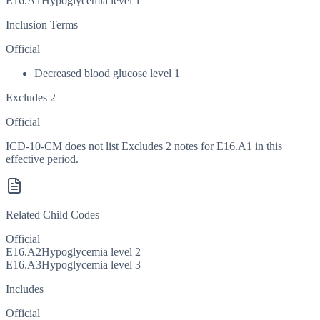
E16.A1
Hypoglycemia level 1
Inclusion Terms
Official
Decreased blood glucose level 1
Excludes 2
Official
ICD-10-CM does not list Excludes 2 notes for E16.A1 in this
effective period.
Related Child Codes
Official
E16.A2
Hypoglycemia level 2
E16.A3
Hypoglycemia level 3
Includes
Official