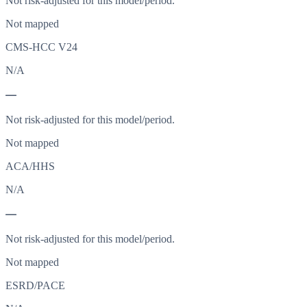
Not risk-adjusted for this model/period.
Not mapped
CMS-HCC V24
N/A
—
Not risk-adjusted for this model/period.
Not mapped
ACA/HHS
N/A
—
Not risk-adjusted for this model/period.
Not mapped
ESRD/PACE