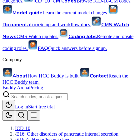
ICD-10-CM Codes
categories.
Browse ICD-10-CM codes.
Model guide
Learn the current model changes.
Documentation
CMS Watch
Setup and workflow docs.
News
Coding Jobs
CMS Watch updates.
Remote and onsite
FAQ
coding roles.
Quick answers before signup.
Company
About
Contact
How HCC Buddy is built.
Reach the
HCC Buddy team.
Buddy Arena
Pricing
Log in
Start free trial
ICD-10
/
E16, Other disorders of pancreatic internal secretion
/
E16.A, Hypoglycemia level