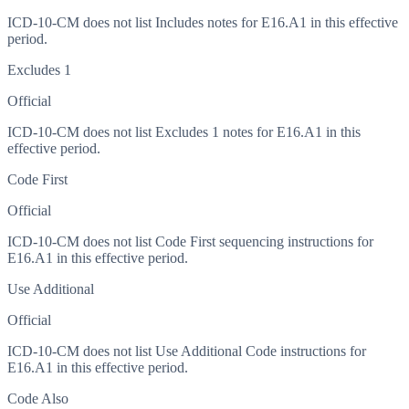
ICD-10-CM does not list Includes notes for E16.A1 in this effective
period.
Excludes 1
Official
ICD-10-CM does not list Excludes 1 notes for E16.A1 in this
effective period.
Code First
Official
ICD-10-CM does not list Code First sequencing instructions for
E16.A1 in this effective period.
Use Additional
Official
ICD-10-CM does not list Use Additional Code instructions for
E16.A1 in this effective period.
Code Also