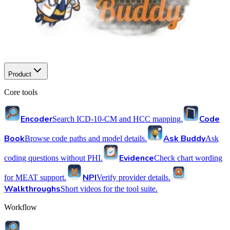
Product
Core tools
Encoder
Code
Search ICD-10-CM and HCC mapping.
Book
Ask Buddy
Browse code paths and model details.
Ask
Evidence
coding questions without PHI.
Check chart wording
NPI
for MEAT support.
Verify provider details.
Walkthroughs
Short videos for the tool suite.
Workflow