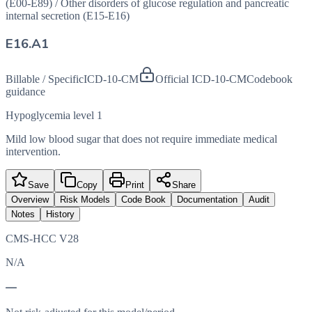
(E00-E89)
/
Other disorders of glucose regulation and pancreatic
internal secretion (E15-E16)
E16.A1
Billable / Specific
ICD-10-CM
Official ICD-10-CM
Codebook
guidance
Hypoglycemia level 1
Mild low blood sugar that does not require immediate medical
intervention.
Save
Copy
Print
Share
Overview
Risk Models
Code Book
Documentation
Audit
Notes
History
CMS-HCC V28
N/A
—