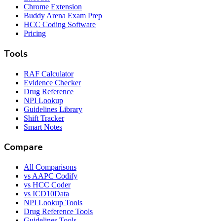
Chrome Extension
Buddy Arena Exam Prep
HCC Coding Software
Pricing
Tools
RAF Calculator
Evidence Checker
Drug Reference
NPI Lookup
Guidelines Library
Shift Tracker
Smart Notes
Compare
All Comparisons
vs AAPC Codify
vs HCC Coder
vs ICD10Data
NPI Lookup Tools
Drug Reference Tools
Guidelines Tools