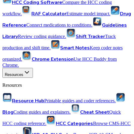
HCC Coding Software
Compare the HCC coding
RAF Calculator
Drug
workflow.
Estimate model impact.
Reference
Guidelines
Connect medications to conditions.
Library
Shift Tracker
Review coding guidance.
Track
Smart Notes
production and shift time.
Keep coder notes
Chrome Extension
organized.
Use HCC Buddy from
Chrome.
Resources
Resources
Resource Hub
Printable guides and coder references.
Blog
Cheat Sheet
Coding guides and explainers.
Quick
HCC Categories
HCC coding reference.
Browse CMS-HCC