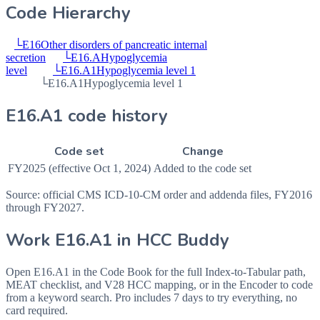
Code Hierarchy
└
E16
Other disorders of pancreatic internal
secretion
└
E16.A
Hypoglycemia
level
└
E16.A1
Hypoglycemia level 1
└
E16.A1
Hypoglycemia level 1
E16.A1 code history
Code set
Change
FY2025 (effective Oct 1, 2024)
Added to the code set
Source: official CMS ICD-10-CM order and addenda files, FY2016
through FY2027.
Work
E16.A1
in HCC Buddy
Open
E16.A1
in the Code Book for the full Index-to-Tabular path,
MEAT checklist, and V28 HCC mapping, or in the Encoder to code
from a keyword search. Pro includes 7 days to try everything, no
card required.