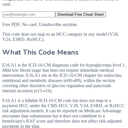
card.
Download Free Cheat Sheet
Free PDF. No card. Unsubscribe anytime.
This code does not map to an HCC category in any model (V28,
V24, ESRD, RxHCC).
What This Code Means
E16.A1 is the ICD-10-CM diagnosis code for hypoglycemia level 1.
Mild low blood sugar that does not require immediate medical
intervention. E16.A1 sits in the ICD-10-CM chapter for endocrine,
nutritional and metabolic diseases (e00-e89), within the section
covering other disorders of glucose regulation and pancreatic
internal secretion (e15-e16).
E16.A1 is a billable ICD-10-CM code but does not map to a
payment HCC under the CMS-HCC V28, V24, ESRD, or RxHCC
risk adjustment models. It can be reported on Medicare Advantage
encounter data submissions but it does not contribute to a
beneficiary's RAF score and therefore does not affect risk-adjusted
payments to the plan.