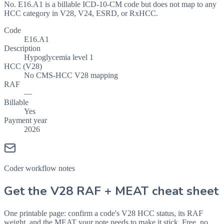
No. E16.A1 is a billable ICD-10-CM code but does not map to any
HCC category in V28, V24, ESRD, or RxHCC.
Code
E16.A1
Description
Hypoglycemia level 1
HCC (V28)
No CMS-HCC V28 mapping
RAF
—
Billable
Yes
Payment year
2026
Coder workflow notes
Get the V28 RAF + MEAT cheat sheet
One printable page: confirm a code's V28 HCC status, its RAF
weight, and the MEAT your note needs to make it stick. Free, no