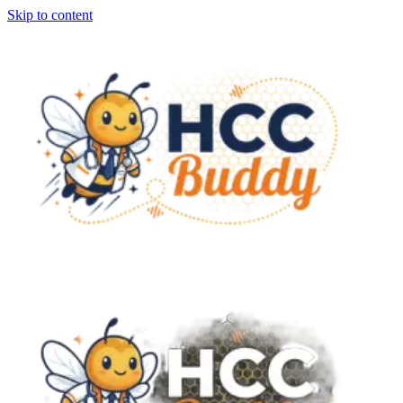
Skip to content