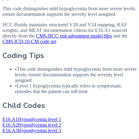
This code distinguishes mild hypoglycemia from more severe levels;
ensure documentation supports the severity level assigned.
HCC Buddy maintains structured V28 and V24 mapping, RAF
weights, and MEAT documentation criteria for
E16.A1
sourced
directly from the
CMS-HCC risk adjustment model files
and the
CMS ICD-10-CM code set
.
Coding Tips
•
This code distinguishes mild hypoglycemia from more severe
levels; ensure documentation supports the severity level
assigned
•
Level 1 hypoglycemia typically refers to symptomatic
episodes that the patient can self-treat
Child Codes
E16.A1
Hypoglycemia level 1
E16.A2
Hypoglycemia level 2
E16.A3
Hypoglycemia level 3