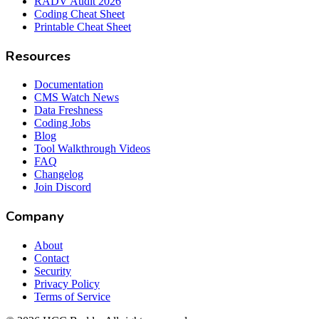
RADV Audit 2026
Coding Cheat Sheet
Printable Cheat Sheet
Resources
Documentation
CMS Watch News
Data Freshness
Coding Jobs
Blog
Tool Walkthrough Videos
FAQ
Changelog
Join Discord
Company
About
Contact
Security
Privacy Policy
Terms of Service