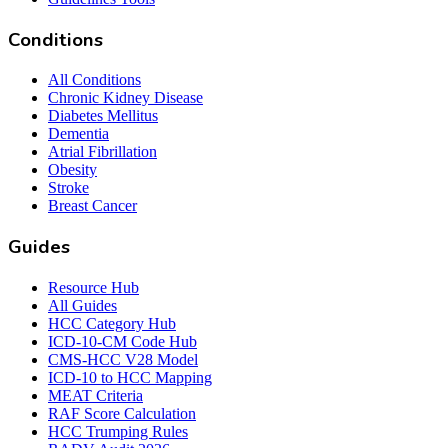
Conditions
All Conditions
Chronic Kidney Disease
Diabetes Mellitus
Dementia
Atrial Fibrillation
Obesity
Stroke
Breast Cancer
Guides
Resource Hub
All Guides
HCC Category Hub
ICD-10-CM Code Hub
CMS-HCC V28 Model
ICD-10 to HCC Mapping
MEAT Criteria
RAF Score Calculation
HCC Trumping Rules