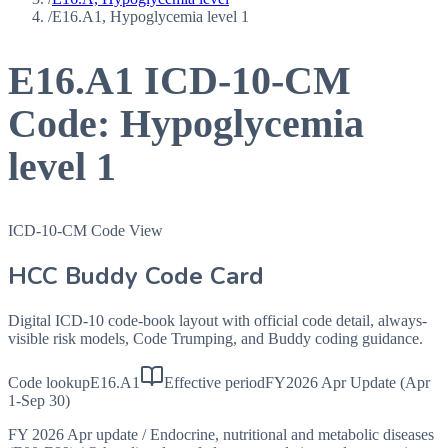
/
E16.A1, Hypoglycemia level 1
E16.A1
ICD-10-CM
Code:
Hypoglycemia
level 1
ICD-10-CM Code View
HCC Buddy Code Card
Digital ICD-10 code-book layout with official code detail, always-
visible risk models, Code Trumping, and Buddy coding guidance.
Code lookup
E16.A1
Effective period
FY2026 Apr Update (Apr
1-Sep 30)
FY 2026 Apr update
/
Endocrine, nutritional and metabolic diseases