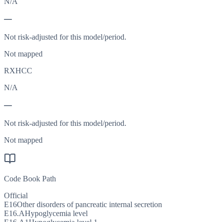
N/A
—
Not risk-adjusted for this model/period.
Not mapped
RXHCC
N/A
—
Not risk-adjusted for this model/period.
Not mapped
Code Book Path
Official
E16
Other disorders of pancreatic internal secretion
E16.A
Hypoglycemia level