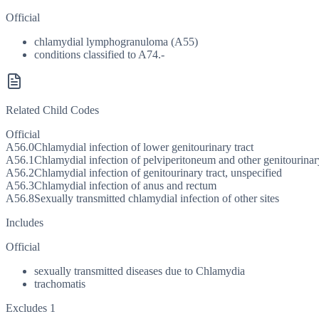
Official
chlamydial lymphogranuloma (A55)
conditions classified to A74.-
Related Child Codes
Official
A56.0
Chlamydial infection of lower genitourinary tract
A56.1
Chlamydial infection of pelviperitoneum and other genitourina
A56.2
Chlamydial infection of genitourinary tract, unspecified
A56.3
Chlamydial infection of anus and rectum
A56.8
Sexually transmitted chlamydial infection of other sites
Includes
Official
sexually transmitted diseases due to Chlamydia
trachomatis
Excludes 1