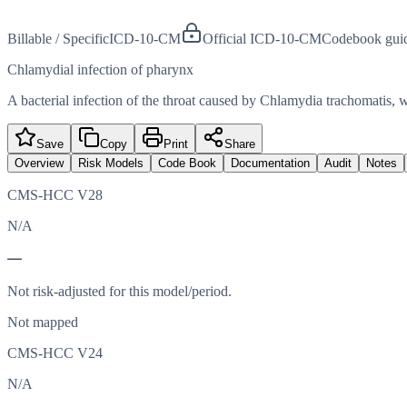
Billable / Specific
ICD-10-CM
Official ICD-10-CM
Codebook gui
Chlamydial infection of pharynx
A bacterial infection of the throat caused by Chlamydia trachomatis, wh
Save
Copy
Print
Share
Overview
Risk Models
Code Book
Documentation
Audit
Notes
CMS-HCC V28
N/A
—
Not risk-adjusted for this model/period.
Not mapped
CMS-HCC V24
N/A