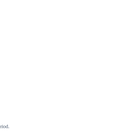
riod.