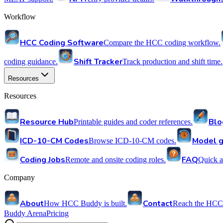
Workflow
HCC Coding Software
Compare the HCC coding workflow.
Shift Tracker
coding guidance.
Track production and shift time.
Resources
Resources
Resource Hub
Blo
Printable guides and coder references.
ICD-10-CM Codes
Model g
Browse ICD-10-CM codes.
Coding Jobs
FAQ
Remote and onsite coding roles.
Quick a
Company
About
Contact
How HCC Buddy is built.
Reach the HCC
Buddy Arena
Pricing