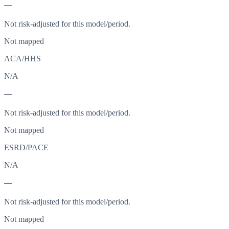
—
Not risk-adjusted for this model/period.
Not mapped
ACA/HHS
N/A
—
Not risk-adjusted for this model/period.
Not mapped
ESRD/PACE
N/A
—
Not risk-adjusted for this model/period.
Not mapped