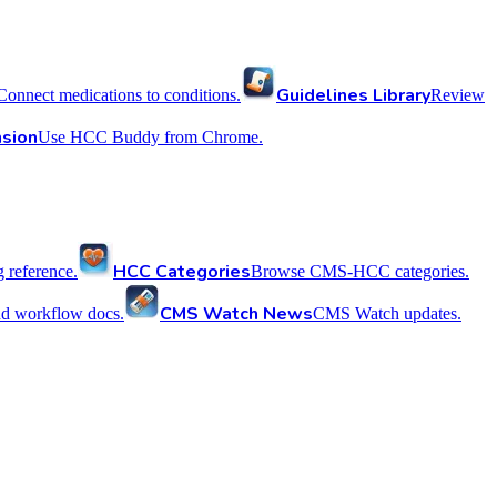
Guidelines Library
Connect medications to conditions.
Review
sion
Use HCC Buddy from Chrome.
HCC Categories
reference.
Browse CMS-HCC categories.
CMS Watch News
nd workflow docs.
CMS Watch updates.