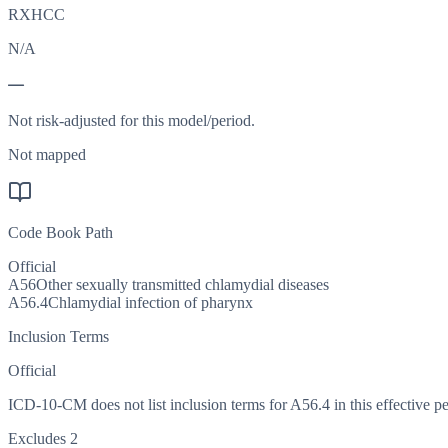
RXHCC
N/A
—
Not risk-adjusted for this model/period.
Not mapped
Code Book Path
Official
A56
Other sexually transmitted chlamydial diseases
A56.4
Chlamydial infection of pharynx
Inclusion Terms
Official
ICD-10-CM does not list inclusion terms for A56.4 in this effective pe
Excludes 2