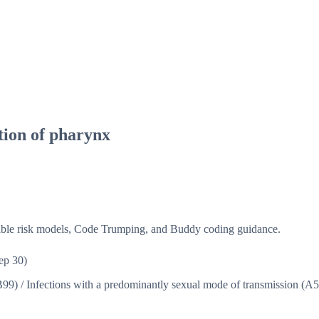
tion of pharynx
isible risk models, Code Trumping, and Buddy coding guidance.
ep 30)
B99)
/
Infections with a predominantly sexual mode of transmission (A