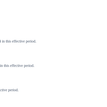
in this effective period.
 this effective period.
ctive period.