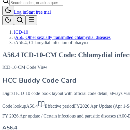
Log in
Start free trial
ICD-10
/
A56, Other sexually transmitted chlamydial diseases
/
A56.4, Chlamydial infection of pharynx
A56.4
ICD-10-CM Code:
Chlamydial infec
ICD-10-CM Code View
HCC Buddy Code Card
Digital ICD-10 code-book layout with official code detail, always-v
Code lookup
A56.4
Effective period
FY2026 Apr Update (Apr 1-S
FY 2026 Apr update
/
Certain infectious and parasitic diseases (A00-
A56.4