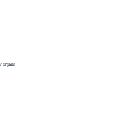
ry organs