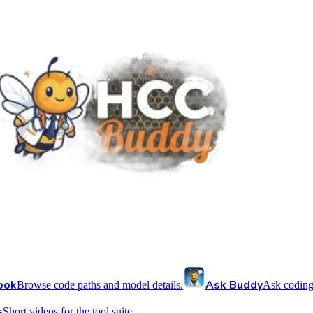
ook
Ask Buddy
Browse code paths and model details.
Ask coding
s
Short videos for the tool suite.