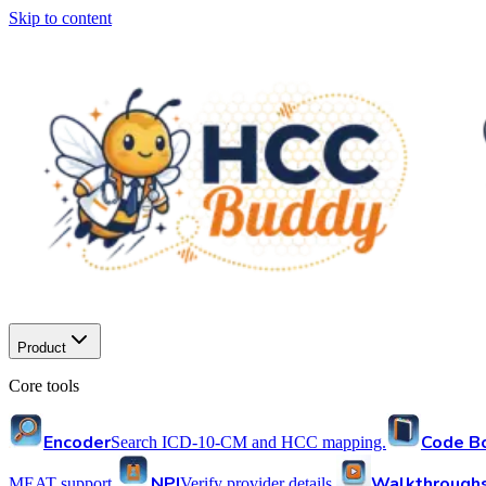
Skip to content
Product
Core tools
Encoder
Code B
Search ICD-10-CM and HCC mapping.
NPI
Walkthrough
MEAT support.
Verify provider details.