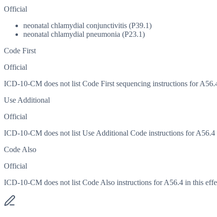
Official
neonatal chlamydial conjunctivitis (P39.1)
neonatal chlamydial pneumonia (P23.1)
Code First
Official
ICD-10-CM does not list Code First sequencing instructions for A56.4 
Use Additional
Official
ICD-10-CM does not list Use Additional Code instructions for A56.4 in
Code Also
Official
ICD-10-CM does not list Code Also instructions for A56.4 in this effe