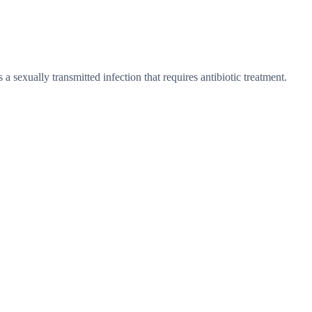
a sexually transmitted infection that requires antibiotic treatment.