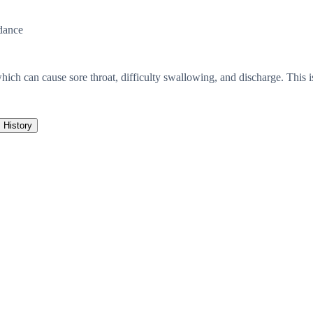
dance
ich can cause sore throat, difficulty swallowing, and discharge. This is 
History