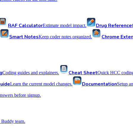
RAF Calculator
Drug Reference
Estimate model impact.
Smart Notes
Chrome Exten
Keep coder notes organized.
g
Cheat Sheet
Coding guides and explainers.
Quick HCC coding 
uide
Documentation
Learn the current model changes.
Setup a
nswers before signup.
 Buddy team.