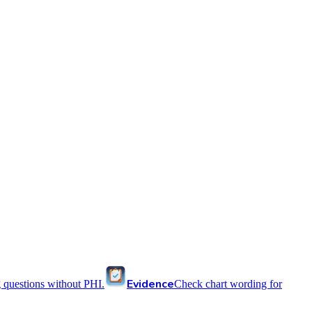
Evidence
 questions without PHI.
Check chart wording for