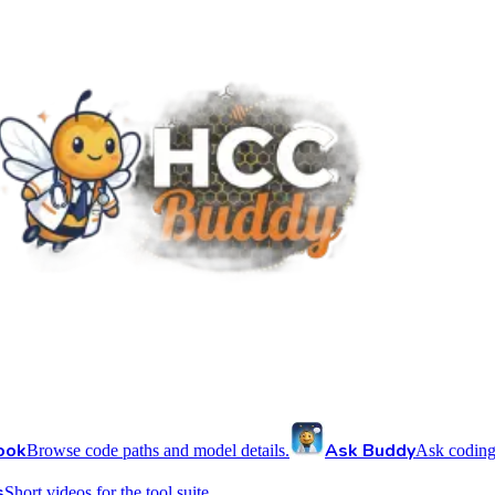
ook
Ask Buddy
Browse code paths and model details.
Ask coding
s
Short videos for the tool suite.