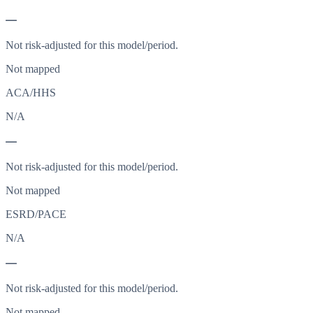
—
Not risk-adjusted for this model/period.
Not mapped
ACA/HHS
N/A
—
Not risk-adjusted for this model/period.
Not mapped
ESRD/PACE
N/A
—
Not risk-adjusted for this model/period.
Not mapped