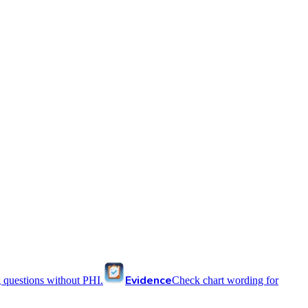
Evidence
 questions without PHI.
Check chart wording for