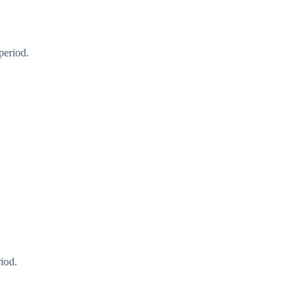
period.
iod.