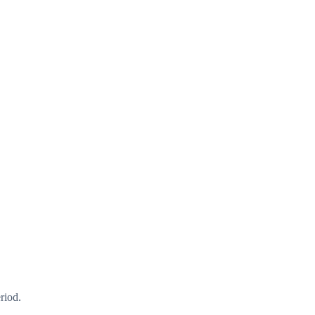
riod.