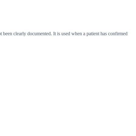
 not been clearly documented. It is used when a patient has confirmed