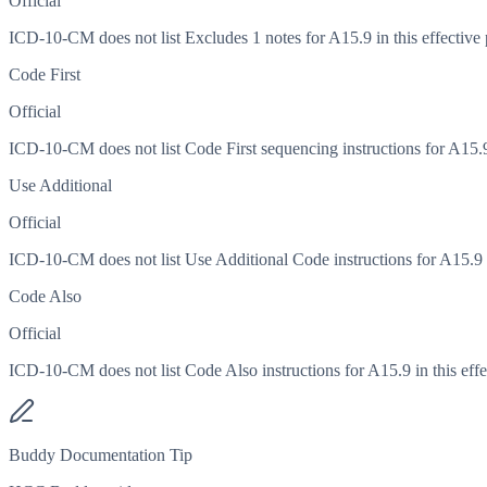
Official
ICD-10-CM does not list Excludes 1 notes for A15.9 in this effective 
Code First
Official
ICD-10-CM does not list Code First sequencing instructions for A15.9 
Use Additional
Official
ICD-10-CM does not list Use Additional Code instructions for A15.9 in
Code Also
Official
ICD-10-CM does not list Code Also instructions for A15.9 in this effe
Buddy Documentation Tip