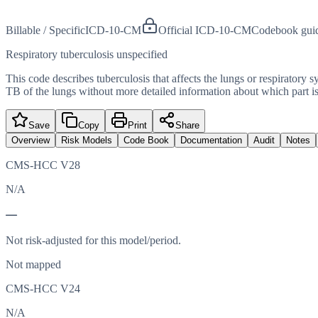
Billable / Specific
ICD-10-CM
Official ICD-10-CM
Codebook gui
Respiratory tuberculosis unspecified
This code describes tuberculosis that affects the lungs or respiratory 
TB of the lungs without more detailed information about which part is
Save
Copy
Print
Share
Overview
Risk Models
Code Book
Documentation
Audit
Notes
CMS-HCC V28
N/A
—
Not risk-adjusted for this model/period.
Not mapped
CMS-HCC V24
N/A