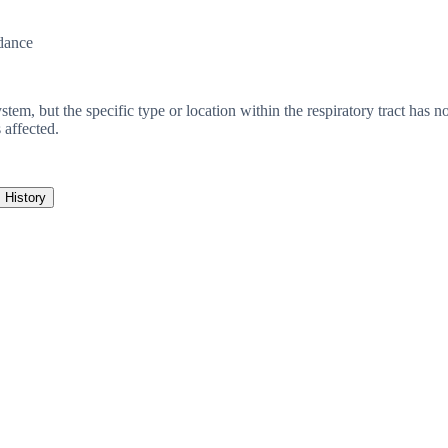
dance
system, but the specific type or location within the respiratory tract has
 affected.
History