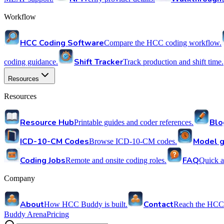
Workflow
HCC Coding Software
Compare the HCC coding workflow.
Shift Tracker
coding guidance.
Track production and shift time.
Resources
Resources
Resource Hub
Blo
Printable guides and coder references.
ICD-10-CM Codes
Model g
Browse ICD-10-CM codes.
Coding Jobs
FAQ
Remote and onsite coding roles.
Quick a
Company
About
Contact
How HCC Buddy is built.
Reach the HCC
Buddy Arena
Pricing