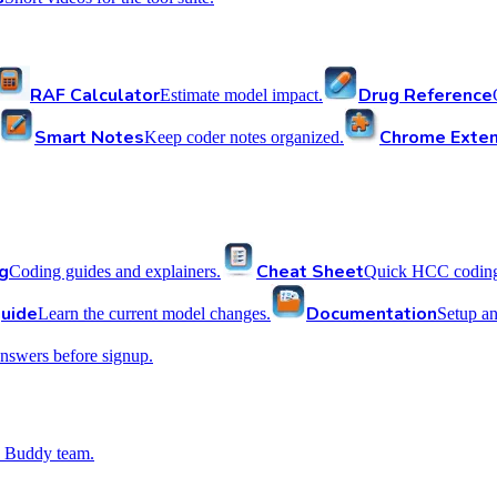
RAF Calculator
Drug Reference
Estimate model impact.
Smart Notes
Chrome Exten
Keep coder notes organized.
g
Cheat Sheet
Coding guides and explainers.
Quick HCC coding 
uide
Documentation
Learn the current model changes.
Setup a
nswers before signup.
 Buddy team.