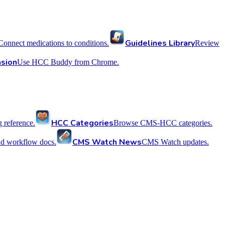
Guidelines Library
Connect medications to conditions.
Review
sion
Use HCC Buddy from Chrome.
HCC Categories
reference.
Browse CMS-HCC categories.
CMS Watch News
nd workflow docs.
CMS Watch updates.