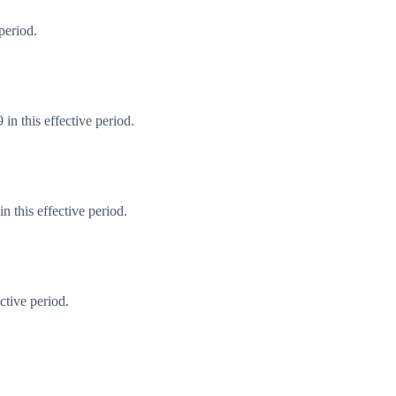
period.
in this effective period.
 this effective period.
ctive period.