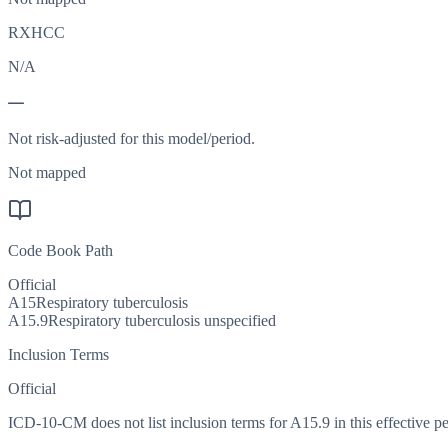
RXHCC
N/A
—
Not risk-adjusted for this model/period.
Not mapped
Code Book Path
Official
A15
Respiratory tuberculosis
A15.9
Respiratory tuberculosis unspecified
Inclusion Terms
Official
ICD-10-CM does not list inclusion terms for A15.9 in this effective pe