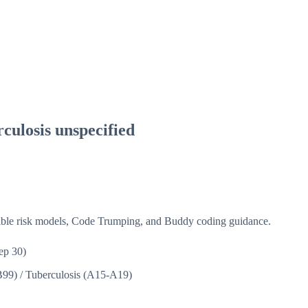
culosis unspecified
isible risk models, Code Trumping, and Buddy coding guidance.
ep 30)
B99)
/
Tuberculosis (A15-A19)