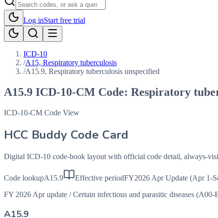
Log in
Start free trial
ICD-10
/
A15, Respiratory tuberculosis
/
A15.9, Respiratory tuberculosis unspecified
A15.9
ICD-10-CM Code:
Respiratory tuber
ICD-10-CM Code View
HCC Buddy Code Card
Digital ICD-10 code-book layout with official code detail, always-v
Code lookup
A15.9
Effective period
FY2026 Apr Update (Apr 1-S
FY 2026 Apr update
/
Certain infectious and parasitic diseases (A00-
A15.9