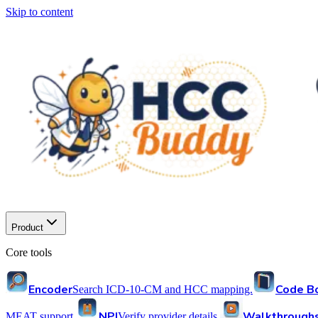
Skip to content
Product
Core tools
Encoder
Code B
Search ICD-10-CM and HCC mapping.
NPI
Walkthrough
MEAT support.
Verify provider details.