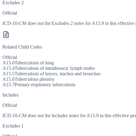
Excludes 2
Official
ICD-10-CM does not list Excludes 2 notes for A15.9 in this effective 
Related Child Codes
Official
A15.0
Tuberculosis of lung
A15.4
Tuberculosis of intrathoracic lymph nodes
A15.5
Tuberculosis of larynx, trachea and bronchus
A15.6
Tuberculous pleurisy
A15.7
Primary respiratory tuberculosis
Includes
Official
ICD-10-CM does not list Includes notes for A15.9 in this effective per
Excludes 1