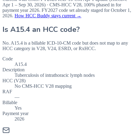
Apr 1 – Sep 30, 2026
) · CMS-HCC
V28
,
100%
phased in for
payment year
2026
.
FY2027
code set already staged for
October 1,
2026
.
How HCC Buddy stays current →
Is
A15.4
an HCC code?
No. A15.4 is a billable ICD-10-CM code but does not map to any
HCC category in V28, V24, ESRD, or RxHCC.
Code
A15.4
Description
Tuberculosis of intrathoracic lymph nodes
HCC (V28)
No CMS-HCC V28 mapping
RAF
—
Billable
Yes
Payment year
2026