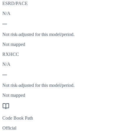
ESRD/PACE
N/A
—
Not risk-adjusted for this model/period.
Not mapped
RXHCC
N/A
—
Not risk-adjusted for this model/period.
Not mapped
Code Book Path
Official