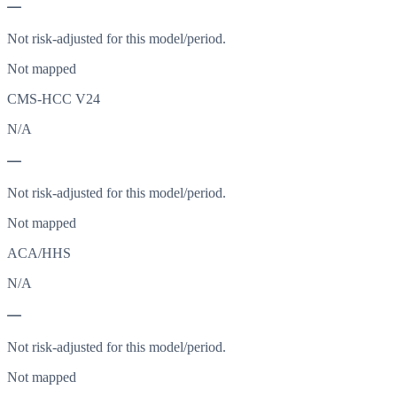
—
Not risk-adjusted for this model/period.
Not mapped
CMS-HCC V24
N/A
—
Not risk-adjusted for this model/period.
Not mapped
ACA/HHS
N/A
—
Not risk-adjusted for this model/period.
Not mapped