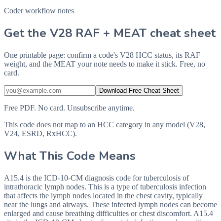
Coder workflow notes
Get the V28 RAF + MEAT cheat sheet
One printable page: confirm a code's V28 HCC status, its RAF
weight, and the MEAT your note needs to make it stick. Free, no
card.
Download Free Cheat Sheet
Free PDF. No card. Unsubscribe anytime.
This code does not map to an HCC category in any model (V28,
V24, ESRD, RxHCC).
What This Code Means
A15.4 is the ICD-10-CM diagnosis code for tuberculosis of
intrathoracic lymph nodes. This is a type of tuberculosis infection
that affects the lymph nodes located in the chest cavity, typically
near the lungs and airways. These infected lymph nodes can become
enlarged and cause breathing difficulties or chest discomfort. A15.4