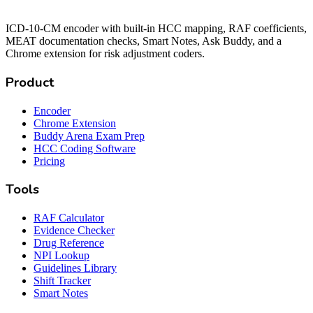
ICD-10-CM encoder with built-in HCC mapping, RAF coefficients,
MEAT documentation checks, Smart Notes, Ask Buddy, and a
Chrome extension for risk adjustment coders.
Product
Encoder
Chrome Extension
Buddy Arena Exam Prep
HCC Coding Software
Pricing
Tools
RAF Calculator
Evidence Checker
Drug Reference
NPI Lookup
Guidelines Library
Shift Tracker
Smart Notes