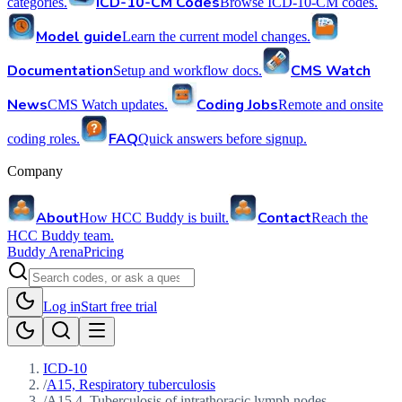
ICD-10-CM Codes
categories.
Browse ICD-10-CM codes.
Model guide
Learn the current model changes.
Documentation
CMS Watch
Setup and workflow docs.
News
Coding Jobs
CMS Watch updates.
Remote and onsite
FAQ
coding roles.
Quick answers before signup.
Company
About
Contact
How HCC Buddy is built.
Reach the
HCC Buddy team.
Buddy Arena
Pricing
Log in
Start free trial
ICD-10
/
A15, Respiratory tuberculosis
/
A15.4, Tuberculosis of intrathoracic lymph nodes