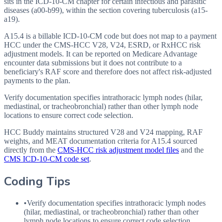
sits in the ICD-10-CM chapter for certain infectious and parasitic
diseases (a00-b99), within the section covering tuberculosis (a15-
a19).
A15.4 is a billable ICD-10-CM code but does not map to a payment
HCC under the CMS-HCC V28, V24, ESRD, or RxHCC risk
adjustment models. It can be reported on Medicare Advantage
encounter data submissions but it does not contribute to a
beneficiary's RAF score and therefore does not affect risk-adjusted
payments to the plan.
Verify documentation specifies intrathoracic lymph nodes (hilar,
mediastinal, or tracheobronchial) rather than other lymph node
locations to ensure correct code selection.
HCC Buddy maintains structured V28 and V24 mapping, RAF
weights, and MEAT documentation criteria for
A15.4
sourced
directly from the
CMS-HCC risk adjustment model files
and the
CMS ICD-10-CM code set
.
Coding Tips
•
Verify documentation specifies intrathoracic lymph nodes
(hilar, mediastinal, or tracheobronchial) rather than other
lymph node locations to ensure correct code selection