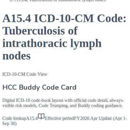
A15.4
ICD-10-CM Code:
Tuberculosis of
intrathoracic lymph
nodes
ICD-10-CM Code View
HCC Buddy Code Card
Digital ICD-10 code-book layout with official code detail, always-
visible risk models, Code Trumping, and Buddy coding guidance.
Code lookup
A15.4
Effective period
FY2026 Apr Update (Apr 1-
Sep 30)