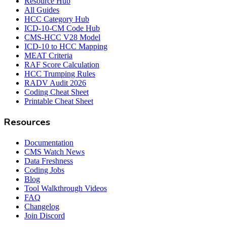
Resource Hub
All Guides
HCC Category Hub
ICD-10-CM Code Hub
CMS-HCC V28 Model
ICD-10 to HCC Mapping
MEAT Criteria
RAF Score Calculation
HCC Trumping Rules
RADV Audit 2026
Coding Cheat Sheet
Printable Cheat Sheet
Resources
Documentation
CMS Watch News
Data Freshness
Coding Jobs
Blog
Tool Walkthrough Videos
FAQ
Changelog
Join Discord