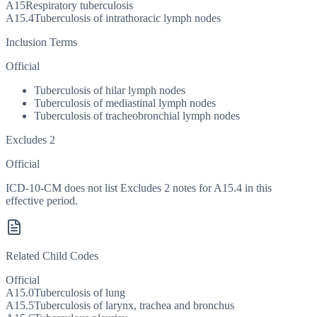
A15
Respiratory tuberculosis
A15.4
Tuberculosis of intrathoracic lymph nodes
Inclusion Terms
Official
Tuberculosis of hilar lymph nodes
Tuberculosis of mediastinal lymph nodes
Tuberculosis of tracheobronchial lymph nodes
Excludes 2
Official
ICD-10-CM does not list Excludes 2 notes for A15.4 in this
effective period.
Related Child Codes
Official
A15.0
Tuberculosis of lung
A15.5
Tuberculosis of larynx, trachea and bronchus