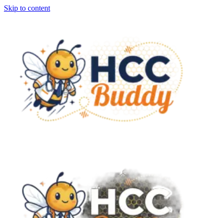
Skip to content