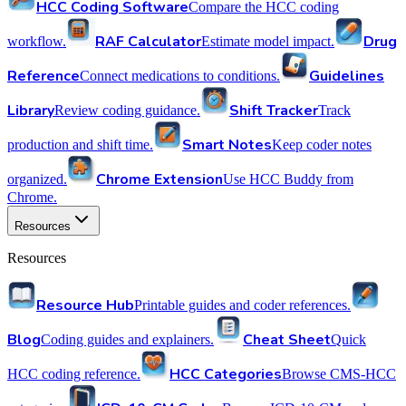
HCC Coding Software
Compare the HCC coding
RAF Calculator
Drug
workflow.
Estimate model impact.
Reference
Guidelines
Connect medications to conditions.
Library
Shift Tracker
Review coding guidance.
Track
Smart Notes
production and shift time.
Keep coder notes
Chrome Extension
organized.
Use HCC Buddy from
Chrome.
Resources
Resources
Resource Hub
Printable guides and coder references.
Blog
Cheat Sheet
Coding guides and explainers.
Quick
HCC Categories
HCC coding reference.
Browse CMS-HCC