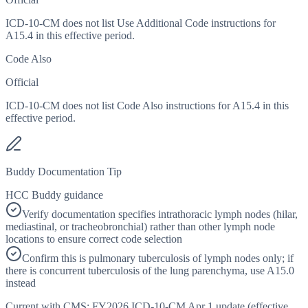
ICD-10-CM does not list Use Additional Code instructions for
A15.4 in this effective period.
Code Also
Official
ICD-10-CM does not list Code Also instructions for A15.4 in this
effective period.
Buddy Documentation Tip
HCC Buddy guidance
Verify documentation specifies intrathoracic lymph nodes (hilar,
mediastinal, or tracheobronchial) rather than other lymph node
locations to ensure correct code selection
Confirm this is pulmonary tuberculosis of lymph nodes only; if
there is concurrent tuberculosis of the lung parenchyma, use A15.0
instead
Current with CMS:
FY2026
ICD-10-CM Apr 1 update (effective