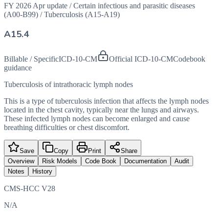
FY 2026 Apr update
/
Certain infectious and parasitic diseases
(A00-B99)
/
Tuberculosis (A15-A19)
A15.4
Billable / Specific
ICD-10-CM
Official ICD-10-CM
Codebook
guidance
Tuberculosis of intrathoracic lymph nodes
This is a type of tuberculosis infection that affects the lymph nodes
located in the chest cavity, typically near the lungs and airways.
These infected lymph nodes can become enlarged and cause
breathing difficulties or chest discomfort.
Save
Copy
Print
Share
Overview
Risk Models
Code Book
Documentation
Audit
Notes
History
CMS-HCC V28
N/A