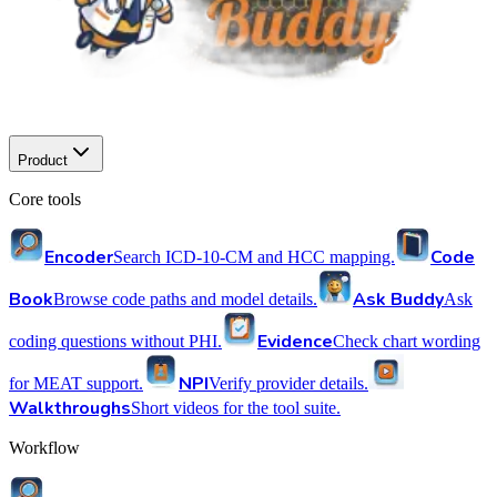
Product
Core tools
Encoder
Code
Search ICD-10-CM and HCC mapping.
Book
Ask Buddy
Browse code paths and model details.
Ask
Evidence
coding questions without PHI.
Check chart wording
NPI
for MEAT support.
Verify provider details.
Walkthroughs
Short videos for the tool suite.
Workflow