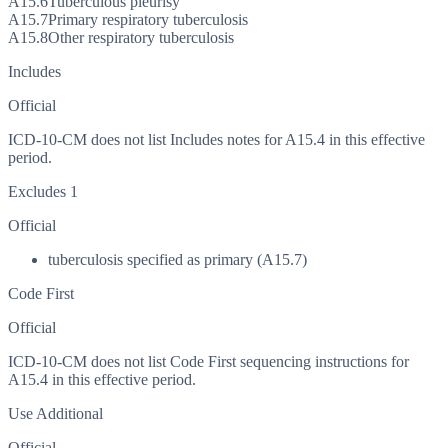
A15.6
Tuberculous pleurisy
A15.7
Primary respiratory tuberculosis
A15.8
Other respiratory tuberculosis
Includes
Official
ICD-10-CM does not list Includes notes for A15.4 in this effective
period.
Excludes 1
Official
tuberculosis specified as primary (A15.7)
Code First
Official
ICD-10-CM does not list Code First sequencing instructions for
A15.4 in this effective period.
Use Additional
Official