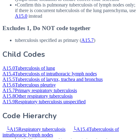
•
Confirm this is pulmonary tuberculosis of lymph nodes only;
if there is concurrent tuberculosis of the lung parenchyma, use
A15.0
instead
Excludes 1, Do NOT code together
tuberculosis specified as primary (
A15.7
)
Child Codes
A15.0
Tuberculosis of lung
A15.4
Tuberculosis of intrathoracic lymph nodes
A15.5
Tuberculosis of larynx, trachea and bronchus
A15.6
Tuberculous pleurisy
A15.7
Primary respiratory tuberculosis
A15.8
Other respiratory tuberculosis
A15.9
Respiratory tuberculosis unspecified
Code Hierarchy
└
A15
Respiratory tuberculosis
└
A15.4
Tuberculosis of
intrathoracic lymph nodes