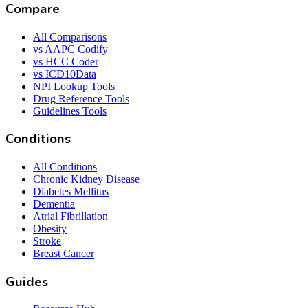
Compare
All Comparisons
vs AAPC Codify
vs HCC Coder
vs ICD10Data
NPI Lookup Tools
Drug Reference Tools
Guidelines Tools
Conditions
All Conditions
Chronic Kidney Disease
Diabetes Mellitus
Dementia
Atrial Fibrillation
Obesity
Stroke
Breast Cancer
Guides