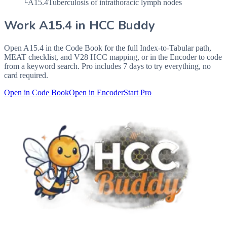
└
A15.4
Tuberculosis of intrathoracic lymph nodes
Work
A15.4
in HCC Buddy
Open
A15.4
in the Code Book for the full Index-to-Tabular path,
MEAT checklist, and V28 HCC mapping, or in the Encoder to code
from a keyword search. Pro includes 7 days to try everything, no
card required.
Open in Code Book
Open in Encoder
Start Pro