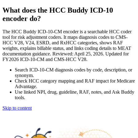
What does the HCC Buddy ICD-10
encoder do?
The HCC Buddy ICD-10-CM encoder is a searchable HCC coder
tool for risk adjustment coders. It maps diagnosis codes to CMS-
HCC V28, V24, ESRD, and RxHCC categories, shows RAF
weights, explains billable status, and links coding details to MEAT
documentation guidance. Reviewed: April 25, 2026. Updated for
FY2026 ICD-10-CM and CMS-HCC V28.
Search ICD-10-CM diagnosis codes by code, description, or
synonym.
Check HCC category mapping and RAF impact for Medicare
Advantage.
Use linked NPI, drug, guideline, RAF, notes, and Ask Buddy
tools.
Skip to content