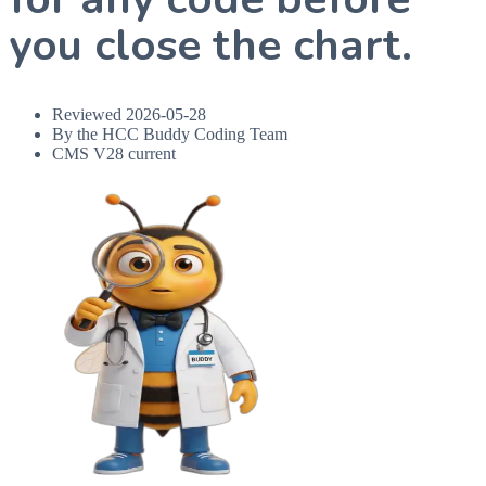
you close the chart.
Reviewed
2026-05-28
By the HCC Buddy Coding Team
CMS V28 current