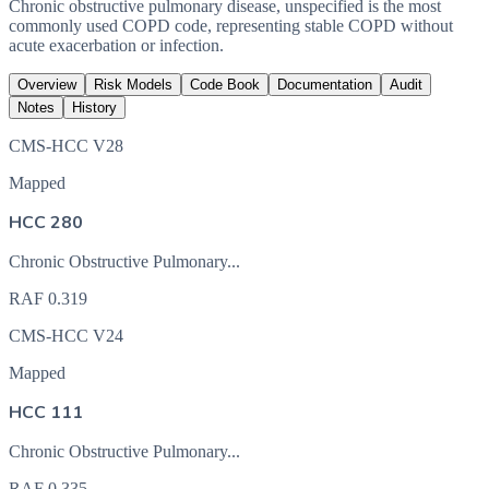
Chronic obstructive pulmonary disease, unspecified is the most
commonly used COPD code, representing stable COPD without
acute exacerbation or infection.
Overview
Risk Models
Code Book
Documentation
Audit
Notes
History
CMS-HCC V28
Mapped
HCC 280
Chronic Obstructive Pulmonary...
RAF
0.319
CMS-HCC V24
Mapped
HCC 111
Chronic Obstructive Pulmonary...
RAF
0.335