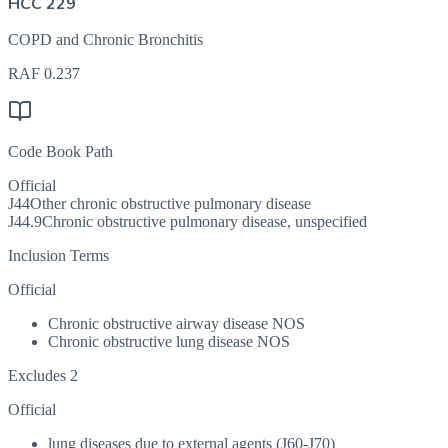
HCC 229
COPD and Chronic Bronchitis
RAF
0.237
Code Book Path
Official
J44
Other chronic obstructive pulmonary disease
J44.9
Chronic obstructive pulmonary disease, unspecified
Inclusion Terms
Official
Chronic obstructive airway disease NOS
Chronic obstructive lung disease NOS
Excludes 2
Official
lung diseases due to external agents (J60-J70)