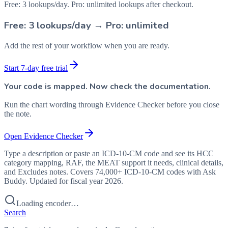
Free: 3 lookups/day. Pro: unlimited lookups after checkout.
Free: 3 lookups/day → Pro: unlimited
Add the rest of your workflow when you are ready.
Start 7-day free trial
Your code is mapped. Now check the documentation.
Run the chart wording through Evidence Checker before you close
the note.
Open Evidence Checker
Type a description or paste an ICD-10-CM code and see its HCC
category mapping, RAF, the MEAT support it needs, clinical details,
and Excludes notes. Covers 74,000+ ICD-10-CM codes with Ask
Buddy. Updated for fiscal year 2026.
Loading encoder…
Search