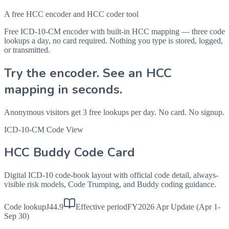
A free HCC encoder and HCC coder tool
Free ICD-10-CM encoder with built-in HCC mapping — three code
lookups a day, no card required. Nothing you type is stored, logged,
or transmitted.
Try the encoder. See an HCC
mapping in seconds.
Anonymous visitors get 3 free lookups per day. No card. No signup.
ICD-10-CM Code View
HCC Buddy Code Card
Digital ICD-10 code-book layout with official code detail, always-
visible risk models, Code Trumping, and Buddy coding guidance.
Code lookup
J44.9
Effective period
FY2026 Apr Update (Apr 1-
Sep 30)