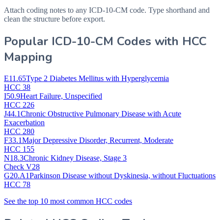
Attach coding notes to any ICD-10-CM code. Type shorthand and
clean the structure before export.
Popular ICD-10-CM Codes with HCC
Mapping
E11.65
Type 2 Diabetes Mellitus with Hyperglycemia
HCC 38
I50.9
Heart Failure, Unspecified
HCC 226
J44.1
Chronic Obstructive Pulmonary Disease with Acute
Exacerbation
HCC 280
F33.1
Major Depressive Disorder, Recurrent, Moderate
HCC 155
N18.3
Chronic Kidney Disease, Stage 3
Check V28
G20.A1
Parkinson Disease without Dyskinesia, without Fluctuations
HCC 78
See the top 10 most common HCC codes