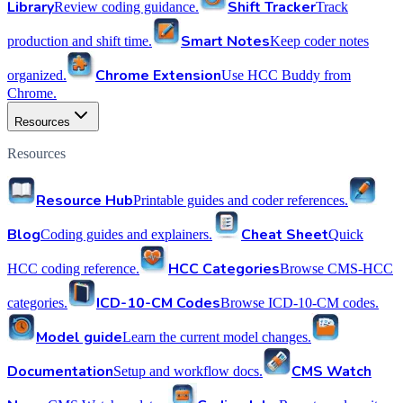
Library
Shift Tracker
Review coding guidance.
Track
Smart Notes
production and shift time.
Keep coder notes
Chrome Extension
organized.
Use HCC Buddy from
Chrome.
Resources
Resources
Resource Hub
Printable guides and coder references.
Blog
Cheat Sheet
Coding guides and explainers.
Quick
HCC Categories
HCC coding reference.
Browse CMS-HCC
ICD-10-CM Codes
categories.
Browse ICD-10-CM codes.
Model guide
Learn the current model changes.
Documentation
CMS Watch
Setup and workflow docs.