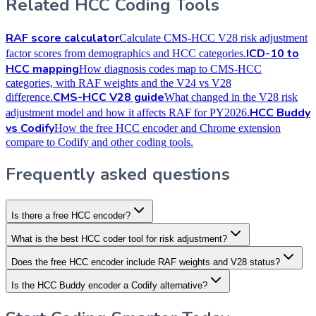
Related HCC Coding Tools
RAF score calculator
Calculate CMS-HCC V28 risk adjustment
ICD-10 to
factor scores from demographics and HCC categories.
HCC mapping
How diagnosis codes map to CMS-HCC
categories, with RAF weights and the V24 vs V28
CMS-HCC V28 guide
difference.
What changed in the V28 risk
HCC Buddy
adjustment model and how it affects RAF for PY2026.
vs Codify
How the free HCC encoder and Chrome extension
compare to Codify and other coding tools.
Frequently asked questions
Is there a free HCC encoder?
What is the best HCC coder tool for risk adjustment?
Does the free HCC encoder include RAF weights and V28 status?
Is the HCC Buddy encoder a Codify alternative?