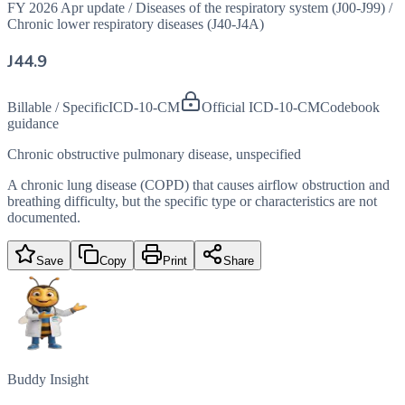
FY 2026 Apr update
/
Diseases of the respiratory system (J00-J99)
/
Chronic lower respiratory diseases (J40-J4A)
J44.9
Billable / Specific
ICD-10-CM
Official ICD-10-CM
Codebook
guidance
Chronic obstructive pulmonary disease, unspecified
A chronic lung disease (COPD) that causes airflow obstruction and
breathing difficulty, but the specific type or characteristics are not
documented.
Save
Copy
Print
Share
Buddy Insight