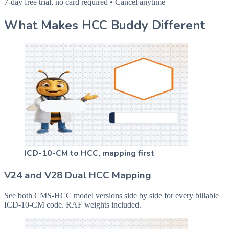
7-day free trial, no card required • Cancel anytime
What Makes HCC Buddy Different
ICD-10-CM to HCC, mapping first
V24 and V28 Dual HCC Mapping
See both CMS-HCC model versions side by side for every billable
ICD-10-CM code. RAF weights included.