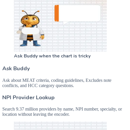
Ask Buddy when the chart is tricky
Ask Buddy
Ask about MEAT criteria, coding guidelines, Excludes note
conflicts, and HCC category questions.
NPI Provider Lookup
Search 9.37 million providers by name, NPI number, specialty, or
location without leaving the encoder.