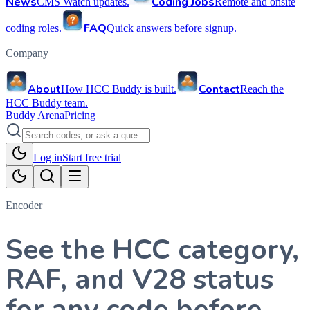
News
Coding Jobs
CMS Watch updates.
Remote and onsite
FAQ
coding roles.
Quick answers before signup.
Company
About
Contact
How HCC Buddy is built.
Reach the
HCC Buddy team.
Buddy Arena
Pricing
Log in
Start free trial
Encoder
See the HCC category,
RAF, and V28 status
for any code before