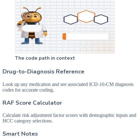
The code path in context
Drug-to-Diagnosis Reference
Look up any medication and see associated ICD-10-CM diagnosis
codes for accurate coding.
RAF Score Calculator
Calculate risk adjustment factor scores with demographic inputs and
HCC category selections.
Smart Notes