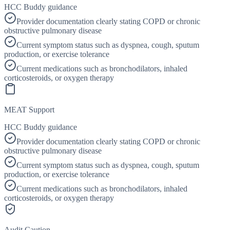
HCC Buddy guidance
Provider documentation clearly stating COPD or chronic
obstructive pulmonary disease
Current symptom status such as dyspnea, cough, sputum
production, or exercise tolerance
Current medications such as bronchodilators, inhaled
corticosteroids, or oxygen therapy
MEAT Support
HCC Buddy guidance
Provider documentation clearly stating COPD or chronic
obstructive pulmonary disease
Current symptom status such as dyspnea, cough, sputum
production, or exercise tolerance
Current medications such as bronchodilators, inhaled
corticosteroids, or oxygen therapy
Audit Caution