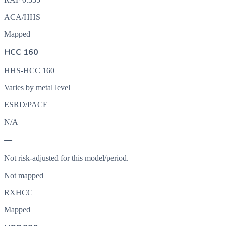
ACA/HHS
Mapped
HCC 160
HHS-HCC 160
Varies by metal level
ESRD/PACE
N/A
—
Not risk-adjusted for this model/period.
Not mapped
RXHCC
Mapped