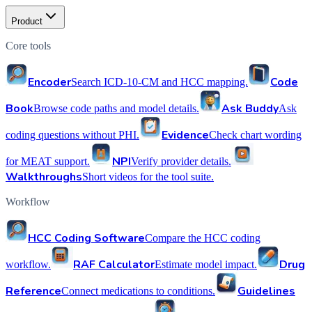
Product
Core tools
Encoder
Code
Search ICD-10-CM and HCC mapping.
Book
Ask Buddy
Browse code paths and model details.
Ask
Evidence
coding questions without PHI.
Check chart wording
NPI
for MEAT support.
Verify provider details.
Walkthroughs
Short videos for the tool suite.
Workflow
HCC Coding Software
Compare the HCC coding
RAF Calculator
Drug
workflow.
Estimate model impact.
Reference
Guidelines
Connect medications to conditions.