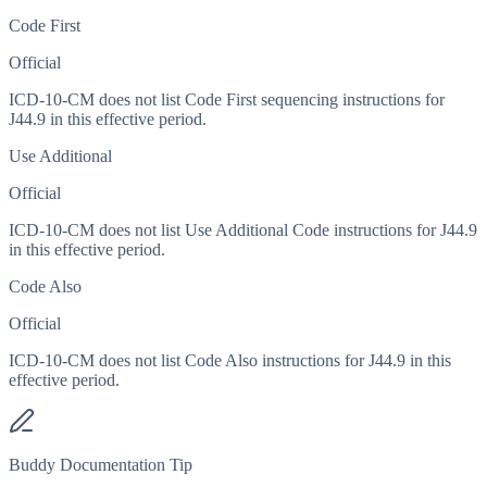
Code First
Official
ICD-10-CM does not list Code First sequencing instructions for
J44.9 in this effective period.
Use Additional
Official
ICD-10-CM does not list Use Additional Code instructions for J44.9
in this effective period.
Code Also
Official
ICD-10-CM does not list Code Also instructions for J44.9 in this
effective period.
Buddy Documentation Tip