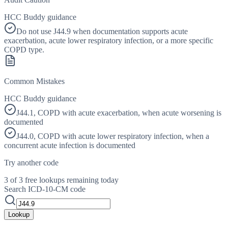
HCC Buddy guidance
Do not use J44.9 when documentation supports acute
exacerbation, acute lower respiratory infection, or a more specific
COPD type.
Common Mistakes
HCC Buddy guidance
J44.1, COPD with acute exacerbation, when acute worsening is
documented
J44.0, COPD with acute lower respiratory infection, when a
concurrent acute infection is documented
Try another code
3 of 3 free lookups remaining today
Search ICD-10-CM code
Lookup