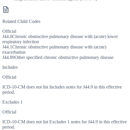
Related Child Codes
Official
J44.0
Chronic obstructive pulmonary disease with (acute) lower
respiratory infection
J44.1
Chronic obstructive pulmonary disease with (acute)
exacerbation
J44.89
Other specified chronic obstructive pulmonary disease
Includes
Official
ICD-10-CM does not list Includes notes for J44.9 in this effective
period.
Excludes 1
Official
ICD-10-CM does not list Excludes 1 notes for J44.9 in this effective
period.