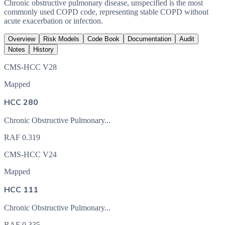
Chronic obstructive pulmonary disease, unspecified is the most
commonly used COPD code, representing stable COPD without
acute exacerbation or infection.
Overview
Risk Models
Code Book
Documentation
Audit
Notes
History
CMS-HCC V28
Mapped
HCC 280
Chronic Obstructive Pulmonary...
RAF
0.319
CMS-HCC V24
Mapped
HCC 111
Chronic Obstructive Pulmonary...
RAF
0.335