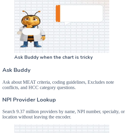
Ask Buddy when the chart is tricky
Ask Buddy
Ask about MEAT criteria, coding guidelines, Excludes note
conflicts, and HCC category questions.
NPI Provider Lookup
Search 9.37 million providers by name, NPI number, specialty, or
location without leaving the encoder.