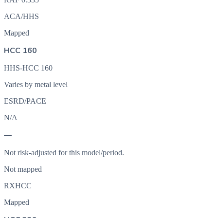
ACA/HHS
Mapped
HCC 160
HHS-HCC 160
Varies by metal level
ESRD/PACE
N/A
—
Not risk-adjusted for this model/period.
Not mapped
RXHCC
Mapped