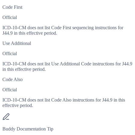
Code First
Official
ICD-10-CM does not list Code First sequencing instructions for
J44.9 in this effective period.
Use Additional
Official
ICD-10-CM does not list Use Additional Code instructions for J44.9
in this effective period.
Code Also
Official
ICD-10-CM does not list Code Also instructions for J44.9 in this
effective period.
Buddy Documentation Tip