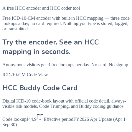
A free HCC encoder and HCC coder tool
Free ICD-10-CM encoder with built-in HCC mapping — three code
lookups a day, no card required. Nothing you type is stored, logged,
or transmitted.
Try the encoder. See an HCC
mapping in seconds.
Anonymous visitors get 3 free lookups per day. No card. No signup.
ICD-10-CM Code View
HCC Buddy Code Card
Digital ICD-10 code-book layout with official code detail, always-
visible risk models, Code Trumping, and Buddy coding guidance.
Code lookup
J44.9
Effective period
FY2026 Apr Update (Apr 1-
Sep 30)