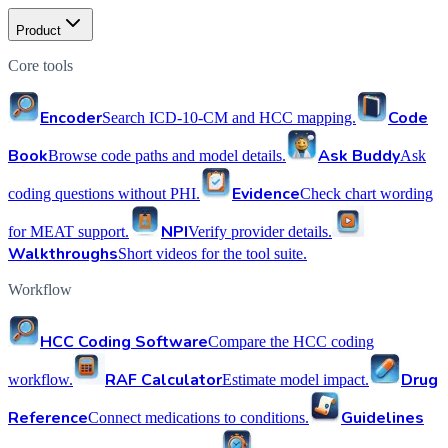
Product
Core tools
Encoder
Code
Search ICD-10-CM and HCC mapping.
Book
Ask Buddy
Browse code paths and model details.
Ask
Evidence
coding questions without PHI.
Check chart wording
NPI
for MEAT support.
Verify provider details.
Walkthroughs
Short videos for the tool suite.
Workflow
HCC Coding Software
Compare the HCC coding
RAF Calculator
Drug
workflow.
Estimate model impact.
Reference
Guidelines
Connect medications to conditions.