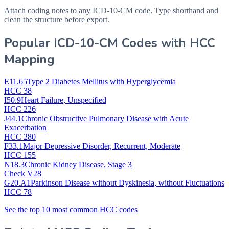
Attach coding notes to any ICD-10-CM code. Type shorthand and
clean the structure before export.
Popular ICD-10-CM Codes with HCC
Mapping
E11.65
Type 2 Diabetes Mellitus with Hyperglycemia
HCC 38
I50.9
Heart Failure, Unspecified
HCC 226
J44.1
Chronic Obstructive Pulmonary Disease with Acute
Exacerbation
HCC 280
F33.1
Major Depressive Disorder, Recurrent, Moderate
HCC 155
N18.3
Chronic Kidney Disease, Stage 3
Check V28
G20.A1
Parkinson Disease without Dyskinesia, without Fluctuations
HCC 78
See the top 10 most common HCC codes