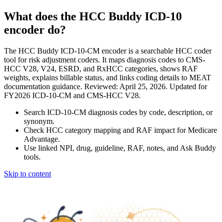
What does the HCC Buddy ICD-10
encoder do?
The HCC Buddy ICD-10-CM encoder is a searchable HCC coder
tool for risk adjustment coders. It maps diagnosis codes to CMS-
HCC V28, V24, ESRD, and RxHCC categories, shows RAF
weights, explains billable status, and links coding details to MEAT
documentation guidance. Reviewed: April 25, 2026. Updated for
FY2026 ICD-10-CM and CMS-HCC V28.
Search ICD-10-CM diagnosis codes by code, description, or
synonym.
Check HCC category mapping and RAF impact for Medicare
Advantage.
Use linked NPI, drug, guideline, RAF, notes, and Ask Buddy
tools.
Skip to content