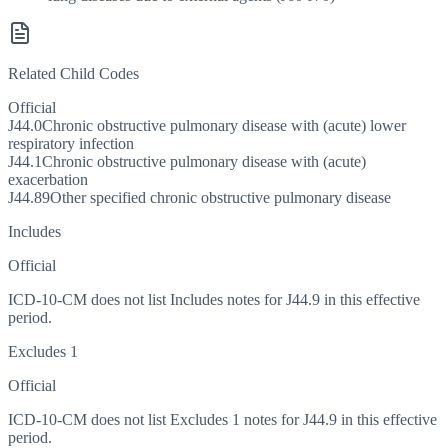
Related Child Codes
Official
J44.0
Chronic obstructive pulmonary disease with (acute) lower
respiratory infection
J44.1
Chronic obstructive pulmonary disease with (acute)
exacerbation
J44.89
Other specified chronic obstructive pulmonary disease
Includes
Official
ICD-10-CM does not list Includes notes for J44.9 in this effective
period.
Excludes 1
Official
ICD-10-CM does not list Excludes 1 notes for J44.9 in this effective
period.