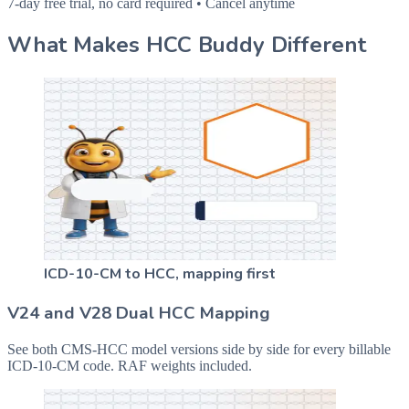
7-day free trial, no card required • Cancel anytime
What Makes HCC Buddy Different
ICD-10-CM to HCC, mapping first
V24 and V28 Dual HCC Mapping
See both CMS-HCC model versions side by side for every billable
ICD-10-CM code. RAF weights included.