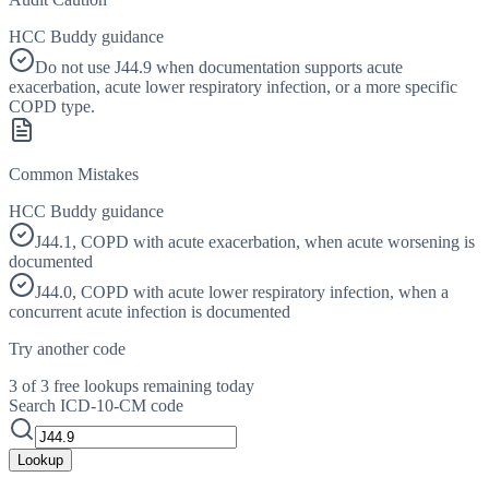
HCC Buddy guidance
Do not use J44.9 when documentation supports acute
exacerbation, acute lower respiratory infection, or a more specific
COPD type.
Common Mistakes
HCC Buddy guidance
J44.1, COPD with acute exacerbation, when acute worsening is
documented
J44.0, COPD with acute lower respiratory infection, when a
concurrent acute infection is documented
Try another code
3 of 3 free lookups remaining today
Search ICD-10-CM code
Lookup