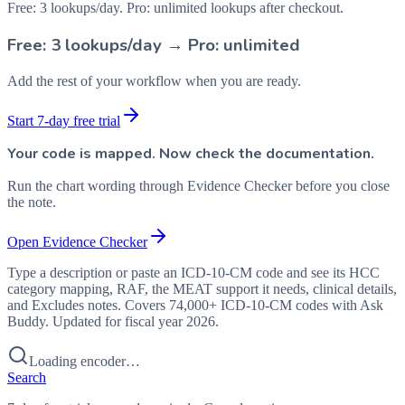
Free: 3 lookups/day. Pro: unlimited lookups after checkout.
Free: 3 lookups/day → Pro: unlimited
Add the rest of your workflow when you are ready.
Start 7-day free trial
Your code is mapped. Now check the documentation.
Run the chart wording through Evidence Checker before you close
the note.
Open Evidence Checker
Type a description or paste an ICD-10-CM code and see its HCC
category mapping, RAF, the MEAT support it needs, clinical details,
and Excludes notes. Covers 74,000+ ICD-10-CM codes with Ask
Buddy. Updated for fiscal year 2026.
Loading encoder…
Search