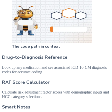
The code path in context
Drug-to-Diagnosis Reference
Look up any medication and see associated ICD-10-CM diagnosis
codes for accurate coding.
RAF Score Calculator
Calculate risk adjustment factor scores with demographic inputs and
HCC category selections.
Smart Notes