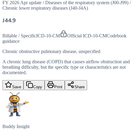
FY 2026 Apr update
/
Diseases of the respiratory system (J00-J99)
/
Chronic lower respiratory diseases (J40-J4A)
J44.9
Billable / Specific
ICD-10-CM
Official ICD-10-CM
Codebook
guidance
Chronic obstructive pulmonary disease, unspecified
A chronic lung disease (COPD) that causes airflow obstruction and
breathing difficulty, but the specific type or characteristics are not
documented.
Save
Copy
Print
Share
Buddy Insight