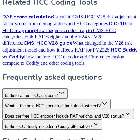
Related HCC Coding Tools
RAF score calculator
Calculate CMS-HCC V28 risk adjustment
ICD-10 to
factor scores from demographics and HCC categories.
HCC mapping
How diagnosis codes map to CMS-HCC
categories, with RAF weights and the V24 vs V28
CMS-HCC V28 guide
difference.
What changed in the V28 risk
HCC Buddy
adjustment model and how it affects RAF for PY2026.
vs Codify
How the free HCC encoder and Chrome extension
compare to Codify and other coding tools.
Frequently asked questions
Is there a free HCC encoder?
What is the best HCC coder tool for risk adjustment?
Does the free HCC encoder include RAF weights and V28 status?
Is the HCC Buddy encoder a Codify alternative?