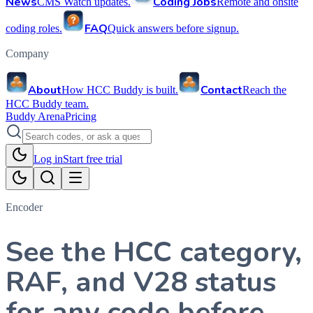
News
Coding Jobs
CMS Watch updates.
Remote and onsite
FAQ
coding roles.
Quick answers before signup.
Company
About
Contact
How HCC Buddy is built.
Reach the
HCC Buddy team.
Buddy Arena
Pricing
Log in
Start free trial
Encoder
See the HCC category,
RAF, and V28 status
for any code before