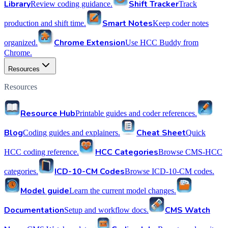
Library
Shift Tracker
Review coding guidance.
Track
Smart Notes
production and shift time.
Keep coder notes
Chrome Extension
organized.
Use HCC Buddy from
Chrome.
Resources
Resources
Resource Hub
Printable guides and coder references.
Blog
Cheat Sheet
Coding guides and explainers.
Quick
HCC Categories
HCC coding reference.
Browse CMS-HCC
ICD-10-CM Codes
categories.
Browse ICD-10-CM codes.
Model guide
Learn the current model changes.
Documentation
CMS Watch
Setup and workflow docs.