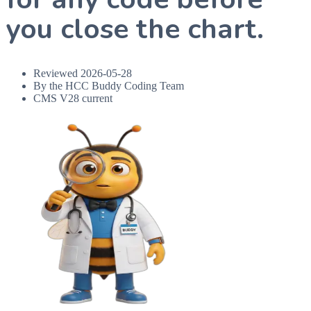
you close the chart.
Reviewed
2026-05-28
By the HCC Buddy Coding Team
CMS V28 current