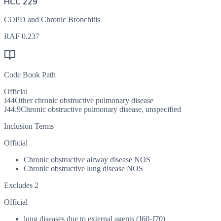
HCC 229
COPD and Chronic Bronchitis
RAF
0.237
Code Book Path
Official
J44
Other chronic obstructive pulmonary disease
J44.9
Chronic obstructive pulmonary disease, unspecified
Inclusion Terms
Official
Chronic obstructive airway disease NOS
Chronic obstructive lung disease NOS
Excludes 2
Official
lung diseases due to external agents (J60-J70)