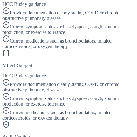
HCC Buddy guidance
Provider documentation clearly stating COPD or chronic
obstructive pulmonary disease
Current symptom status such as dyspnea, cough, sputum
production, or exercise tolerance
Current medications such as bronchodilators, inhaled
corticosteroids, or oxygen therapy
MEAT Support
HCC Buddy guidance
Provider documentation clearly stating COPD or chronic
obstructive pulmonary disease
Current symptom status such as dyspnea, cough, sputum
production, or exercise tolerance
Current medications such as bronchodilators, inhaled
corticosteroids, or oxygen therapy
Audit Caution