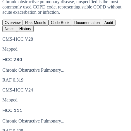
Chronic obstructive pulmonary disease, unspecified is the most
commonly used COPD code, representing stable COPD without
acute exacerbation or infection.
Overview
Risk Models
Code Book
Documentation
Audit
Notes
History
CMS-HCC V28
Mapped
HCC 280
Chronic Obstructive Pulmonary...
RAF
0.319
CMS-HCC V24
Mapped
HCC 111
Chronic Obstructive Pulmonary...
RAF
0.335