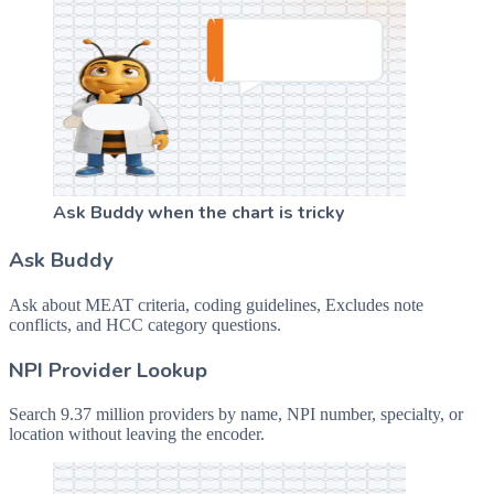
Ask Buddy when the chart is tricky
Ask Buddy
Ask about MEAT criteria, coding guidelines, Excludes note
conflicts, and HCC category questions.
NPI Provider Lookup
Search 9.37 million providers by name, NPI number, specialty, or
location without leaving the encoder.