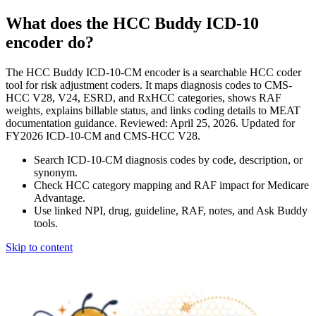
What does the HCC Buddy ICD-10
encoder do?
The HCC Buddy ICD-10-CM encoder is a searchable HCC coder
tool for risk adjustment coders. It maps diagnosis codes to CMS-
HCC V28, V24, ESRD, and RxHCC categories, shows RAF
weights, explains billable status, and links coding details to MEAT
documentation guidance. Reviewed: April 25, 2026. Updated for
FY2026 ICD-10-CM and CMS-HCC V28.
Search ICD-10-CM diagnosis codes by code, description, or
synonym.
Check HCC category mapping and RAF impact for Medicare
Advantage.
Use linked NPI, drug, guideline, RAF, notes, and Ask Buddy
tools.
Skip to content