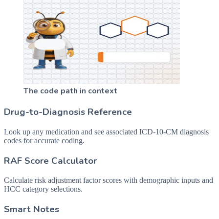
The code path in context
Drug-to-Diagnosis Reference
Look up any medication and see associated ICD-10-CM diagnosis
codes for accurate coding.
RAF Score Calculator
Calculate risk adjustment factor scores with demographic inputs and
HCC category selections.
Smart Notes