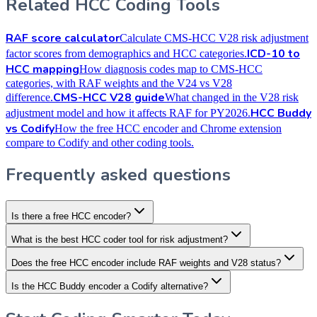
Related HCC Coding Tools
RAF score calculator
Calculate CMS-HCC V28 risk adjustment
ICD-10 to
factor scores from demographics and HCC categories.
HCC mapping
How diagnosis codes map to CMS-HCC
categories, with RAF weights and the V24 vs V28
CMS-HCC V28 guide
difference.
What changed in the V28 risk
HCC Buddy
adjustment model and how it affects RAF for PY2026.
vs Codify
How the free HCC encoder and Chrome extension
compare to Codify and other coding tools.
Frequently asked questions
Is there a free HCC encoder?
What is the best HCC coder tool for risk adjustment?
Does the free HCC encoder include RAF weights and V28 status?
Is the HCC Buddy encoder a Codify alternative?