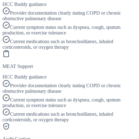
HCC Buddy guidance
Provider documentation clearly stating COPD or chronic
obstructive pulmonary disease
Current symptom status such as dyspnea, cough, sputum
production, or exercise tolerance
Current medications such as bronchodilators, inhaled
corticosteroids, or oxygen therapy
MEAT Support
HCC Buddy guidance
Provider documentation clearly stating COPD or chronic
obstructive pulmonary disease
Current symptom status such as dyspnea, cough, sputum
production, or exercise tolerance
Current medications such as bronchodilators, inhaled
corticosteroids, or oxygen therapy
Audit Caution