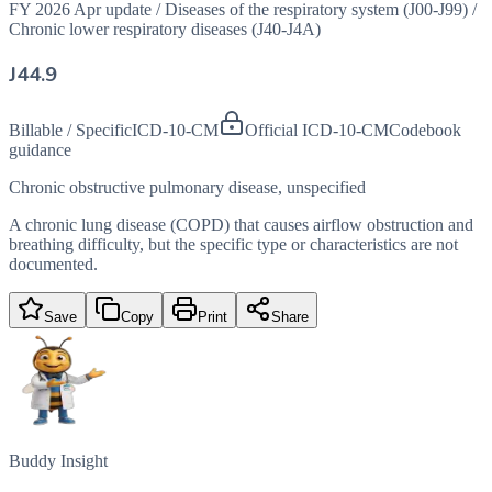
FY 2026 Apr update
/
Diseases of the respiratory system (J00-J99)
/
Chronic lower respiratory diseases (J40-J4A)
J44.9
Billable / Specific
ICD-10-CM
Official ICD-10-CM
Codebook
guidance
Chronic obstructive pulmonary disease, unspecified
A chronic lung disease (COPD) that causes airflow obstruction and
breathing difficulty, but the specific type or characteristics are not
documented.
Save
Copy
Print
Share
Buddy Insight