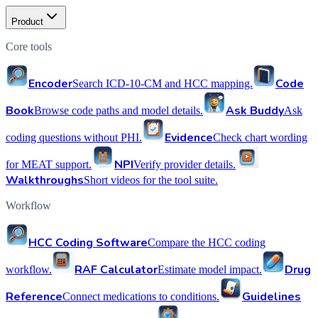
Product
Core tools
Encoder
Code
Search ICD-10-CM and HCC mapping.
Book
Ask Buddy
Browse code paths and model details.
Ask
Evidence
coding questions without PHI.
Check chart wording
NPI
for MEAT support.
Verify provider details.
Walkthroughs
Short videos for the tool suite.
Workflow
HCC Coding Software
Compare the HCC coding
RAF Calculator
Drug
workflow.
Estimate model impact.
Reference
Guidelines
Connect medications to conditions.