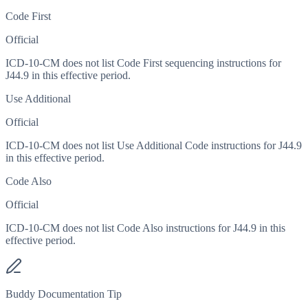
Code First
Official
ICD-10-CM does not list Code First sequencing instructions for
J44.9 in this effective period.
Use Additional
Official
ICD-10-CM does not list Use Additional Code instructions for J44.9
in this effective period.
Code Also
Official
ICD-10-CM does not list Code Also instructions for J44.9 in this
effective period.
Buddy Documentation Tip