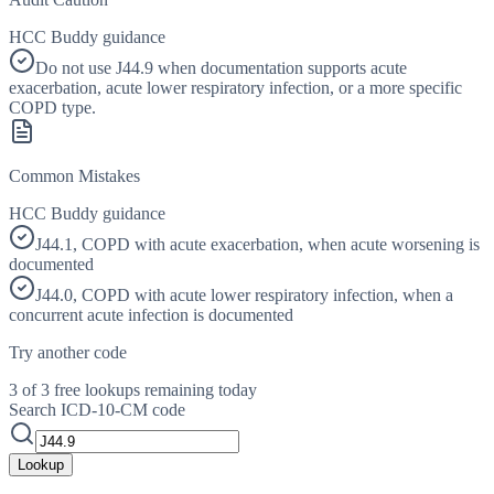
HCC Buddy guidance
Do not use J44.9 when documentation supports acute
exacerbation, acute lower respiratory infection, or a more specific
COPD type.
Common Mistakes
HCC Buddy guidance
J44.1, COPD with acute exacerbation, when acute worsening is
documented
J44.0, COPD with acute lower respiratory infection, when a
concurrent acute infection is documented
Try another code
3 of 3 free lookups remaining today
Search ICD-10-CM code
Lookup