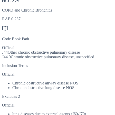
HCC 229
COPD and Chronic Bronchitis
RAF
0.237
Code Book Path
Official
J44
Other chronic obstructive pulmonary disease
J44.9
Chronic obstructive pulmonary disease, unspecified
Inclusion Terms
Official
Chronic obstructive airway disease NOS
Chronic obstructive lung disease NOS
Excludes 2
Official
lung diseases due to external agents (J60-J70)