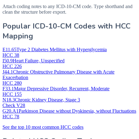
Attach coding notes to any ICD-10-CM code. Type shorthand and
clean the structure before export.
Popular ICD-10-CM Codes with HCC
Mapping
E11.65
Type 2 Diabetes Mellitus with Hyperglycemia
HCC 38
I50.9
Heart Failure, Unspecified
HCC 226
J44.1
Chronic Obstructive Pulmonary Disease with Acute
Exacerbation
HCC 280
F33.1
Major Depressive Disorder, Recurrent, Moderate
HCC 155
N18.3
Chronic Kidney Disease, Stage 3
Check V28
G20.A1
Parkinson Disease without Dyskinesia, without Fluctuations
HCC 78
See the top 10 most common HCC codes