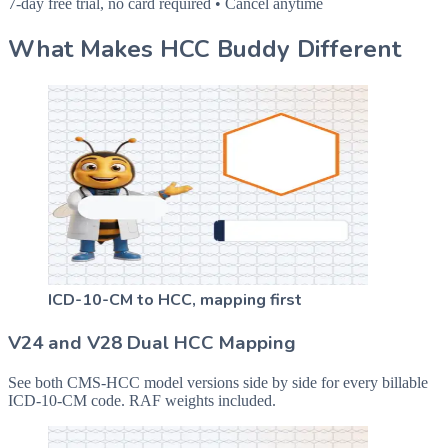
7-day free trial, no card required • Cancel anytime
What Makes HCC Buddy Different
ICD-10-CM to HCC, mapping first
V24 and V28 Dual HCC Mapping
See both CMS-HCC model versions side by side for every billable
ICD-10-CM code. RAF weights included.