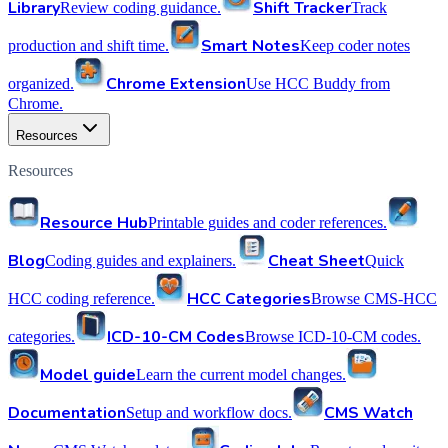
Library
Shift Tracker
Review coding guidance.
Track
Smart Notes
production and shift time.
Keep coder notes
Chrome Extension
organized.
Use HCC Buddy from
Chrome.
Resources
Resources
Resource Hub
Printable guides and coder references.
Blog
Cheat Sheet
Coding guides and explainers.
Quick
HCC Categories
HCC coding reference.
Browse CMS-HCC
ICD-10-CM Codes
categories.
Browse ICD-10-CM codes.
Model guide
Learn the current model changes.
Documentation
CMS Watch
Setup and workflow docs.