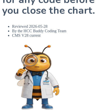
you close the chart.
Reviewed
2026-05-28
By the HCC Buddy Coding Team
CMS V28 current