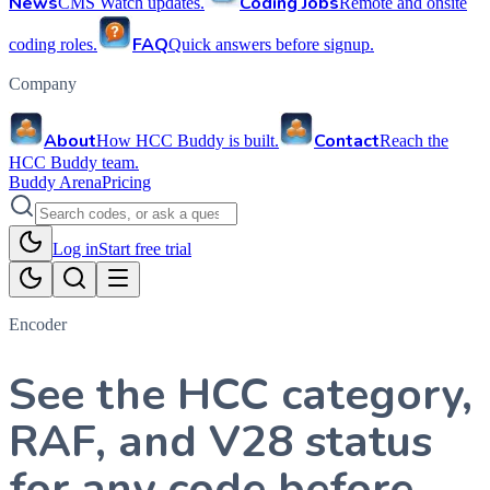
News
Coding Jobs
CMS Watch updates.
Remote and onsite
FAQ
coding roles.
Quick answers before signup.
Company
About
Contact
How HCC Buddy is built.
Reach the
HCC Buddy team.
Buddy Arena
Pricing
Log in
Start free trial
Encoder
See the HCC category,
RAF, and V28 status
for any code before