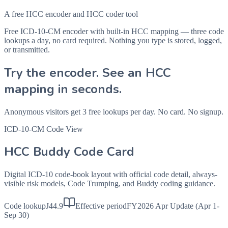
A free HCC encoder and HCC coder tool
Free ICD-10-CM encoder with built-in HCC mapping — three code
lookups a day, no card required. Nothing you type is stored, logged,
or transmitted.
Try the encoder. See an HCC
mapping in seconds.
Anonymous visitors get 3 free lookups per day. No card. No signup.
ICD-10-CM Code View
HCC Buddy Code Card
Digital ICD-10 code-book layout with official code detail, always-
visible risk models, Code Trumping, and Buddy coding guidance.
Code lookup
J44.9
Effective period
FY2026 Apr Update (Apr 1-
Sep 30)