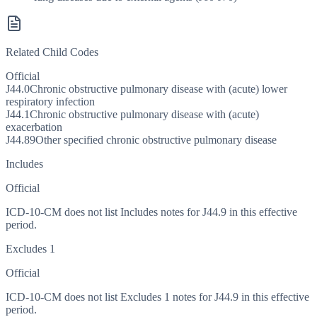
Related Child Codes
Official
J44.0
Chronic obstructive pulmonary disease with (acute) lower
respiratory infection
J44.1
Chronic obstructive pulmonary disease with (acute)
exacerbation
J44.89
Other specified chronic obstructive pulmonary disease
Includes
Official
ICD-10-CM does not list Includes notes for J44.9 in this effective
period.
Excludes 1
Official
ICD-10-CM does not list Excludes 1 notes for J44.9 in this effective
period.