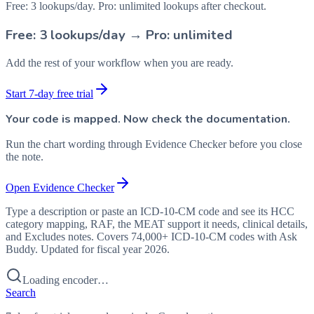
Free: 3 lookups/day. Pro: unlimited lookups after checkout.
Free: 3 lookups/day → Pro: unlimited
Add the rest of your workflow when you are ready.
Start 7-day free trial
Your code is mapped. Now check the documentation.
Run the chart wording through Evidence Checker before you close
the note.
Open Evidence Checker
Type a description or paste an ICD-10-CM code and see its HCC
category mapping, RAF, the MEAT support it needs, clinical details,
and Excludes notes. Covers 74,000+ ICD-10-CM codes with Ask
Buddy. Updated for fiscal year 2026.
Loading encoder…
Search