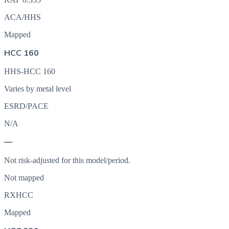
ACA/HHS
Mapped
HCC 160
HHS-HCC 160
Varies by metal level
ESRD/PACE
N/A
—
Not risk-adjusted for this model/period.
Not mapped
RXHCC
Mapped