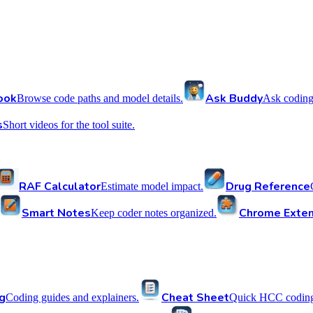
ook
Ask Buddy
Browse code paths and model details.
Ask coding
s
Short videos for the tool suite.
RAF Calculator
Drug Reference
Estimate model impact.
Smart Notes
Chrome Exten
Keep coder notes organized.
g
Cheat Sheet
Coding guides and explainers.
Quick HCC coding 