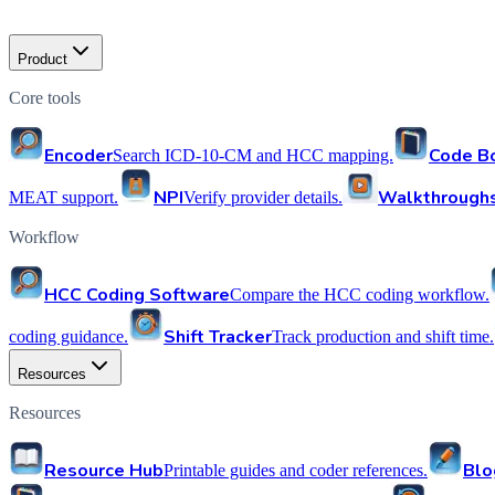
Product
Core tools
Encoder
Code B
Search ICD-10-CM and HCC mapping.
NPI
Walkthrough
MEAT support.
Verify provider details.
Workflow
HCC Coding Software
Compare the HCC coding workflow.
Shift Tracker
coding guidance.
Track production and shift time.
Resources
Resources
Resource Hub
Blo
Printable guides and coder references.