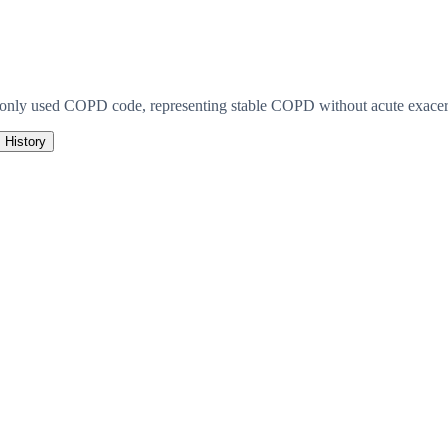
monly used COPD code, representing stable COPD without acute exacerb
History