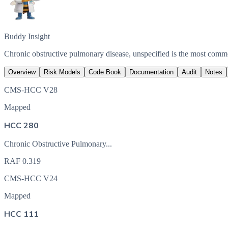
Buddy Insight
Chronic obstructive pulmonary disease, unspecified is the most com
Overview
Risk Models
Code Book
Documentation
Audit
Notes
CMS-HCC V28
Mapped
HCC 280
Chronic Obstructive Pulmonary...
RAF
0.319
CMS-HCC V24
Mapped
HCC 111