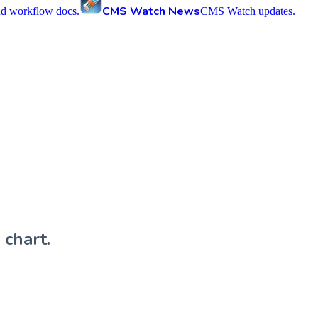
CMS Watch News
nd workflow docs.
CMS Watch updates.
 chart.