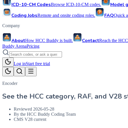
ICD-10-CM Codes
Model g
Browse ICD-10-CM codes.
Coding Jobs
FAQ
Remote and onsite coding roles.
Quick a
Company
About
Contact
How HCC Buddy is built.
Reach the HCC
Buddy Arena
Pricing
Log in
Start free trial
Encoder
See the HCC category, RAF, and V28 st
Reviewed
2026-05-28
By the HCC Buddy Coding Team
CMS V28 current