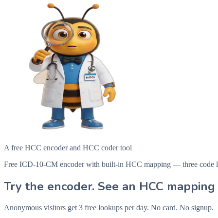
A free HCC encoder and HCC coder tool
Free ICD-10-CM encoder with built-in HCC mapping — three code looku
Try the encoder. See an HCC mapping 
Anonymous visitors get 3 free lookups per day. No card. No signup.