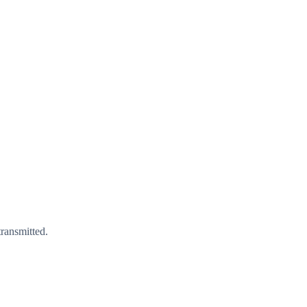
ransmitted.