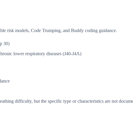
isible risk models, Code Trumping, and Buddy coding guidance.
p 30)
hronic lower respiratory diseases (J40-J4A)
dance
thing difficulty, but the specific type or characteristics are not docum