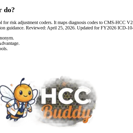
r do?
 for risk adjustment coders. It maps diagnosis codes to CMS-HCC 
entation guidance. Reviewed: April 25, 2026. Updated for FY2026 I
ynonym.
Advantage.
ols.