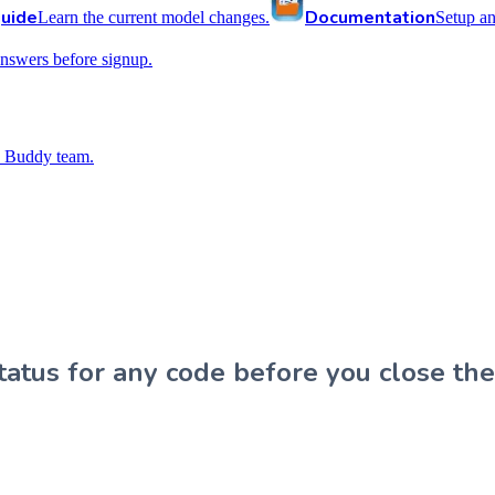
uide
Documentation
Learn the current model changes.
Setup a
nswers before signup.
 Buddy team.
atus for any code before you close the