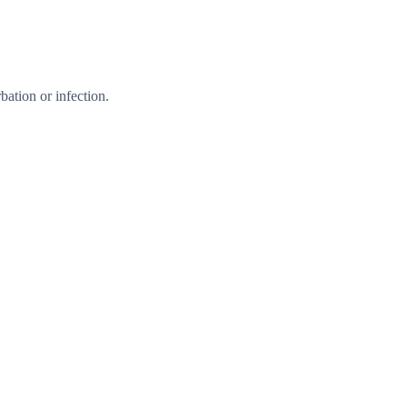
ation or infection.