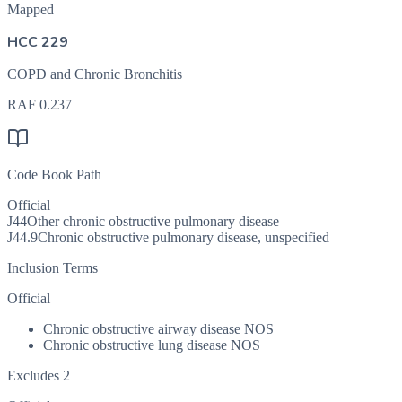
Mapped
HCC 229
COPD and Chronic Bronchitis
RAF
0.237
Code Book Path
Official
J44
Other chronic obstructive pulmonary disease
J44.9
Chronic obstructive pulmonary disease, unspecified
Inclusion Terms
Official
Chronic obstructive airway disease NOS
Chronic obstructive lung disease NOS
Excludes 2