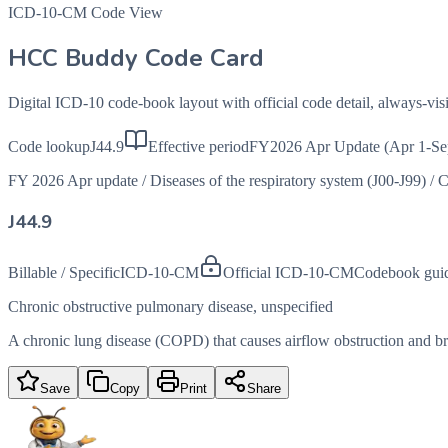
ICD-10-CM Code View
HCC Buddy Code Card
Digital ICD-10 code-book layout with official code detail, always-v
Code lookup
J44.9
Effective period
FY2026 Apr Update (Apr 1-Se
FY 2026 Apr update
/
Diseases of the respiratory system (J00-J99)
/
C
J44.9
Billable / Specific
ICD-10-CM
Official ICD-10-CM
Codebook gui
Chronic obstructive pulmonary disease, unspecified
A chronic lung disease (COPD) that causes airflow obstruction and brea
Save
Copy
Print
Share