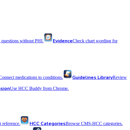
Evidence
 questions without PHI.
Check chart wording for
Guidelines Library
Connect medications to conditions.
Review
sion
Use HCC Buddy from Chrome.
HCC Categories
reference.
Browse CMS-HCC categories.