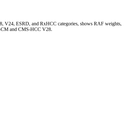
V28, V24, ESRD, and RxHCC categories, shows RAF weights,
CD-10-CM and CMS-HCC V28.