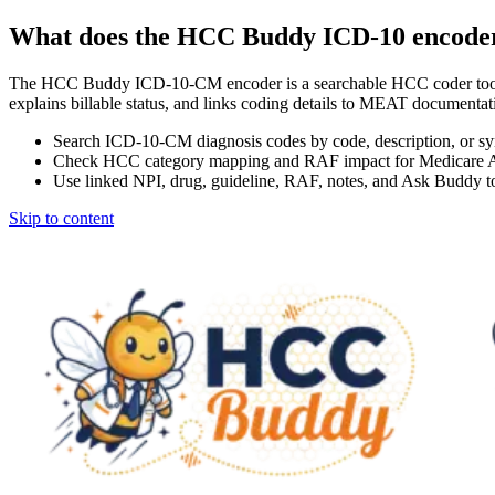
What does the HCC Buddy ICD-10 encode
The HCC Buddy ICD-10-CM encoder is a searchable HCC coder tool
explains billable status, and links coding details to MEAT docum
Search ICD-10-CM diagnosis codes by code, description, or s
Check HCC category mapping and RAF impact for Medicare 
Use linked NPI, drug, guideline, RAF, notes, and Ask Buddy to
Skip to content