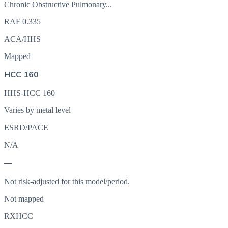
Chronic Obstructive Pulmonary...
RAF
0.335
ACA/HHS
Mapped
HCC 160
HHS-HCC 160
Varies by metal level
ESRD/PACE
N/A
—
Not risk-adjusted for this model/period.
Not mapped
RXHCC