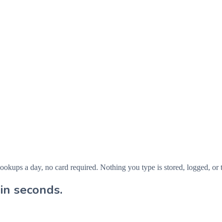
ps a day, no card required. Nothing you type is stored, logged, or t
in seconds.