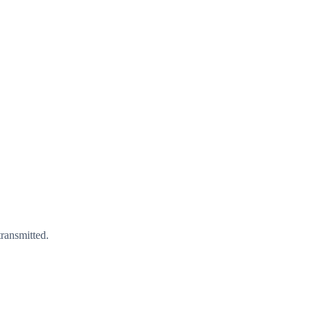
ransmitted.