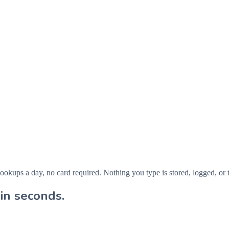
ps a day, no card required. Nothing you type is stored, logged, or t
in seconds.