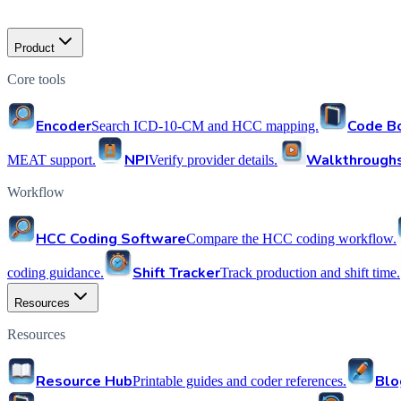
Product
Core tools
Encoder
Code B
Search ICD-10-CM and HCC mapping.
NPI
Walkthrough
MEAT support.
Verify provider details.
Workflow
HCC Coding Software
Compare the HCC coding workflow.
Shift Tracker
coding guidance.
Track production and shift time.
Resources
Resources
Resource Hub
Blo
Printable guides and coder references.