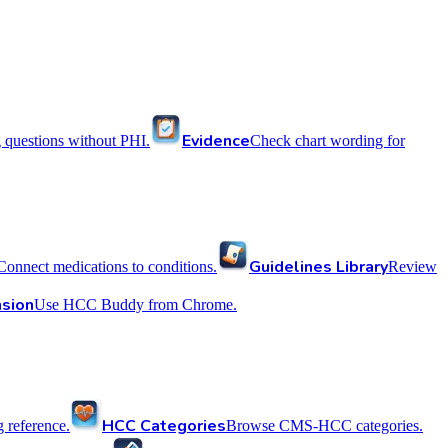
Evidence
 questions without PHI.
Check chart wording for
Guidelines Library
Connect medications to conditions.
Review
sion
Use HCC Buddy from Chrome.
HCC Categories
reference.
Browse CMS-HCC categories.