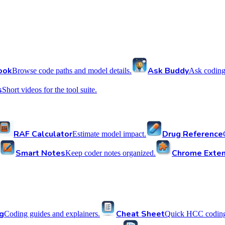
ook
Ask Buddy
Browse code paths and model details.
Ask coding
s
Short videos for the tool suite.
RAF Calculator
Drug Reference
Estimate model impact.
Smart Notes
Chrome Exten
Keep coder notes organized.
g
Cheat Sheet
Coding guides and explainers.
Quick HCC coding 