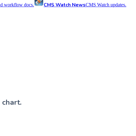
CMS Watch News
nd workflow docs.
CMS Watch updates.
 chart.