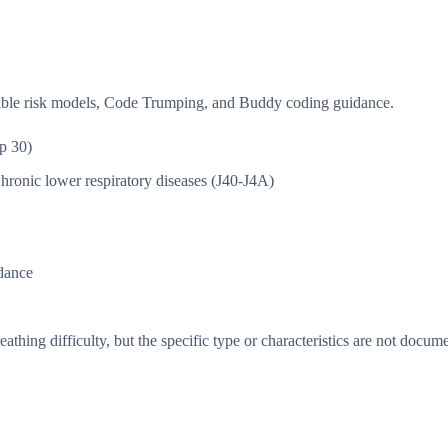
isible risk models, Code Trumping, and Buddy coding guidance.
p 30)
hronic lower respiratory diseases (J40-J4A)
dance
thing difficulty, but the specific type or characteristics are not docum