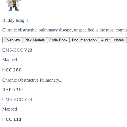
Buddy Insight
Chronic obstructive pulmonary disease, unspecified is the most com
Overview
Risk Models
Code Book
Documentation
Audit
Notes
CMS-HCC V28
Mapped
HCC 280
Chronic Obstructive Pulmonary...
RAF
0.319
CMS-HCC V24
Mapped
HCC 111