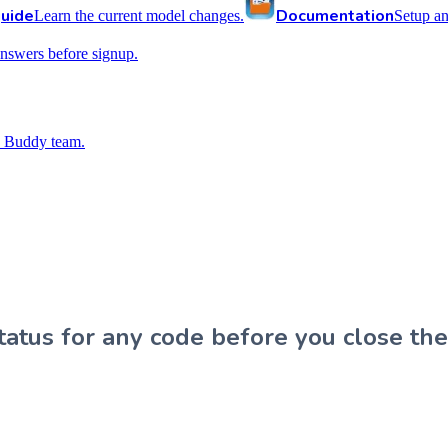
uide
Documentation
Learn the current model changes.
Setup a
nswers before signup.
 Buddy team.
atus for any code before you close the