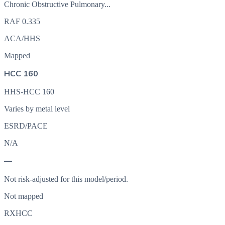
Chronic Obstructive Pulmonary...
RAF
0.335
ACA/HHS
Mapped
HCC 160
HHS-HCC 160
Varies by metal level
ESRD/PACE
N/A
—
Not risk-adjusted for this model/period.
Not mapped
RXHCC