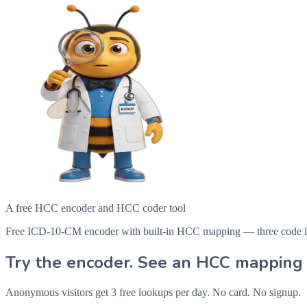
A free HCC encoder and HCC coder tool
Free ICD-10-CM encoder with built-in HCC mapping — three code looku
Try the encoder. See an HCC mapping 
Anonymous visitors get 3 free lookups per day. No card. No signup.