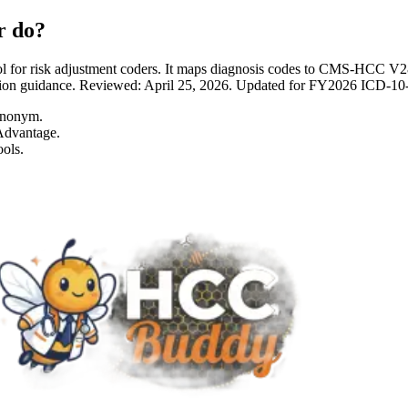
r do?
 for risk adjustment coders. It maps diagnosis codes to CMS-HCC 
entation guidance. Reviewed: April 25, 2026. Updated for FY2026 I
ynonym.
Advantage.
ols.