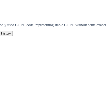
monly used COPD code, representing stable COPD without acute exacerb
History