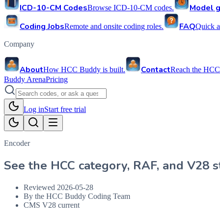
ICD-10-CM Codes
Model g
Browse ICD-10-CM codes.
Coding Jobs
FAQ
Remote and onsite coding roles.
Quick a
Company
About
Contact
How HCC Buddy is built.
Reach the HCC
Buddy Arena
Pricing
Log in
Start free trial
Encoder
See the HCC category, RAF, and V28 st
Reviewed
2026-05-28
By the HCC Buddy Coding Team
CMS V28 current