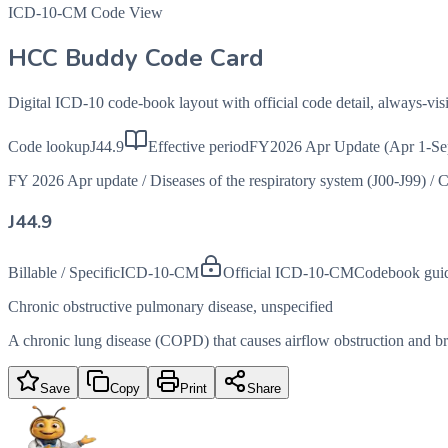
ICD-10-CM Code View
HCC Buddy Code Card
Digital ICD-10 code-book layout with official code detail, always-v
Code lookup
J44.9
Effective period
FY2026 Apr Update (Apr 1-Se
FY 2026 Apr update
/
Diseases of the respiratory system (J00-J99)
/
C
J44.9
Billable / Specific
ICD-10-CM
Official ICD-10-CM
Codebook gui
Chronic obstructive pulmonary disease, unspecified
A chronic lung disease (COPD) that causes airflow obstruction and brea
Save
Copy
Print
Share