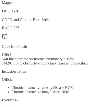
Mapped
HCC 229
COPD and Chronic Bronchitis
RAF
0.237
Code Book Path
Official
J44
Other chronic obstructive pulmonary disease
J44.9
Chronic obstructive pulmonary disease, unspecified
Inclusion Terms
Official
Chronic obstructive airway disease NOS
Chronic obstructive lung disease NOS
Excludes 2