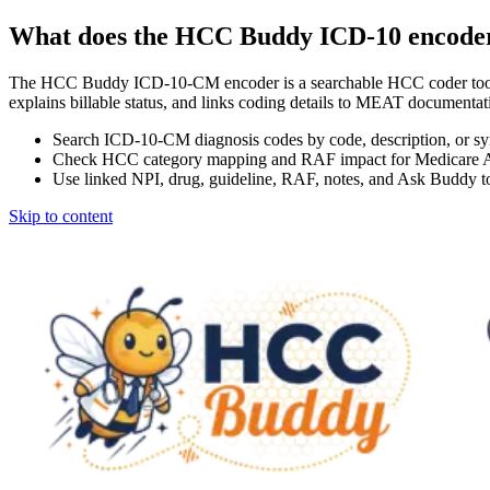
What does the HCC Buddy ICD-10 encode
The HCC Buddy ICD-10-CM encoder is a searchable HCC coder tool
explains billable status, and links coding details to MEAT docum
Search ICD-10-CM diagnosis codes by code, description, or s
Check HCC category mapping and RAF impact for Medicare 
Use linked NPI, drug, guideline, RAF, notes, and Ask Buddy to
Skip to content