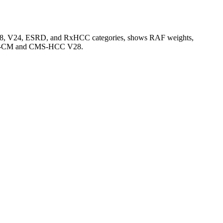
V28, V24, ESRD, and RxHCC categories, shows RAF weights,
CD-10-CM and CMS-HCC V28.