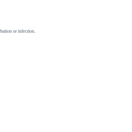
ation or infection.