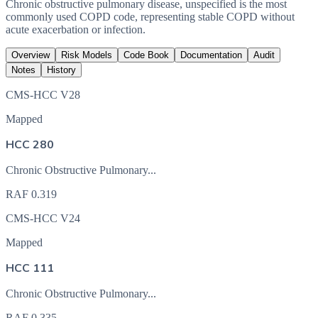
Chronic obstructive pulmonary disease, unspecified is the most
commonly used COPD code, representing stable COPD without
acute exacerbation or infection.
Overview
Risk Models
Code Book
Documentation
Audit
Notes
History
CMS-HCC V28
Mapped
HCC 280
Chronic Obstructive Pulmonary...
RAF
0.319
CMS-HCC V24
Mapped
HCC 111
Chronic Obstructive Pulmonary...
RAF
0.335