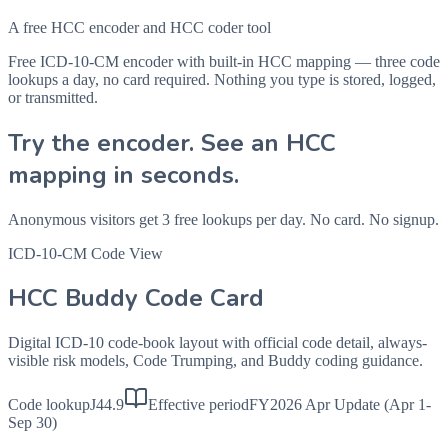
A free HCC encoder and HCC coder tool
Free ICD-10-CM encoder with built-in HCC mapping — three code
lookups a day, no card required. Nothing you type is stored, logged,
or transmitted.
Try the encoder. See an HCC
mapping in seconds.
Anonymous visitors get 3 free lookups per day. No card. No signup.
ICD-10-CM Code View
HCC Buddy Code Card
Digital ICD-10 code-book layout with official code detail, always-
visible risk models, Code Trumping, and Buddy coding guidance.
Code lookup
J44.9
Effective period
FY2026 Apr Update (Apr 1-
Sep 30)