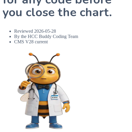
you close the chart.
Reviewed
2026-05-28
By the HCC Buddy Coding Team
CMS V28 current