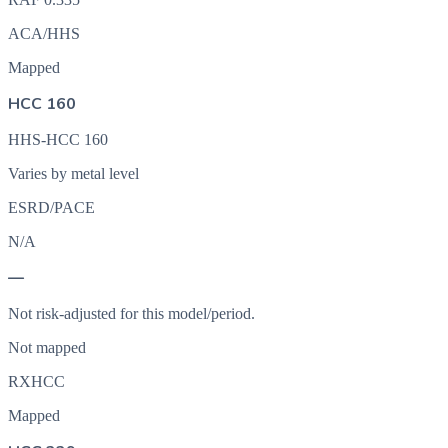
ACA/HHS
Mapped
HCC 160
HHS-HCC 160
Varies by metal level
ESRD/PACE
N/A
—
Not risk-adjusted for this model/period.
Not mapped
RXHCC
Mapped