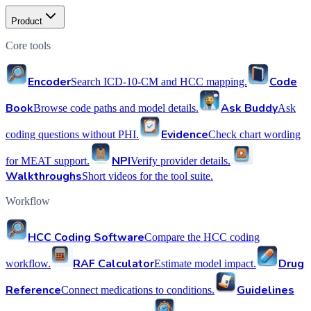
Product
Core tools
Encoder
Code
Search ICD-10-CM and HCC mapping.
Book
Ask Buddy
Browse code paths and model details.
Ask
Evidence
coding questions without PHI.
Check chart wording
NPI
for MEAT support.
Verify provider details.
Walkthroughs
Short videos for the tool suite.
Workflow
HCC Coding Software
Compare the HCC coding
RAF Calculator
Drug
workflow.
Estimate model impact.
Reference
Guidelines
Connect medications to conditions.