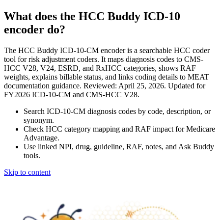
What does the HCC Buddy ICD-10
encoder do?
The HCC Buddy ICD-10-CM encoder is a searchable HCC coder
tool for risk adjustment coders. It maps diagnosis codes to CMS-
HCC V28, V24, ESRD, and RxHCC categories, shows RAF
weights, explains billable status, and links coding details to MEAT
documentation guidance. Reviewed: April 25, 2026. Updated for
FY2026 ICD-10-CM and CMS-HCC V28.
Search ICD-10-CM diagnosis codes by code, description, or
synonym.
Check HCC category mapping and RAF impact for Medicare
Advantage.
Use linked NPI, drug, guideline, RAF, notes, and Ask Buddy
tools.
Skip to content