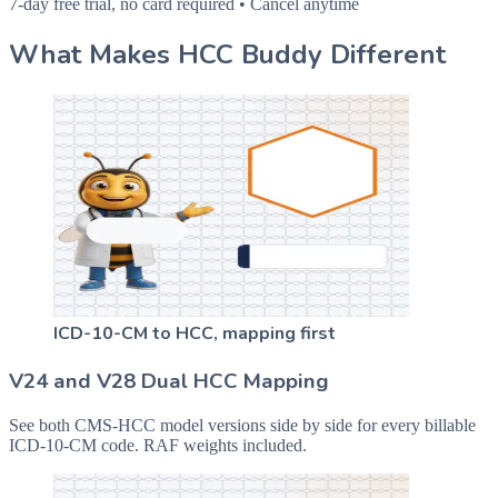
7-day free trial, no card required • Cancel anytime
What Makes HCC Buddy Different
ICD-10-CM to HCC, mapping first
V24 and V28 Dual HCC Mapping
See both CMS-HCC model versions side by side for every billable
ICD-10-CM code. RAF weights included.