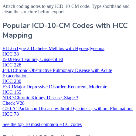
Attach coding notes to any ICD-10-CM code. Type shorthand and
clean the structure before export.
Popular ICD-10-CM Codes with HCC
Mapping
E11.65
Type 2 Diabetes Mellitus with Hyperglycemia
HCC 38
I50.9
Heart Failure, Unspecified
HCC 226
J44.1
Chronic Obstructive Pulmonary Disease with Acute
Exacerbation
HCC 280
F33.1
Major Depressive Disorder, Recurrent, Moderate
HCC 155
N18.3
Chronic Kidney Disease, Stage 3
Check V28
G20.A1
Parkinson Disease without Dyskinesia, without Fluctuations
HCC 78
See the top 10 most common HCC codes