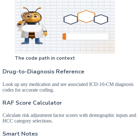
The code path in context
Drug-to-Diagnosis Reference
Look up any medication and see associated ICD-10-CM diagnosis
codes for accurate coding.
RAF Score Calculator
Calculate risk adjustment factor scores with demographic inputs and
HCC category selections.
Smart Notes