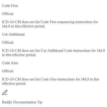
Code First
Official
ICD-10-CM does not list Code First sequencing instructions for
J44.9 in this effective period.
Use Additional
Official
ICD-10-CM does not list Use Additional Code instructions for J44.9
in this effective period.
Code Also
Official
ICD-10-CM does not list Code Also instructions for J44.9 in this
effective period.
Buddy Documentation Tip