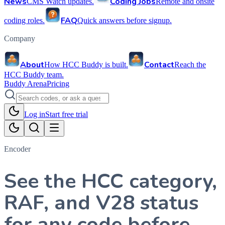
News
Coding Jobs
CMS Watch updates.
Remote and onsite
FAQ
coding roles.
Quick answers before signup.
Company
About
Contact
How HCC Buddy is built.
Reach the
HCC Buddy team.
Buddy Arena
Pricing
Log in
Start free trial
Encoder
See the HCC category,
RAF, and V28 status
for any code before