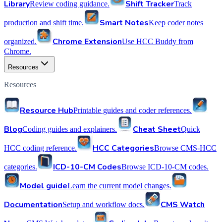
Library
Shift Tracker
Review coding guidance.
Track
Smart Notes
production and shift time.
Keep coder notes
Chrome Extension
organized.
Use HCC Buddy from
Chrome.
Resources
Resources
Resource Hub
Printable guides and coder references.
Blog
Cheat Sheet
Coding guides and explainers.
Quick
HCC Categories
HCC coding reference.
Browse CMS-HCC
ICD-10-CM Codes
categories.
Browse ICD-10-CM codes.
Model guide
Learn the current model changes.
Documentation
CMS Watch
Setup and workflow docs.