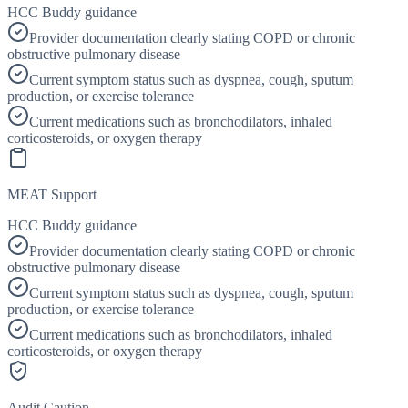
HCC Buddy guidance
Provider documentation clearly stating COPD or chronic
obstructive pulmonary disease
Current symptom status such as dyspnea, cough, sputum
production, or exercise tolerance
Current medications such as bronchodilators, inhaled
corticosteroids, or oxygen therapy
MEAT Support
HCC Buddy guidance
Provider documentation clearly stating COPD or chronic
obstructive pulmonary disease
Current symptom status such as dyspnea, cough, sputum
production, or exercise tolerance
Current medications such as bronchodilators, inhaled
corticosteroids, or oxygen therapy
Audit Caution