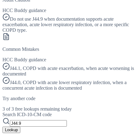
HCC Buddy guidance
Do not use J44.9 when documentation supports acute
exacerbation, acute lower respiratory infection, or a more specific
COPD type.
Common Mistakes
HCC Buddy guidance
J44.1, COPD with acute exacerbation, when acute worsening is
documented
J44.0, COPD with acute lower respiratory infection, when a
concurrent acute infection is documented
Try another code
3 of 3 free lookups remaining today
Search ICD-10-CM code
Lookup