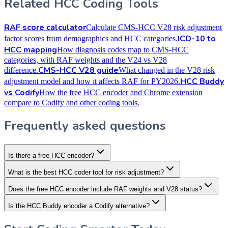
Related HCC Coding Tools
RAF score calculator
Calculate CMS-HCC V28 risk adjustment
ICD-10 to
factor scores from demographics and HCC categories.
HCC mapping
How diagnosis codes map to CMS-HCC
categories, with RAF weights and the V24 vs V28
CMS-HCC V28 guide
difference.
What changed in the V28 risk
HCC Buddy
adjustment model and how it affects RAF for PY2026.
vs Codify
How the free HCC encoder and Chrome extension
compare to Codify and other coding tools.
Frequently asked questions
Is there a free HCC encoder?
What is the best HCC coder tool for risk adjustment?
Does the free HCC encoder include RAF weights and V28 status?
Is the HCC Buddy encoder a Codify alternative?