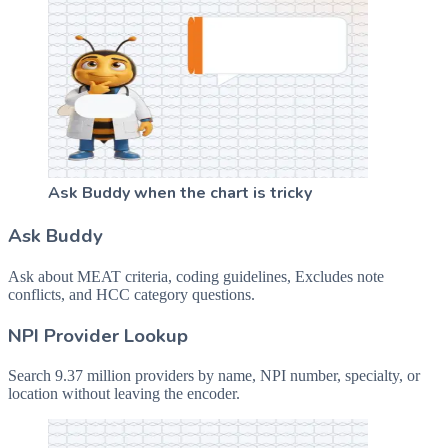
Ask Buddy when the chart is tricky
Ask Buddy
Ask about MEAT criteria, coding guidelines, Excludes note
conflicts, and HCC category questions.
NPI Provider Lookup
Search 9.37 million providers by name, NPI number, specialty, or
location without leaving the encoder.