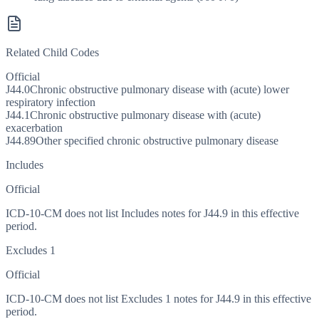
Related Child Codes
Official
J44.0
Chronic obstructive pulmonary disease with (acute) lower
respiratory infection
J44.1
Chronic obstructive pulmonary disease with (acute)
exacerbation
J44.89
Other specified chronic obstructive pulmonary disease
Includes
Official
ICD-10-CM does not list Includes notes for J44.9 in this effective
period.
Excludes 1
Official
ICD-10-CM does not list Excludes 1 notes for J44.9 in this effective
period.