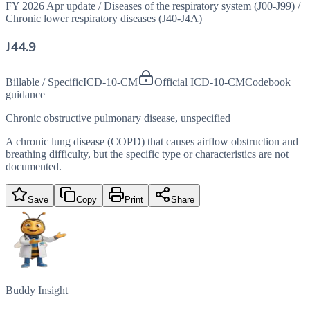
FY 2026 Apr update
/
Diseases of the respiratory system (J00-J99)
/
Chronic lower respiratory diseases (J40-J4A)
J44.9
Billable / Specific
ICD-10-CM
Official ICD-10-CM
Codebook
guidance
Chronic obstructive pulmonary disease, unspecified
A chronic lung disease (COPD) that causes airflow obstruction and
breathing difficulty, but the specific type or characteristics are not
documented.
Save
Copy
Print
Share
Buddy Insight