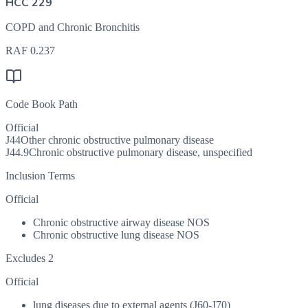
HCC 229
COPD and Chronic Bronchitis
RAF
0.237
Code Book Path
Official
J44
Other chronic obstructive pulmonary disease
J44.9
Chronic obstructive pulmonary disease, unspecified
Inclusion Terms
Official
Chronic obstructive airway disease NOS
Chronic obstructive lung disease NOS
Excludes 2
Official
lung diseases due to external agents (J60-J70)