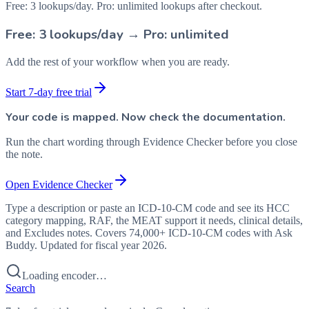
Free: 3 lookups/day. Pro: unlimited lookups after checkout.
Free: 3 lookups/day → Pro: unlimited
Add the rest of your workflow when you are ready.
Start 7-day free trial
Your code is mapped. Now check the documentation.
Run the chart wording through Evidence Checker before you close
the note.
Open Evidence Checker
Type a description or paste an ICD-10-CM code and see its HCC
category mapping, RAF, the MEAT support it needs, clinical details,
and Excludes notes. Covers 74,000+ ICD-10-CM codes with Ask
Buddy. Updated for fiscal year 2026.
Loading encoder…
Search