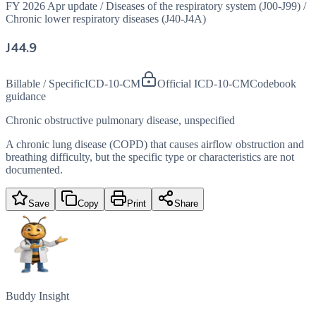
FY 2026 Apr update
/
Diseases of the respiratory system (J00-J99)
/
Chronic lower respiratory diseases (J40-J4A)
J44.9
Billable / Specific
ICD-10-CM
Official ICD-10-CM
Codebook
guidance
Chronic obstructive pulmonary disease, unspecified
A chronic lung disease (COPD) that causes airflow obstruction and
breathing difficulty, but the specific type or characteristics are not
documented.
Save
Copy
Print
Share
Buddy Insight