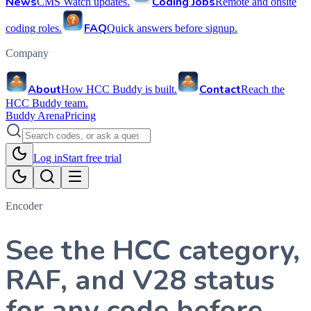
News
Coding Jobs
CMS Watch updates.
Remote and onsite
FAQ
coding roles.
Quick answers before signup.
Company
About
Contact
How HCC Buddy is built.
Reach the
HCC Buddy team.
Buddy Arena
Pricing
Log in
Start free trial
Encoder
See the HCC category,
RAF, and V28 status
for any code before