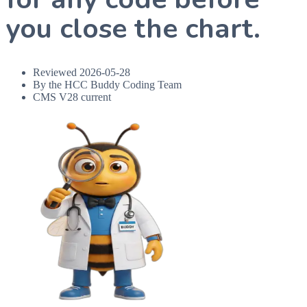
you close the chart.
Reviewed
2026-05-28
By the HCC Buddy Coding Team
CMS V28 current