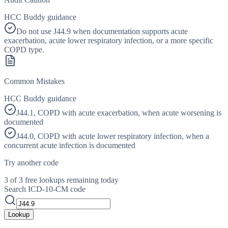
HCC Buddy guidance
Do not use J44.9 when documentation supports acute
exacerbation, acute lower respiratory infection, or a more specific
COPD type.
Common Mistakes
HCC Buddy guidance
J44.1, COPD with acute exacerbation, when acute worsening is
documented
J44.0, COPD with acute lower respiratory infection, when a
concurrent acute infection is documented
Try another code
3 of 3 free lookups remaining today
Search ICD-10-CM code
Lookup