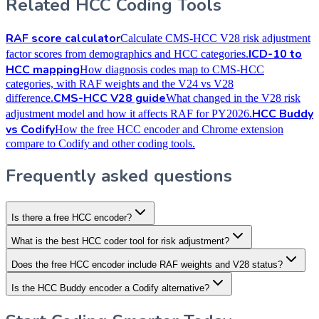
Related HCC Coding Tools
RAF score calculator
Calculate CMS-HCC V28 risk adjustment
ICD-10 to
factor scores from demographics and HCC categories.
HCC mapping
How diagnosis codes map to CMS-HCC
categories, with RAF weights and the V24 vs V28
CMS-HCC V28 guide
difference.
What changed in the V28 risk
HCC Buddy
adjustment model and how it affects RAF for PY2026.
vs Codify
How the free HCC encoder and Chrome extension
compare to Codify and other coding tools.
Frequently asked questions
Is there a free HCC encoder?
What is the best HCC coder tool for risk adjustment?
Does the free HCC encoder include RAF weights and V28 status?
Is the HCC Buddy encoder a Codify alternative?