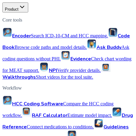
Product
Core tools
Encoder
Code
Search ICD-10-CM and HCC mapping.
Book
Ask Buddy
Browse code paths and model details.
Ask
Evidence
coding questions without PHI.
Check chart wording
NPI
for MEAT support.
Verify provider details.
Walkthroughs
Short videos for the tool suite.
Workflow
HCC Coding Software
Compare the HCC coding
RAF Calculator
Drug
workflow.
Estimate model impact.
Reference
Guidelines
Connect medications to conditions.