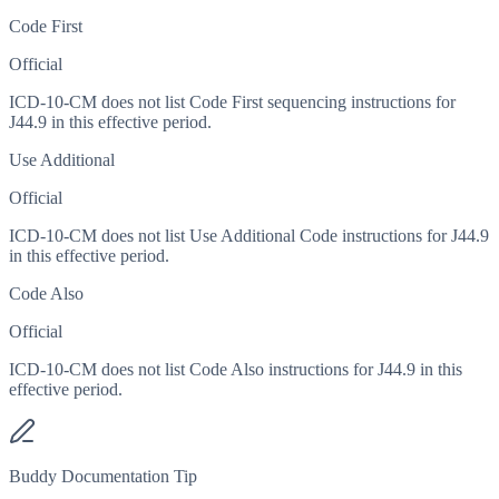
Code First
Official
ICD-10-CM does not list Code First sequencing instructions for
J44.9 in this effective period.
Use Additional
Official
ICD-10-CM does not list Use Additional Code instructions for J44.9
in this effective period.
Code Also
Official
ICD-10-CM does not list Code Also instructions for J44.9 in this
effective period.
Buddy Documentation Tip