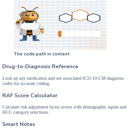
The code path in context
Drug-to-Diagnosis Reference
Look up any medication and see associated ICD-10-CM diagnosis
codes for accurate coding.
RAF Score Calculator
Calculate risk adjustment factor scores with demographic inputs and
HCC category selections.
Smart Notes