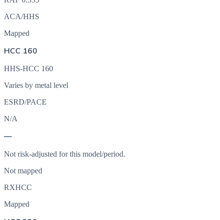
ACA/HHS
Mapped
HCC 160
HHS-HCC 160
Varies by metal level
ESRD/PACE
N/A
—
Not risk-adjusted for this model/period.
Not mapped
RXHCC
Mapped