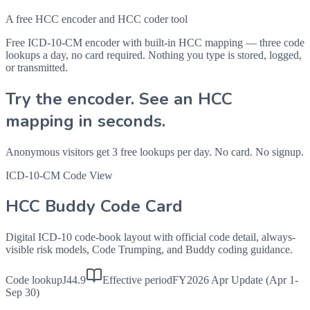
A free HCC encoder and HCC coder tool
Free ICD-10-CM encoder with built-in HCC mapping — three code
lookups a day, no card required. Nothing you type is stored, logged,
or transmitted.
Try the encoder. See an HCC
mapping in seconds.
Anonymous visitors get 3 free lookups per day. No card. No signup.
ICD-10-CM Code View
HCC Buddy Code Card
Digital ICD-10 code-book layout with official code detail, always-
visible risk models, Code Trumping, and Buddy coding guidance.
Code lookup
J44.9
Effective period
FY2026 Apr Update (Apr 1-
Sep 30)