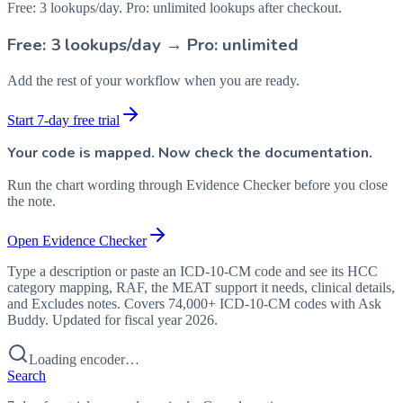
Free: 3 lookups/day. Pro: unlimited lookups after checkout.
Free: 3 lookups/day → Pro: unlimited
Add the rest of your workflow when you are ready.
Start 7-day free trial
Your code is mapped. Now check the documentation.
Run the chart wording through Evidence Checker before you close
the note.
Open Evidence Checker
Type a description or paste an ICD-10-CM code and see its HCC
category mapping, RAF, the MEAT support it needs, clinical details,
and Excludes notes. Covers 74,000+ ICD-10-CM codes with Ask
Buddy. Updated for fiscal year 2026.
Loading encoder…
Search