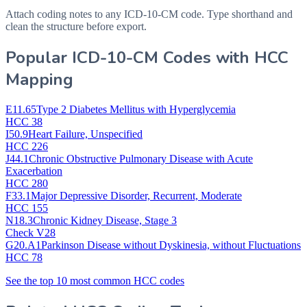
Attach coding notes to any ICD-10-CM code. Type shorthand and
clean the structure before export.
Popular ICD-10-CM Codes with HCC
Mapping
E11.65
Type 2 Diabetes Mellitus with Hyperglycemia
HCC 38
I50.9
Heart Failure, Unspecified
HCC 226
J44.1
Chronic Obstructive Pulmonary Disease with Acute
Exacerbation
HCC 280
F33.1
Major Depressive Disorder, Recurrent, Moderate
HCC 155
N18.3
Chronic Kidney Disease, Stage 3
Check V28
G20.A1
Parkinson Disease without Dyskinesia, without Fluctuations
HCC 78
See the top 10 most common HCC codes