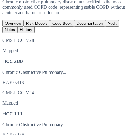
Chronic obstructive pulmonary disease, unspecified is the most
commonly used COPD code, representing stable COPD without
acute exacerbation or infection.
Overview
Risk Models
Code Book
Documentation
Audit
Notes
History
CMS-HCC V28
Mapped
HCC 280
Chronic Obstructive Pulmonary...
RAF
0.319
CMS-HCC V24
Mapped
HCC 111
Chronic Obstructive Pulmonary...
RAF
0.335