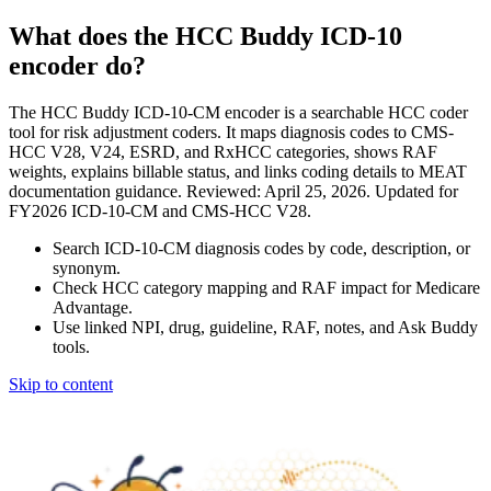
What does the HCC Buddy ICD-10
encoder do?
The HCC Buddy ICD-10-CM encoder is a searchable HCC coder
tool for risk adjustment coders. It maps diagnosis codes to CMS-
HCC V28, V24, ESRD, and RxHCC categories, shows RAF
weights, explains billable status, and links coding details to MEAT
documentation guidance. Reviewed: April 25, 2026. Updated for
FY2026 ICD-10-CM and CMS-HCC V28.
Search ICD-10-CM diagnosis codes by code, description, or
synonym.
Check HCC category mapping and RAF impact for Medicare
Advantage.
Use linked NPI, drug, guideline, RAF, notes, and Ask Buddy
tools.
Skip to content