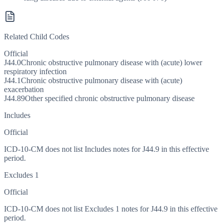
Related Child Codes
Official
J44.0
Chronic obstructive pulmonary disease with (acute) lower
respiratory infection
J44.1
Chronic obstructive pulmonary disease with (acute)
exacerbation
J44.89
Other specified chronic obstructive pulmonary disease
Includes
Official
ICD-10-CM does not list Includes notes for J44.9 in this effective
period.
Excludes 1
Official
ICD-10-CM does not list Excludes 1 notes for J44.9 in this effective
period.