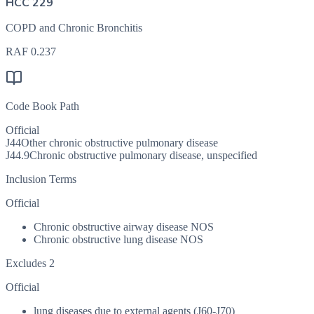
HCC 229
COPD and Chronic Bronchitis
RAF
0.237
Code Book Path
Official
J44
Other chronic obstructive pulmonary disease
J44.9
Chronic obstructive pulmonary disease, unspecified
Inclusion Terms
Official
Chronic obstructive airway disease NOS
Chronic obstructive lung disease NOS
Excludes 2
Official
lung diseases due to external agents (J60-J70)