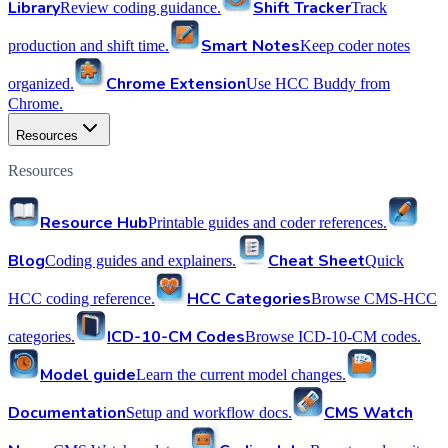
Library
Shift Tracker
Review coding guidance.
Track
Smart Notes
production and shift time.
Keep coder notes
Chrome Extension
organized.
Use HCC Buddy from
Chrome.
Resources
Resources
Resource Hub
Printable guides and coder references.
Blog
Cheat Sheet
Coding guides and explainers.
Quick
HCC Categories
HCC coding reference.
Browse CMS-HCC
ICD-10-CM Codes
categories.
Browse ICD-10-CM codes.
Model guide
Learn the current model changes.
Documentation
CMS Watch
Setup and workflow docs.