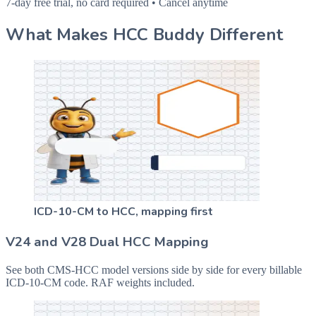
7-day free trial, no card required • Cancel anytime
What Makes HCC Buddy Different
ICD-10-CM to HCC, mapping first
V24 and V28 Dual HCC Mapping
See both CMS-HCC model versions side by side for every billable
ICD-10-CM code. RAF weights included.