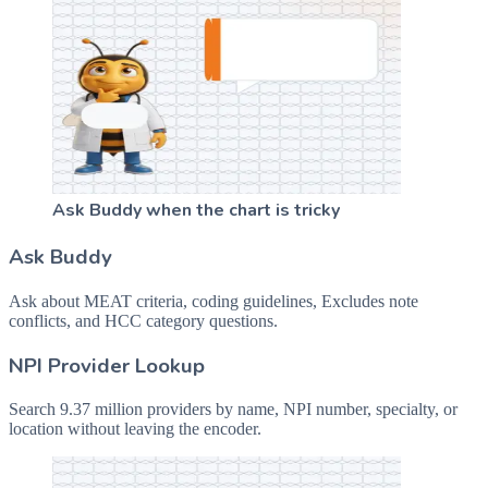
Ask Buddy when the chart is tricky
Ask Buddy
Ask about MEAT criteria, coding guidelines, Excludes note
conflicts, and HCC category questions.
NPI Provider Lookup
Search 9.37 million providers by name, NPI number, specialty, or
location without leaving the encoder.