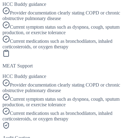
HCC Buddy guidance
Provider documentation clearly stating COPD or chronic
obstructive pulmonary disease
Current symptom status such as dyspnea, cough, sputum
production, or exercise tolerance
Current medications such as bronchodilators, inhaled
corticosteroids, or oxygen therapy
MEAT Support
HCC Buddy guidance
Provider documentation clearly stating COPD or chronic
obstructive pulmonary disease
Current symptom status such as dyspnea, cough, sputum
production, or exercise tolerance
Current medications such as bronchodilators, inhaled
corticosteroids, or oxygen therapy
Audit Caution