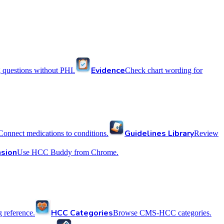
Evidence
 questions without PHI.
Check chart wording for
Guidelines Library
Connect medications to conditions.
Review
sion
Use HCC Buddy from Chrome.
HCC Categories
reference.
Browse CMS-HCC categories.