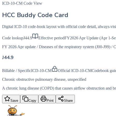
ICD-10-CM Code View
HCC Buddy Code Card
Digital ICD-10 code-book layout with official code detail, always-v
Code lookup
J44.9
Effective period
FY2026 Apr Update (Apr 1-Se
FY 2026 Apr update
/
Diseases of the respiratory system (J00-J99)
/
C
J44.9
Billable / Specific
ICD-10-CM
Official ICD-10-CM
Codebook gui
Chronic obstructive pulmonary disease, unspecified
A chronic lung disease (COPD) that causes airflow obstruction and brea
Save
Copy
Print
Share