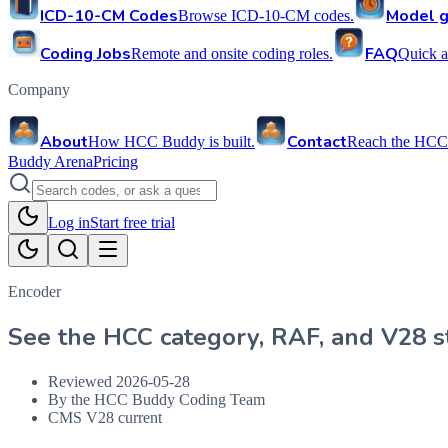
ICD-10-CM Codes
Model g
Browse ICD-10-CM codes.
Coding Jobs
FAQ
Remote and onsite coding roles.
Quick a
Company
About
Contact
How HCC Buddy is built.
Reach the HCC
Buddy Arena
Pricing
Log in
Start free trial
Encoder
See the HCC category, RAF, and V28 st
Reviewed
2026-05-28
By the HCC Buddy Coding Team
CMS V28 current