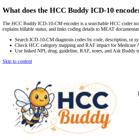
What does the HCC Buddy ICD-10 encode
The HCC Buddy ICD-10-CM encoder is a searchable HCC coder tool
explains billable status, and links coding details to MEAT docum
Search ICD-10-CM diagnosis codes by code, description, or s
Check HCC category mapping and RAF impact for Medicare 
Use linked NPI, drug, guideline, RAF, notes, and Ask Buddy to
Skip to content