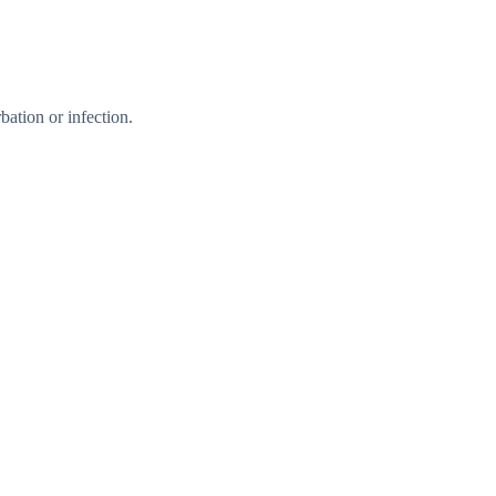
ation or infection.