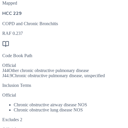
Mapped
HCC 229
COPD and Chronic Bronchitis
RAF
0.237
Code Book Path
Official
J44
Other chronic obstructive pulmonary disease
J44.9
Chronic obstructive pulmonary disease, unspecified
Inclusion Terms
Official
Chronic obstructive airway disease NOS
Chronic obstructive lung disease NOS
Excludes 2