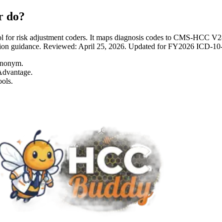
r do?
 for risk adjustment coders. It maps diagnosis codes to CMS-HCC 
entation guidance. Reviewed: April 25, 2026. Updated for FY2026 I
ynonym.
Advantage.
ols.