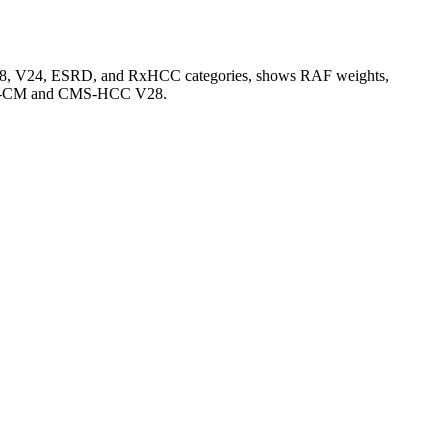
V28, V24, ESRD, and RxHCC categories, shows RAF weights,
CD-10-CM and CMS-HCC V28.