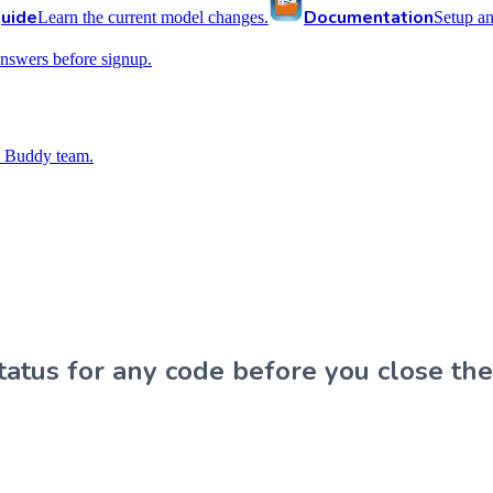
uide
Documentation
Learn the current model changes.
Setup a
nswers before signup.
 Buddy team.
atus for any code before you close the