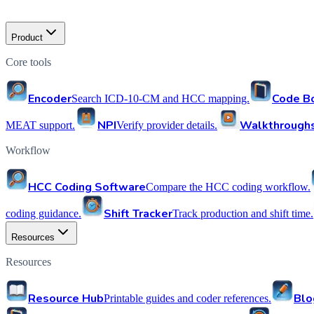
Product
Core tools
Encoder
Code B
Search ICD-10-CM and HCC mapping.
NPI
Walkthrough
MEAT support.
Verify provider details.
Workflow
HCC Coding Software
Compare the HCC coding workflow.
Shift Tracker
coding guidance.
Track production and shift time.
Resources
Resources
Resource Hub
Blo
Printable guides and coder references.