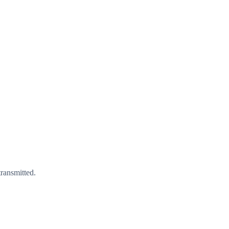
ransmitted.