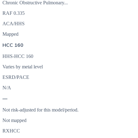
Chronic Obstructive Pulmonary...
RAF
0.335
ACA/HHS
Mapped
HCC 160
HHS-HCC 160
Varies by metal level
ESRD/PACE
N/A
—
Not risk-adjusted for this model/period.
Not mapped
RXHCC