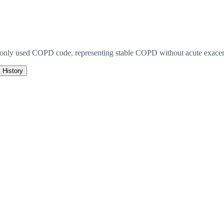
monly used COPD code, representing stable COPD without acute exacerb
History