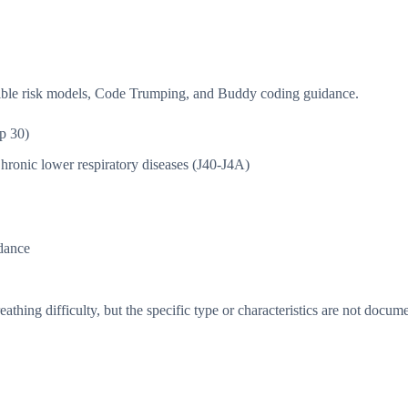
isible risk models, Code Trumping, and Buddy coding guidance.
p 30)
hronic lower respiratory diseases (J40-J4A)
dance
thing difficulty, but the specific type or characteristics are not docum