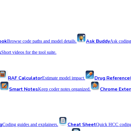
ook
Ask Buddy
Browse code paths and model details.
Ask coding
s
Short videos for the tool suite.
RAF Calculator
Drug Reference
Estimate model impact.
Smart Notes
Chrome Exten
Keep coder notes organized.
g
Cheat Sheet
Coding guides and explainers.
Quick HCC coding 