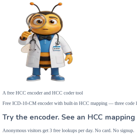
A free HCC encoder and HCC coder tool
Free ICD-10-CM encoder with built-in HCC mapping — three code looku
Try the encoder. See an HCC mapping 
Anonymous visitors get 3 free lookups per day. No card. No signup.