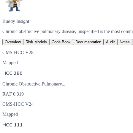
Buddy Insight
Chronic obstructive pulmonary disease, unspecified is the most com
Overview
Risk Models
Code Book
Documentation
Audit
Notes
CMS-HCC V28
Mapped
HCC 280
Chronic Obstructive Pulmonary...
RAF
0.319
CMS-HCC V24
Mapped
HCC 111