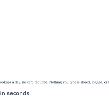
ps a day, no card required. Nothing you type is stored, logged, or t
in seconds.