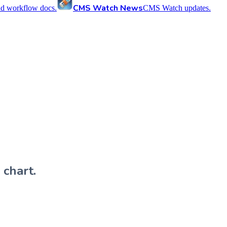
CMS Watch News
nd workflow docs.
CMS Watch updates.
 chart.