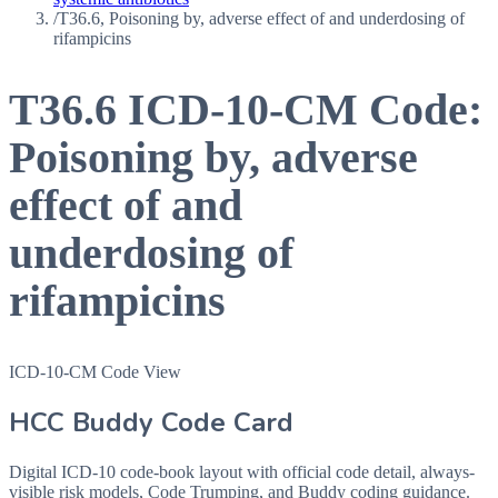
/
T36.6, Poisoning by, adverse effect of and underdosing of
rifampicins
T36.6
ICD-10-CM Code:
Poisoning by, adverse
effect of and
underdosing of
rifampicins
ICD-10-CM Code View
HCC Buddy Code Card
Digital ICD-10 code-book layout with official code detail, always-
visible risk models, Code Trumping, and Buddy coding guidance.