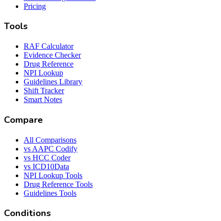
Pricing
Tools
RAF Calculator
Evidence Checker
Drug Reference
NPI Lookup
Guidelines Library
Shift Tracker
Smart Notes
Compare
All Comparisons
vs AAPC Codify
vs HCC Coder
vs ICD10Data
NPI Lookup Tools
Drug Reference Tools
Guidelines Tools
Conditions