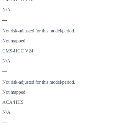
N/A
—
Not risk-adjusted for this model/period.
Not mapped
CMS-HCC V24
N/A
—
Not risk-adjusted for this model/period.
Not mapped
ACA/HHS
N/A
—