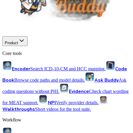
Product
Core tools
Encoder
Code
Search ICD-10-CM and HCC mapping.
Book
Ask Buddy
Browse code paths and model details.
Ask
Evidence
coding questions without PHI.
Check chart wording
NPI
for MEAT support.
Verify provider details.
Walkthroughs
Short videos for the tool suite.
Workflow