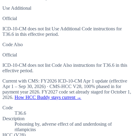
Use Additional
Official
ICD-10-CM does not list Use Additional Code instructions for
T36.6 in this effective period.
Code Also
Official
ICD-10-CM does not list Code Also instructions for T36.6 in this
effective period.
Current with CMS:
FY2026
ICD-10-CM Apr 1 update (effective
Apr 1 – Sep 30, 2026
) · CMS-HCC
V28
,
100%
phased in for
payment year
2026
.
FY2027
code set already staged for
October 1,
2026
.
How HCC Buddy stays current →
Code
T36.6
Description
Poisoning by, adverse effect of and underdosing of
rifampicins
HCC (V28)