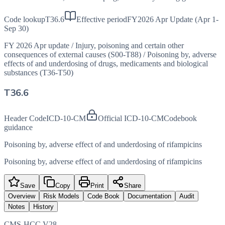
Code lookup
T36.6
Effective period
FY2026 Apr Update (Apr 1-
Sep 30)
FY 2026 Apr update
/
Injury, poisoning and certain other
consequences of external causes (S00-T88)
/
Poisoning by, adverse
effects of and underdosing of drugs, medicaments and biological
substances (T36-T50)
T36.6
Header Code
ICD-10-CM
Official ICD-10-CM
Codebook
guidance
Poisoning by, adverse effect of and underdosing of rifampicins
Poisoning by, adverse effect of and underdosing of rifampicins
Save
Copy
Print
Share
Overview
Risk Models
Code Book
Documentation
Audit
Notes
History
CMS-HCC V28