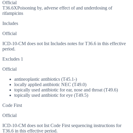
Official
T36.6X
Poisoning by, adverse effect of and underdosing of
rifampicins
Includes
Official
ICD-10-CM does not list Includes notes for T36.6 in this effective
period.
Excludes 1
Official
antineoplastic antibiotics (T45.1-)
locally applied antibiotic NEC (T49.0)
topically used antibiotic for ear, nose and throat (T49.6)
topically used antibiotic for eye (T49.5)
Code First
Official
ICD-10-CM does not list Code First sequencing instructions for
T36.6 in this effective period.