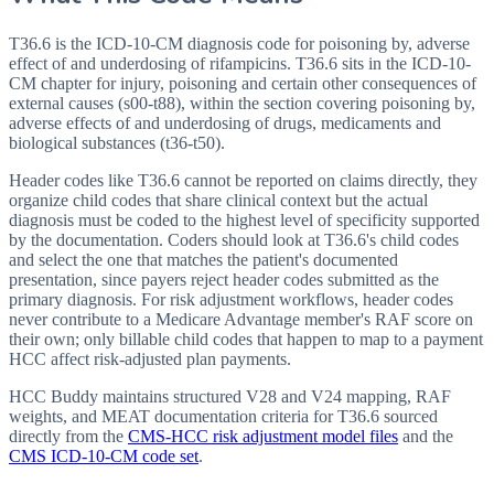
T36.6 is the ICD-10-CM diagnosis code for poisoning by, adverse
effect of and underdosing of rifampicins. T36.6 sits in the ICD-10-
CM chapter for injury, poisoning and certain other consequences of
external causes (s00-t88), within the section covering poisoning by,
adverse effects of and underdosing of drugs, medicaments and
biological substances (t36-t50).
Header codes like T36.6 cannot be reported on claims directly, they
organize child codes that share clinical context but the actual
diagnosis must be coded to the highest level of specificity supported
by the documentation. Coders should look at T36.6's child codes
and select the one that matches the patient's documented
presentation, since payers reject header codes submitted as the
primary diagnosis. For risk adjustment workflows, header codes
never contribute to a Medicare Advantage member's RAF score on
their own; only billable child codes that happen to map to a payment
HCC affect risk-adjusted plan payments.
HCC Buddy maintains structured V28 and V24 mapping, RAF
weights, and MEAT documentation criteria for
T36.6
sourced
directly from the
CMS-HCC risk adjustment model files
and the
CMS ICD-10-CM code set
.