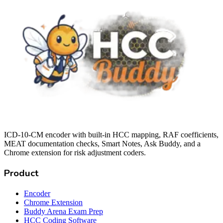
ICD-10-CM encoder with built-in HCC mapping, RAF coefficients,
MEAT documentation checks, Smart Notes, Ask Buddy, and a
Chrome extension for risk adjustment coders.
Product
Encoder
Chrome Extension
Buddy Arena Exam Prep
HCC Coding Software