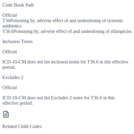
Code Book Path
Official
T36
Poisoning by, adverse effect of and underdosing of systemic
antibiotics
T36.6
Poisoning by, adverse effect of and underdosing of rifampicins
Inclusion Terms
Official
ICD-10-CM does not list inclusion terms for T36.6 in this effective
period.
Excludes 2
Official
ICD-10-CM does not list Excludes 2 notes for T36.6 in this
effective period.
Related Child Codes