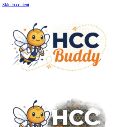
Skip to content