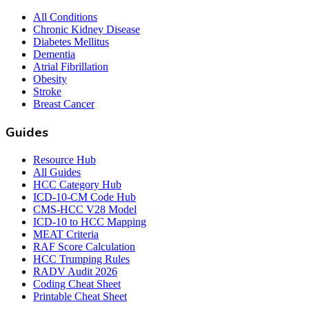
All Conditions
Chronic Kidney Disease
Diabetes Mellitus
Dementia
Atrial Fibrillation
Obesity
Stroke
Breast Cancer
Guides
Resource Hub
All Guides
HCC Category Hub
ICD-10-CM Code Hub
CMS-HCC V28 Model
ICD-10 to HCC Mapping
MEAT Criteria
RAF Score Calculation
HCC Trumping Rules
RADV Audit 2026
Coding Cheat Sheet
Printable Cheat Sheet