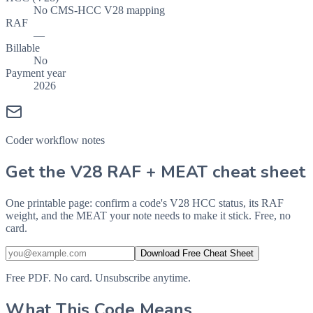
No CMS-HCC V28 mapping
RAF
—
Billable
No
Payment year
2026
Coder workflow notes
Get the V28 RAF + MEAT cheat sheet
One printable page: confirm a code's V28 HCC status, its RAF
weight, and the MEAT your note needs to make it stick. Free, no
card.
Download Free Cheat Sheet
Free PDF. No card. Unsubscribe anytime.
What This Code Means