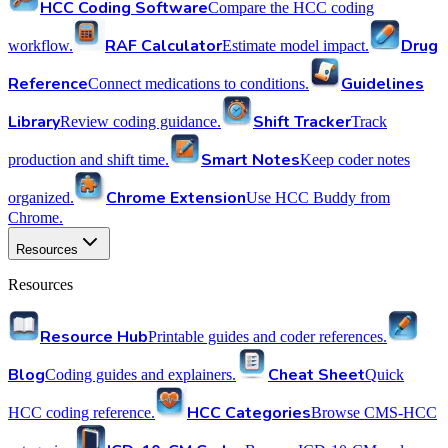
HCC Coding Software
Compare the HCC coding
RAF Calculator
Drug
workflow.
Estimate model impact.
Reference
Guidelines
Connect medications to conditions.
Library
Shift Tracker
Review coding guidance.
Track
Smart Notes
production and shift time.
Keep coder notes
Chrome Extension
organized.
Use HCC Buddy from
Chrome.
Resources
Resources
Resource Hub
Printable guides and coder references.
Blog
Cheat Sheet
Coding guides and explainers.
Quick
HCC Categories
HCC coding reference.
Browse CMS-HCC