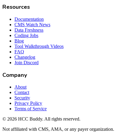
Resources
Documentation
CMS Watch News
Data Freshness
Coding Jobs
Blog
Tool Walkthrough Videos
FAQ
Changelog
Join Discord
Company
About
Contact
Security
Privacy Policy
Terms of Service
©
2026
HCC Buddy. All rights reserved.
Not affiliated with CMS, AMA, or any payer organization.