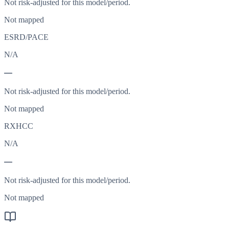
Not risk-adjusted for this model/period.
Not mapped
ESRD/PACE
N/A
—
Not risk-adjusted for this model/period.
Not mapped
RXHCC
N/A
—
Not risk-adjusted for this model/period.
Not mapped