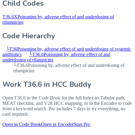
Child Codes
T36.6X
Poisoning by, adverse effect of and underdosing of
rifampicins
Code Hierarchy
└
T36
Poisoning by, adverse effect of and underdosing of systemic
antibiotics
└
T36.6
Poisoning by, adverse effect of and
underdosing of rifampicins
└
T36.6
Poisoning by, adverse effect of and underdosing of
rifampicins
Work
T36.6
in HCC Buddy
Open
T36.6
in the Code Book for the full Index-to-Tabular path,
MEAT checklist, and V28 HCC mapping, or in the Encoder to code
from a keyword search. Pro includes 7 days to try everything, no
card required.
Open in Code Book
Open in Encoder
Start Pro