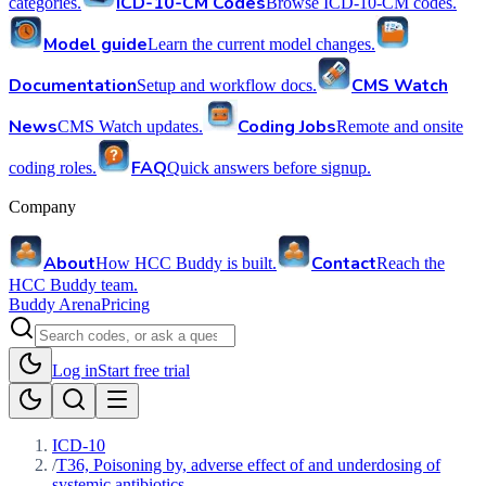
ICD-10-CM Codes
categories.
Browse ICD-10-CM codes.
Model guide
Learn the current model changes.
Documentation
CMS Watch
Setup and workflow docs.
News
Coding Jobs
CMS Watch updates.
Remote and onsite
FAQ
coding roles.
Quick answers before signup.
Company
About
Contact
How HCC Buddy is built.
Reach the
HCC Buddy team.
Buddy Arena
Pricing
Log in
Start free trial
ICD-10
/
T36, Poisoning by, adverse effect of and underdosing of
systemic antibiotics