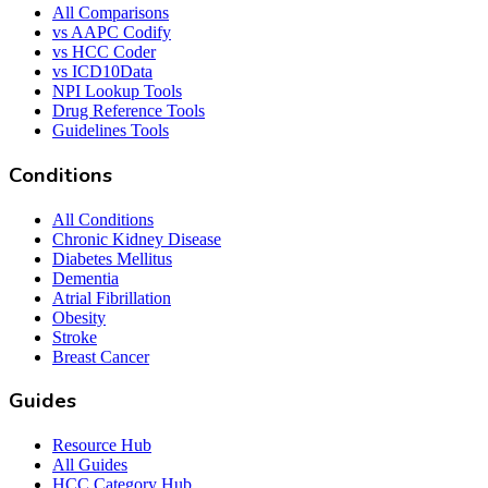
All Comparisons
vs AAPC Codify
vs HCC Coder
vs ICD10Data
NPI Lookup Tools
Drug Reference Tools
Guidelines Tools
Conditions
All Conditions
Chronic Kidney Disease
Diabetes Mellitus
Dementia
Atrial Fibrillation
Obesity
Stroke
Breast Cancer
Guides
Resource Hub
All Guides
HCC Category Hub