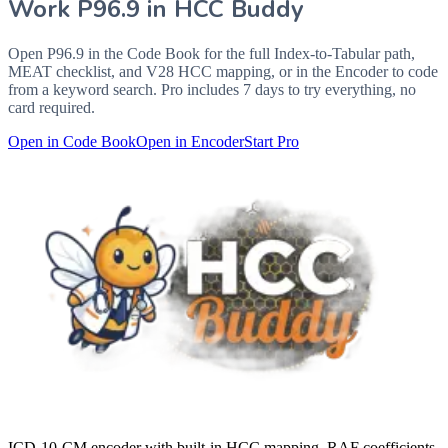
Work
P96.9
in HCC Buddy
Open
P96.9
in the Code Book for the full Index-to-Tabular path,
MEAT checklist, and V28 HCC mapping, or in the Encoder to code
from a keyword search. Pro includes 7 days to try everything, no
card required.
Open in Code Book
Open in Encoder
Start Pro
ICD-10-CM encoder with built-in HCC mapping, RAF coefficients,