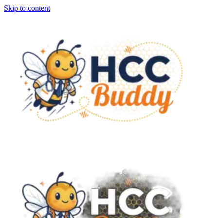
Skip to content