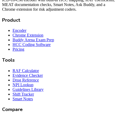
MEAT documentation checks, Smart Notes, Ask Buddy, and a
Chrome extension for risk adjustment coders.
Product
Encoder
Chrome Extension
Buddy Arena Exam Prep
HCC Coding Software
Pricing
Tools
RAF Calculator
Evidence Checker
Drug Reference
NPI Lookup
Guidelines Library
Shift Tracker
Smart Notes
Compare