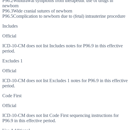
P96.2
Withdrawal symptoms from therapeutic use of drugs in
newborn
P96.3
Wide cranial sutures of newborn
P96.5
Complication to newborn due to (fetal) intrauterine procedure
Includes
Official
ICD-10-CM does not list Includes notes for P96.9 in this effective
period.
Excludes 1
Official
ICD-10-CM does not list Excludes 1 notes for P96.9 in this effective
period.
Code First
Official
ICD-10-CM does not list Code First sequencing instructions for
P96.9 in this effective period.