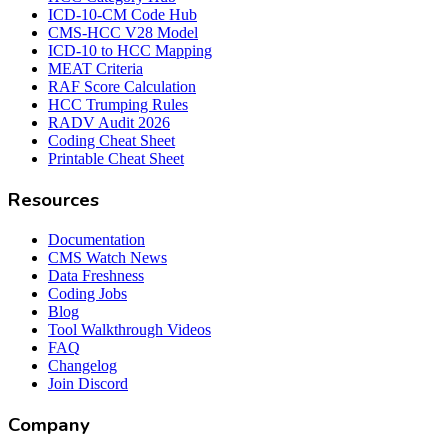
ICD-10-CM Code Hub
CMS-HCC V28 Model
ICD-10 to HCC Mapping
MEAT Criteria
RAF Score Calculation
HCC Trumping Rules
RADV Audit 2026
Coding Cheat Sheet
Printable Cheat Sheet
Resources
Documentation
CMS Watch News
Data Freshness
Coding Jobs
Blog
Tool Walkthrough Videos
FAQ
Changelog
Join Discord
Company