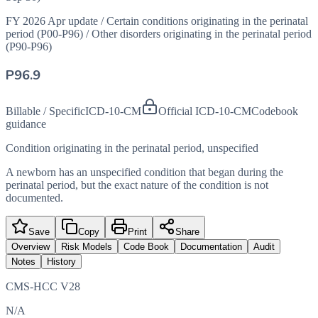
FY 2026 Apr update
/
Certain conditions originating in the perinatal
period (P00-P96)
/
Other disorders originating in the perinatal period
(P90-P96)
P96.9
Billable / Specific
ICD-10-CM
Official ICD-10-CM
Codebook
guidance
Condition originating in the perinatal period, unspecified
A newborn has an unspecified condition that began during the
perinatal period, but the exact nature of the condition is not
documented.
Save
Copy
Print
Share
Overview
Risk Models
Code Book
Documentation
Audit
Notes
History
CMS-HCC V28
N/A