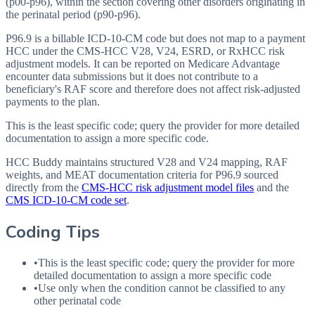
(p00-p96), within the section covering other disorders originating in
the perinatal period (p90-p96).
P96.9 is a billable ICD-10-CM code but does not map to a payment
HCC under the CMS-HCC V28, V24, ESRD, or RxHCC risk
adjustment models. It can be reported on Medicare Advantage
encounter data submissions but it does not contribute to a
beneficiary's RAF score and therefore does not affect risk-adjusted
payments to the plan.
This is the least specific code; query the provider for more detailed
documentation to assign a more specific code.
HCC Buddy maintains structured V28 and V24 mapping, RAF
weights, and MEAT documentation criteria for
P96.9
sourced
directly from the
CMS-HCC risk adjustment model files
and the
CMS ICD-10-CM code set
.
Coding Tips
•
This is the least specific code; query the provider for more
detailed documentation to assign a more specific code
•
Use only when the condition cannot be classified to any
other perinatal code