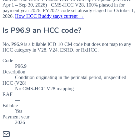
Apr 1 – Sep 30, 2026
) · CMS-HCC
V28
,
100%
phased in for
payment year
2026
.
FY2027
code set already staged for
October 1,
2026
.
How HCC Buddy stays current →
Is
P96.9
an HCC code?
No. P96.9 is a billable ICD-10-CM code but does not map to any
HCC category in V28, V24, ESRD, or RxHCC.
Code
P96.9
Description
Condition originating in the perinatal period, unspecified
HCC (V28)
No CMS-HCC V28 mapping
RAF
—
Billable
Yes
Payment year
2026