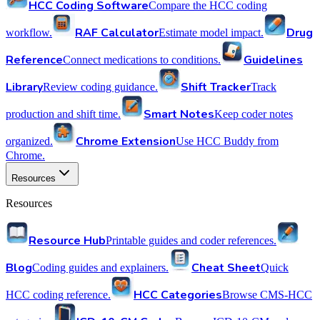
HCC Coding Software
Compare the HCC coding
RAF Calculator
Drug
workflow.
Estimate model impact.
Reference
Guidelines
Connect medications to conditions.
Library
Shift Tracker
Review coding guidance.
Track
Smart Notes
production and shift time.
Keep coder notes
Chrome Extension
organized.
Use HCC Buddy from
Chrome.
Resources
Resources
Resource Hub
Printable guides and coder references.
Blog
Cheat Sheet
Coding guides and explainers.
Quick
HCC Categories
HCC coding reference.
Browse CMS-HCC