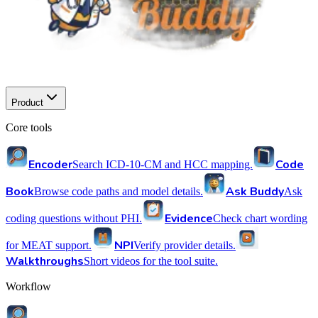
Product
Core tools
Encoder
Code
Search ICD-10-CM and HCC mapping.
Book
Ask Buddy
Browse code paths and model details.
Ask
Evidence
coding questions without PHI.
Check chart wording
NPI
for MEAT support.
Verify provider details.
Walkthroughs
Short videos for the tool suite.
Workflow