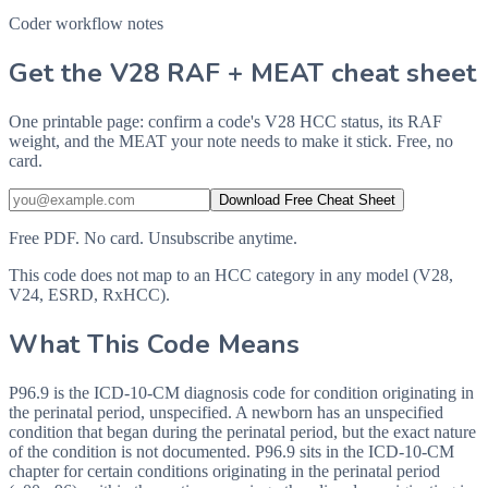
Coder workflow notes
Get the V28 RAF + MEAT cheat sheet
One printable page: confirm a code's V28 HCC status, its RAF
weight, and the MEAT your note needs to make it stick. Free, no
card.
Download Free Cheat Sheet
Free PDF. No card. Unsubscribe anytime.
This code does not map to an HCC category in any model (V28,
V24, ESRD, RxHCC).
What This Code Means
P96.9 is the ICD-10-CM diagnosis code for condition originating in
the perinatal period, unspecified. A newborn has an unspecified
condition that began during the perinatal period, but the exact nature
of the condition is not documented. P96.9 sits in the ICD-10-CM
chapter for certain conditions originating in the perinatal period