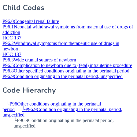
Child Codes
P96.0
Congenital renal failure
P96.1
Neonatal withdrawal symptoms from maternal use of drugs of
addiction
HCC 137
P96.2
Withdrawal symptoms from therapeutic use of drugs in
newborn
HCC 137
P96.3
Wide cranial sutures of newborn
P96.5
Complication to newborn due to (fetal) intrauterine procedure
P96.8
Other specified conditions originating in the perinatal period
P96.9
Condition originating in the perinatal period, unspecified
Code Hierarchy
└
P96
Other conditions originating in the perinatal
period
└
P96.9
Condition originating in the perinatal period,
unspecified
└
P96.9
Condition originating in the perinatal period,
unspecified