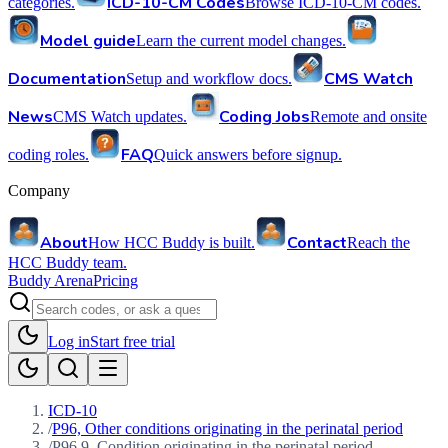
ICD-10-CM Codes
categories.
Browse ICD-10-CM codes.
Model guide
Learn the current model changes.
Documentation
CMS Watch
Setup and workflow docs.
News
Coding Jobs
CMS Watch updates.
Remote and onsite
FAQ
coding roles.
Quick answers before signup.
Company
About
Contact
How HCC Buddy is built.
Reach the
HCC Buddy team.
Buddy Arena
Pricing
Log in
Start free trial
ICD-10
/
P96, Other conditions originating in the perinatal period
/
P96.9, Condition originating in the perinatal period,