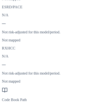
ESRD/PACE
N/A
—
Not risk-adjusted for this model/period.
Not mapped
RXHCC
N/A
—
Not risk-adjusted for this model/period.
Not mapped
Code Book Path