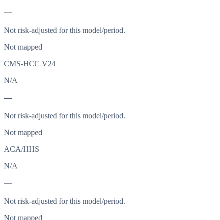
—
Not risk-adjusted for this model/period.
Not mapped
CMS-HCC V24
N/A
—
Not risk-adjusted for this model/period.
Not mapped
ACA/HHS
N/A
—
Not risk-adjusted for this model/period.
Not mapped