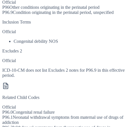
Official
P96
Other conditions originating in the perinatal period
P96.9
Condition originating in the perinatal period, unspecified
Inclusion Terms
Official
Congenital debility NOS
Excludes 2
Official
ICD-10-CM does not list Excludes 2 notes for P96.9 in this effective
period.
Related Child Codes
Official
P96.0
Congenital renal failure
P96.1
Neonatal withdrawal symptoms from maternal use of drugs of
addiction