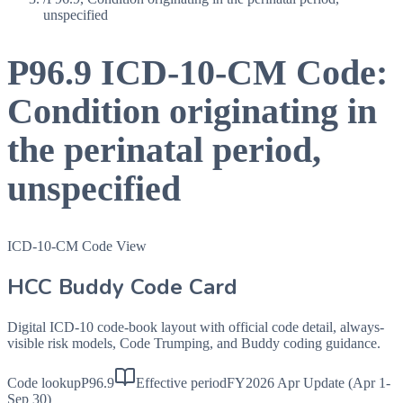
unspecified
P96.9
ICD-10-CM Code:
Condition originating in
the perinatal period,
unspecified
ICD-10-CM Code View
HCC Buddy Code Card
Digital ICD-10 code-book layout with official code detail, always-
visible risk models, Code Trumping, and Buddy coding guidance.
Code lookup
P96.9
Effective period
FY2026 Apr Update (Apr 1-
Sep 30)