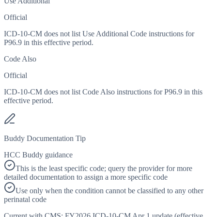
Use Additional
Official
ICD-10-CM does not list Use Additional Code instructions for
P96.9 in this effective period.
Code Also
Official
ICD-10-CM does not list Code Also instructions for P96.9 in this
effective period.
Buddy Documentation Tip
HCC Buddy guidance
This is the least specific code; query the provider for more
detailed documentation to assign a more specific code
Use only when the condition cannot be classified to any other
perinatal code
Current with CMS:
FY2026
ICD-10-CM Apr 1 update (effective