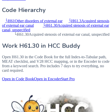
Code Hierarchy
└
H61
Other disorders of external ear
└
H61.3
Acquired stenosis
of external ear canal
└
H61.30
Acquired stenosis of external ear
canal, unspecified
└
H61.30
Acquired stenosis of external ear canal, unspecified
Work
H61.30
in HCC Buddy
Open
H61.30
in the Code Book for the full Index-to-Tabular path,
MEAT checklist, and V28 HCC mapping, or in the Encoder to code
from a keyword search. Pro includes 7 days to try everything, no
card required.
Open in Code Book
Open in Encoder
Start Pro