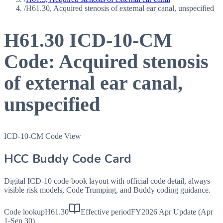
/
H61.30, Acquired stenosis of external ear canal, unspecified
H61.30
ICD-10-CM
Code:
Acquired stenosis
of external ear canal,
unspecified
ICD-10-CM Code View
HCC Buddy Code Card
Digital ICD-10 code-book layout with official code detail, always-
visible risk models, Code Trumping, and Buddy coding guidance.
Code lookup
H61.30
Effective period
FY2026 Apr Update (Apr
1-Sep 30)