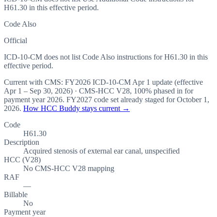
H61.30 in this effective period.
Code Also
Official
ICD-10-CM does not list Code Also instructions for H61.30 in this
effective period.
Current with CMS:
FY2026
ICD-10-CM Apr 1 update (effective
Apr 1 – Sep 30, 2026
) · CMS-HCC
V28
,
100%
phased in for
payment year
2026
.
FY2027
code set already staged for
October 1,
2026
.
How HCC Buddy stays current →
Code
H61.30
Description
Acquired stenosis of external ear canal, unspecified
HCC (V28)
No CMS-HCC V28 mapping
RAF
—
Billable
No
Payment year