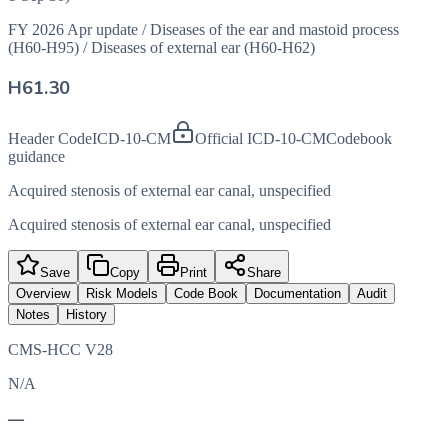
FY 2026 Apr update
/
Diseases of the ear and mastoid process
(H60-H95)
/
Diseases of external ear (H60-H62)
H61.30
Header Code
ICD-10-CM
Official ICD-10-CM
Codebook
guidance
Acquired stenosis of external ear canal, unspecified
Acquired stenosis of external ear canal, unspecified
Save
Copy
Print
Share
Overview
Risk Models
Code Book
Documentation
Audit
Notes
History
CMS-HCC V28
N/A
—