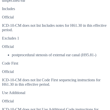
unspecified ear
Includes
Official
ICD-10-CM does not list Includes notes for H61.30 in this effective
period.
Excludes 1
Official
postprocedural stenosis of external ear canal (H95.81-)
Code First
Official
ICD-10-CM does not list Code First sequencing instructions for
H61.30 in this effective period.
Use Additional
Official
ICD-10-CM does not list Use Additional Code instructions for