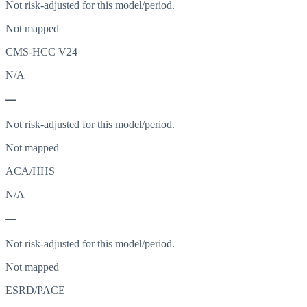
Not risk-adjusted for this model/period.
Not mapped
CMS-HCC V24
N/A
—
Not risk-adjusted for this model/period.
Not mapped
ACA/HHS
N/A
—
Not risk-adjusted for this model/period.
Not mapped
ESRD/PACE