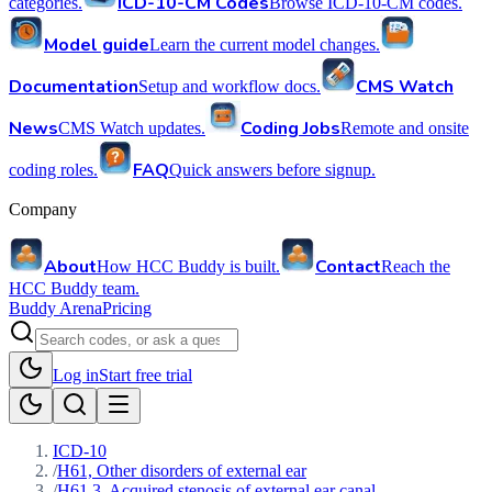
ICD-10-CM Codes
categories.
Browse ICD-10-CM codes.
Model guide
Learn the current model changes.
Documentation
CMS Watch
Setup and workflow docs.
News
Coding Jobs
CMS Watch updates.
Remote and onsite
FAQ
coding roles.
Quick answers before signup.
Company
About
Contact
How HCC Buddy is built.
Reach the
HCC Buddy team.
Buddy Arena
Pricing
Log in
Start free trial
ICD-10
/
H61, Other disorders of external ear
/
H61.3, Acquired stenosis of external ear canal