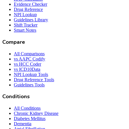
Evidence Checker
Drug Reference
NPI Lookup
Guidelines Library
Shift Tracker
Smart Notes
Compare
All Comparisons
vs AAPC Codify
vs HCC Coder
vs ICD10Data
NPI Lookup Tools
Drug Reference Tools
Guidelines Tools
Conditions
All Conditions
Chronic Kidney Disease
Diabetes Mellitus
Dementia
Atrial Fibrillation