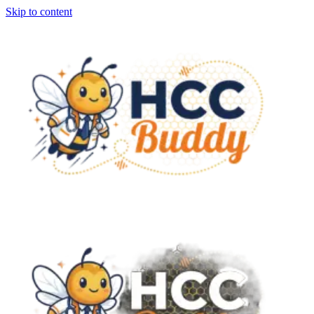
Skip to content