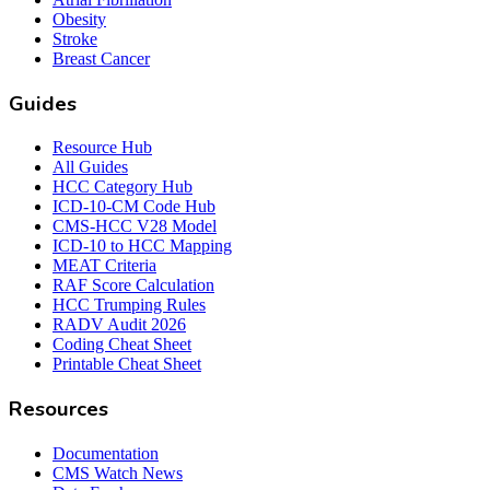
Obesity
Stroke
Breast Cancer
Guides
Resource Hub
All Guides
HCC Category Hub
ICD-10-CM Code Hub
CMS-HCC V28 Model
ICD-10 to HCC Mapping
MEAT Criteria
RAF Score Calculation
HCC Trumping Rules
RADV Audit 2026
Coding Cheat Sheet
Printable Cheat Sheet
Resources
Documentation
CMS Watch News