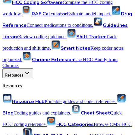
HCC Coding Software
Compare the HCC coding
RAF Calculator
Drug
workflow.
Estimate model impact.
Reference
Guidelines
Connect medications to conditions.
Library
Shift Tracker
Review coding guidance.
Track
Smart Notes
production and shift time.
Keep coder notes
Chrome Extension
organized.
Use HCC Buddy from
Chrome.
Resources
Resources
Resource Hub
Printable guides and coder references.
Blog
Cheat Sheet
Coding guides and explainers.
Quick
HCC Categories
HCC coding reference.
Browse CMS-HCC