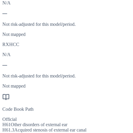
N/A
—
Not risk-adjusted for this model/period.
Not mapped
RXHCC
N/A
—
Not risk-adjusted for this model/period.
Not mapped
Code Book Path
Official
H61
Other disorders of external ear
H61.3
Acquired stenosis of external ear canal