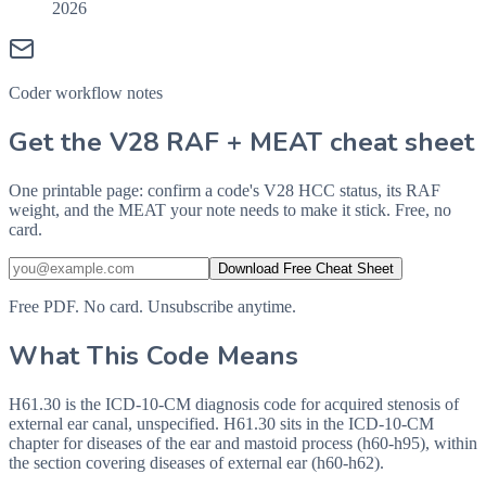
2026
Coder workflow notes
Get the V28 RAF + MEAT cheat sheet
One printable page: confirm a code's V28 HCC status, its RAF
weight, and the MEAT your note needs to make it stick. Free, no
card.
Download Free Cheat Sheet
Free PDF. No card. Unsubscribe anytime.
What This Code Means
H61.30 is the ICD-10-CM diagnosis code for acquired stenosis of
external ear canal, unspecified. H61.30 sits in the ICD-10-CM
chapter for diseases of the ear and mastoid process (h60-h95), within
the section covering diseases of external ear (h60-h62).