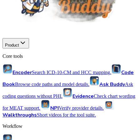
Product
Core tools
Encoder
Code
Search ICD-10-CM and HCC mapping.
Book
Ask Buddy
Browse code paths and model details.
Ask
Evidence
coding questions without PHI.
Check chart wording
NPI
for MEAT support.
Verify provider details.
Walkthroughs
Short videos for the tool suite.
Workflow