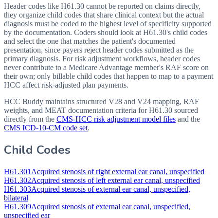
Header codes like H61.30 cannot be reported on claims directly,
they organize child codes that share clinical context but the actual
diagnosis must be coded to the highest level of specificity supported
by the documentation. Coders should look at H61.30's child codes
and select the one that matches the patient's documented
presentation, since payers reject header codes submitted as the
primary diagnosis. For risk adjustment workflows, header codes
never contribute to a Medicare Advantage member's RAF score on
their own; only billable child codes that happen to map to a payment
HCC affect risk-adjusted plan payments.
HCC Buddy maintains structured V28 and V24 mapping, RAF
weights, and MEAT documentation criteria for
H61.30
sourced
directly from the
CMS-HCC risk adjustment model files
and the
CMS ICD-10-CM code set
.
Child Codes
H61.301
Acquired stenosis of right external ear canal, unspecified
H61.302
Acquired stenosis of left external ear canal, unspecified
H61.303
Acquired stenosis of external ear canal, unspecified,
bilateral
H61.309
Acquired stenosis of external ear canal, unspecified,
unspecified ear