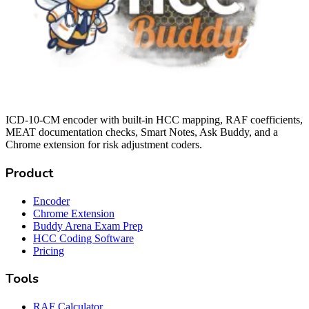
ICD-10-CM encoder with built-in HCC mapping, RAF coefficients,
MEAT documentation checks, Smart Notes, Ask Buddy, and a
Chrome extension for risk adjustment coders.
Product
Encoder
Chrome Extension
Buddy Arena Exam Prep
HCC Coding Software
Pricing
Tools
RAF Calculator