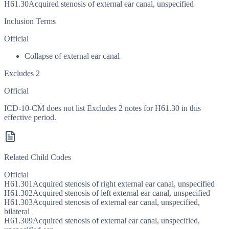
H61.30
Acquired stenosis of external ear canal, unspecified
Inclusion Terms
Official
Collapse of external ear canal
Excludes 2
Official
ICD-10-CM does not list Excludes 2 notes for H61.30 in this
effective period.
Related Child Codes
Official
H61.301
Acquired stenosis of right external ear canal, unspecified
H61.302
Acquired stenosis of left external ear canal, unspecified
H61.303
Acquired stenosis of external ear canal, unspecified,
bilateral
H61.309
Acquired stenosis of external ear canal, unspecified,