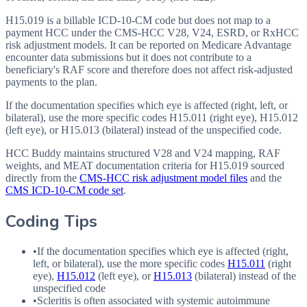
H15.019 is a billable ICD-10-CM code but does not map to a
payment HCC under the CMS-HCC V28, V24, ESRD, or RxHCC
risk adjustment models. It can be reported on Medicare Advantage
encounter data submissions but it does not contribute to a
beneficiary's RAF score and therefore does not affect risk-adjusted
payments to the plan.
If the documentation specifies which eye is affected (right, left, or
bilateral), use the more specific codes H15.011 (right eye), H15.012
(left eye), or H15.013 (bilateral) instead of the unspecified code.
HCC Buddy maintains structured V28 and V24 mapping, RAF
weights, and MEAT documentation criteria for
H15.019
sourced
directly from the
CMS-HCC risk adjustment model files
and the
CMS ICD-10-CM code set
.
Coding Tips
•
If the documentation specifies which eye is affected (right,
left, or bilateral), use the more specific codes
H15.011
(right
eye),
H15.012
(left eye), or
H15.013
(bilateral) instead of the
unspecified code
•
Scleritis is often associated with systemic autoimmune