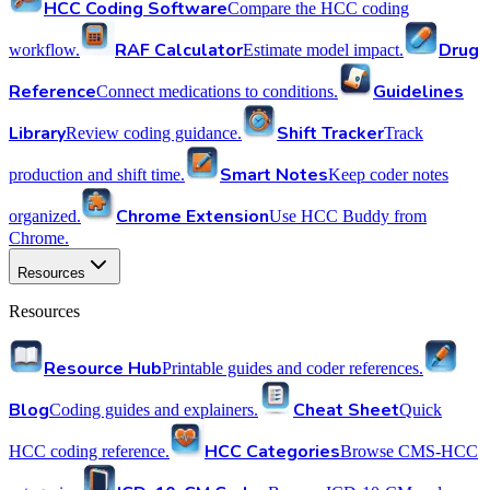
HCC Coding Software
Compare the HCC coding
RAF Calculator
Drug
workflow.
Estimate model impact.
Reference
Guidelines
Connect medications to conditions.
Library
Shift Tracker
Review coding guidance.
Track
Smart Notes
production and shift time.
Keep coder notes
Chrome Extension
organized.
Use HCC Buddy from
Chrome.
Resources
Resources
Resource Hub
Printable guides and coder references.
Blog
Cheat Sheet
Coding guides and explainers.
Quick
HCC Categories
HCC coding reference.
Browse CMS-HCC