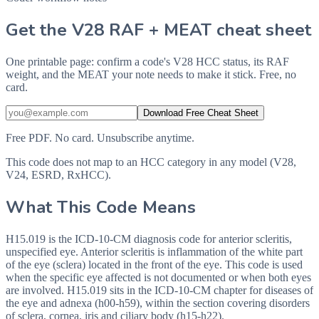
Get the V28 RAF + MEAT cheat sheet
One printable page: confirm a code's V28 HCC status, its RAF
weight, and the MEAT your note needs to make it stick. Free, no
card.
Download Free Cheat Sheet
Free PDF. No card. Unsubscribe anytime.
This code does not map to an HCC category in any model (V28,
V24, ESRD, RxHCC).
What This Code Means
H15.019 is the ICD-10-CM diagnosis code for anterior scleritis,
unspecified eye. Anterior scleritis is inflammation of the white part
of the eye (sclera) located in the front of the eye. This code is used
when the specific eye affected is not documented or when both eyes
are involved. H15.019 sits in the ICD-10-CM chapter for diseases of
the eye and adnexa (h00-h59), within the section covering disorders
of sclera, cornea, iris and ciliary body (h15-h22).