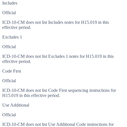
Includes
Official
ICD-10-CM does not list Includes notes for H15.019 in this
effective period.
Excludes 1
Official
ICD-10-CM does not list Excludes 1 notes for H15.019 in this
effective period.
Code First
Official
ICD-10-CM does not list Code First sequencing instructions for
H15.019 in this effective period.
Use Additional
Official
ICD-10-CM does not list Use Additional Code instructions for