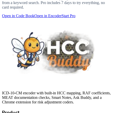
from a keyword search. Pro includes 7 days to try everything, no
card required.
Open in Code Book
Open in Encoder
Start Pro
ICD-10-CM encoder with built-in HCC mapping, RAF coefficients,
MEAT documentation checks, Smart Notes, Ask Buddy, and a
Chrome extension for risk adjustment coders.
Product