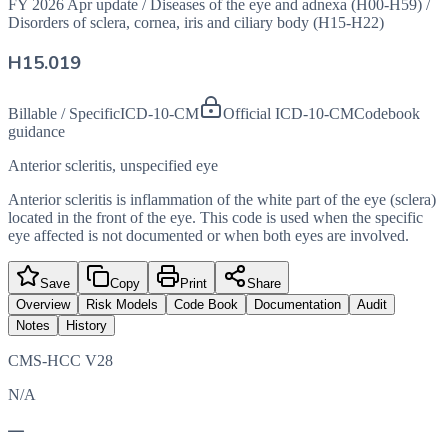
FY 2026 Apr update
/
Diseases of the eye and adnexa (H00-H59)
/
Disorders of sclera, cornea, iris and ciliary body (H15-H22)
H15.019
Billable / Specific
ICD-10-CM
Official ICD-10-CM
Codebook
guidance
Anterior scleritis, unspecified eye
Anterior scleritis is inflammation of the white part of the eye (sclera)
located in the front of the eye. This code is used when the specific
eye affected is not documented or when both eyes are involved.
Save
Copy
Print
Share
Overview
Risk Models
Code Book
Documentation
Audit
Notes
History
CMS-HCC V28
N/A
—