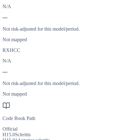
N/A
—
Not risk-adjusted for this model/period.
Not mapped
RXHCC
N/A
—
Not risk-adjusted for this model/period.
Not mapped
Code Book Path
Official
H15.0
Scleritis