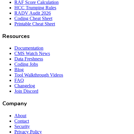
RAF Score Calculation
HCC Trumping Rules
RADV Audit 2026
Coding Cheat Sheet
Printable Cheat Sheet
Resources
Documentation
CMS Watch News
Data Freshness
Coding Jobs
Blog
Tool Walkthrough Videos
FAQ
Changelog
Join Discord
Company
About
Contact
Security
Privacy Policy