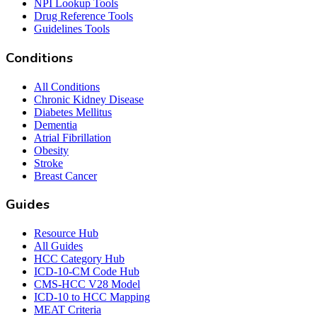
NPI Lookup Tools
Drug Reference Tools
Guidelines Tools
Conditions
All Conditions
Chronic Kidney Disease
Diabetes Mellitus
Dementia
Atrial Fibrillation
Obesity
Stroke
Breast Cancer
Guides
Resource Hub
All Guides
HCC Category Hub
ICD-10-CM Code Hub
CMS-HCC V28 Model
ICD-10 to HCC Mapping
MEAT Criteria