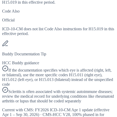
H15.019 in this effective period.
Code Also
Official
ICD-10-CM does not list Code Also instructions for H15.019 in this
effective period.
Buddy Documentation Tip
HCC Buddy guidance
If the documentation specifies which eye is affected (right, left,
or bilateral), use the more specific codes H15.011 (right eye),
H15.012 (left eye), or H15.013 (bilateral) instead of the unspecified
code
Scleritis is often associated with systemic autoimmune diseases;
review the medical record for underlying conditions like rheumatoid
arthritis or lupus that should be coded separately
Current with CMS:
FY2026
ICD-10-CM Apr 1 update (effective
Apr 1 – Sep 30, 2026
) · CMS-HCC
V28
,
100%
phased in for