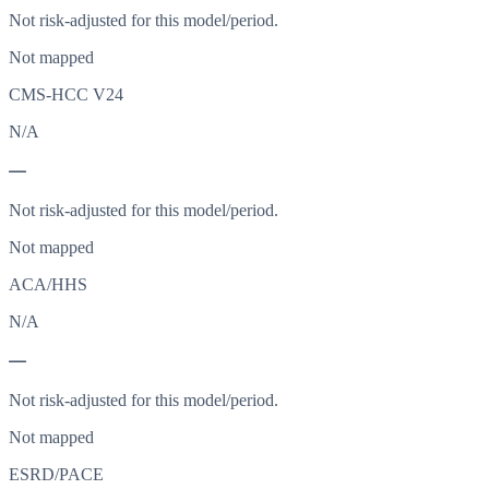
Not risk-adjusted for this model/period.
Not mapped
CMS-HCC V24
N/A
—
Not risk-adjusted for this model/period.
Not mapped
ACA/HHS
N/A
—
Not risk-adjusted for this model/period.
Not mapped
ESRD/PACE