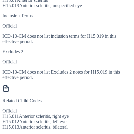
H15.01
Anterior scleritis
H15.019
Anterior scleritis, unspecified eye
Inclusion Terms
Official
ICD-10-CM does not list inclusion terms for H15.019 in this
effective period.
Excludes 2
Official
ICD-10-CM does not list Excludes 2 notes for H15.019 in this
effective period.
Related Child Codes
Official
H15.011
Anterior scleritis, right eye
H15.012
Anterior scleritis, left eye
H15.013
Anterior scleritis, bilateral