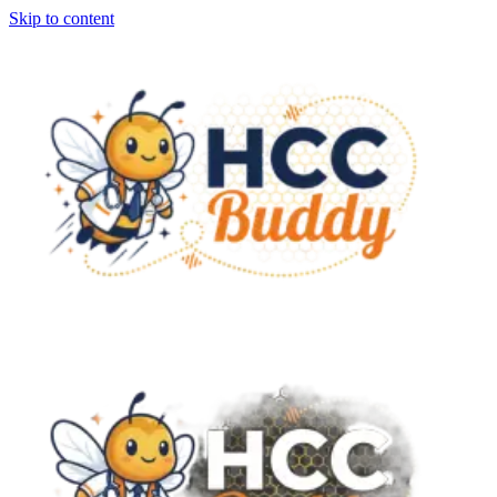
Skip to content