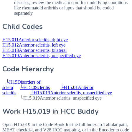
diseases; review the medical record for underlying conditions
like rheumatoid arthritis or lupus that should be coded
separately
Child Codes
H15.011
Anterior scleritis, right eye
H15.012
Anterior scleritis, left eye
H15.013
Anterior scleritis, bilateral
H15.019
Anterior scleritis, unspecified eye
Code Hierarchy
└
H15
Disorders of
sclera
└
H15.0
Scleritis
└
H15.01
Anterior
scleritis
└
H15.019
Anterior scleritis, unspecified eye
└
H15.019
Anterior scleritis, unspecified eye
Work
H15.019
in HCC Buddy
Open
H15.019
in the Code Book for the full Index-to-Tabular path,
MEAT checklist, and V28 HCC mapping, or in the Encoder to code