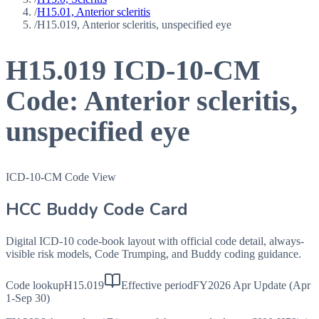
/
H15.01, Anterior scleritis
/
H15.019, Anterior scleritis, unspecified eye
H15.019
ICD-10-CM
Code:
Anterior scleritis,
unspecified eye
ICD-10-CM Code View
HCC Buddy Code Card
Digital ICD-10 code-book layout with official code detail, always-
visible risk models, Code Trumping, and Buddy coding guidance.
Code lookup
H15.019
Effective period
FY2026 Apr Update (Apr
1-Sep 30)