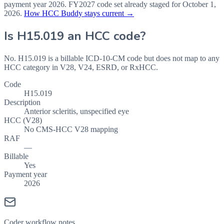
payment year
2026
.
FY2027
code set already staged for
October 1,
2026
.
How HCC Buddy stays current →
Is
H15.019
an HCC code?
No. H15.019 is a billable ICD-10-CM code but does not map to any
HCC category in V28, V24, ESRD, or RxHCC.
Code
H15.019
Description
Anterior scleritis, unspecified eye
HCC (V28)
No CMS-HCC V28 mapping
RAF
—
Billable
Yes
Payment year
2026
Coder workflow notes