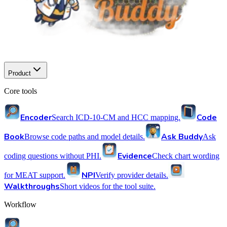
Product
Core tools
Encoder
Code
Search ICD-10-CM and HCC mapping.
Book
Ask Buddy
Browse code paths and model details.
Ask
Evidence
coding questions without PHI.
Check chart wording
NPI
for MEAT support.
Verify provider details.
Walkthroughs
Short videos for the tool suite.
Workflow