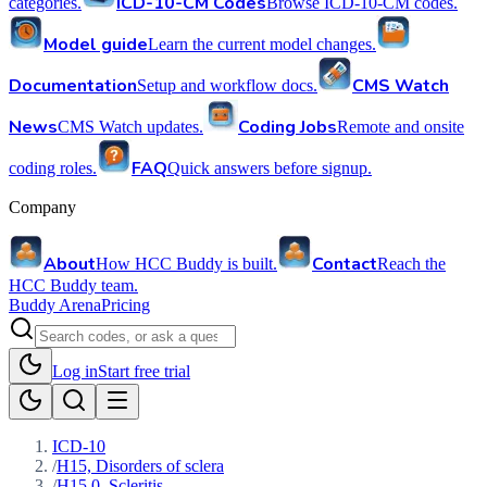
ICD-10-CM Codes
categories.
Browse ICD-10-CM codes.
Model guide
Learn the current model changes.
Documentation
CMS Watch
Setup and workflow docs.
News
Coding Jobs
CMS Watch updates.
Remote and onsite
FAQ
coding roles.
Quick answers before signup.
Company
About
Contact
How HCC Buddy is built.
Reach the
HCC Buddy team.
Buddy Arena
Pricing
Log in
Start free trial
ICD-10
/
H15, Disorders of sclera
/
H15.0, Scleritis