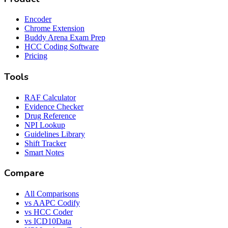
Encoder
Chrome Extension
Buddy Arena Exam Prep
HCC Coding Software
Pricing
Tools
RAF Calculator
Evidence Checker
Drug Reference
NPI Lookup
Guidelines Library
Shift Tracker
Smart Notes
Compare
All Comparisons
vs AAPC Codify
vs HCC Coder
vs ICD10Data