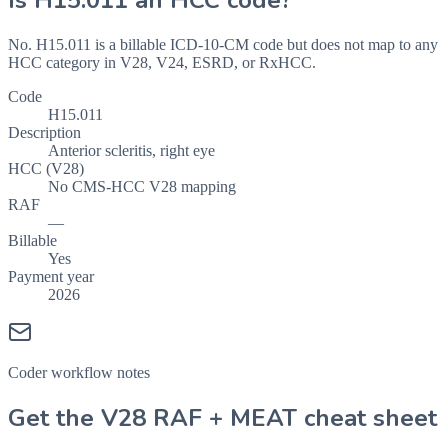
Is
H15.011
an HCC code?
No. H15.011 is a billable ICD-10-CM code but does not map to any
HCC category in V28, V24, ESRD, or RxHCC.
Code
H15.011
Description
Anterior scleritis, right eye
HCC (V28)
No CMS-HCC V28 mapping
RAF
—
Billable
Yes
Payment year
2026
Coder workflow notes
Get the V28 RAF + MEAT cheat sheet