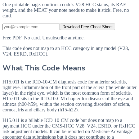
One printable page: confirm a code's V28 HCC status, its RAF
weight, and the MEAT your note needs to make it stick. Free, no
card.
Download Free Cheat Sheet
Free PDF. No card. Unsubscribe anytime.
This code does not map to an HCC category in any model (V28,
V24, ESRD, RxHCC).
What This Code Means
H15.011 is the ICD-10-CM diagnosis code for anterior scleritis,
right eye. Inflammation of the front part of the sclera (the white outer
layer) in the right eye, which is the most common form of scleritis.
H15.011 sits in the ICD-10-CM chapter for diseases of the eye and
adnexa (h00-h59), within the section covering disorders of sclera,
cornea, iris and ciliary body (h15-h22).
H15.011 is a billable ICD-10-CM code but does not map to a
payment HCC under the CMS-HCC V28, V24, ESRD, or RxHCC
risk adjustment models. It can be reported on Medicare Advantage
encounter data submissions but it does not contribute to a