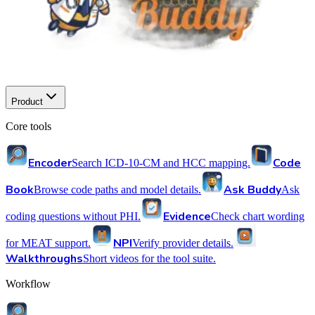
Product
Core tools
Encoder
Code
Search ICD-10-CM and HCC mapping.
Book
Ask Buddy
Browse code paths and model details.
Ask
Evidence
coding questions without PHI.
Check chart wording
NPI
for MEAT support.
Verify provider details.
Walkthroughs
Short videos for the tool suite.
Workflow