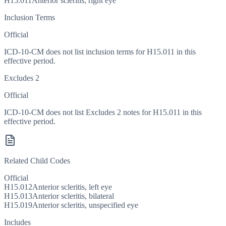
H15.011
Anterior scleritis, right eye
Inclusion Terms
Official
ICD-10-CM does not list inclusion terms for H15.011 in this
effective period.
Excludes 2
Official
ICD-10-CM does not list Excludes 2 notes for H15.011 in this
effective period.
Related Child Codes
Official
H15.012
Anterior scleritis, left eye
H15.013
Anterior scleritis, bilateral
H15.019
Anterior scleritis, unspecified eye
Includes