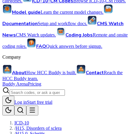
ICD-10-CM Codes
categories.
Browse ICD-10-CM codes.
Model guide
Learn the current model changes.
Documentation
CMS Watch
Setup and workflow docs.
News
Coding Jobs
CMS Watch updates.
Remote and onsite
FAQ
coding roles.
Quick answers before signup.
Company
About
Contact
How HCC Buddy is built.
Reach the
HCC Buddy team.
Buddy Arena
Pricing
Log in
Start free trial
ICD-10
/
H15, Disorders of sclera
/
H15.0, Scleritis