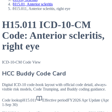
/
H15.01, Anterior scleritis
/
H15.011, Anterior scleritis, right eye
H15.011
ICD-10-CM
Code:
Anterior scleritis,
right eye
ICD-10-CM Code View
HCC Buddy Code Card
Digital ICD-10 code-book layout with official code detail, always-
visible risk models, Code Trumping, and Buddy coding guidance.
Code lookup
H15.011
Effective period
FY2026 Apr Update (Apr
1-Sep 30)