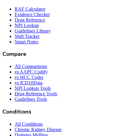
RAF Calculator
Evidence Checker
Drug Reference
NPI Lookup
Guidelines Library
Shift Tracker
Smart Notes
Compare
All Comparisons
vs AAPC Codify
vs HCC Coder
vs ICD10Data
NPI Lookup Tools
Drug Reference Tools
Guidelines Tools
Conditions
All Conditions
Chronic Kidney Disease
Diabetes Mellitus