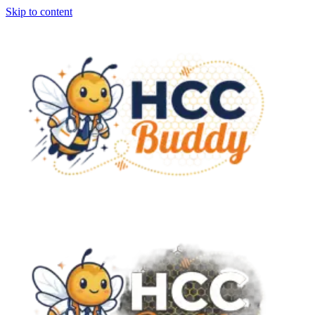
Skip to content