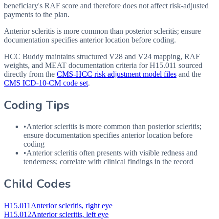
beneficiary's RAF score and therefore does not affect risk-adjusted
payments to the plan.
Anterior scleritis is more common than posterior scleritis; ensure
documentation specifies anterior location before coding.
HCC Buddy maintains structured V28 and V24 mapping, RAF
weights, and MEAT documentation criteria for
H15.011
sourced
directly from the
CMS-HCC risk adjustment model files
and the
CMS ICD-10-CM code set
.
Coding Tips
•
Anterior scleritis is more common than posterior scleritis;
ensure documentation specifies anterior location before
coding
•
Anterior scleritis often presents with visible redness and
tenderness; correlate with clinical findings in the record
Child Codes
H15.011
Anterior scleritis, right eye
H15.012
Anterior scleritis, left eye