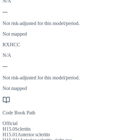
N/A
—
Not risk-adjusted for this model/period.
Not mapped
RXHCC
N/A
—
Not risk-adjusted for this model/period.
Not mapped
Code Book Path
Official
H15.0
Scleritis
H15.01
Anterior scleritis