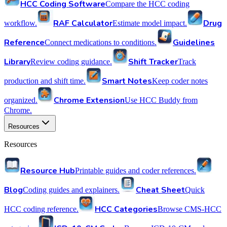
HCC Coding Software
Compare the HCC coding
RAF Calculator
Drug
workflow.
Estimate model impact.
Reference
Guidelines
Connect medications to conditions.
Library
Shift Tracker
Review coding guidance.
Track
Smart Notes
production and shift time.
Keep coder notes
Chrome Extension
organized.
Use HCC Buddy from
Chrome.
Resources
Resources
Resource Hub
Printable guides and coder references.
Blog
Cheat Sheet
Coding guides and explainers.
Quick
HCC Categories
HCC coding reference.
Browse CMS-HCC