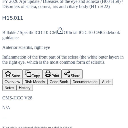
FY 2026 Apr update
/
Diseases of the eye and adnexa (H00-H59)
/
Disorders of sclera, cornea, iris and ciliary body (H15-H22)
H15.011
Billable / Specific
ICD-10-CM
Official ICD-10-CM
Codebook
guidance
Anterior scleritis, right eye
Inflammation of the front part of the sclera (the white outer layer) in
the right eye, which is the most common form of scleritis.
Save
Copy
Print
Share
Overview
Risk Models
Code Book
Documentation
Audit
Notes
History
CMS-HCC V28
N/A
—