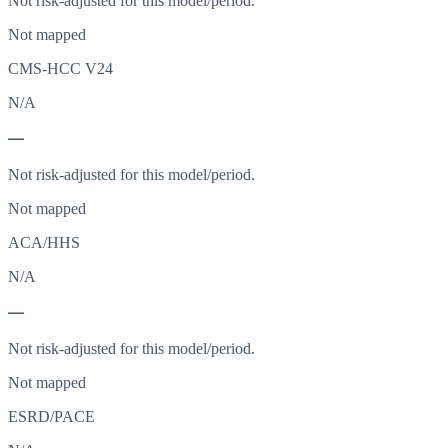
Not risk-adjusted for this model/period.
Not mapped
CMS-HCC V24
N/A
—
Not risk-adjusted for this model/period.
Not mapped
ACA/HHS
N/A
—
Not risk-adjusted for this model/period.
Not mapped
ESRD/PACE