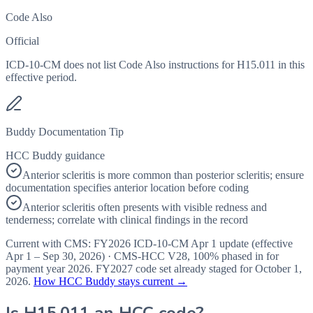
Code Also
Official
ICD-10-CM does not list Code Also instructions for H15.011 in this
effective period.
Buddy Documentation Tip
HCC Buddy guidance
Anterior scleritis is more common than posterior scleritis; ensure
documentation specifies anterior location before coding
Anterior scleritis often presents with visible redness and
tenderness; correlate with clinical findings in the record
Current with CMS:
FY2026
ICD-10-CM Apr 1 update (effective
Apr 1 – Sep 30, 2026
) · CMS-HCC
V28
,
100%
phased in for
payment year
2026
.
FY2027
code set already staged for
October 1,
2026
.
How HCC Buddy stays current →