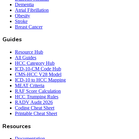
Dementia
Atrial Fibrillation
Obesity
Stroke
Breast Cancer
Guides
Resource Hub
All Guides
HCC Category Hub
ICD-10-CM Code Hub
CMS-HCC V28 Model
ICD-10 to HCC Mapping
MEAT Criteria
RAF Score Calculation
HCC Trumping Rules
RADV Audit 2026
Coding Cheat Sheet
Printable Cheat Sheet
Resources
Documentation