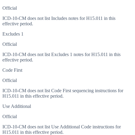
Official
ICD-10-CM does not list Includes notes for H15.011 in this
effective period.
Excludes 1
Official
ICD-10-CM does not list Excludes 1 notes for H15.011 in this
effective period.
Code First
Official
ICD-10-CM does not list Code First sequencing instructions for
H15.011 in this effective period.
Use Additional
Official
ICD-10-CM does not list Use Additional Code instructions for
H15.011 in this effective period.