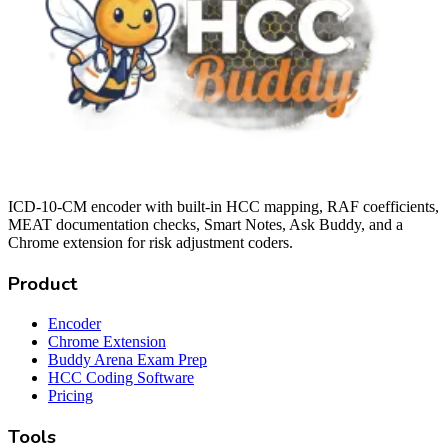
ICD-10-CM encoder with built-in HCC mapping, RAF coefficients,
MEAT documentation checks, Smart Notes, Ask Buddy, and a
Chrome extension for risk adjustment coders.
Product
Encoder
Chrome Extension
Buddy Arena Exam Prep
HCC Coding Software
Pricing
Tools