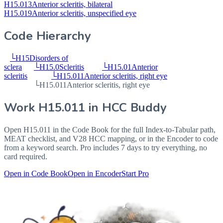
H15.013
Anterior scleritis, bilateral
H15.019
Anterior scleritis, unspecified eye
Code Hierarchy
└
H15
Disorders of
sclera
└
H15.0
Scleritis
└
H15.01
Anterior
scleritis
└
H15.011
Anterior scleritis, right eye
└
H15.011
Anterior scleritis, right eye
Work
H15.011
in HCC Buddy
Open
H15.011
in the Code Book for the full Index-to-Tabular path,
MEAT checklist, and V28 HCC mapping, or in the Encoder to code
from a keyword search. Pro includes 7 days to try everything, no
card required.
Open in Code Book
Open in Encoder
Start Pro