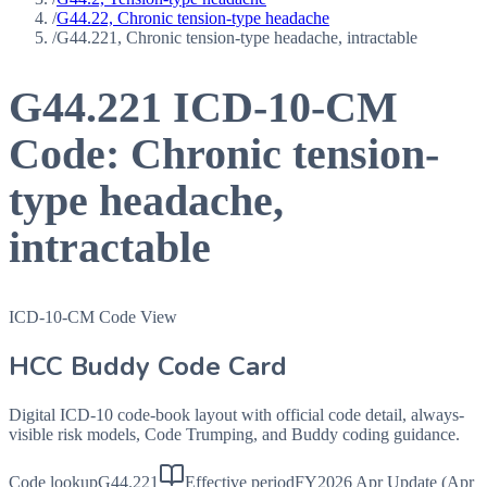
/
G44.22, Chronic tension-type headache
/
G44.221, Chronic tension-type headache, intractable
G44.221
ICD-10-CM
Code:
Chronic tension-
type headache,
intractable
ICD-10-CM Code View
HCC Buddy Code Card
Digital ICD-10 code-book layout with official code detail, always-
visible risk models, Code Trumping, and Buddy coding guidance.
Code lookup
G44.221
Effective period
FY2026 Apr Update (Apr