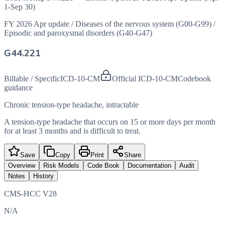
1-Sep 30)
FY 2026 Apr update
/
Diseases of the nervous system (G00-G99)
/
Episodic and paroxysmal disorders (G40-G47)
G44.221
Billable / Specific
ICD-10-CM
Official ICD-10-CM
Codebook
guidance
Chronic tension-type headache, intractable
A tension-type headache that occurs on 15 or more days per month
for at least 3 months and is difficult to treat.
Save
Copy
Print
Share
Overview
Risk Models
Code Book
Documentation
Audit
Notes
History
CMS-HCC V28
N/A