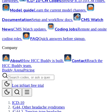
ICD-10-CM Codes
categories.
Browse ICD-10-CM codes.
Model guide
Learn the current model changes.
Documentation
CMS Watch
Setup and workflow docs.
News
Coding Jobs
CMS Watch updates.
Remote and onsite
FAQ
coding roles.
Quick answers before signup.
Company
About
Contact
How HCC Buddy is built.
Reach the
HCC Buddy team.
Buddy Arena
Pricing
Log in
Start free trial
ICD-10
/
G44, Other headache syndromes
/
G44.2, Tension-type headache