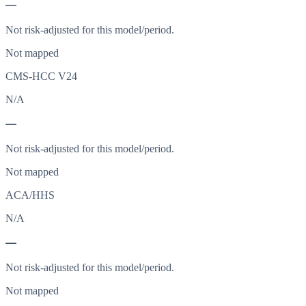
—
Not risk-adjusted for this model/period.
Not mapped
CMS-HCC V24
N/A
—
Not risk-adjusted for this model/period.
Not mapped
ACA/HHS
N/A
—
Not risk-adjusted for this model/period.
Not mapped