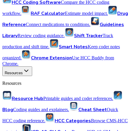
HCC Coding Software
Compare the HCC coding
RAF Calculator
Drug
workflow.
Estimate model impact.
Reference
Guidelines
Connect medications to conditions.
Library
Shift Tracker
Review coding guidance.
Track
Smart Notes
production and shift time.
Keep coder notes
Chrome Extension
organized.
Use HCC Buddy from
Chrome.
Resources
Resources
Resource Hub
Printable guides and coder references.
Blog
Cheat Sheet
Coding guides and explainers.
Quick
HCC Categories
HCC coding reference.
Browse CMS-HCC