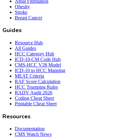
Atrial Fibrillation
Obesity
Stroke
Breast Cancer
Guides
Resource Hub
All Guides
HCC Category Hub
ICD-10-CM Code Hub
CMS-HCC V28 Model
ICD-10 to HCC Mapping
MEAT Criteria
RAF Score Calculation
HCC Trumping Rules
RADV Audit 2026
Coding Cheat Sheet
Printable Cheat Sheet
Resources
Documentation
CMS Watch News