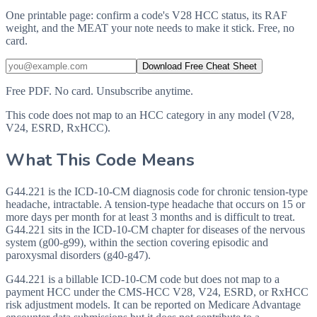
One printable page: confirm a code's V28 HCC status, its RAF
weight, and the MEAT your note needs to make it stick. Free, no
card.
Download Free Cheat Sheet
Free PDF. No card. Unsubscribe anytime.
This code does not map to an HCC category in any model (V28,
V24, ESRD, RxHCC).
What This Code Means
G44.221 is the ICD-10-CM diagnosis code for chronic tension-type
headache, intractable. A tension-type headache that occurs on 15 or
more days per month for at least 3 months and is difficult to treat.
G44.221 sits in the ICD-10-CM chapter for diseases of the nervous
system (g00-g99), within the section covering episodic and
paroxysmal disorders (g40-g47).
G44.221 is a billable ICD-10-CM code but does not map to a
payment HCC under the CMS-HCC V28, V24, ESRD, or RxHCC
risk adjustment models. It can be reported on Medicare Advantage