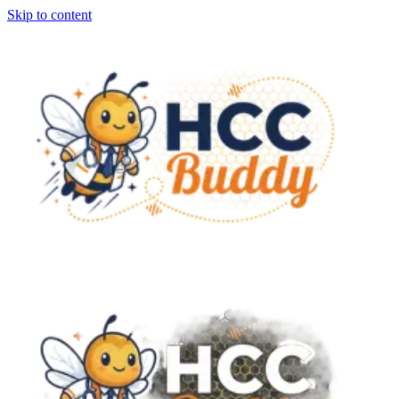
Skip to content