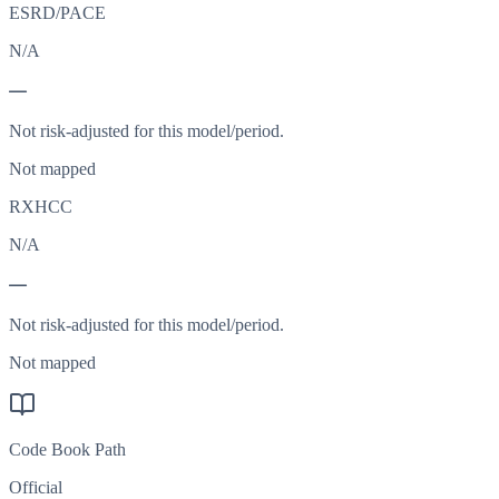
ESRD/PACE
N/A
—
Not risk-adjusted for this model/period.
Not mapped
RXHCC
N/A
—
Not risk-adjusted for this model/period.
Not mapped
Code Book Path
Official