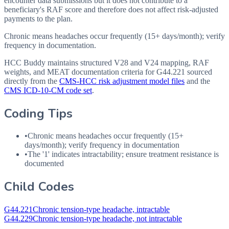
encounter data submissions but it does not contribute to a
beneficiary's RAF score and therefore does not affect risk-adjusted
payments to the plan.
Chronic means headaches occur frequently (15+ days/month); verify
frequency in documentation.
HCC Buddy maintains structured V28 and V24 mapping, RAF
weights, and MEAT documentation criteria for
G44.221
sourced
directly from the
CMS-HCC risk adjustment model files
and the
CMS ICD-10-CM code set
.
Coding Tips
•
Chronic means headaches occur frequently (15+
days/month); verify frequency in documentation
•
The '1' indicates intractability; ensure treatment resistance is
documented
Child Codes
G44.221
Chronic tension-type headache, intractable
G44.229
Chronic tension-type headache, not intractable