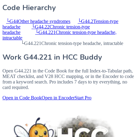
Code Hierarchy
└
G44
Other headache syndromes
└
G44.2
Tension-type
headache
└
G44.22
Chronic tension-type
headache
└
G44.221
Chronic tension-type headache,
intractable
└
G44.221
Chronic tension-type headache, intractable
Work
G44.221
in HCC Buddy
Open
G44.221
in the Code Book for the full Index-to-Tabular path,
MEAT checklist, and V28 HCC mapping, or in the Encoder to code
from a keyword search. Pro includes 7 days to try everything, no
card required.
Open in Code Book
Open in Encoder
Start Pro