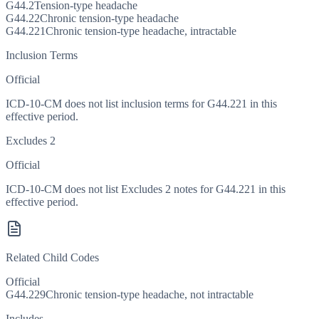
G44.2
Tension-type headache
G44.22
Chronic tension-type headache
G44.221
Chronic tension-type headache, intractable
Inclusion Terms
Official
ICD-10-CM does not list inclusion terms for G44.221 in this
effective period.
Excludes 2
Official
ICD-10-CM does not list Excludes 2 notes for G44.221 in this
effective period.
Related Child Codes
Official
G44.229
Chronic tension-type headache, not intractable
Includes