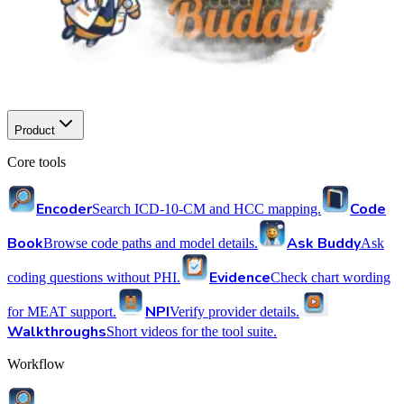
Product
Core tools
Encoder
Code
Search ICD-10-CM and HCC mapping.
Book
Ask Buddy
Browse code paths and model details.
Ask
Evidence
coding questions without PHI.
Check chart wording
NPI
for MEAT support.
Verify provider details.
Walkthroughs
Short videos for the tool suite.
Workflow