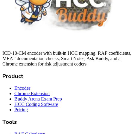
ICD-10-CM encoder with built-in HCC mapping, RAF coefficients,
MEAT documentation checks, Smart Notes, Ask Buddy, and a
Chrome extension for risk adjustment coders.
Product
Encoder
Chrome Extension
Buddy Arena Exam Prep
HCC Coding Software
Pricing
Tools