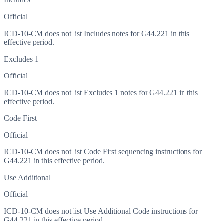
Official
ICD-10-CM does not list Includes notes for G44.221 in this
effective period.
Excludes 1
Official
ICD-10-CM does not list Excludes 1 notes for G44.221 in this
effective period.
Code First
Official
ICD-10-CM does not list Code First sequencing instructions for
G44.221 in this effective period.
Use Additional
Official
ICD-10-CM does not list Use Additional Code instructions for
G44.221 in this effective period.