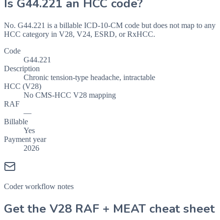
Is
G44.221
an HCC code?
No. G44.221 is a billable ICD-10-CM code but does not map to any
HCC category in V28, V24, ESRD, or RxHCC.
Code
G44.221
Description
Chronic tension-type headache, intractable
HCC (V28)
No CMS-HCC V28 mapping
RAF
—
Billable
Yes
Payment year
2026
Coder workflow notes
Get the V28 RAF + MEAT cheat sheet