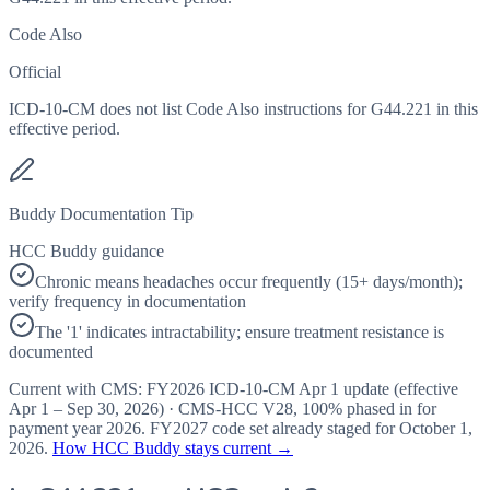
Code Also
Official
ICD-10-CM does not list Code Also instructions for G44.221 in this
effective period.
Buddy Documentation Tip
HCC Buddy guidance
Chronic means headaches occur frequently (15+ days/month);
verify frequency in documentation
The '1' indicates intractability; ensure treatment resistance is
documented
Current with CMS:
FY2026
ICD-10-CM Apr 1 update (effective
Apr 1 – Sep 30, 2026
) · CMS-HCC
V28
,
100%
phased in for
payment year
2026
.
FY2027
code set already staged for
October 1,
2026
.
How HCC Buddy stays current →