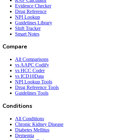
RAF Calculator
Evidence Checker
Drug Reference
NPI Lookup
Guidelines Library
Shift Tracker
Smart Notes
Compare
All Comparisons
vs AAPC Codify
vs HCC Coder
vs ICD10Data
NPI Lookup Tools
Drug Reference Tools
Guidelines Tools
Conditions
All Conditions
Chronic Kidney Disease
Diabetes Mellitus
Dementia