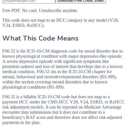
Download Free Cheat Sheet
Free PDF. No card. Unsubscribe anytime.
This code does not map to an HCC category in any model (V28,
V24, ESRD, RxHCC).
What This Code Means
F06.32 is the ICD-10-CM diagnosis code for mood disorder due to
known physiological condition with major depressive-like episode.
A severe depressive episode with significant symptoms like
persistent sadness and loss of interest that develops due to a known
medical condition. F06.32 sits in the ICD-10-CM chapter for
mental, behavioral and neurodevelopmental disorders (f01-f99),
within the section covering mental disorders due to known
physiological conditions (f01-f09).
F06.32 is a billable ICD-10-CM code but does not map to a
payment HCC under the CMS-HCC V28, V24, ESRD, or RxHCC
risk adjustment models. It can be reported on Medicare Advantage
encounter data submissions but it does not contribute to a
beneficiary's RAF score and therefore does not affect risk-adjusted
payments to the plan.