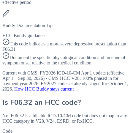
effective period.
Buddy Documentation Tip
HCC Buddy guidance
This code indicates a more severe depressive presentation than
F06.31
Document the specific physiological condition and timeline of
symptom onset relative to the medical condition
Current with CMS:
FY2026
ICD-10-CM Apr 1 update (effective
Apr 1 – Sep 30, 2026
) · CMS-HCC
V28
,
100%
phased in for
payment year
2026
.
FY2027
code set already staged for
October 1,
2026
.
How HCC Buddy stays current →
Is
F06.32
an HCC code?
No. F06.32 is a billable ICD-10-CM code but does not map to any
HCC category in V28, V24, ESRD, or RxHCC.
Code