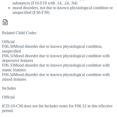
substances (F10-F19 with .14, .24, .94)
mood disorders, not due to known physiological condition or
unspecified (F30-F39)
Related Child Codes
Official
F06.30
Mood disorder due to known physiological condition,
unspecified
F06.31
Mood disorder due to known physiological condition with
depressive features
F06.33
Mood disorder due to known physiological condition with
manic features
F06.34
Mood disorder due to known physiological condition with
mixed features
Includes
Official
ICD-10-CM does not list Includes notes for F06.32 in this effective
period.