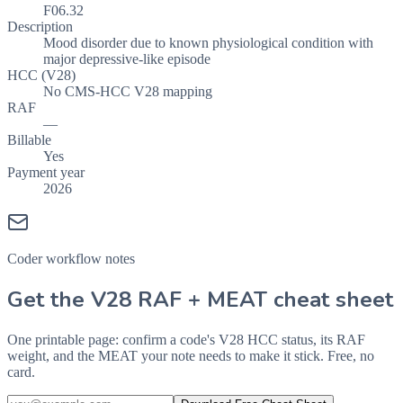
F06.32
Description
Mood disorder due to known physiological condition with
major depressive-like episode
HCC (V28)
No CMS-HCC V28 mapping
RAF
—
Billable
Yes
Payment year
2026
Coder workflow notes
Get the V28 RAF + MEAT cheat sheet
One printable page: confirm a code's V28 HCC status, its RAF
weight, and the MEAT your note needs to make it stick. Free, no
card.