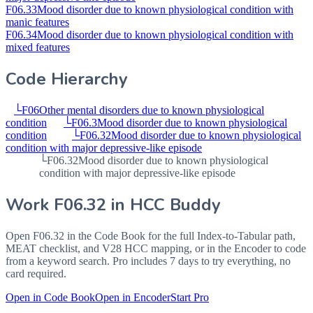
F06.33
Mood disorder due to known physiological condition with
manic features
F06.34
Mood disorder due to known physiological condition with
mixed features
Code Hierarchy
└
F06
Other mental disorders due to known physiological
condition
└
F06.3
Mood disorder due to known physiological
condition
└
F06.32
Mood disorder due to known physiological
condition with major depressive-like episode
└
F06.32
Mood disorder due to known physiological
condition with major depressive-like episode
Work
F06.32
in HCC Buddy
Open
F06.32
in the Code Book for the full Index-to-Tabular path,
MEAT checklist, and V28 HCC mapping, or in the Encoder to code
from a keyword search. Pro includes 7 days to try everything, no
card required.
Open in Code Book
Open in Encoder
Start Pro