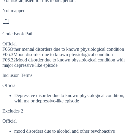
Not risk-adjusted for this model/period.
Not mapped
Code Book Path
Official
F06
Other mental disorders due to known physiological condition
F06.3
Mood disorder due to known physiological condition
F06.32
Mood disorder due to known physiological condition with
major depressive-like episode
Inclusion Terms
Official
Depressive disorder due to known physiological condition,
with major depressive-like episode
Excludes 2
Official
mood disorders due to alcohol and other psychoactive