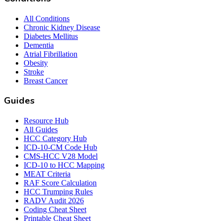
All Conditions
Chronic Kidney Disease
Diabetes Mellitus
Dementia
Atrial Fibrillation
Obesity
Stroke
Breast Cancer
Guides
Resource Hub
All Guides
HCC Category Hub
ICD-10-CM Code Hub
CMS-HCC V28 Model
ICD-10 to HCC Mapping
MEAT Criteria
RAF Score Calculation
HCC Trumping Rules
RADV Audit 2026
Coding Cheat Sheet
Printable Cheat Sheet