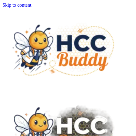
Skip to content