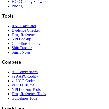
HCC Coding Software
Pricing
Tools
RAF Calculator
Evidence Checker
Drug Reference
NPI Lookup
Guidelines Library
Shift Tracker
Smart Notes
Compare
All Comparisons
vs AAPC Codify
vs HCC Coder
vs ICD10Data
NPI Lookup Tools
Drug Reference Tools
Guidelines Tools
Conditions