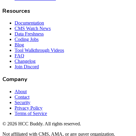
Resources
Documentation
CMS Watch News
Data Freshness
Coding Jobs
Blog
Tool Walkthrough Videos
FAQ
Changelog
Join Discord
Company
About
Contact
Security
Privacy Policy
Terms of Service
©
2026
HCC Buddy. All rights reserved.
Not affiliated with CMS, AMA, or any payer organization.