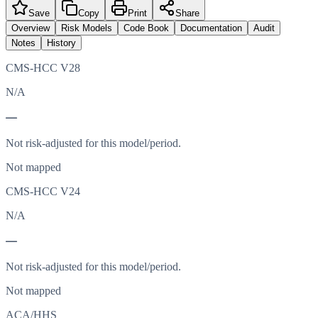
Save
Copy
Print
Share
Overview
Risk Models
Code Book
Documentation
Audit
Notes
History
CMS-HCC V28
N/A
—
Not risk-adjusted for this model/period.
Not mapped
CMS-HCC V24
N/A
—
Not risk-adjusted for this model/period.
Not mapped
ACA/HHS