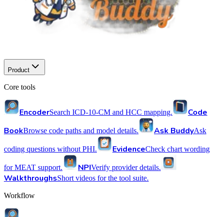
Product
Core tools
Encoder
Code
Search ICD-10-CM and HCC mapping.
Book
Ask Buddy
Browse code paths and model details.
Ask
Evidence
coding questions without PHI.
Check chart wording
NPI
for MEAT support.
Verify provider details.
Walkthroughs
Short videos for the tool suite.
Workflow