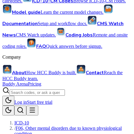
ICD-10-CM Codes
categories.
Browse ICD-10-CM codes.
Model guide
Learn the current model changes.
Documentation
CMS Watch
Setup and workflow docs.
News
Coding Jobs
CMS Watch updates.
Remote and onsite
FAQ
coding roles.
Quick answers before signup.
Company
About
Contact
How HCC Buddy is built.
Reach the
HCC Buddy team.
Buddy Arena
Pricing
Log in
Start free trial
ICD-10
/
F06, Other mental disorders due to known physiological
condition