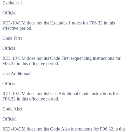
Excludes 1
Official
ICD-10-CM does not list Excludes 1 notes for F06.32 in this
effective period.
Code First
Official
ICD-10-CM does not list Code First sequencing instructions for
F06.32 in this effective period.
Use Additional
Official
ICD-10-CM does not list Use Additional Code instructions for
F06.32 in this effective period.
Code Also
Official
ICD-10-CM does not list Code Also instructions for F06.32 in this