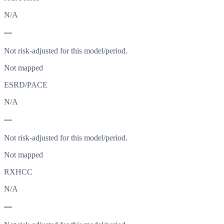
N/A
—
Not risk-adjusted for this model/period.
Not mapped
ESRD/PACE
N/A
—
Not risk-adjusted for this model/period.
Not mapped
RXHCC
N/A
—