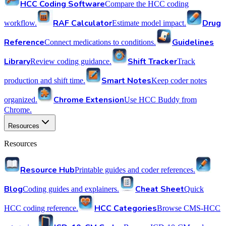
HCC Coding Software
Compare the HCC coding
RAF Calculator
Drug
workflow.
Estimate model impact.
Reference
Guidelines
Connect medications to conditions.
Library
Shift Tracker
Review coding guidance.
Track
Smart Notes
production and shift time.
Keep coder notes
Chrome Extension
organized.
Use HCC Buddy from
Chrome.
Resources
Resources
Resource Hub
Printable guides and coder references.
Blog
Cheat Sheet
Coding guides and explainers.
Quick
HCC Categories
HCC coding reference.
Browse CMS-HCC