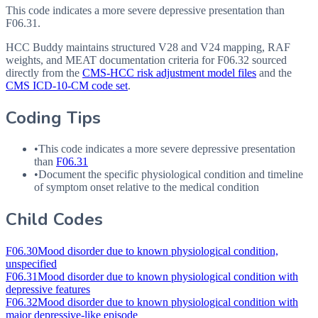
This code indicates a more severe depressive presentation than
F06.31.
HCC Buddy maintains structured V28 and V24 mapping, RAF
weights, and MEAT documentation criteria for
F06.32
sourced
directly from the
CMS-HCC risk adjustment model files
and the
CMS ICD-10-CM code set
.
Coding Tips
•
This code indicates a more severe depressive presentation
than
F06.31
•
Document the specific physiological condition and timeline
of symptom onset relative to the medical condition
Child Codes
F06.30
Mood disorder due to known physiological condition,
unspecified
F06.31
Mood disorder due to known physiological condition with
depressive features
F06.32
Mood disorder due to known physiological condition with
major depressive-like episode