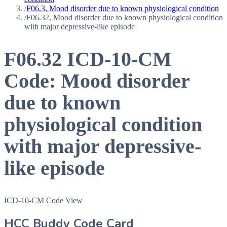
/
F06.3, Mood disorder due to known physiological condition
/
F06.32, Mood disorder due to known physiological condition
with major depressive-like episode
F06.32
ICD-10-CM
Code:
Mood disorder
due to known
physiological condition
with major depressive-
like episode
ICD-10-CM Code View
HCC Buddy Code Card