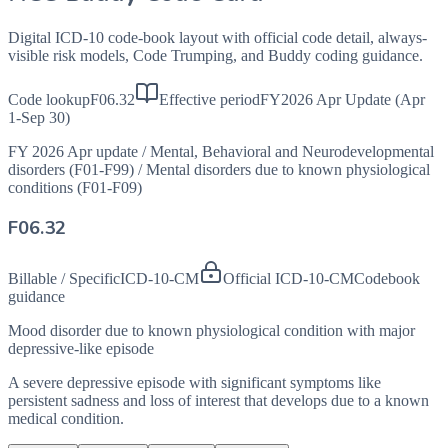
Digital ICD-10 code-book layout with official code detail, always-
visible risk models, Code Trumping, and Buddy coding guidance.
Code lookup
F06.32
Effective period
FY2026 Apr Update (Apr
1-Sep 30)
FY 2026 Apr update
/
Mental, Behavioral and Neurodevelopmental
disorders (F01-F99)
/
Mental disorders due to known physiological
conditions (F01-F09)
F06.32
Billable / Specific
ICD-10-CM
Official ICD-10-CM
Codebook
guidance
Mood disorder due to known physiological condition with major
depressive-like episode
A severe depressive episode with significant symptoms like
persistent sadness and loss of interest that develops due to a known
medical condition.