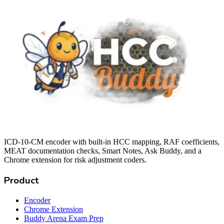
ICD-10-CM encoder with built-in HCC mapping, RAF coefficients,
MEAT documentation checks, Smart Notes, Ask Buddy, and a
Chrome extension for risk adjustment coders.
Product
Encoder
Chrome Extension
Buddy Arena Exam Prep