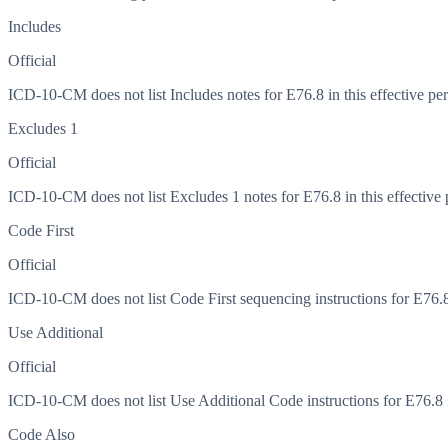
Includes
Official
ICD-10-CM does not list Includes notes for E76.8 in this effective per
Excludes 1
Official
ICD-10-CM does not list Excludes 1 notes for E76.8 in this effective 
Code First
Official
ICD-10-CM does not list Code First sequencing instructions for E76.8 
Use Additional
Official
ICD-10-CM does not list Use Additional Code instructions for E76.8 in
Code Also