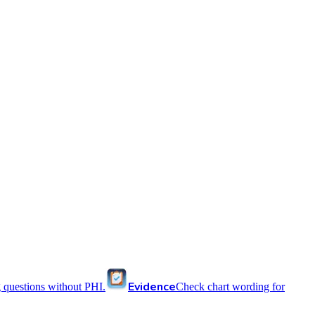
Evidence
 questions without PHI.
Check chart wording for