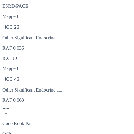
ESRD/PACE
Mapped
HCC 23
Other Significant Endocrine a...
RAF
0.036
RXHCC
Mapped
HCC 43
Other Significant Endocrine a...
RAF
0.063
Code Book Path
Official