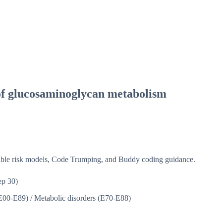
of glucosaminoglycan metabolism
isible risk models, Code Trumping, and Buddy coding guidance.
p 30)
(E00-E89)
/
Metabolic disorders (E70-E88)