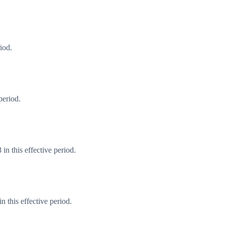
iod.
period.
in this effective period.
 this effective period.