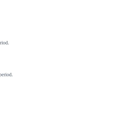
riod.
period.