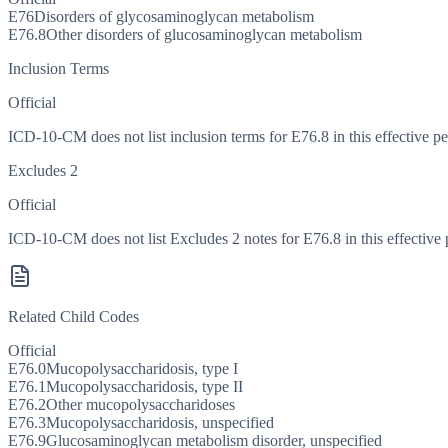
E76
Disorders of glycosaminoglycan metabolism
E76.8
Other disorders of glucosaminoglycan metabolism
Inclusion Terms
Official
ICD-10-CM does not list inclusion terms for E76.8 in this effective pe
Excludes 2
Official
ICD-10-CM does not list Excludes 2 notes for E76.8 in this effective 
Related Child Codes
Official
E76.0
Mucopolysaccharidosis, type I
E76.1
Mucopolysaccharidosis, type II
E76.2
Other mucopolysaccharidoses
E76.3
Mucopolysaccharidosis, unspecified
E76.9
Glucosaminoglycan metabolism disorder, unspecified