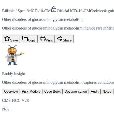
Billable / Specific
ICD-10-CM
Official ICD-10-CM
Codebook gui
Other disorders of glucosaminoglycan metabolism
Other disorders of glucosaminoglycan metabolism include rare inheri
Save
Copy
Print
Share
Buddy Insight
Other disorders of glucosaminoglycan metabolism captures conditions
Overview
Risk Models
Code Book
Documentation
Audit
Notes
CMS-HCC V28
N/A