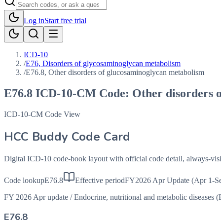
Log in
Start free trial
ICD-10
/
E76, Disorders of glycosaminoglycan metabolism
/
E76.8, Other disorders of glucosaminoglycan metabolism
E76.8
ICD-10-CM Code:
Other disorders 
ICD-10-CM Code View
HCC Buddy Code Card
Digital ICD-10 code-book layout with official code detail, always-v
Code lookup
E76.8
Effective period
FY2026 Apr Update (Apr 1-Se
FY 2026 Apr update
/
Endocrine, nutritional and metabolic diseases 
E76.8