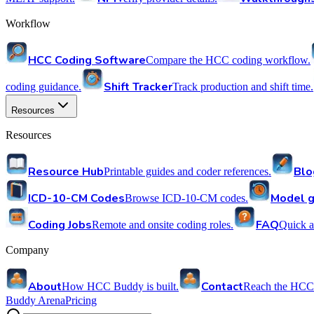
Workflow
HCC Coding Software
Compare the HCC coding workflow.
Shift Tracker
coding guidance.
Track production and shift time.
Resources
Resources
Resource Hub
Blo
Printable guides and coder references.
ICD-10-CM Codes
Model g
Browse ICD-10-CM codes.
Coding Jobs
FAQ
Remote and onsite coding roles.
Quick a
Company
About
Contact
How HCC Buddy is built.
Reach the HCC
Buddy Arena
Pricing