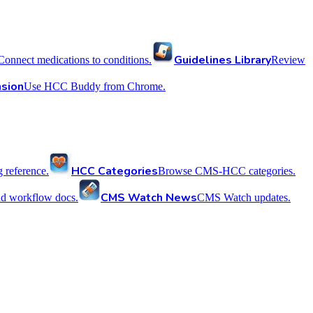
Guidelines Library
Connect medications to conditions.
Review
sion
Use HCC Buddy from Chrome.
HCC Categories
reference.
Browse CMS-HCC categories.
CMS Watch News
nd workflow docs.
CMS Watch updates.