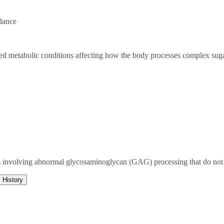
dance
ted metabolic conditions affecting how the body processes complex suga
 involving abnormal glycosaminoglycan (GAG) processing that do not m
History