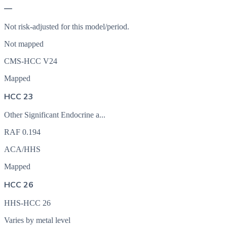
—
Not risk-adjusted for this model/period.
Not mapped
CMS-HCC V24
Mapped
HCC 23
Other Significant Endocrine a...
RAF
0.194
ACA/HHS
Mapped
HCC 26
HHS-HCC 26
Varies by metal level