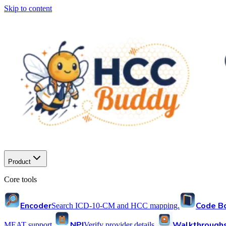
Skip to content
Product
Core tools
Encoder
Code B
Search ICD-10-CM and HCC mapping.
NPI
Walkthrough
MEAT support.
Verify provider details.