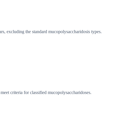
rs, excluding the standard mucopolysaccharidosis types.
eet criteria for classified mucopolysaccharidoses.