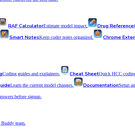
RAF Calculator
Drug Reference
Estimate model impact.
Smart Notes
Chrome Exten
Keep coder notes organized.
g
Cheat Sheet
Coding guides and explainers.
Quick HCC coding 
uide
Documentation
Learn the current model changes.
Setup a
nswers before signup.
 Buddy team.