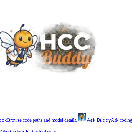
ook
Ask Buddy
Browse code paths and model details.
Ask coding
s
Short videos for the tool suite.