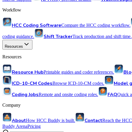
Workflow
HCC Coding Software
Compare the HCC coding workflow.
Shift Tracker
coding guidance.
Track production and shift time.
Resources
Resources
Resource Hub
Blo
Printable guides and coder references.
ICD-10-CM Codes
Model g
Browse ICD-10-CM codes.
Coding Jobs
FAQ
Remote and onsite coding roles.
Quick a
Company
About
Contact
How HCC Buddy is built.
Reach the HCC
Buddy Arena
Pricing