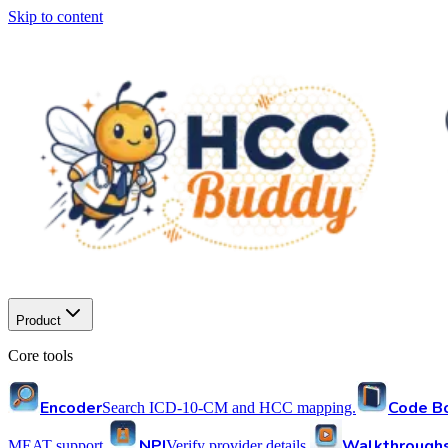
Skip to content
Product
Core tools
Encoder
Code B
Search ICD-10-CM and HCC mapping.
NPI
Walkthrough
MEAT support.
Verify provider details.