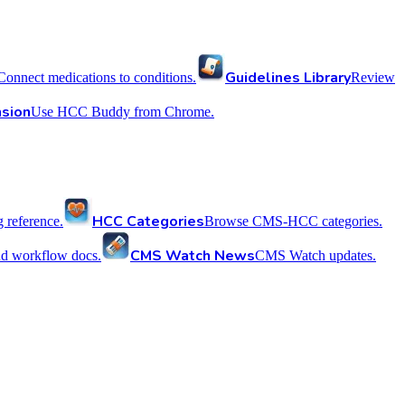
Guidelines Library
Connect medications to conditions.
Review
sion
Use HCC Buddy from Chrome.
HCC Categories
reference.
Browse CMS-HCC categories.
CMS Watch News
nd workflow docs.
CMS Watch updates.