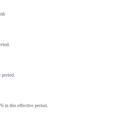
imb
eriod.
 period.
 in this effective period.