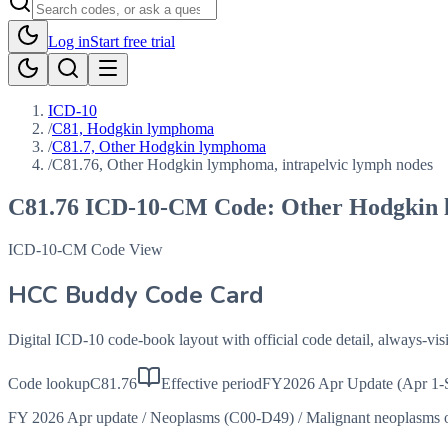
Log in
Start free trial
ICD-10
/
C81, Hodgkin lymphoma
/
C81.7, Other Hodgkin lymphoma
/
C81.76, Other Hodgkin lymphoma, intrapelvic lymph nodes
C81.76
ICD-10-CM Code:
Other Hodgkin 
ICD-10-CM Code View
HCC Buddy Code Card
Digital ICD-10 code-book layout with official code detail, always-v
Code lookup
C81.76
Effective period
FY2026 Apr Update (Apr 1-
FY 2026 Apr update
/
Neoplasms (C00-D49)
/
Malignant neoplasms o