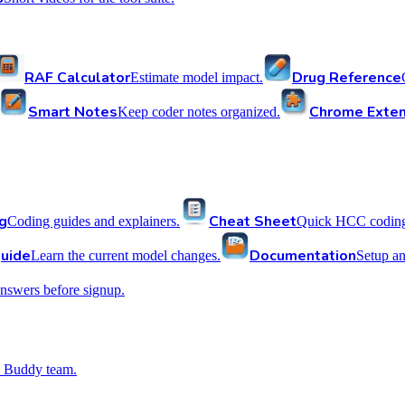
RAF Calculator
Drug Reference
Estimate model impact.
Smart Notes
Chrome Exten
Keep coder notes organized.
g
Cheat Sheet
Coding guides and explainers.
Quick HCC coding 
uide
Documentation
Learn the current model changes.
Setup a
nswers before signup.
 Buddy team.