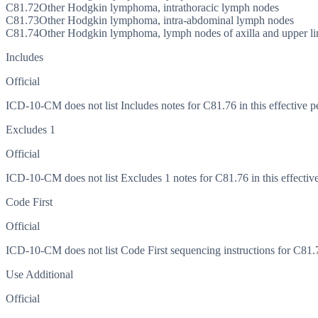
C81.72
Other Hodgkin lymphoma, intrathoracic lymph nodes
C81.73
Other Hodgkin lymphoma, intra-abdominal lymph nodes
C81.74
Other Hodgkin lymphoma, lymph nodes of axilla and upper l
Includes
Official
ICD-10-CM does not list Includes notes for C81.76 in this effective p
Excludes 1
Official
ICD-10-CM does not list Excludes 1 notes for C81.76 in this effective
Code First
Official
ICD-10-CM does not list Code First sequencing instructions for C81.76
Use Additional
Official