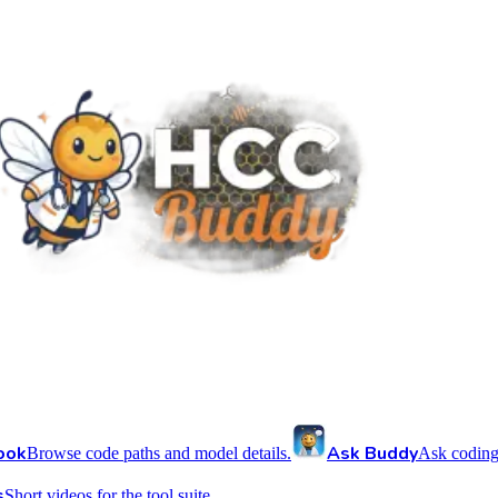
ook
Ask Buddy
Browse code paths and model details.
Ask coding
s
Short videos for the tool suite.