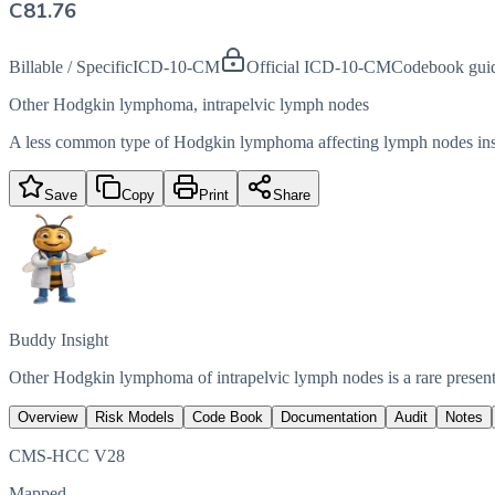
C81.76
Billable / Specific
ICD-10-CM
Official ICD-10-CM
Codebook gui
Other Hodgkin lymphoma, intrapelvic lymph nodes
A less common type of Hodgkin lymphoma affecting lymph nodes insi
Save
Copy
Print
Share
Buddy Insight
Other Hodgkin lymphoma of intrapelvic lymph nodes is a rare presen
Overview
Risk Models
Code Book
Documentation
Audit
Notes
CMS-HCC V28
Mapped