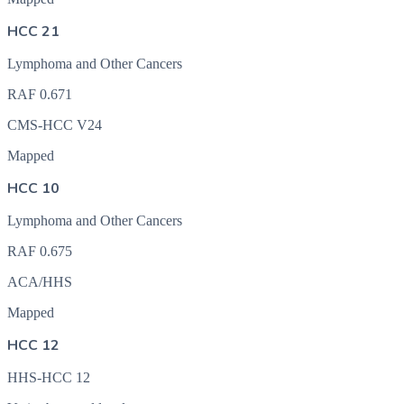
HCC 21
Lymphoma and Other Cancers
RAF
0.671
CMS-HCC V24
Mapped
HCC 10
Lymphoma and Other Cancers
RAF
0.675
ACA/HHS
Mapped
HCC 12
HHS-HCC 12