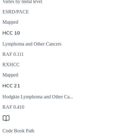
Varies by metal level
ESRD/PACE
Mapped
HCC 10
Lymphoma and Other Cancers
RAF
0.111
RXHCC
Mapped
HCC 21
Hodgkin Lymphoma and Other Ca...
RAF
0.410
Code Book Path