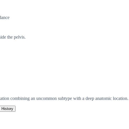
dance
de the pelvis.
tation combining an uncommon subtype with a deep anatomic location.
History