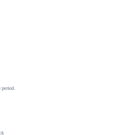
 period.
ck