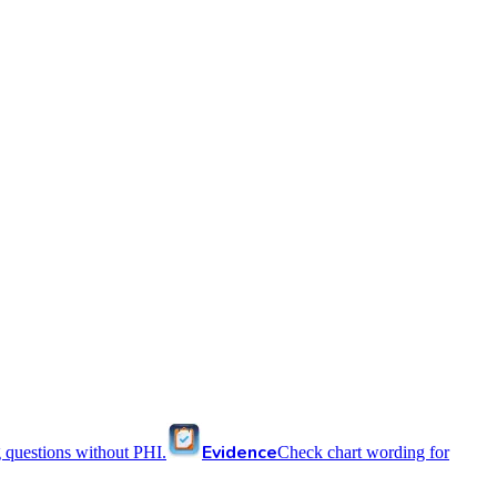
Evidence
 questions without PHI.
Check chart wording for