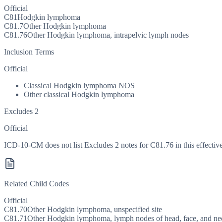
Official
C81
Hodgkin lymphoma
C81.7
Other Hodgkin lymphoma
C81.76
Other Hodgkin lymphoma, intrapelvic lymph nodes
Inclusion Terms
Official
Classical Hodgkin lymphoma NOS
Other classical Hodgkin lymphoma
Excludes 2
Official
ICD-10-CM does not list Excludes 2 notes for C81.76 in this effective
Related Child Codes
Official
C81.70
Other Hodgkin lymphoma, unspecified site
C81.71
Other Hodgkin lymphoma, lymph nodes of head, face, and ne