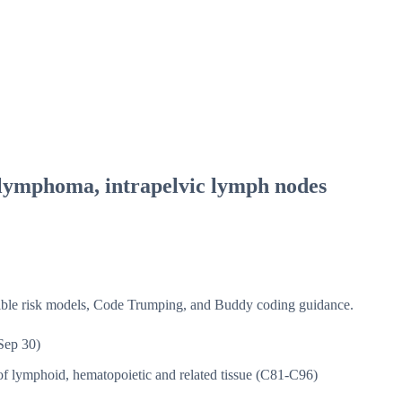
lymphoma, intrapelvic lymph nodes
isible risk models, Code Trumping, and Buddy coding guidance.
Sep 30)
f lymphoid, hematopoietic and related tissue (C81-C96)