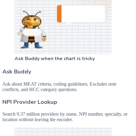
Ask Buddy when the chart is tricky
Ask Buddy
Ask about MEAT criteria, coding guidelines, Excludes note
conflicts, and HCC category questions.
NPI Provider Lookup
Search 9.37 million providers by name, NPI number, specialty, or
location without leaving the encoder.