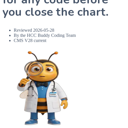
you close the chart.
Reviewed
2026-05-28
By the HCC Buddy Coding Team
CMS V28 current