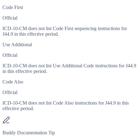
Code First
Official
ICD-10-CM does not list Code First sequencing instructions for
J44.9 in this effective period.
Use Additional
Official
ICD-10-CM does not list Use Additional Code instructions for J44.9
in this effective period.
Code Also
Official
ICD-10-CM does not list Code Also instructions for J44.9 in this
effective period.
Buddy Documentation Tip