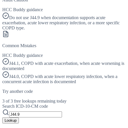
HCC Buddy guidance
Do not use J44.9 when documentation supports acute
exacerbation, acute lower respiratory infection, or a more specific
COPD type.
Common Mistakes
HCC Buddy guidance
J44.1, COPD with acute exacerbation, when acute worsening is
documented
J44.0, COPD with acute lower respiratory infection, when a
concurrent acute infection is documented
Try another code
3 of 3 free lookups remaining today
Search ICD-10-CM code
Lookup