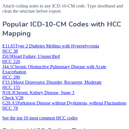
Attach coding notes to any ICD-10-CM code. Type shorthand and
clean the structure before export.
Popular ICD-10-CM Codes with HCC
Mapping
E11.65
Type 2 Diabetes Mellitus with Hyperglycemia
HCC 38
I50.9
Heart Failure, Unspecified
HCC 226
J44.1
Chronic Obstructive Pulmonary Disease with Acute
Exacerbation
HCC 280
F33.1
Major Depressive Disorder, Recurrent, Moderate
HCC 155
N18.3
Chronic Kidney Disease, Stage 3
Check V28
G20.A1
Parkinson Disease without Dyskinesia, without Fluctuations
HCC 78
See the top 10 most common HCC codes