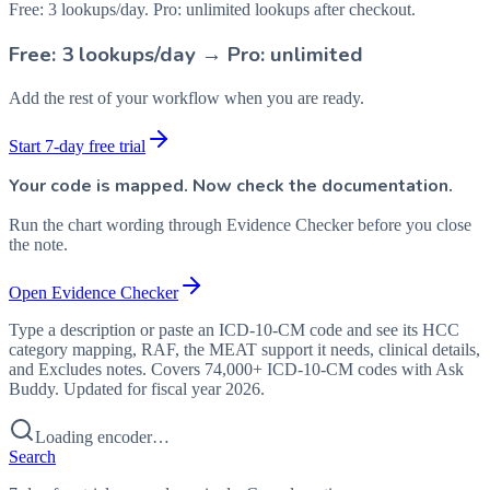
Free: 3 lookups/day. Pro: unlimited lookups after checkout.
Free: 3 lookups/day → Pro: unlimited
Add the rest of your workflow when you are ready.
Start 7-day free trial
Your code is mapped. Now check the documentation.
Run the chart wording through Evidence Checker before you close
the note.
Open Evidence Checker
Type a description or paste an ICD-10-CM code and see its HCC
category mapping, RAF, the MEAT support it needs, clinical details,
and Excludes notes. Covers 74,000+ ICD-10-CM codes with Ask
Buddy. Updated for fiscal year 2026.
Loading encoder…
Search