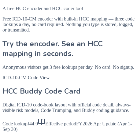
A free HCC encoder and HCC coder tool
Free ICD-10-CM encoder with built-in HCC mapping — three code
lookups a day, no card required. Nothing you type is stored, logged,
or transmitted.
Try the encoder. See an HCC
mapping in seconds.
Anonymous visitors get 3 free lookups per day. No card. No signup.
ICD-10-CM Code View
HCC Buddy Code Card
Digital ICD-10 code-book layout with official code detail, always-
visible risk models, Code Trumping, and Buddy coding guidance.
Code lookup
J44.9
Effective period
FY2026 Apr Update (Apr 1-
Sep 30)