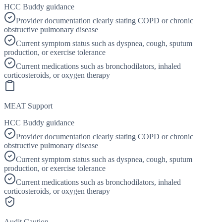
HCC Buddy guidance
Provider documentation clearly stating COPD or chronic
obstructive pulmonary disease
Current symptom status such as dyspnea, cough, sputum
production, or exercise tolerance
Current medications such as bronchodilators, inhaled
corticosteroids, or oxygen therapy
MEAT Support
HCC Buddy guidance
Provider documentation clearly stating COPD or chronic
obstructive pulmonary disease
Current symptom status such as dyspnea, cough, sputum
production, or exercise tolerance
Current medications such as bronchodilators, inhaled
corticosteroids, or oxygen therapy
Audit Caution