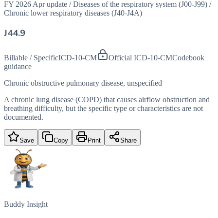
FY 2026 Apr update
/
Diseases of the respiratory system (J00-J99)
/
Chronic lower respiratory diseases (J40-J4A)
J44.9
Billable / Specific
ICD-10-CM
Official ICD-10-CM
Codebook
guidance
Chronic obstructive pulmonary disease, unspecified
A chronic lung disease (COPD) that causes airflow obstruction and
breathing difficulty, but the specific type or characteristics are not
documented.
Save
Copy
Print
Share
Buddy Insight