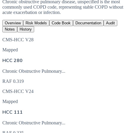
Chronic obstructive pulmonary disease, unspecified is the most
commonly used COPD code, representing stable COPD without
acute exacerbation or infection.
Overview
Risk Models
Code Book
Documentation
Audit
Notes
History
CMS-HCC V28
Mapped
HCC 280
Chronic Obstructive Pulmonary...
RAF
0.319
CMS-HCC V24
Mapped
HCC 111
Chronic Obstructive Pulmonary...
RAF
0.335