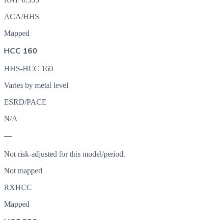
ACA/HHS
Mapped
HCC 160
HHS-HCC 160
Varies by metal level
ESRD/PACE
N/A
—
Not risk-adjusted for this model/period.
Not mapped
RXHCC
Mapped