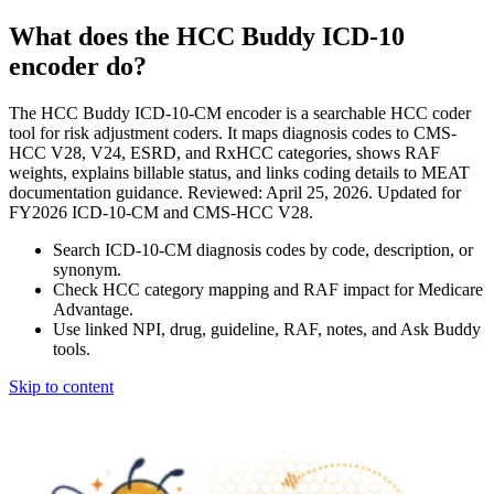
What does the HCC Buddy ICD-10
encoder do?
The HCC Buddy ICD-10-CM encoder is a searchable HCC coder
tool for risk adjustment coders. It maps diagnosis codes to CMS-
HCC V28, V24, ESRD, and RxHCC categories, shows RAF
weights, explains billable status, and links coding details to MEAT
documentation guidance. Reviewed: April 25, 2026. Updated for
FY2026 ICD-10-CM and CMS-HCC V28.
Search ICD-10-CM diagnosis codes by code, description, or
synonym.
Check HCC category mapping and RAF impact for Medicare
Advantage.
Use linked NPI, drug, guideline, RAF, notes, and Ask Buddy
tools.
Skip to content