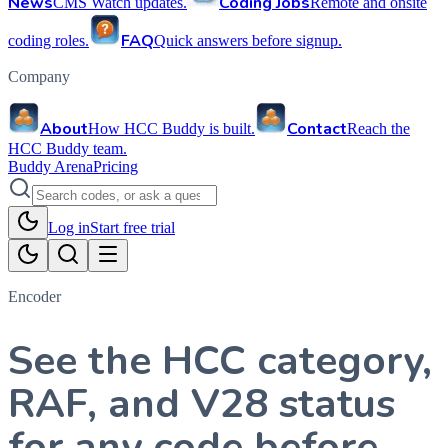
News
Coding Jobs
CMS Watch updates.
Remote and onsite
FAQ
coding roles.
Quick answers before signup.
Company
About
Contact
How HCC Buddy is built.
Reach the
HCC Buddy team.
Buddy Arena
Pricing
Log in
Start free trial
Encoder
See the HCC category,
RAF, and V28 status
for any code before