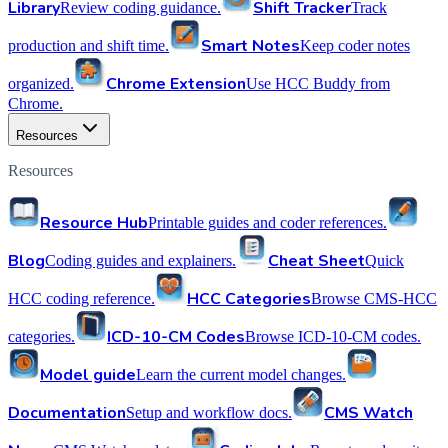
Library
Shift Tracker
Review coding guidance.
Track
Smart Notes
production and shift time.
Keep coder notes
Chrome Extension
organized.
Use HCC Buddy from
Chrome.
Resources
Resources
Resource Hub
Printable guides and coder references.
Blog
Cheat Sheet
Coding guides and explainers.
Quick
HCC Categories
HCC coding reference.
Browse CMS-HCC
ICD-10-CM Codes
categories.
Browse ICD-10-CM codes.
Model guide
Learn the current model changes.
Documentation
CMS Watch
Setup and workflow docs.