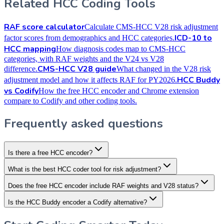
Related HCC Coding Tools
RAF score calculator
Calculate CMS-HCC V28 risk adjustment
ICD-10 to
factor scores from demographics and HCC categories.
HCC mapping
How diagnosis codes map to CMS-HCC
categories, with RAF weights and the V24 vs V28
CMS-HCC V28 guide
difference.
What changed in the V28 risk
HCC Buddy
adjustment model and how it affects RAF for PY2026.
vs Codify
How the free HCC encoder and Chrome extension
compare to Codify and other coding tools.
Frequently asked questions
Is there a free HCC encoder?
What is the best HCC coder tool for risk adjustment?
Does the free HCC encoder include RAF weights and V28 status?
Is the HCC Buddy encoder a Codify alternative?