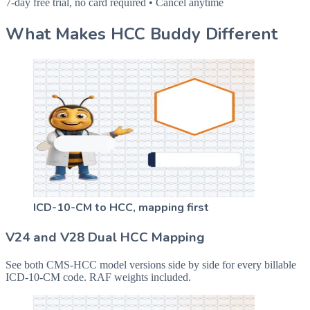
7-day free trial, no card required • Cancel anytime
What Makes HCC Buddy Different
ICD-10-CM to HCC, mapping first
V24 and V28 Dual HCC Mapping
See both CMS-HCC model versions side by side for every billable
ICD-10-CM code. RAF weights included.