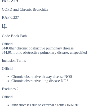
HCC 229
COPD and Chronic Bronchitis
RAF
0.237
Code Book Path
Official
J44
Other chronic obstructive pulmonary disease
J44.9
Chronic obstructive pulmonary disease, unspecified
Inclusion Terms
Official
Chronic obstructive airway disease NOS
Chronic obstructive lung disease NOS
Excludes 2
Official
lung diseases due to external agents (J60-J70)