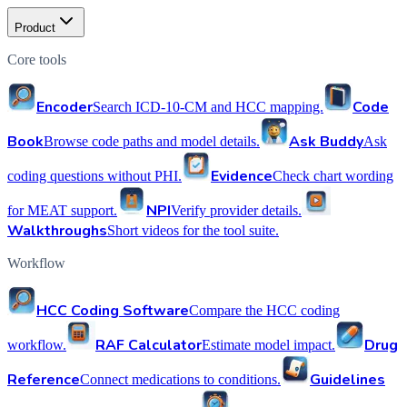
Product
Core tools
Encoder
Code
Search ICD-10-CM and HCC mapping.
Book
Ask Buddy
Browse code paths and model details.
Ask
Evidence
coding questions without PHI.
Check chart wording
NPI
for MEAT support.
Verify provider details.
Walkthroughs
Short videos for the tool suite.
Workflow
HCC Coding Software
Compare the HCC coding
RAF Calculator
Drug
workflow.
Estimate model impact.
Reference
Guidelines
Connect medications to conditions.