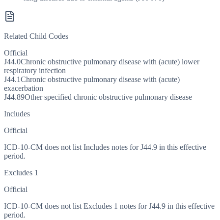
Related Child Codes
Official
J44.0
Chronic obstructive pulmonary disease with (acute) lower
respiratory infection
J44.1
Chronic obstructive pulmonary disease with (acute)
exacerbation
J44.89
Other specified chronic obstructive pulmonary disease
Includes
Official
ICD-10-CM does not list Includes notes for J44.9 in this effective
period.
Excludes 1
Official
ICD-10-CM does not list Excludes 1 notes for J44.9 in this effective
period.