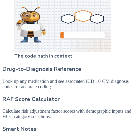
The code path in context
Drug-to-Diagnosis Reference
Look up any medication and see associated ICD-10-CM diagnosis
codes for accurate coding.
RAF Score Calculator
Calculate risk adjustment factor scores with demographic inputs and
HCC category selections.
Smart Notes