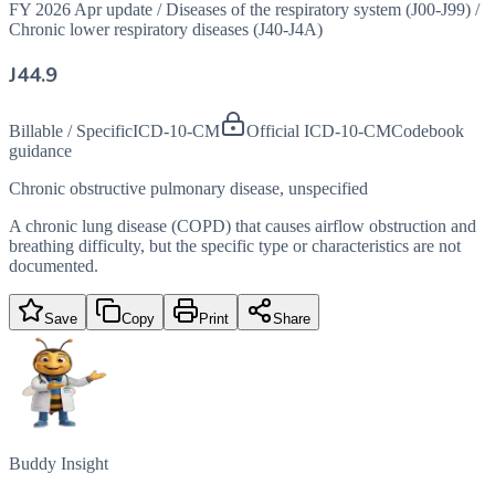
FY 2026 Apr update
/
Diseases of the respiratory system (J00-J99)
/
Chronic lower respiratory diseases (J40-J4A)
J44.9
Billable / Specific
ICD-10-CM
Official ICD-10-CM
Codebook
guidance
Chronic obstructive pulmonary disease, unspecified
A chronic lung disease (COPD) that causes airflow obstruction and
breathing difficulty, but the specific type or characteristics are not
documented.
Save
Copy
Print
Share
Buddy Insight