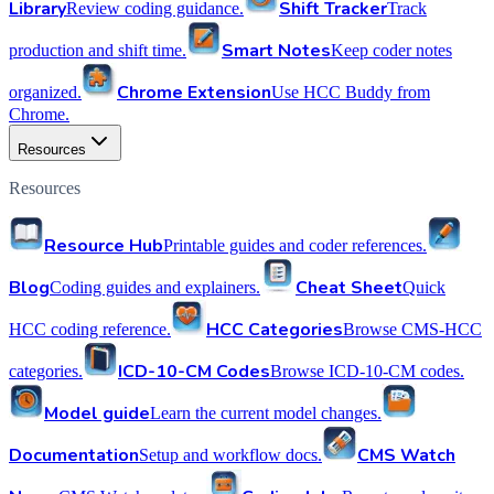
Library
Shift Tracker
Review coding guidance.
Track
Smart Notes
production and shift time.
Keep coder notes
Chrome Extension
organized.
Use HCC Buddy from
Chrome.
Resources
Resources
Resource Hub
Printable guides and coder references.
Blog
Cheat Sheet
Coding guides and explainers.
Quick
HCC Categories
HCC coding reference.
Browse CMS-HCC
ICD-10-CM Codes
categories.
Browse ICD-10-CM codes.
Model guide
Learn the current model changes.
Documentation
CMS Watch
Setup and workflow docs.