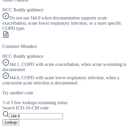
HCC Buddy guidance
Do not use J44.9 when documentation supports acute
exacerbation, acute lower respiratory infection, or a more specific
COPD type.
Common Mistakes
HCC Buddy guidance
J44.1, COPD with acute exacerbation, when acute worsening is
documented
J44.0, COPD with acute lower respiratory infection, when a
concurrent acute infection is documented
Try another code
3 of 3 free lookups remaining today
Search ICD-10-CM code
Lookup