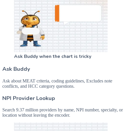
Ask Buddy when the chart is tricky
Ask Buddy
Ask about MEAT criteria, coding guidelines, Excludes note
conflicts, and HCC category questions.
NPI Provider Lookup
Search 9.37 million providers by name, NPI number, specialty, or
location without leaving the encoder.