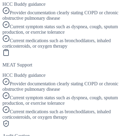
HCC Buddy guidance
Provider documentation clearly stating COPD or chronic
obstructive pulmonary disease
Current symptom status such as dyspnea, cough, sputum
production, or exercise tolerance
Current medications such as bronchodilators, inhaled
corticosteroids, or oxygen therapy
MEAT Support
HCC Buddy guidance
Provider documentation clearly stating COPD or chronic
obstructive pulmonary disease
Current symptom status such as dyspnea, cough, sputum
production, or exercise tolerance
Current medications such as bronchodilators, inhaled
corticosteroids, or oxygen therapy
Audit Caution