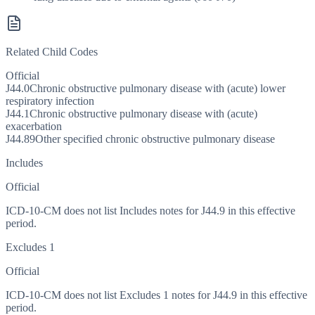
Related Child Codes
Official
J44.0
Chronic obstructive pulmonary disease with (acute) lower
respiratory infection
J44.1
Chronic obstructive pulmonary disease with (acute)
exacerbation
J44.89
Other specified chronic obstructive pulmonary disease
Includes
Official
ICD-10-CM does not list Includes notes for J44.9 in this effective
period.
Excludes 1
Official
ICD-10-CM does not list Excludes 1 notes for J44.9 in this effective
period.