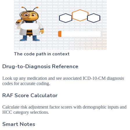
The code path in context
Drug-to-Diagnosis Reference
Look up any medication and see associated ICD-10-CM diagnosis
codes for accurate coding.
RAF Score Calculator
Calculate risk adjustment factor scores with demographic inputs and
HCC category selections.
Smart Notes