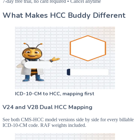
7-day free trial, no card required • Cancel anytime
What Makes HCC Buddy Different
ICD-10-CM to HCC, mapping first
V24 and V28 Dual HCC Mapping
See both CMS-HCC model versions side by side for every billable
ICD-10-CM code. RAF weights included.