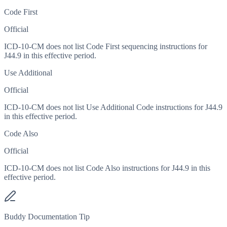
Code First
Official
ICD-10-CM does not list Code First sequencing instructions for
J44.9 in this effective period.
Use Additional
Official
ICD-10-CM does not list Use Additional Code instructions for J44.9
in this effective period.
Code Also
Official
ICD-10-CM does not list Code Also instructions for J44.9 in this
effective period.
Buddy Documentation Tip