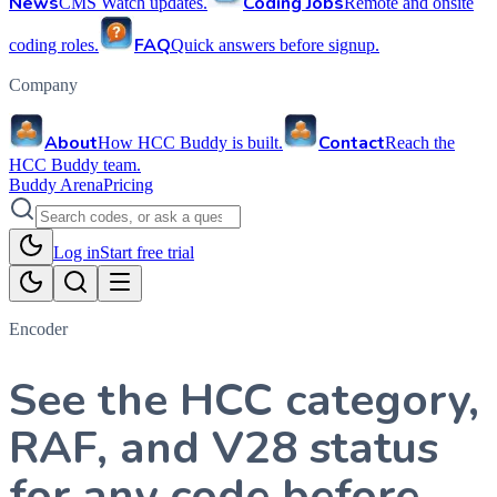
News
Coding Jobs
CMS Watch updates.
Remote and onsite
FAQ
coding roles.
Quick answers before signup.
Company
About
Contact
How HCC Buddy is built.
Reach the
HCC Buddy team.
Buddy Arena
Pricing
Log in
Start free trial
Encoder
See the HCC category,
RAF, and V28 status
for any code before