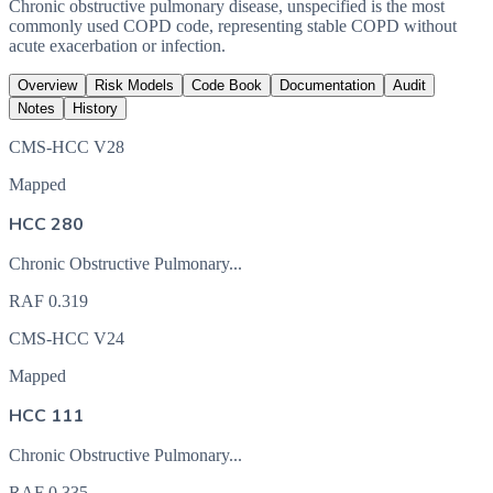
Chronic obstructive pulmonary disease, unspecified is the most
commonly used COPD code, representing stable COPD without
acute exacerbation or infection.
Overview
Risk Models
Code Book
Documentation
Audit
Notes
History
CMS-HCC V28
Mapped
HCC 280
Chronic Obstructive Pulmonary...
RAF
0.319
CMS-HCC V24
Mapped
HCC 111
Chronic Obstructive Pulmonary...
RAF
0.335