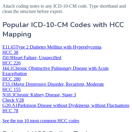
Attach coding notes to any ICD-10-CM code. Type shorthand and
clean the structure before export.
Popular ICD-10-CM Codes with HCC
Mapping
E11.65
Type 2 Diabetes Mellitus with Hyperglycemia
HCC 38
I50.9
Heart Failure, Unspecified
HCC 226
J44.1
Chronic Obstructive Pulmonary Disease with Acute
Exacerbation
HCC 280
F33.1
Major Depressive Disorder, Recurrent, Moderate
HCC 155
N18.3
Chronic Kidney Disease, Stage 3
Check V28
G20.A1
Parkinson Disease without Dyskinesia, without Fluctuations
HCC 78
See the top 10 most common HCC codes