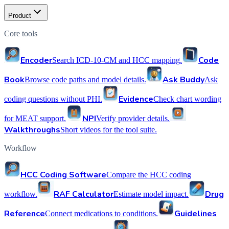
Product
Core tools
Encoder
Code
Search ICD-10-CM and HCC mapping.
Book
Ask Buddy
Browse code paths and model details.
Ask
Evidence
coding questions without PHI.
Check chart wording
NPI
for MEAT support.
Verify provider details.
Walkthroughs
Short videos for the tool suite.
Workflow
HCC Coding Software
Compare the HCC coding
RAF Calculator
Drug
workflow.
Estimate model impact.
Reference
Guidelines
Connect medications to conditions.