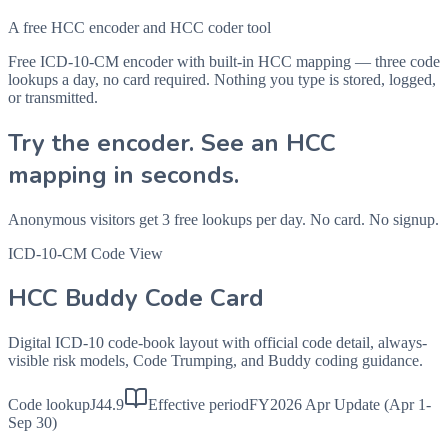
A free HCC encoder and HCC coder tool
Free ICD-10-CM encoder with built-in HCC mapping — three code
lookups a day, no card required. Nothing you type is stored, logged,
or transmitted.
Try the encoder. See an HCC
mapping in seconds.
Anonymous visitors get 3 free lookups per day. No card. No signup.
ICD-10-CM Code View
HCC Buddy Code Card
Digital ICD-10 code-book layout with official code detail, always-
visible risk models, Code Trumping, and Buddy coding guidance.
Code lookup
J44.9
Effective period
FY2026 Apr Update (Apr 1-
Sep 30)