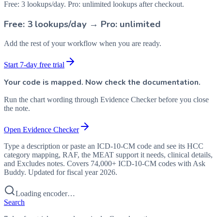
Free: 3 lookups/day. Pro: unlimited lookups after checkout.
Free: 3 lookups/day → Pro: unlimited
Add the rest of your workflow when you are ready.
Start 7-day free trial
Your code is mapped. Now check the documentation.
Run the chart wording through Evidence Checker before you close
the note.
Open Evidence Checker
Type a description or paste an ICD-10-CM code and see its HCC
category mapping, RAF, the MEAT support it needs, clinical details,
and Excludes notes. Covers 74,000+ ICD-10-CM codes with Ask
Buddy. Updated for fiscal year 2026.
Loading encoder…
Search