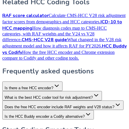
Related HCC Coding Tools
RAF score calculator
Calculate CMS-HCC V28 risk adjustment
ICD-10 to
factor scores from demographics and HCC categories.
HCC mapping
How diagnosis codes map to CMS-HCC
categories, with RAF weights and the V24 vs V28
CMS-HCC V28 guide
difference.
What changed in the V28 risk
HCC Buddy
adjustment model and how it affects RAF for PY2026.
vs Codify
How the free HCC encoder and Chrome extension
compare to Codify and other coding tools.
Frequently asked questions
Is there a free HCC encoder?
What is the best HCC coder tool for risk adjustment?
Does the free HCC encoder include RAF weights and V28 status?
Is the HCC Buddy encoder a Codify alternative?