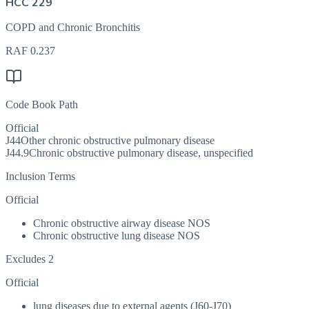
HCC 229
COPD and Chronic Bronchitis
RAF
0.237
Code Book Path
Official
J44
Other chronic obstructive pulmonary disease
J44.9
Chronic obstructive pulmonary disease, unspecified
Inclusion Terms
Official
Chronic obstructive airway disease NOS
Chronic obstructive lung disease NOS
Excludes 2
Official
lung diseases due to external agents (J60-J70)