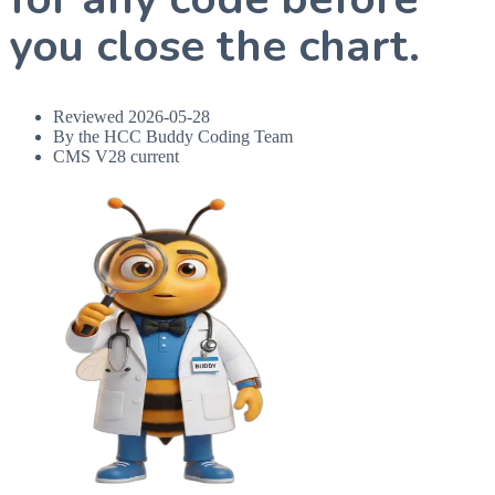
you close the chart.
Reviewed
2026-05-28
By the HCC Buddy Coding Team
CMS V28 current