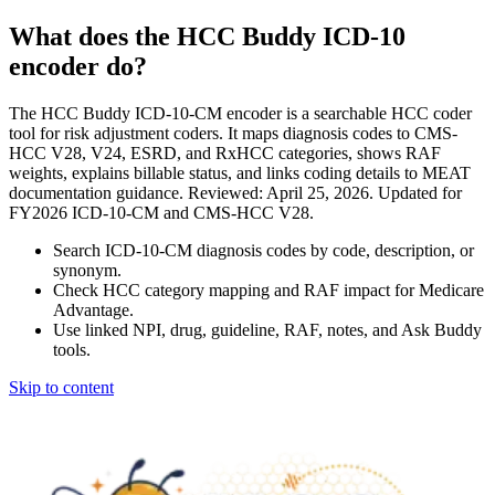
What does the HCC Buddy ICD-10
encoder do?
The HCC Buddy ICD-10-CM encoder is a searchable HCC coder
tool for risk adjustment coders. It maps diagnosis codes to CMS-
HCC V28, V24, ESRD, and RxHCC categories, shows RAF
weights, explains billable status, and links coding details to MEAT
documentation guidance. Reviewed: April 25, 2026. Updated for
FY2026 ICD-10-CM and CMS-HCC V28.
Search ICD-10-CM diagnosis codes by code, description, or
synonym.
Check HCC category mapping and RAF impact for Medicare
Advantage.
Use linked NPI, drug, guideline, RAF, notes, and Ask Buddy
tools.
Skip to content