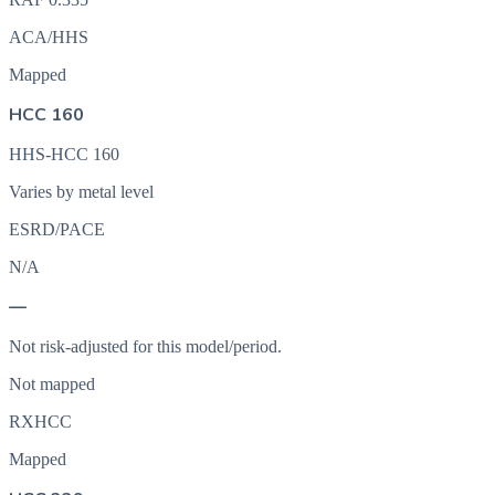
ACA/HHS
Mapped
HCC 160
HHS-HCC 160
Varies by metal level
ESRD/PACE
N/A
—
Not risk-adjusted for this model/period.
Not mapped
RXHCC
Mapped