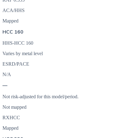
ACA/HHS
Mapped
HCC 160
HHS-HCC 160
Varies by metal level
ESRD/PACE
N/A
—
Not risk-adjusted for this model/period.
Not mapped
RXHCC
Mapped