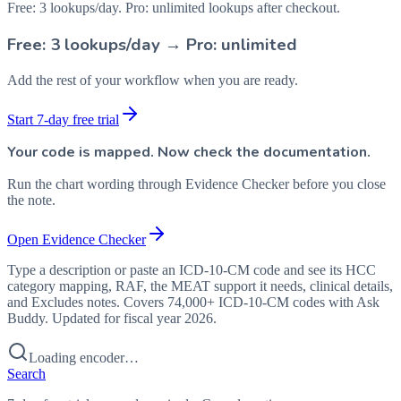
Free: 3 lookups/day. Pro: unlimited lookups after checkout.
Free: 3 lookups/day → Pro: unlimited
Add the rest of your workflow when you are ready.
Start 7-day free trial
Your code is mapped. Now check the documentation.
Run the chart wording through Evidence Checker before you close
the note.
Open Evidence Checker
Type a description or paste an ICD-10-CM code and see its HCC
category mapping, RAF, the MEAT support it needs, clinical details,
and Excludes notes. Covers 74,000+ ICD-10-CM codes with Ask
Buddy. Updated for fiscal year 2026.
Loading encoder…
Search