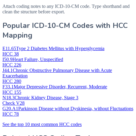
Attach coding notes to any ICD-10-CM code. Type shorthand and
clean the structure before export.
Popular ICD-10-CM Codes with HCC
Mapping
E11.65
Type 2 Diabetes Mellitus with Hyperglycemia
HCC 38
I50.9
Heart Failure, Unspecified
HCC 226
J44.1
Chronic Obstructive Pulmonary Disease with Acute
Exacerbation
HCC 280
F33.1
Major Depressive Disorder, Recurrent, Moderate
HCC 155
N18.3
Chronic Kidney Disease, Stage 3
Check V28
G20.A1
Parkinson Disease without Dyskinesia, without Fluctuations
HCC 78
See the top 10 most common HCC codes