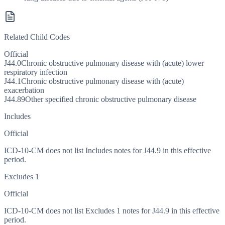
Related Child Codes
Official
J44.0
Chronic obstructive pulmonary disease with (acute) lower
respiratory infection
J44.1
Chronic obstructive pulmonary disease with (acute)
exacerbation
J44.89
Other specified chronic obstructive pulmonary disease
Includes
Official
ICD-10-CM does not list Includes notes for J44.9 in this effective
period.
Excludes 1
Official
ICD-10-CM does not list Excludes 1 notes for J44.9 in this effective
period.