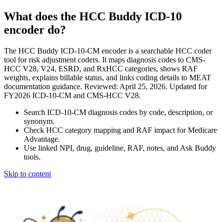
What does the HCC Buddy ICD-10
encoder do?
The HCC Buddy ICD-10-CM encoder is a searchable HCC coder
tool for risk adjustment coders. It maps diagnosis codes to CMS-
HCC V28, V24, ESRD, and RxHCC categories, shows RAF
weights, explains billable status, and links coding details to MEAT
documentation guidance. Reviewed: April 25, 2026. Updated for
FY2026 ICD-10-CM and CMS-HCC V28.
Search ICD-10-CM diagnosis codes by code, description, or
synonym.
Check HCC category mapping and RAF impact for Medicare
Advantage.
Use linked NPI, drug, guideline, RAF, notes, and Ask Buddy
tools.
Skip to content