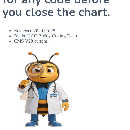
you close the chart.
Reviewed
2026-05-28
By the HCC Buddy Coding Team
CMS V28 current