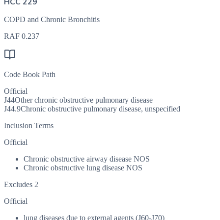
HCC 229
COPD and Chronic Bronchitis
RAF
0.237
Code Book Path
Official
J44
Other chronic obstructive pulmonary disease
J44.9
Chronic obstructive pulmonary disease, unspecified
Inclusion Terms
Official
Chronic obstructive airway disease NOS
Chronic obstructive lung disease NOS
Excludes 2
Official
lung diseases due to external agents (J60-J70)