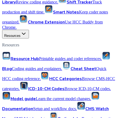
Library
Shift Tracker
Review coding guidance.
Track
Smart Notes
production and shift time.
Keep coder notes
Chrome Extension
organized.
Use HCC Buddy from
Chrome.
Resources
Resources
Resource Hub
Printable guides and coder references.
Blog
Cheat Sheet
Coding guides and explainers.
Quick
HCC Categories
HCC coding reference.
Browse CMS-HCC
ICD-10-CM Codes
categories.
Browse ICD-10-CM codes.
Model guide
Learn the current model changes.
Documentation
CMS Watch
Setup and workflow docs.