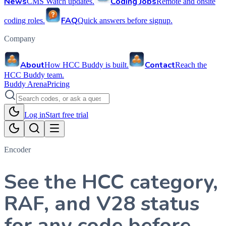
News
Coding Jobs
CMS Watch updates.
Remote and onsite
FAQ
coding roles.
Quick answers before signup.
Company
About
Contact
How HCC Buddy is built.
Reach the
HCC Buddy team.
Buddy Arena
Pricing
Log in
Start free trial
Encoder
See the HCC category,
RAF, and V28 status
for any code before