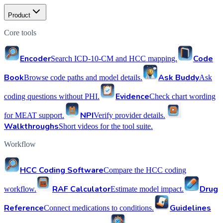
Product
Core tools
Encoder
Code
Search ICD-10-CM and HCC mapping.
Book
Ask Buddy
Browse code paths and model details.
Ask
Evidence
coding questions without PHI.
Check chart wording
NPI
for MEAT support.
Verify provider details.
Walkthroughs
Short videos for the tool suite.
Workflow
HCC Coding Software
Compare the HCC coding
RAF Calculator
Drug
workflow.
Estimate model impact.
Reference
Guidelines
Connect medications to conditions.