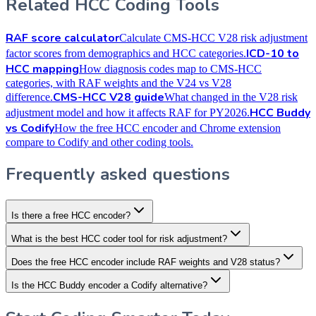
Related HCC Coding Tools
RAF score calculator
Calculate CMS-HCC V28 risk adjustment
ICD-10 to
factor scores from demographics and HCC categories.
HCC mapping
How diagnosis codes map to CMS-HCC
categories, with RAF weights and the V24 vs V28
CMS-HCC V28 guide
difference.
What changed in the V28 risk
HCC Buddy
adjustment model and how it affects RAF for PY2026.
vs Codify
How the free HCC encoder and Chrome extension
compare to Codify and other coding tools.
Frequently asked questions
Is there a free HCC encoder?
What is the best HCC coder tool for risk adjustment?
Does the free HCC encoder include RAF weights and V28 status?
Is the HCC Buddy encoder a Codify alternative?