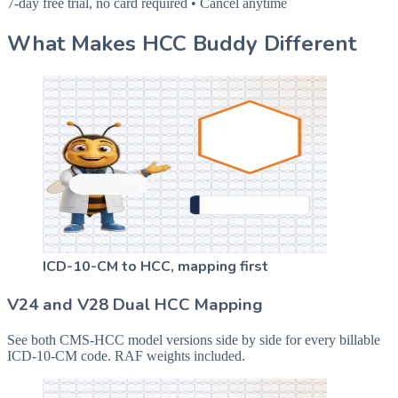
7-day free trial, no card required • Cancel anytime
What Makes HCC Buddy Different
ICD-10-CM to HCC, mapping first
V24 and V28 Dual HCC Mapping
See both CMS-HCC model versions side by side for every billable
ICD-10-CM code. RAF weights included.