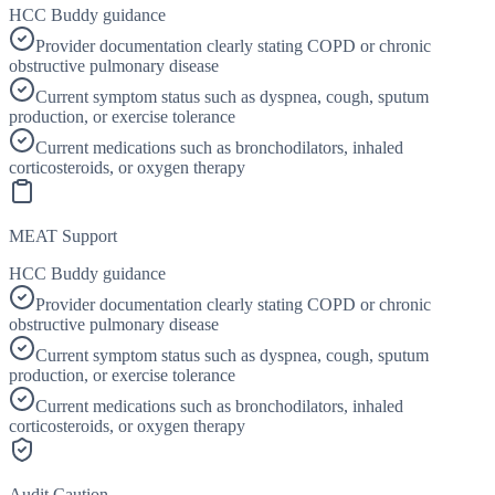
HCC Buddy guidance
Provider documentation clearly stating COPD or chronic
obstructive pulmonary disease
Current symptom status such as dyspnea, cough, sputum
production, or exercise tolerance
Current medications such as bronchodilators, inhaled
corticosteroids, or oxygen therapy
MEAT Support
HCC Buddy guidance
Provider documentation clearly stating COPD or chronic
obstructive pulmonary disease
Current symptom status such as dyspnea, cough, sputum
production, or exercise tolerance
Current medications such as bronchodilators, inhaled
corticosteroids, or oxygen therapy
Audit Caution