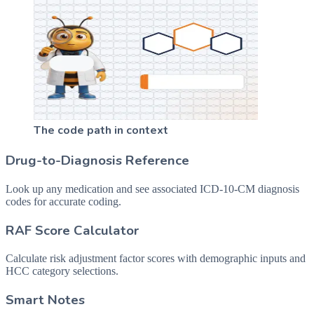
The code path in context
Drug-to-Diagnosis Reference
Look up any medication and see associated ICD-10-CM diagnosis
codes for accurate coding.
RAF Score Calculator
Calculate risk adjustment factor scores with demographic inputs and
HCC category selections.
Smart Notes