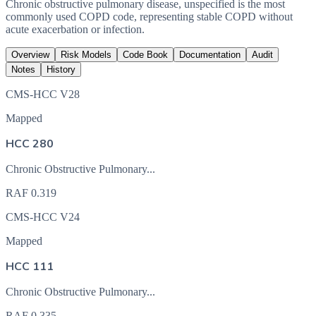
Chronic obstructive pulmonary disease, unspecified is the most
commonly used COPD code, representing stable COPD without
acute exacerbation or infection.
Overview
Risk Models
Code Book
Documentation
Audit
Notes
History
CMS-HCC V28
Mapped
HCC 280
Chronic Obstructive Pulmonary...
RAF
0.319
CMS-HCC V24
Mapped
HCC 111
Chronic Obstructive Pulmonary...
RAF
0.335