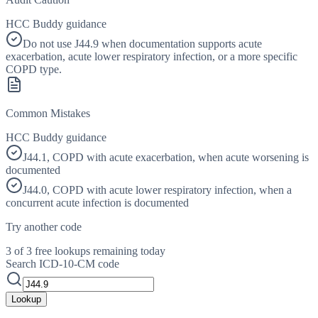
HCC Buddy guidance
Do not use J44.9 when documentation supports acute
exacerbation, acute lower respiratory infection, or a more specific
COPD type.
Common Mistakes
HCC Buddy guidance
J44.1, COPD with acute exacerbation, when acute worsening is
documented
J44.0, COPD with acute lower respiratory infection, when a
concurrent acute infection is documented
Try another code
3 of 3 free lookups remaining today
Search ICD-10-CM code
Lookup