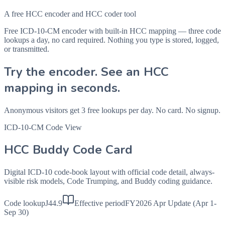
A free HCC encoder and HCC coder tool
Free ICD-10-CM encoder with built-in HCC mapping — three code
lookups a day, no card required. Nothing you type is stored, logged,
or transmitted.
Try the encoder. See an HCC
mapping in seconds.
Anonymous visitors get 3 free lookups per day. No card. No signup.
ICD-10-CM Code View
HCC Buddy Code Card
Digital ICD-10 code-book layout with official code detail, always-
visible risk models, Code Trumping, and Buddy coding guidance.
Code lookup
J44.9
Effective period
FY2026 Apr Update (Apr 1-
Sep 30)