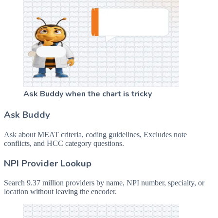
Ask Buddy when the chart is tricky
Ask Buddy
Ask about MEAT criteria, coding guidelines, Excludes note
conflicts, and HCC category questions.
NPI Provider Lookup
Search 9.37 million providers by name, NPI number, specialty, or
location without leaving the encoder.