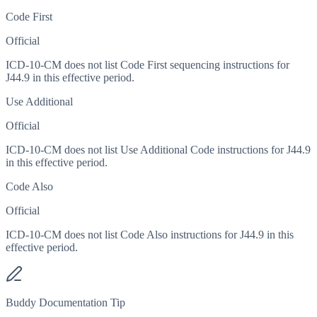
Code First
Official
ICD-10-CM does not list Code First sequencing instructions for
J44.9 in this effective period.
Use Additional
Official
ICD-10-CM does not list Use Additional Code instructions for J44.9
in this effective period.
Code Also
Official
ICD-10-CM does not list Code Also instructions for J44.9 in this
effective period.
Buddy Documentation Tip