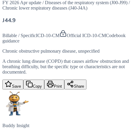
FY 2026 Apr update
/
Diseases of the respiratory system (J00-J99)
/
Chronic lower respiratory diseases (J40-J4A)
J44.9
Billable / Specific
ICD-10-CM
Official ICD-10-CM
Codebook
guidance
Chronic obstructive pulmonary disease, unspecified
A chronic lung disease (COPD) that causes airflow obstruction and
breathing difficulty, but the specific type or characteristics are not
documented.
Save
Copy
Print
Share
Buddy Insight