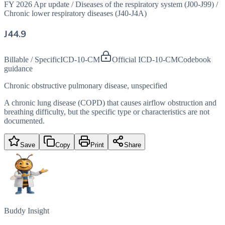
FY 2026 Apr update
/
Diseases of the respiratory system (J00-J99)
/
Chronic lower respiratory diseases (J40-J4A)
J44.9
Billable / Specific
ICD-10-CM
Official ICD-10-CM
Codebook
guidance
Chronic obstructive pulmonary disease, unspecified
A chronic lung disease (COPD) that causes airflow obstruction and
breathing difficulty, but the specific type or characteristics are not
documented.
Save
Copy
Print
Share
Buddy Insight