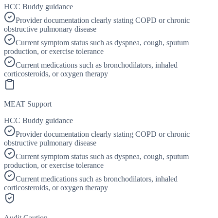
HCC Buddy guidance
Provider documentation clearly stating COPD or chronic
obstructive pulmonary disease
Current symptom status such as dyspnea, cough, sputum
production, or exercise tolerance
Current medications such as bronchodilators, inhaled
corticosteroids, or oxygen therapy
MEAT Support
HCC Buddy guidance
Provider documentation clearly stating COPD or chronic
obstructive pulmonary disease
Current symptom status such as dyspnea, cough, sputum
production, or exercise tolerance
Current medications such as bronchodilators, inhaled
corticosteroids, or oxygen therapy
Audit Caution