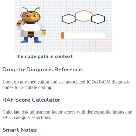
The code path in context
Drug-to-Diagnosis Reference
Look up any medication and see associated ICD-10-CM diagnosis
codes for accurate coding.
RAF Score Calculator
Calculate risk adjustment factor scores with demographic inputs and
HCC category selections.
Smart Notes