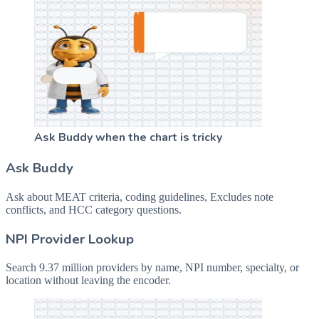
Ask Buddy when the chart is tricky
Ask Buddy
Ask about MEAT criteria, coding guidelines, Excludes note
conflicts, and HCC category questions.
NPI Provider Lookup
Search 9.37 million providers by name, NPI number, specialty, or
location without leaving the encoder.