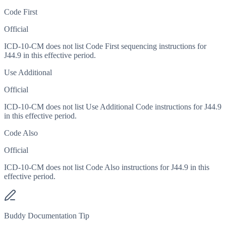
Code First
Official
ICD-10-CM does not list Code First sequencing instructions for
J44.9 in this effective period.
Use Additional
Official
ICD-10-CM does not list Use Additional Code instructions for J44.9
in this effective period.
Code Also
Official
ICD-10-CM does not list Code Also instructions for J44.9 in this
effective period.
Buddy Documentation Tip