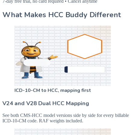
7-day free trial, no card required • Cancel anytime
What Makes HCC Buddy Different
ICD-10-CM to HCC, mapping first
V24 and V28 Dual HCC Mapping
See both CMS-HCC model versions side by side for every billable
ICD-10-CM code. RAF weights included.