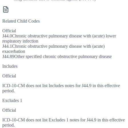
Related Child Codes
Official
J44.0
Chronic obstructive pulmonary disease with (acute) lower
respiratory infection
J44.1
Chronic obstructive pulmonary disease with (acute)
exacerbation
J44.89
Other specified chronic obstructive pulmonary disease
Includes
Official
ICD-10-CM does not list Includes notes for J44.9 in this effective
period.
Excludes 1
Official
ICD-10-CM does not list Excludes 1 notes for J44.9 in this effective
period.