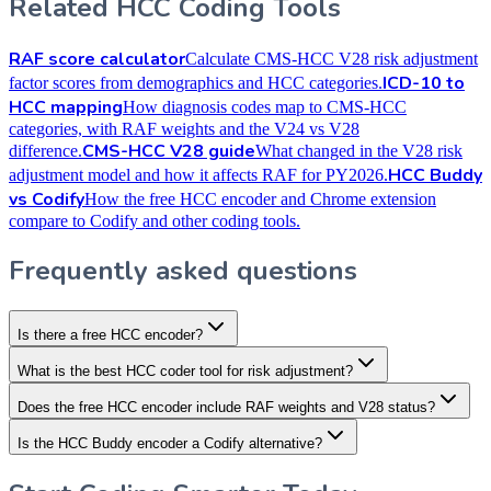
Related HCC Coding Tools
RAF score calculator
Calculate CMS-HCC V28 risk adjustment
ICD-10 to
factor scores from demographics and HCC categories.
HCC mapping
How diagnosis codes map to CMS-HCC
categories, with RAF weights and the V24 vs V28
CMS-HCC V28 guide
difference.
What changed in the V28 risk
HCC Buddy
adjustment model and how it affects RAF for PY2026.
vs Codify
How the free HCC encoder and Chrome extension
compare to Codify and other coding tools.
Frequently asked questions
Is there a free HCC encoder?
What is the best HCC coder tool for risk adjustment?
Does the free HCC encoder include RAF weights and V28 status?
Is the HCC Buddy encoder a Codify alternative?