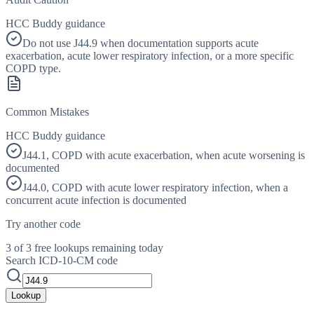
HCC Buddy guidance
Do not use J44.9 when documentation supports acute
exacerbation, acute lower respiratory infection, or a more specific
COPD type.
Common Mistakes
HCC Buddy guidance
J44.1, COPD with acute exacerbation, when acute worsening is
documented
J44.0, COPD with acute lower respiratory infection, when a
concurrent acute infection is documented
Try another code
3 of 3 free lookups remaining today
Search ICD-10-CM code
Lookup