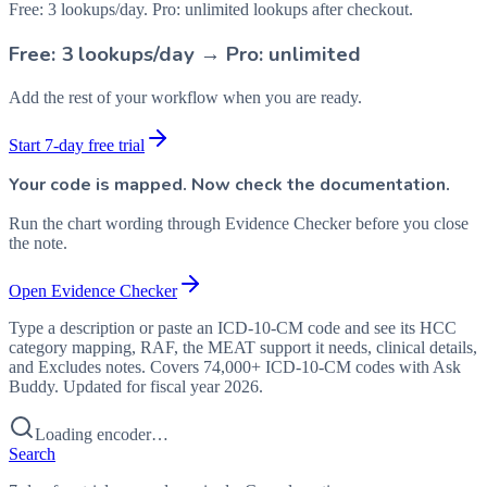
Free: 3 lookups/day. Pro: unlimited lookups after checkout.
Free: 3 lookups/day → Pro: unlimited
Add the rest of your workflow when you are ready.
Start 7-day free trial
Your code is mapped. Now check the documentation.
Run the chart wording through Evidence Checker before you close
the note.
Open Evidence Checker
Type a description or paste an ICD-10-CM code and see its HCC
category mapping, RAF, the MEAT support it needs, clinical details,
and Excludes notes. Covers 74,000+ ICD-10-CM codes with Ask
Buddy. Updated for fiscal year 2026.
Loading encoder…
Search