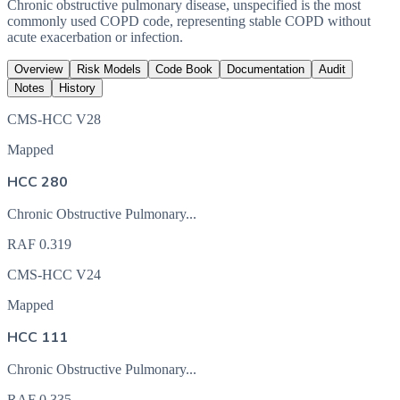
Chronic obstructive pulmonary disease, unspecified is the most
commonly used COPD code, representing stable COPD without
acute exacerbation or infection.
Overview
Risk Models
Code Book
Documentation
Audit
Notes
History
CMS-HCC V28
Mapped
HCC 280
Chronic Obstructive Pulmonary...
RAF
0.319
CMS-HCC V24
Mapped
HCC 111
Chronic Obstructive Pulmonary...
RAF
0.335