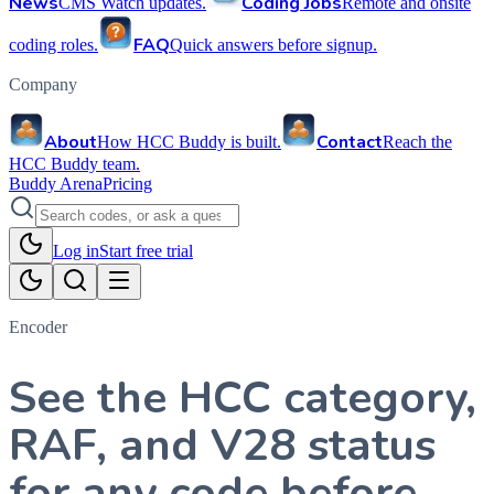
News
Coding Jobs
CMS Watch updates.
Remote and onsite
FAQ
coding roles.
Quick answers before signup.
Company
About
Contact
How HCC Buddy is built.
Reach the
HCC Buddy team.
Buddy Arena
Pricing
Log in
Start free trial
Encoder
See the HCC category,
RAF, and V28 status
for any code before