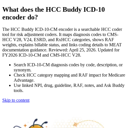
What does the HCC Buddy ICD-10
encoder do?
The HCC Buddy ICD-10-CM encoder is a searchable HCC coder
tool for risk adjustment coders. It maps diagnosis codes to CMS-
HCC V28, V24, ESRD, and RxHCC categories, shows RAF
weights, explains billable status, and links coding details to MEAT
documentation guidance. Reviewed: April 25, 2026. Updated for
FY2026 ICD-10-CM and CMS-HCC V28.
Search ICD-10-CM diagnosis codes by code, description, or
synonym.
Check HCC category mapping and RAF impact for Medicare
Advantage.
Use linked NPI, drug, guideline, RAF, notes, and Ask Buddy
tools.
Skip to content