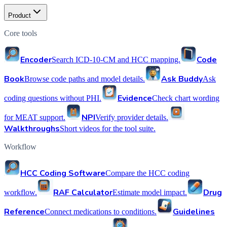
Product
Core tools
Encoder
Code
Search ICD-10-CM and HCC mapping.
Book
Ask Buddy
Browse code paths and model details.
Ask
Evidence
coding questions without PHI.
Check chart wording
NPI
for MEAT support.
Verify provider details.
Walkthroughs
Short videos for the tool suite.
Workflow
HCC Coding Software
Compare the HCC coding
RAF Calculator
Drug
workflow.
Estimate model impact.
Reference
Guidelines
Connect medications to conditions.