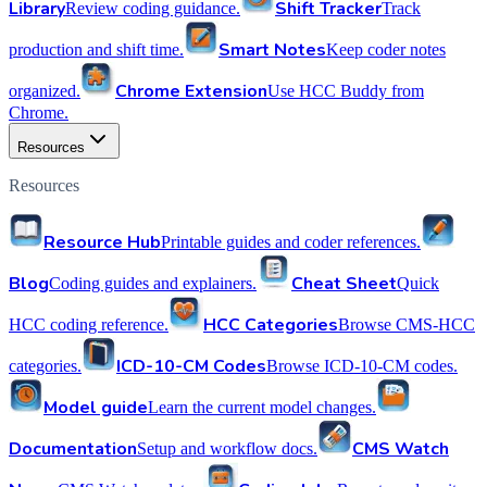
Library
Shift Tracker
Review coding guidance.
Track
Smart Notes
production and shift time.
Keep coder notes
Chrome Extension
organized.
Use HCC Buddy from
Chrome.
Resources
Resources
Resource Hub
Printable guides and coder references.
Blog
Cheat Sheet
Coding guides and explainers.
Quick
HCC Categories
HCC coding reference.
Browse CMS-HCC
ICD-10-CM Codes
categories.
Browse ICD-10-CM codes.
Model guide
Learn the current model changes.
Documentation
CMS Watch
Setup and workflow docs.