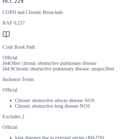
HCC 229
COPD and Chronic Bronchitis
RAF
0.237
Code Book Path
Official
J44
Other chronic obstructive pulmonary disease
J44.9
Chronic obstructive pulmonary disease, unspecified
Inclusion Terms
Official
Chronic obstructive airway disease NOS
Chronic obstructive lung disease NOS
Excludes 2
Official
lung diseases due to external agents (J60-J70)