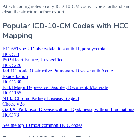
Attach coding notes to any ICD-10-CM code. Type shorthand and
clean the structure before export.
Popular ICD-10-CM Codes with HCC
Mapping
E11.65
Type 2 Diabetes Mellitus with Hyperglycemia
HCC 38
I50.9
Heart Failure, Unspecified
HCC 226
J44.1
Chronic Obstructive Pulmonary Disease with Acute
Exacerbation
HCC 280
F33.1
Major Depressive Disorder, Recurrent, Moderate
HCC 155
N18.3
Chronic Kidney Disease, Stage 3
Check V28
G20.A1
Parkinson Disease without Dyskinesia, without Fluctuations
HCC 78
See the top 10 most common HCC codes