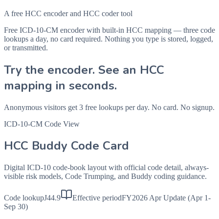
A free HCC encoder and HCC coder tool
Free ICD-10-CM encoder with built-in HCC mapping — three code
lookups a day, no card required. Nothing you type is stored, logged,
or transmitted.
Try the encoder. See an HCC
mapping in seconds.
Anonymous visitors get 3 free lookups per day. No card. No signup.
ICD-10-CM Code View
HCC Buddy Code Card
Digital ICD-10 code-book layout with official code detail, always-
visible risk models, Code Trumping, and Buddy coding guidance.
Code lookup
J44.9
Effective period
FY2026 Apr Update (Apr 1-
Sep 30)