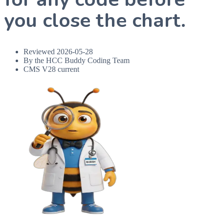
you close the chart.
Reviewed
2026-05-28
By the HCC Buddy Coding Team
CMS V28 current