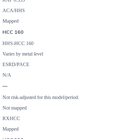
ACA/HHS
Mapped
HCC 160
HHS-HCC 160
Varies by metal level
ESRD/PACE
N/A
—
Not risk-adjusted for this model/period.
Not mapped
RXHCC
Mapped