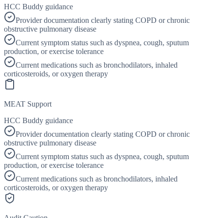
HCC Buddy guidance
Provider documentation clearly stating COPD or chronic
obstructive pulmonary disease
Current symptom status such as dyspnea, cough, sputum
production, or exercise tolerance
Current medications such as bronchodilators, inhaled
corticosteroids, or oxygen therapy
MEAT Support
HCC Buddy guidance
Provider documentation clearly stating COPD or chronic
obstructive pulmonary disease
Current symptom status such as dyspnea, cough, sputum
production, or exercise tolerance
Current medications such as bronchodilators, inhaled
corticosteroids, or oxygen therapy
Audit Caution