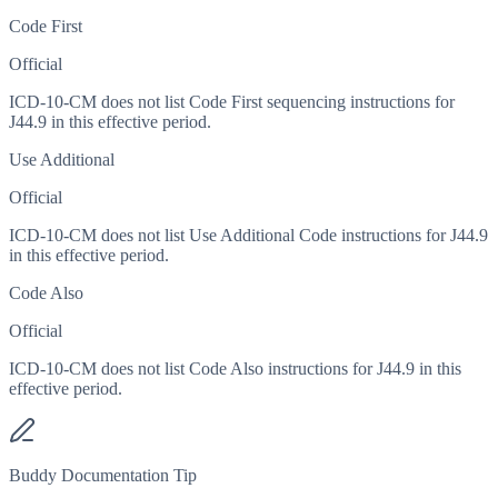
Code First
Official
ICD-10-CM does not list Code First sequencing instructions for
J44.9 in this effective period.
Use Additional
Official
ICD-10-CM does not list Use Additional Code instructions for J44.9
in this effective period.
Code Also
Official
ICD-10-CM does not list Code Also instructions for J44.9 in this
effective period.
Buddy Documentation Tip