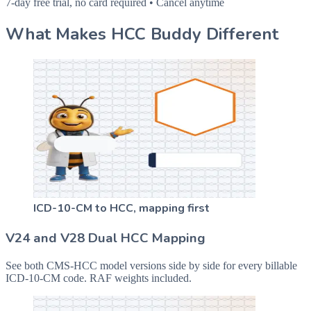
7-day free trial, no card required • Cancel anytime
What Makes HCC Buddy Different
ICD-10-CM to HCC, mapping first
V24 and V28 Dual HCC Mapping
See both CMS-HCC model versions side by side for every billable
ICD-10-CM code. RAF weights included.