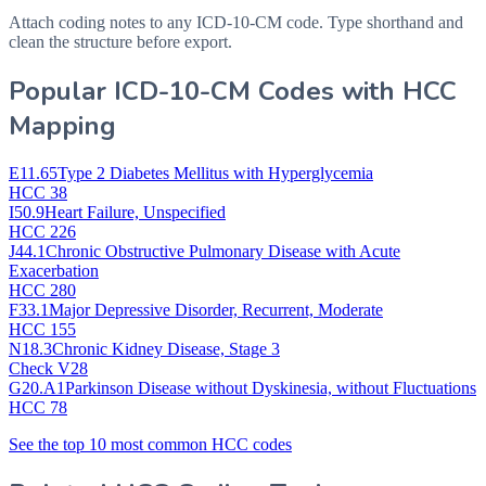
Attach coding notes to any ICD-10-CM code. Type shorthand and
clean the structure before export.
Popular ICD-10-CM Codes with HCC
Mapping
E11.65
Type 2 Diabetes Mellitus with Hyperglycemia
HCC 38
I50.9
Heart Failure, Unspecified
HCC 226
J44.1
Chronic Obstructive Pulmonary Disease with Acute
Exacerbation
HCC 280
F33.1
Major Depressive Disorder, Recurrent, Moderate
HCC 155
N18.3
Chronic Kidney Disease, Stage 3
Check V28
G20.A1
Parkinson Disease without Dyskinesia, without Fluctuations
HCC 78
See the top 10 most common HCC codes