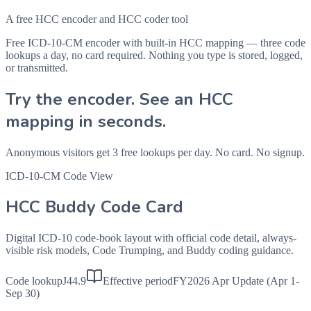
A free HCC encoder and HCC coder tool
Free ICD-10-CM encoder with built-in HCC mapping — three code
lookups a day, no card required. Nothing you type is stored, logged,
or transmitted.
Try the encoder. See an HCC
mapping in seconds.
Anonymous visitors get 3 free lookups per day. No card. No signup.
ICD-10-CM Code View
HCC Buddy Code Card
Digital ICD-10 code-book layout with official code detail, always-
visible risk models, Code Trumping, and Buddy coding guidance.
Code lookup
J44.9
Effective period
FY2026 Apr Update (Apr 1-
Sep 30)