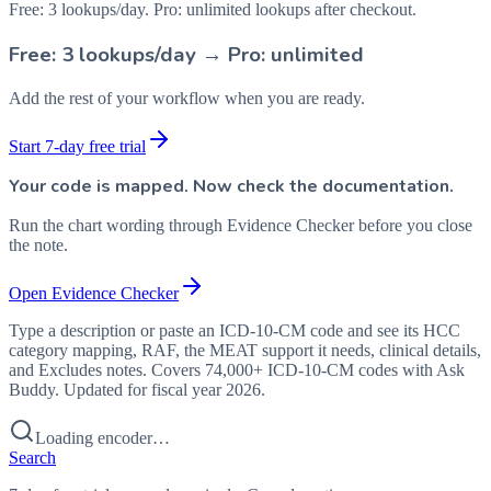
Free: 3 lookups/day. Pro: unlimited lookups after checkout.
Free: 3 lookups/day → Pro: unlimited
Add the rest of your workflow when you are ready.
Start 7-day free trial
Your code is mapped. Now check the documentation.
Run the chart wording through Evidence Checker before you close
the note.
Open Evidence Checker
Type a description or paste an ICD-10-CM code and see its HCC
category mapping, RAF, the MEAT support it needs, clinical details,
and Excludes notes. Covers 74,000+ ICD-10-CM codes with Ask
Buddy. Updated for fiscal year 2026.
Loading encoder…
Search