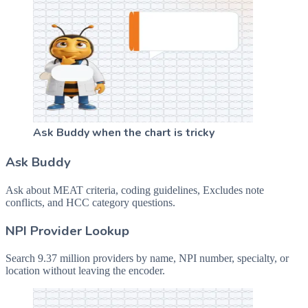
Ask Buddy when the chart is tricky
Ask Buddy
Ask about MEAT criteria, coding guidelines, Excludes note
conflicts, and HCC category questions.
NPI Provider Lookup
Search 9.37 million providers by name, NPI number, specialty, or
location without leaving the encoder.