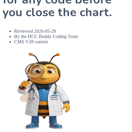
you close the chart.
Reviewed
2026-05-28
By the HCC Buddy Coding Team
CMS V28 current