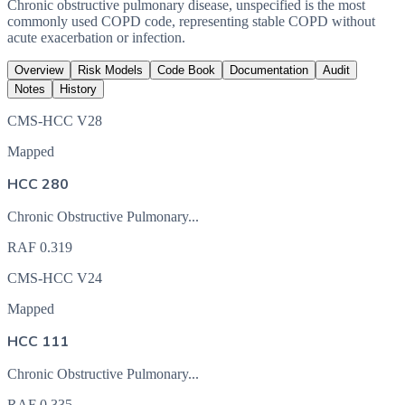
Chronic obstructive pulmonary disease, unspecified is the most
commonly used COPD code, representing stable COPD without
acute exacerbation or infection.
Overview
Risk Models
Code Book
Documentation
Audit
Notes
History
CMS-HCC V28
Mapped
HCC 280
Chronic Obstructive Pulmonary...
RAF
0.319
CMS-HCC V24
Mapped
HCC 111
Chronic Obstructive Pulmonary...
RAF
0.335