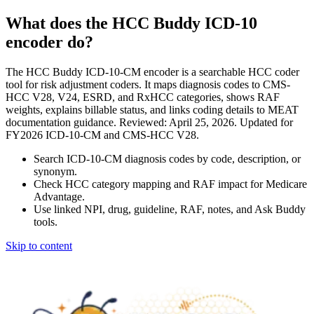
What does the HCC Buddy ICD-10
encoder do?
The HCC Buddy ICD-10-CM encoder is a searchable HCC coder
tool for risk adjustment coders. It maps diagnosis codes to CMS-
HCC V28, V24, ESRD, and RxHCC categories, shows RAF
weights, explains billable status, and links coding details to MEAT
documentation guidance. Reviewed: April 25, 2026. Updated for
FY2026 ICD-10-CM and CMS-HCC V28.
Search ICD-10-CM diagnosis codes by code, description, or
synonym.
Check HCC category mapping and RAF impact for Medicare
Advantage.
Use linked NPI, drug, guideline, RAF, notes, and Ask Buddy
tools.
Skip to content