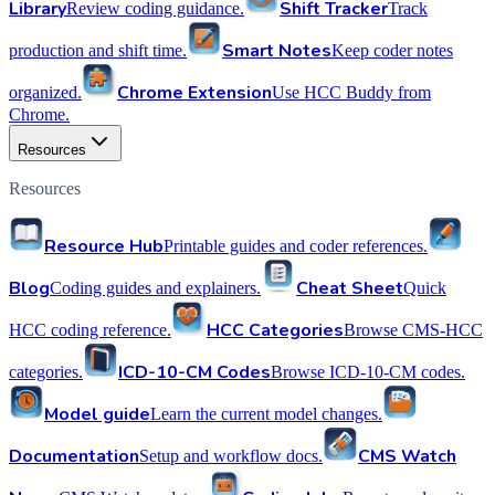
Library
Shift Tracker
Review coding guidance.
Track
Smart Notes
production and shift time.
Keep coder notes
Chrome Extension
organized.
Use HCC Buddy from
Chrome.
Resources
Resources
Resource Hub
Printable guides and coder references.
Blog
Cheat Sheet
Coding guides and explainers.
Quick
HCC Categories
HCC coding reference.
Browse CMS-HCC
ICD-10-CM Codes
categories.
Browse ICD-10-CM codes.
Model guide
Learn the current model changes.
Documentation
CMS Watch
Setup and workflow docs.