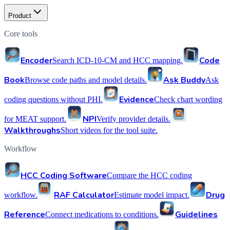
Product
Core tools
Encoder
Code
Search ICD-10-CM and HCC mapping.
Book
Ask Buddy
Browse code paths and model details.
Ask
Evidence
coding questions without PHI.
Check chart wording
NPI
for MEAT support.
Verify provider details.
Walkthroughs
Short videos for the tool suite.
Workflow
HCC Coding Software
Compare the HCC coding
RAF Calculator
Drug
workflow.
Estimate model impact.
Reference
Guidelines
Connect medications to conditions.