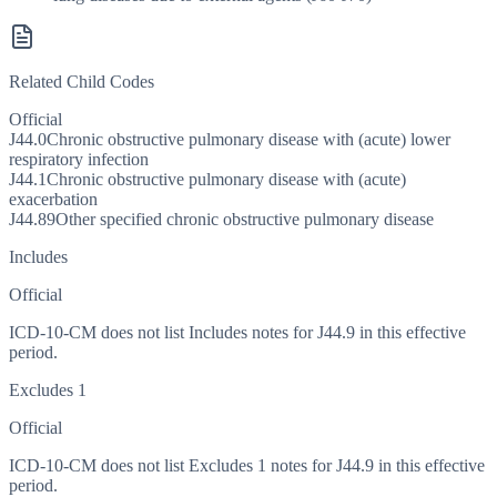
Related Child Codes
Official
J44.0
Chronic obstructive pulmonary disease with (acute) lower
respiratory infection
J44.1
Chronic obstructive pulmonary disease with (acute)
exacerbation
J44.89
Other specified chronic obstructive pulmonary disease
Includes
Official
ICD-10-CM does not list Includes notes for J44.9 in this effective
period.
Excludes 1
Official
ICD-10-CM does not list Excludes 1 notes for J44.9 in this effective
period.