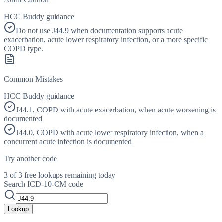
HCC Buddy guidance
Do not use J44.9 when documentation supports acute
exacerbation, acute lower respiratory infection, or a more specific
COPD type.
Common Mistakes
HCC Buddy guidance
J44.1, COPD with acute exacerbation, when acute worsening is
documented
J44.0, COPD with acute lower respiratory infection, when a
concurrent acute infection is documented
Try another code
3 of 3 free lookups remaining today
Search ICD-10-CM code
Lookup