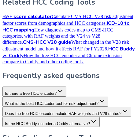
Related HCC Coding Tools
RAF score calculator
Calculate CMS-HCC V28 risk adjustment
ICD-10 to
factor scores from demographics and HCC categories.
HCC mapping
How diagnosis codes map to CMS-HCC
categories, with RAF weights and the V24 vs V28
CMS-HCC V28 guide
difference.
What changed in the V28 risk
HCC Buddy
adjustment model and how it affects RAF for PY2026.
vs Codify
How the free HCC encoder and Chrome extension
compare to Codify and other coding tools.
Frequently asked questions
Is there a free HCC encoder?
What is the best HCC coder tool for risk adjustment?
Does the free HCC encoder include RAF weights and V28 status?
Is the HCC Buddy encoder a Codify alternative?