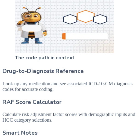
The code path in context
Drug-to-Diagnosis Reference
Look up any medication and see associated ICD-10-CM diagnosis
codes for accurate coding.
RAF Score Calculator
Calculate risk adjustment factor scores with demographic inputs and
HCC category selections.
Smart Notes