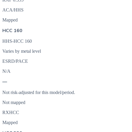
ACA/HHS
Mapped
HCC 160
HHS-HCC 160
Varies by metal level
ESRD/PACE
N/A
—
Not risk-adjusted for this model/period.
Not mapped
RXHCC
Mapped