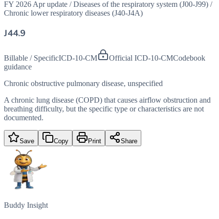
FY 2026 Apr update
/
Diseases of the respiratory system (J00-J99)
/
Chronic lower respiratory diseases (J40-J4A)
J44.9
Billable / Specific
ICD-10-CM
Official ICD-10-CM
Codebook
guidance
Chronic obstructive pulmonary disease, unspecified
A chronic lung disease (COPD) that causes airflow obstruction and
breathing difficulty, but the specific type or characteristics are not
documented.
Save
Copy
Print
Share
Buddy Insight