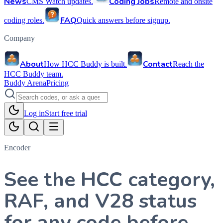
News
Coding Jobs
CMS Watch updates.
Remote and onsite
FAQ
coding roles.
Quick answers before signup.
Company
About
Contact
How HCC Buddy is built.
Reach the
HCC Buddy team.
Buddy Arena
Pricing
Log in
Start free trial
Encoder
See the HCC category,
RAF, and V28 status
for any code before