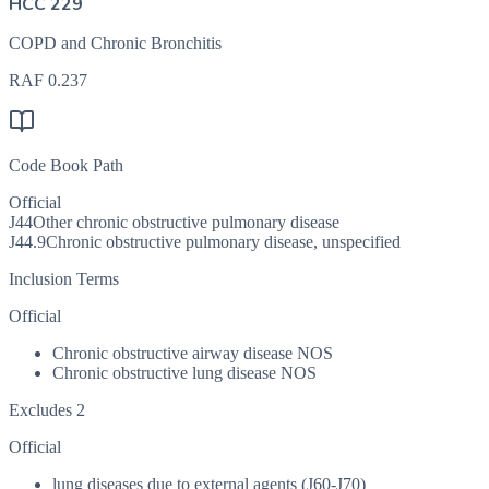
HCC 229
COPD and Chronic Bronchitis
RAF
0.237
Code Book Path
Official
J44
Other chronic obstructive pulmonary disease
J44.9
Chronic obstructive pulmonary disease, unspecified
Inclusion Terms
Official
Chronic obstructive airway disease NOS
Chronic obstructive lung disease NOS
Excludes 2
Official
lung diseases due to external agents (J60-J70)