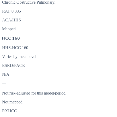
Chronic Obstructive Pulmonary...
RAF
0.335
ACA/HHS
Mapped
HCC 160
HHS-HCC 160
Varies by metal level
ESRD/PACE
N/A
—
Not risk-adjusted for this model/period.
Not mapped
RXHCC