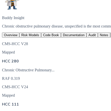
Buddy Insight
Chronic obstructive pulmonary disease, unspecified is the most com
Overview
Risk Models
Code Book
Documentation
Audit
Notes
CMS-HCC V28
Mapped
HCC 280
Chronic Obstructive Pulmonary...
RAF
0.319
CMS-HCC V24
Mapped
HCC 111