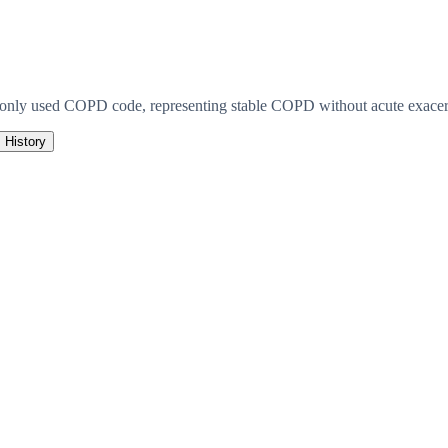
monly used COPD code, representing stable COPD without acute exacerb
History