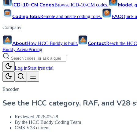
ICD-10-CM Codes
Model g
Browse ICD-10-CM codes.
Coding Jobs
FAQ
Remote and onsite coding roles.
Quick a
Company
About
Contact
How HCC Buddy is built.
Reach the HCC
Buddy Arena
Pricing
Log in
Start free trial
Encoder
See the HCC category, RAF, and V28 st
Reviewed
2026-05-28
By the HCC Buddy Coding Team
CMS V28 current