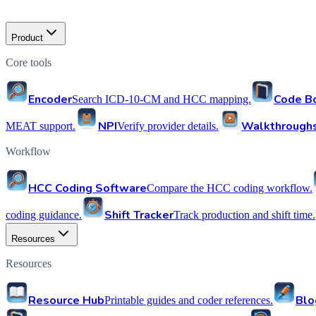
Product
Core tools
Encoder
Code B
Search ICD-10-CM and HCC mapping.
NPI
Walkthrough
MEAT support.
Verify provider details.
Workflow
HCC Coding Software
Compare the HCC coding workflow.
Shift Tracker
coding guidance.
Track production and shift time.
Resources
Resources
Resource Hub
Blo
Printable guides and coder references.