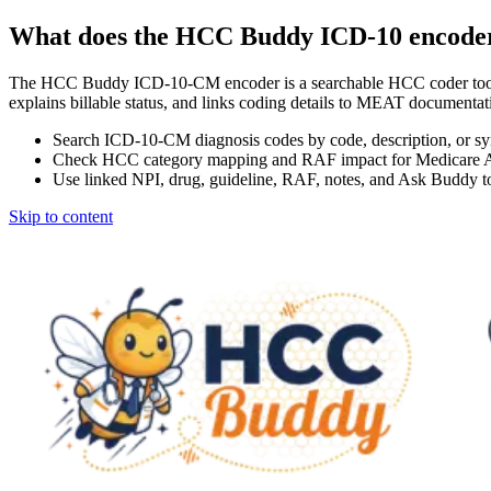
What does the HCC Buddy ICD-10 encode
The HCC Buddy ICD-10-CM encoder is a searchable HCC coder tool
explains billable status, and links coding details to MEAT docum
Search ICD-10-CM diagnosis codes by code, description, or s
Check HCC category mapping and RAF impact for Medicare 
Use linked NPI, drug, guideline, RAF, notes, and Ask Buddy to
Skip to content