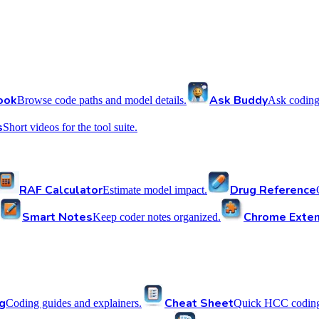
ook
Ask Buddy
Browse code paths and model details.
Ask coding
s
Short videos for the tool suite.
RAF Calculator
Drug Reference
Estimate model impact.
Smart Notes
Chrome Exten
Keep coder notes organized.
g
Cheat Sheet
Coding guides and explainers.
Quick HCC coding 