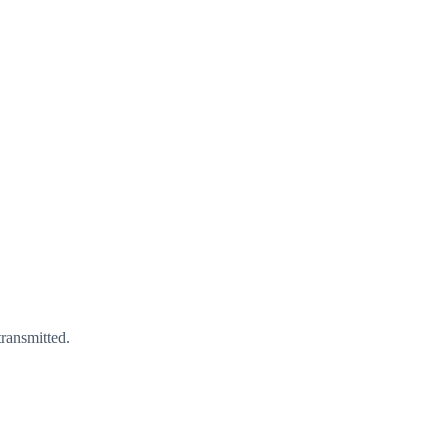
ransmitted.