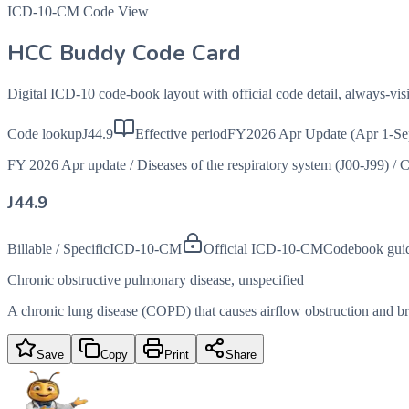
ICD-10-CM Code View
HCC Buddy Code Card
Digital ICD-10 code-book layout with official code detail, always-v
Code lookup
J44.9
Effective period
FY2026 Apr Update (Apr 1-Se
FY 2026 Apr update
/
Diseases of the respiratory system (J00-J99)
/
C
J44.9
Billable / Specific
ICD-10-CM
Official ICD-10-CM
Codebook gui
Chronic obstructive pulmonary disease, unspecified
A chronic lung disease (COPD) that causes airflow obstruction and brea
Save
Copy
Print
Share