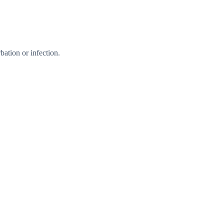
ation or infection.