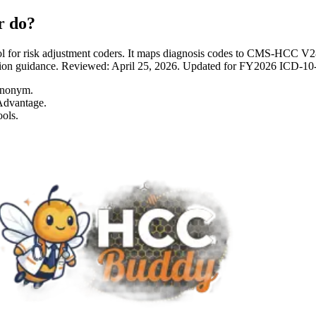
r do?
 for risk adjustment coders. It maps diagnosis codes to CMS-HCC 
entation guidance. Reviewed: April 25, 2026. Updated for FY2026 I
ynonym.
Advantage.
ols.