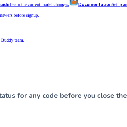
uide
Documentation
Learn the current model changes.
Setup a
nswers before signup.
 Buddy team.
atus for any code before you close the