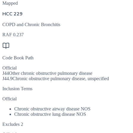
Mapped
HCC 229
COPD and Chronic Bronchitis
RAF
0.237
Code Book Path
Official
J44
Other chronic obstructive pulmonary disease
J44.9
Chronic obstructive pulmonary disease, unspecified
Inclusion Terms
Official
Chronic obstructive airway disease NOS
Chronic obstructive lung disease NOS
Excludes 2