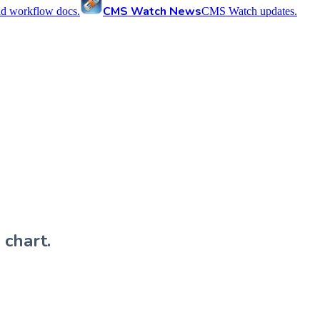
CMS Watch News
nd workflow docs.
CMS Watch updates.
 chart.