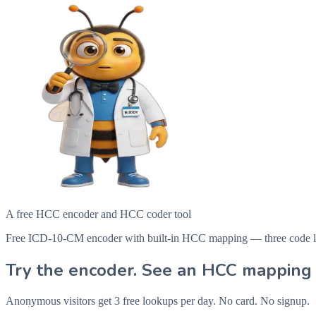
A free HCC encoder and HCC coder tool
Free ICD-10-CM encoder with built-in HCC mapping — three code looku
Try the encoder. See an HCC mapping 
Anonymous visitors get 3 free lookups per day. No card. No signup.