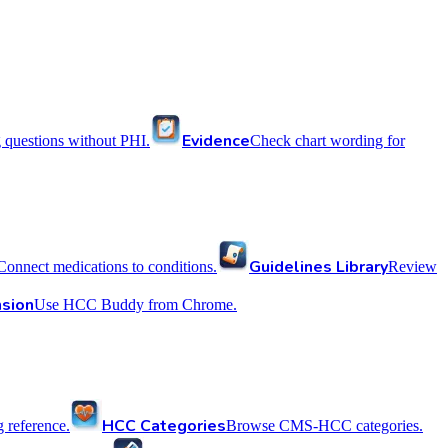
Evidence
 questions without PHI.
Check chart wording for
Guidelines Library
Connect medications to conditions.
Review
sion
Use HCC Buddy from Chrome.
HCC Categories
reference.
Browse CMS-HCC categories.