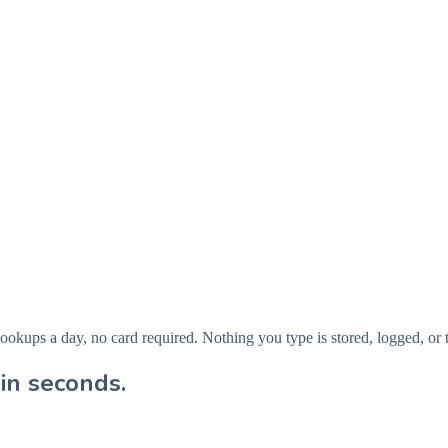
ps a day, no card required. Nothing you type is stored, logged, or t
in seconds.