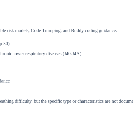
isible risk models, Code Trumping, and Buddy coding guidance.
p 30)
hronic lower respiratory diseases (J40-J4A)
dance
thing difficulty, but the specific type or characteristics are not docum