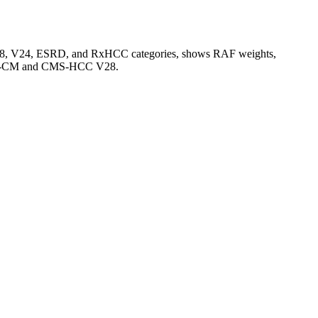
V28, V24, ESRD, and RxHCC categories, shows RAF weights,
CD-10-CM and CMS-HCC V28.