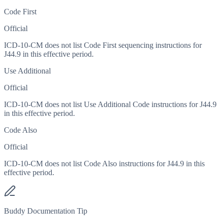
Code First
Official
ICD-10-CM does not list Code First sequencing instructions for
J44.9 in this effective period.
Use Additional
Official
ICD-10-CM does not list Use Additional Code instructions for J44.9
in this effective period.
Code Also
Official
ICD-10-CM does not list Code Also instructions for J44.9 in this
effective period.
Buddy Documentation Tip