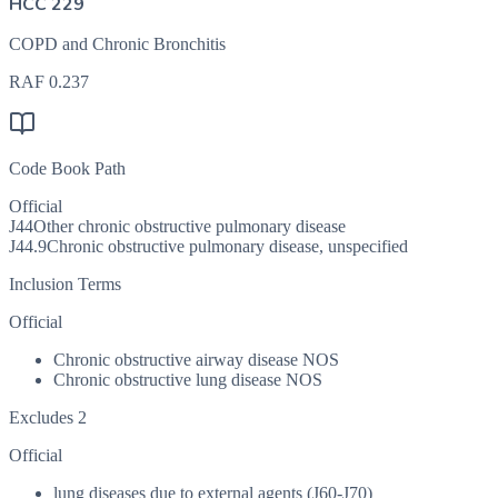
HCC 229
COPD and Chronic Bronchitis
RAF
0.237
Code Book Path
Official
J44
Other chronic obstructive pulmonary disease
J44.9
Chronic obstructive pulmonary disease, unspecified
Inclusion Terms
Official
Chronic obstructive airway disease NOS
Chronic obstructive lung disease NOS
Excludes 2
Official
lung diseases due to external agents (J60-J70)