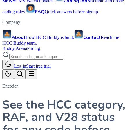
News
Coding Jobs
CMS Watch updates.
Remote and onsite
FAQ
coding roles.
Quick answers before signup.
Company
About
Contact
How HCC Buddy is built.
Reach the
HCC Buddy team.
Buddy Arena
Pricing
Log in
Start free trial
Encoder
See the HCC category,
RAF, and V28 status
for any code before