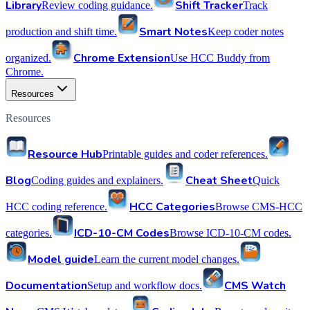
Library
Shift Tracker
Review coding guidance.
Track
Smart Notes
production and shift time.
Keep coder notes
Chrome Extension
organized.
Use HCC Buddy from
Chrome.
Resources
Resources
Resource Hub
Printable guides and coder references.
Blog
Cheat Sheet
Coding guides and explainers.
Quick
HCC Categories
HCC coding reference.
Browse CMS-HCC
ICD-10-CM Codes
categories.
Browse ICD-10-CM codes.
Model guide
Learn the current model changes.
Documentation
CMS Watch
Setup and workflow docs.