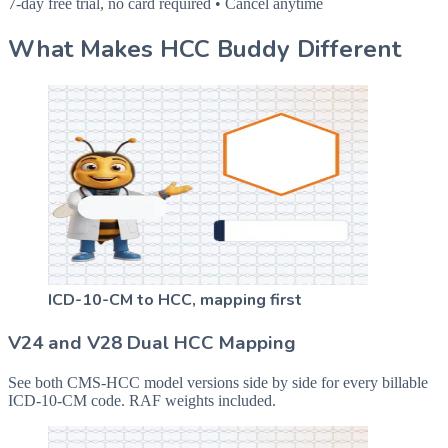
7-day free trial, no card required • Cancel anytime
What Makes HCC Buddy Different
ICD-10-CM to HCC, mapping first
V24 and V28 Dual HCC Mapping
See both CMS-HCC model versions side by side for every billable
ICD-10-CM code. RAF weights included.