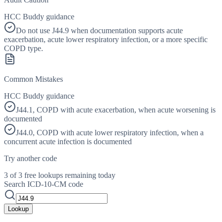
HCC Buddy guidance
Do not use J44.9 when documentation supports acute
exacerbation, acute lower respiratory infection, or a more specific
COPD type.
Common Mistakes
HCC Buddy guidance
J44.1, COPD with acute exacerbation, when acute worsening is
documented
J44.0, COPD with acute lower respiratory infection, when a
concurrent acute infection is documented
Try another code
3 of 3 free lookups remaining today
Search ICD-10-CM code
Lookup