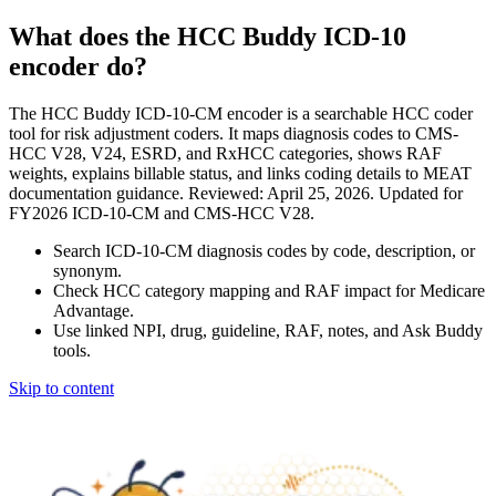
What does the HCC Buddy ICD-10
encoder do?
The HCC Buddy ICD-10-CM encoder is a searchable HCC coder
tool for risk adjustment coders. It maps diagnosis codes to CMS-
HCC V28, V24, ESRD, and RxHCC categories, shows RAF
weights, explains billable status, and links coding details to MEAT
documentation guidance. Reviewed: April 25, 2026. Updated for
FY2026 ICD-10-CM and CMS-HCC V28.
Search ICD-10-CM diagnosis codes by code, description, or
synonym.
Check HCC category mapping and RAF impact for Medicare
Advantage.
Use linked NPI, drug, guideline, RAF, notes, and Ask Buddy
tools.
Skip to content