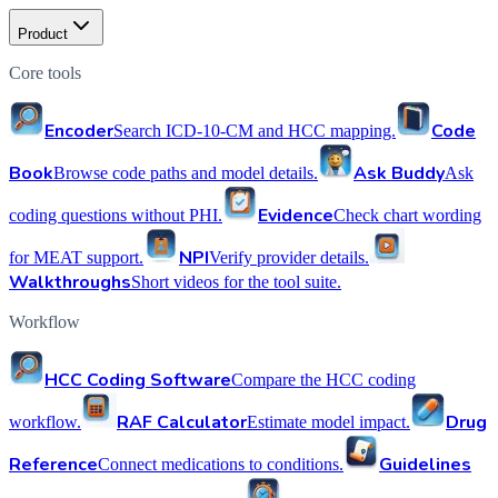
Product
Core tools
Encoder
Code
Search ICD-10-CM and HCC mapping.
Book
Ask Buddy
Browse code paths and model details.
Ask
Evidence
coding questions without PHI.
Check chart wording
NPI
for MEAT support.
Verify provider details.
Walkthroughs
Short videos for the tool suite.
Workflow
HCC Coding Software
Compare the HCC coding
RAF Calculator
Drug
workflow.
Estimate model impact.
Reference
Guidelines
Connect medications to conditions.