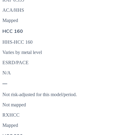
ACA/HHS
Mapped
HCC 160
HHS-HCC 160
Varies by metal level
ESRD/PACE
N/A
—
Not risk-adjusted for this model/period.
Not mapped
RXHCC
Mapped