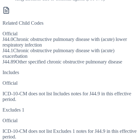
Related Child Codes
Official
J44.0
Chronic obstructive pulmonary disease with (acute) lower
respiratory infection
J44.1
Chronic obstructive pulmonary disease with (acute)
exacerbation
J44.89
Other specified chronic obstructive pulmonary disease
Includes
Official
ICD-10-CM does not list Includes notes for J44.9 in this effective
period.
Excludes 1
Official
ICD-10-CM does not list Excludes 1 notes for J44.9 in this effective
period.