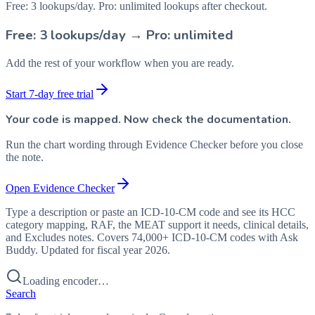
Free: 3 lookups/day. Pro: unlimited lookups after checkout.
Free: 3 lookups/day → Pro: unlimited
Add the rest of your workflow when you are ready.
Start 7-day free trial
Your code is mapped. Now check the documentation.
Run the chart wording through Evidence Checker before you close
the note.
Open Evidence Checker
Type a description or paste an ICD-10-CM code and see its HCC
category mapping, RAF, the MEAT support it needs, clinical details,
and Excludes notes. Covers 74,000+ ICD-10-CM codes with Ask
Buddy. Updated for fiscal year 2026.
Loading encoder…
Search