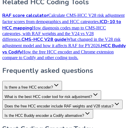
Related HCC Coding Tools
RAF score calculator
Calculate CMS-HCC V28 risk adjustment
ICD-10 to
factor scores from demographics and HCC categories.
HCC mapping
How diagnosis codes map to CMS-HCC
categories, with RAF weights and the V24 vs V28
CMS-HCC V28 guide
difference.
What changed in the V28 risk
HCC Buddy
adjustment model and how it affects RAF for PY2026.
vs Codify
How the free HCC encoder and Chrome extension
compare to Codify and other coding tools.
Frequently asked questions
Is there a free HCC encoder?
What is the best HCC coder tool for risk adjustment?
Does the free HCC encoder include RAF weights and V28 status?
Is the HCC Buddy encoder a Codify alternative?