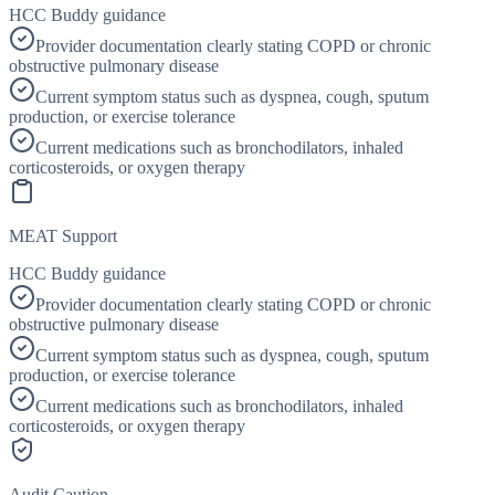
HCC Buddy guidance
Provider documentation clearly stating COPD or chronic
obstructive pulmonary disease
Current symptom status such as dyspnea, cough, sputum
production, or exercise tolerance
Current medications such as bronchodilators, inhaled
corticosteroids, or oxygen therapy
MEAT Support
HCC Buddy guidance
Provider documentation clearly stating COPD or chronic
obstructive pulmonary disease
Current symptom status such as dyspnea, cough, sputum
production, or exercise tolerance
Current medications such as bronchodilators, inhaled
corticosteroids, or oxygen therapy
Audit Caution