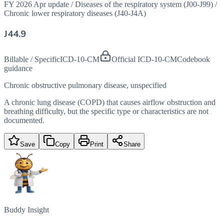
FY 2026 Apr update
/
Diseases of the respiratory system (J00-J99)
/
Chronic lower respiratory diseases (J40-J4A)
J44.9
Billable / Specific
ICD-10-CM
Official ICD-10-CM
Codebook
guidance
Chronic obstructive pulmonary disease, unspecified
A chronic lung disease (COPD) that causes airflow obstruction and
breathing difficulty, but the specific type or characteristics are not
documented.
Save
Copy
Print
Share
Buddy Insight