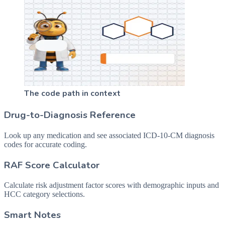
The code path in context
Drug-to-Diagnosis Reference
Look up any medication and see associated ICD-10-CM diagnosis
codes for accurate coding.
RAF Score Calculator
Calculate risk adjustment factor scores with demographic inputs and
HCC category selections.
Smart Notes