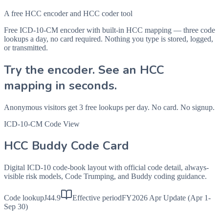
A free HCC encoder and HCC coder tool
Free ICD-10-CM encoder with built-in HCC mapping — three code
lookups a day, no card required. Nothing you type is stored, logged,
or transmitted.
Try the encoder. See an HCC
mapping in seconds.
Anonymous visitors get 3 free lookups per day. No card. No signup.
ICD-10-CM Code View
HCC Buddy Code Card
Digital ICD-10 code-book layout with official code detail, always-
visible risk models, Code Trumping, and Buddy coding guidance.
Code lookup
J44.9
Effective period
FY2026 Apr Update (Apr 1-
Sep 30)