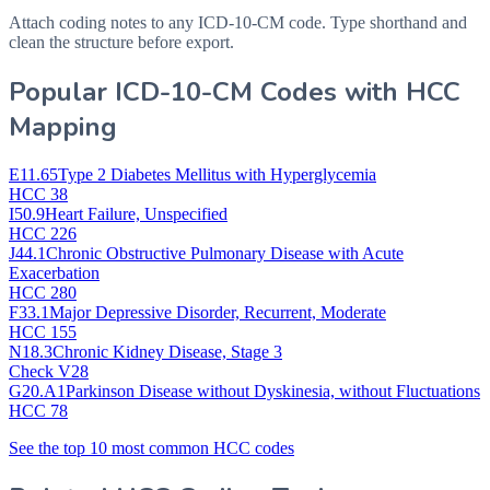
Attach coding notes to any ICD-10-CM code. Type shorthand and
clean the structure before export.
Popular ICD-10-CM Codes with HCC
Mapping
E11.65
Type 2 Diabetes Mellitus with Hyperglycemia
HCC 38
I50.9
Heart Failure, Unspecified
HCC 226
J44.1
Chronic Obstructive Pulmonary Disease with Acute
Exacerbation
HCC 280
F33.1
Major Depressive Disorder, Recurrent, Moderate
HCC 155
N18.3
Chronic Kidney Disease, Stage 3
Check V28
G20.A1
Parkinson Disease without Dyskinesia, without Fluctuations
HCC 78
See the top 10 most common HCC codes