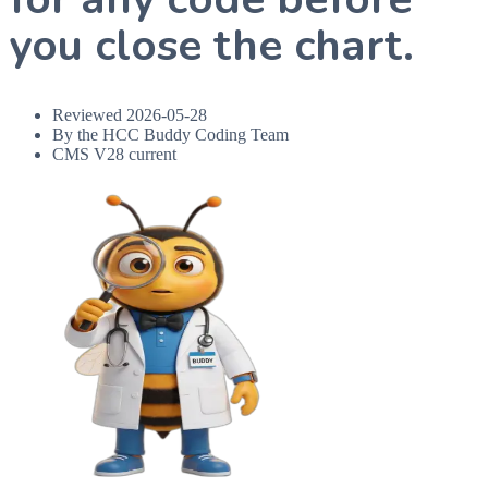
you close the chart.
Reviewed
2026-05-28
By the HCC Buddy Coding Team
CMS V28 current