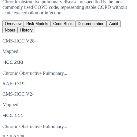
Chronic obstructive pulmonary disease, unspecified is the most
commonly used COPD code, representing stable COPD without
acute exacerbation or infection.
Overview
Risk Models
Code Book
Documentation
Audit
Notes
History
CMS-HCC V28
Mapped
HCC 280
Chronic Obstructive Pulmonary...
RAF
0.319
CMS-HCC V24
Mapped
HCC 111
Chronic Obstructive Pulmonary...
RAF
0.335