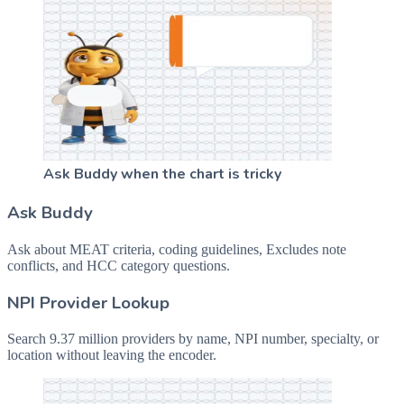
Ask Buddy when the chart is tricky
Ask Buddy
Ask about MEAT criteria, coding guidelines, Excludes note
conflicts, and HCC category questions.
NPI Provider Lookup
Search 9.37 million providers by name, NPI number, specialty, or
location without leaving the encoder.