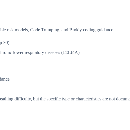
isible risk models, Code Trumping, and Buddy coding guidance.
p 30)
hronic lower respiratory diseases (J40-J4A)
dance
thing difficulty, but the specific type or characteristics are not docum