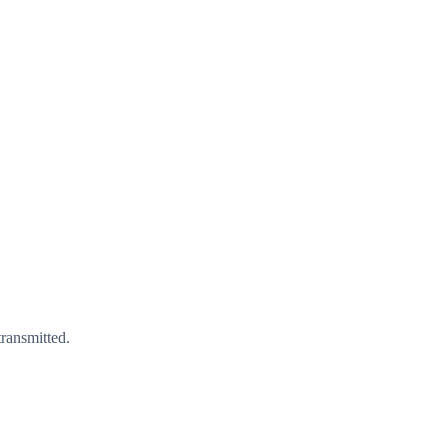
ransmitted.