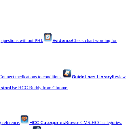
Evidence
 questions without PHI.
Check chart wording for
Guidelines Library
Connect medications to conditions.
Review
sion
Use HCC Buddy from Chrome.
HCC Categories
reference.
Browse CMS-HCC categories.