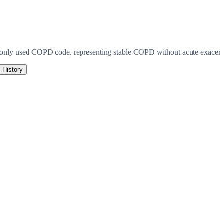
monly used COPD code, representing stable COPD without acute exacerb
History