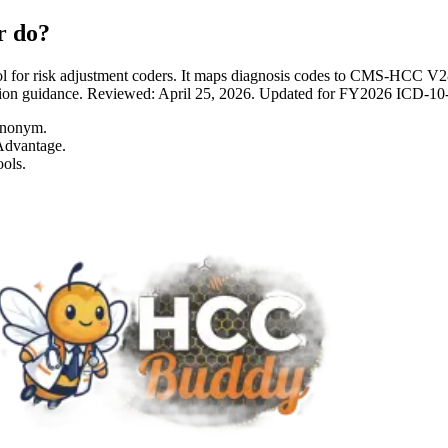
r do?
 for risk adjustment coders. It maps diagnosis codes to CMS-HCC 
entation guidance. Reviewed: April 25, 2026. Updated for FY2026 I
ynonym.
Advantage.
ols.