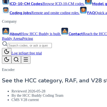
ICD-10-CM Codes
Model g
Browse ICD-10-CM codes.
Coding Jobs
FAQ
Remote and onsite coding roles.
Quick a
Company
About
Contact
How HCC Buddy is built.
Reach the HCC
Buddy Arena
Pricing
Log in
Start free trial
Encoder
See the HCC category, RAF, and V28 st
Reviewed
2026-05-28
By the HCC Buddy Coding Team
CMS V28 current