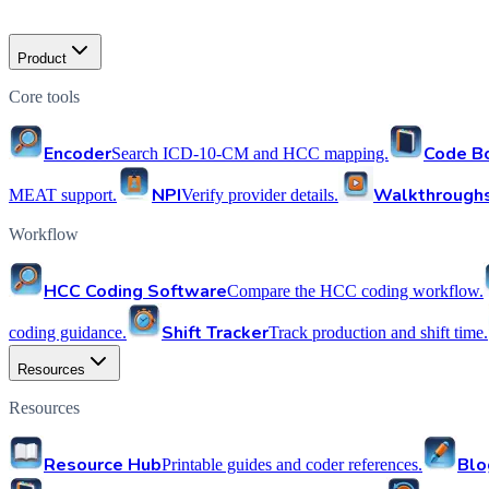
Product
Core tools
Encoder
Code B
Search ICD-10-CM and HCC mapping.
NPI
Walkthrough
MEAT support.
Verify provider details.
Workflow
HCC Coding Software
Compare the HCC coding workflow.
Shift Tracker
coding guidance.
Track production and shift time.
Resources
Resources
Resource Hub
Blo
Printable guides and coder references.