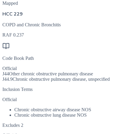
Mapped
HCC 229
COPD and Chronic Bronchitis
RAF
0.237
Code Book Path
Official
J44
Other chronic obstructive pulmonary disease
J44.9
Chronic obstructive pulmonary disease, unspecified
Inclusion Terms
Official
Chronic obstructive airway disease NOS
Chronic obstructive lung disease NOS
Excludes 2