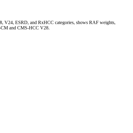
V28, V24, ESRD, and RxHCC categories, shows RAF weights,
CD-10-CM and CMS-HCC V28.