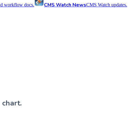
CMS Watch News
nd workflow docs.
CMS Watch updates.
 chart.