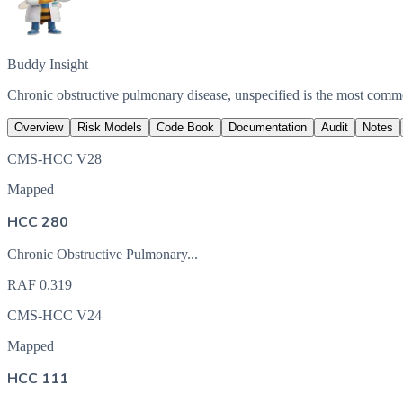
Buddy Insight
Chronic obstructive pulmonary disease, unspecified is the most com
Overview
Risk Models
Code Book
Documentation
Audit
Notes
CMS-HCC V28
Mapped
HCC 280
Chronic Obstructive Pulmonary...
RAF
0.319
CMS-HCC V24
Mapped
HCC 111