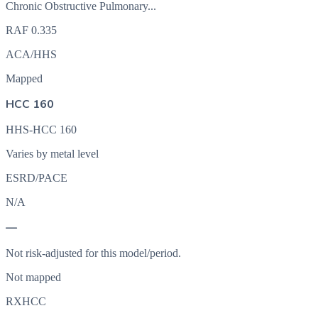
Chronic Obstructive Pulmonary...
RAF
0.335
ACA/HHS
Mapped
HCC 160
HHS-HCC 160
Varies by metal level
ESRD/PACE
N/A
—
Not risk-adjusted for this model/period.
Not mapped
RXHCC