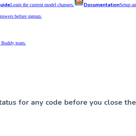
uide
Documentation
Learn the current model changes.
Setup a
nswers before signup.
 Buddy team.
atus for any code before you close the