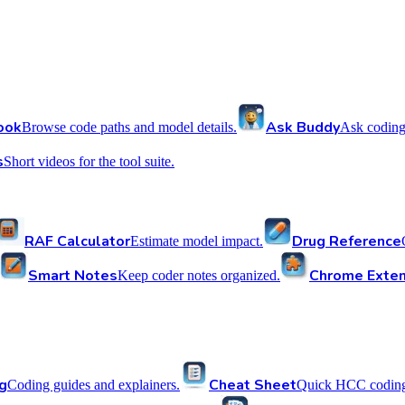
ook
Ask Buddy
Browse code paths and model details.
Ask coding
s
Short videos for the tool suite.
RAF Calculator
Drug Reference
Estimate model impact.
Smart Notes
Chrome Exten
Keep coder notes organized.
g
Cheat Sheet
Coding guides and explainers.
Quick HCC coding 