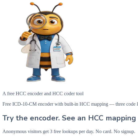
A free HCC encoder and HCC coder tool
Free ICD-10-CM encoder with built-in HCC mapping — three code looku
Try the encoder. See an HCC mapping 
Anonymous visitors get 3 free lookups per day. No card. No signup.