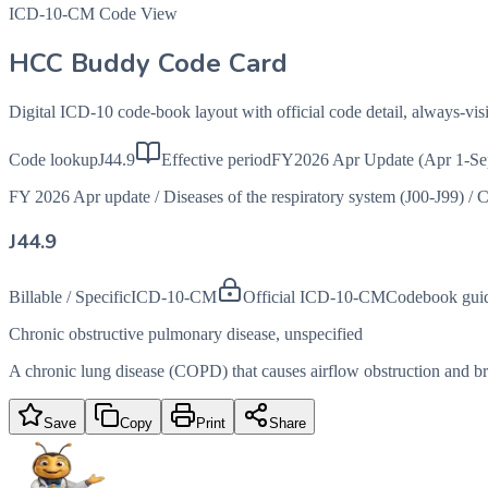
ICD-10-CM Code View
HCC Buddy Code Card
Digital ICD-10 code-book layout with official code detail, always-v
Code lookup
J44.9
Effective period
FY2026 Apr Update (Apr 1-Se
FY 2026 Apr update
/
Diseases of the respiratory system (J00-J99)
/
C
J44.9
Billable / Specific
ICD-10-CM
Official ICD-10-CM
Codebook gui
Chronic obstructive pulmonary disease, unspecified
A chronic lung disease (COPD) that causes airflow obstruction and brea
Save
Copy
Print
Share