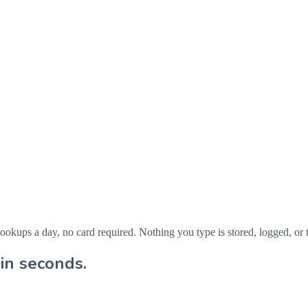
ps a day, no card required. Nothing you type is stored, logged, or t
in seconds.