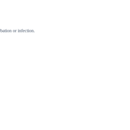
ation or infection.