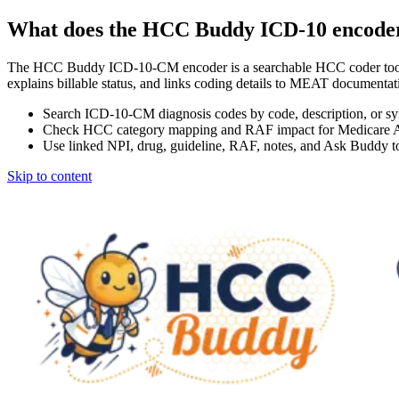
What does the HCC Buddy ICD-10 encode
The HCC Buddy ICD-10-CM encoder is a searchable HCC coder tool
explains billable status, and links coding details to MEAT docum
Search ICD-10-CM diagnosis codes by code, description, or s
Check HCC category mapping and RAF impact for Medicare 
Use linked NPI, drug, guideline, RAF, notes, and Ask Buddy to
Skip to content