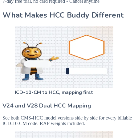
7-day free trial, no card required • Cancel anytime
What Makes HCC Buddy Different
ICD-10-CM to HCC, mapping first
V24 and V28 Dual HCC Mapping
See both CMS-HCC model versions side by side for every billable
ICD-10-CM code. RAF weights included.