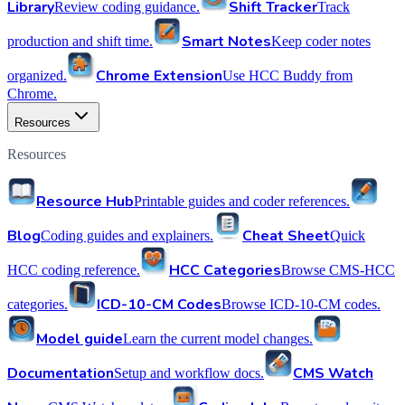
Library
Shift Tracker
Review coding guidance.
Track
Smart Notes
production and shift time.
Keep coder notes
Chrome Extension
organized.
Use HCC Buddy from
Chrome.
Resources
Resources
Resource Hub
Printable guides and coder references.
Blog
Cheat Sheet
Coding guides and explainers.
Quick
HCC Categories
HCC coding reference.
Browse CMS-HCC
ICD-10-CM Codes
categories.
Browse ICD-10-CM codes.
Model guide
Learn the current model changes.
Documentation
CMS Watch
Setup and workflow docs.