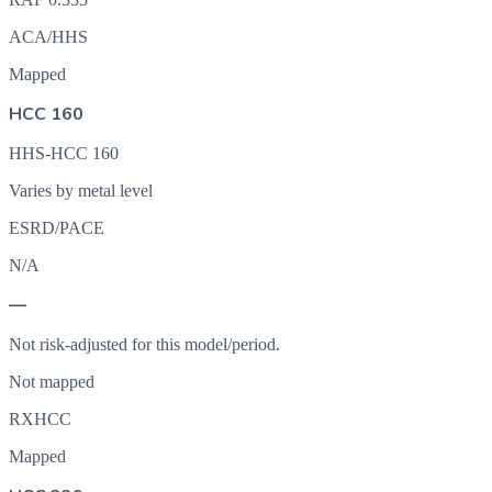
ACA/HHS
Mapped
HCC 160
HHS-HCC 160
Varies by metal level
ESRD/PACE
N/A
—
Not risk-adjusted for this model/period.
Not mapped
RXHCC
Mapped