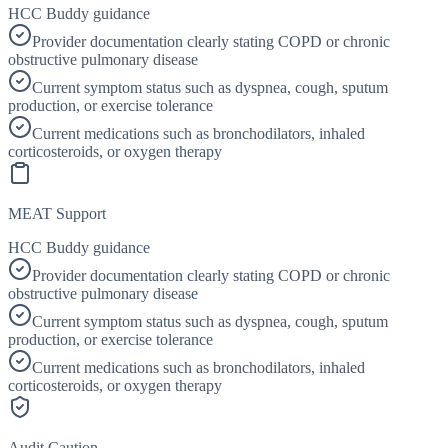
HCC Buddy guidance
Provider documentation clearly stating COPD or chronic
obstructive pulmonary disease
Current symptom status such as dyspnea, cough, sputum
production, or exercise tolerance
Current medications such as bronchodilators, inhaled
corticosteroids, or oxygen therapy
MEAT Support
HCC Buddy guidance
Provider documentation clearly stating COPD or chronic
obstructive pulmonary disease
Current symptom status such as dyspnea, cough, sputum
production, or exercise tolerance
Current medications such as bronchodilators, inhaled
corticosteroids, or oxygen therapy
Audit Caution