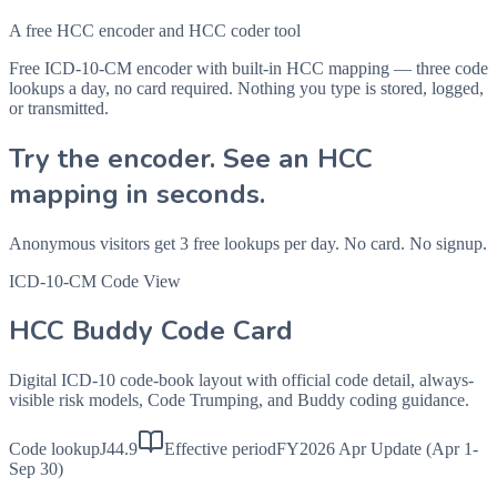
A free HCC encoder and HCC coder tool
Free ICD-10-CM encoder with built-in HCC mapping — three code
lookups a day, no card required. Nothing you type is stored, logged,
or transmitted.
Try the encoder. See an HCC
mapping in seconds.
Anonymous visitors get 3 free lookups per day. No card. No signup.
ICD-10-CM Code View
HCC Buddy Code Card
Digital ICD-10 code-book layout with official code detail, always-
visible risk models, Code Trumping, and Buddy coding guidance.
Code lookup
J44.9
Effective period
FY2026 Apr Update (Apr 1-
Sep 30)