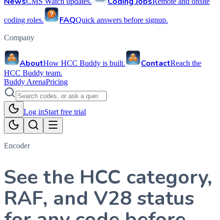
News
Coding Jobs
CMS Watch updates.
Remote and onsite
FAQ
coding roles.
Quick answers before signup.
Company
About
Contact
How HCC Buddy is built.
Reach the
HCC Buddy team.
Buddy Arena
Pricing
Log in
Start free trial
Encoder
See the HCC category,
RAF, and V28 status
for any code before