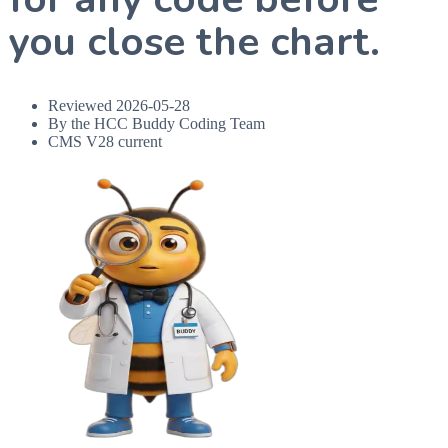
you close the chart.
Reviewed
2026-05-28
By the HCC Buddy Coding Team
CMS V28 current