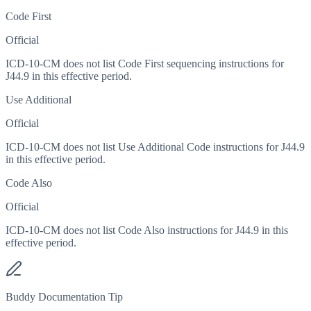
Code First
Official
ICD-10-CM does not list Code First sequencing instructions for
J44.9 in this effective period.
Use Additional
Official
ICD-10-CM does not list Use Additional Code instructions for J44.9
in this effective period.
Code Also
Official
ICD-10-CM does not list Code Also instructions for J44.9 in this
effective period.
Buddy Documentation Tip