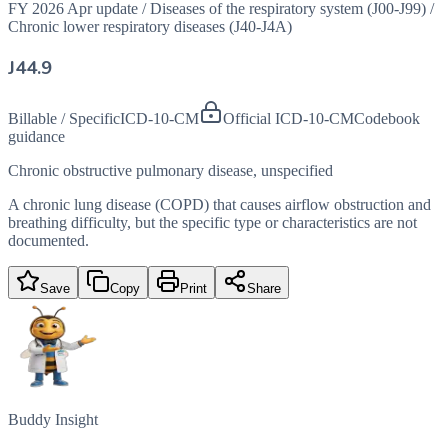
FY 2026 Apr update
/
Diseases of the respiratory system (J00-J99)
/
Chronic lower respiratory diseases (J40-J4A)
J44.9
Billable / Specific
ICD-10-CM
Official ICD-10-CM
Codebook
guidance
Chronic obstructive pulmonary disease, unspecified
A chronic lung disease (COPD) that causes airflow obstruction and
breathing difficulty, but the specific type or characteristics are not
documented.
Save
Copy
Print
Share
Buddy Insight