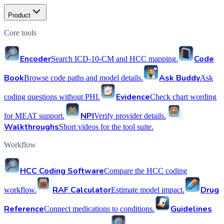
Product
Core tools
Encoder
Code
Search ICD-10-CM and HCC mapping.
Book
Ask Buddy
Browse code paths and model details.
Ask
Evidence
coding questions without PHI.
Check chart wording
NPI
for MEAT support.
Verify provider details.
Walkthroughs
Short videos for the tool suite.
Workflow
HCC Coding Software
Compare the HCC coding
RAF Calculator
Drug
workflow.
Estimate model impact.
Reference
Guidelines
Connect medications to conditions.