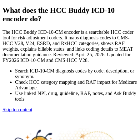
What does the HCC Buddy ICD-10
encoder do?
The HCC Buddy ICD-10-CM encoder is a searchable HCC coder
tool for risk adjustment coders. It maps diagnosis codes to CMS-
HCC V28, V24, ESRD, and RxHCC categories, shows RAF
weights, explains billable status, and links coding details to MEAT
documentation guidance. Reviewed: April 25, 2026. Updated for
FY2026 ICD-10-CM and CMS-HCC V28.
Search ICD-10-CM diagnosis codes by code, description, or
synonym.
Check HCC category mapping and RAF impact for Medicare
Advantage.
Use linked NPI, drug, guideline, RAF, notes, and Ask Buddy
tools.
Skip to content