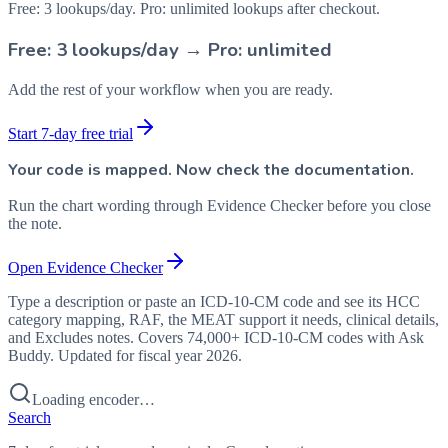
Free: 3 lookups/day. Pro: unlimited lookups after checkout.
Free: 3 lookups/day → Pro: unlimited
Add the rest of your workflow when you are ready.
Start 7-day free trial
Your code is mapped. Now check the documentation.
Run the chart wording through Evidence Checker before you close
the note.
Open Evidence Checker
Type a description or paste an ICD-10-CM code and see its HCC
category mapping, RAF, the MEAT support it needs, clinical details,
and Excludes notes. Covers 74,000+ ICD-10-CM codes with Ask
Buddy. Updated for fiscal year 2026.
Loading encoder…
Search