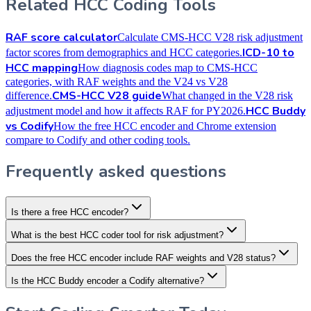
Related HCC Coding Tools
RAF score calculator
Calculate CMS-HCC V28 risk adjustment
ICD-10 to
factor scores from demographics and HCC categories.
HCC mapping
How diagnosis codes map to CMS-HCC
categories, with RAF weights and the V24 vs V28
CMS-HCC V28 guide
difference.
What changed in the V28 risk
HCC Buddy
adjustment model and how it affects RAF for PY2026.
vs Codify
How the free HCC encoder and Chrome extension
compare to Codify and other coding tools.
Frequently asked questions
Is there a free HCC encoder?
What is the best HCC coder tool for risk adjustment?
Does the free HCC encoder include RAF weights and V28 status?
Is the HCC Buddy encoder a Codify alternative?