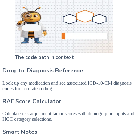
The code path in context
Drug-to-Diagnosis Reference
Look up any medication and see associated ICD-10-CM diagnosis
codes for accurate coding.
RAF Score Calculator
Calculate risk adjustment factor scores with demographic inputs and
HCC category selections.
Smart Notes