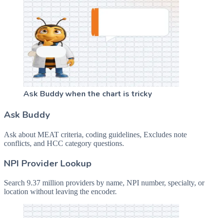
Ask Buddy when the chart is tricky
Ask Buddy
Ask about MEAT criteria, coding guidelines, Excludes note
conflicts, and HCC category questions.
NPI Provider Lookup
Search 9.37 million providers by name, NPI number, specialty, or
location without leaving the encoder.