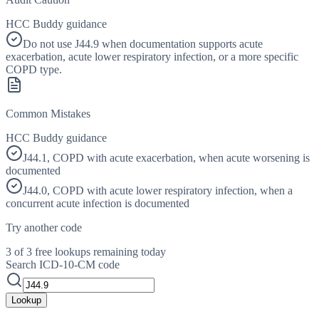
HCC Buddy guidance
Do not use J44.9 when documentation supports acute
exacerbation, acute lower respiratory infection, or a more specific
COPD type.
Common Mistakes
HCC Buddy guidance
J44.1, COPD with acute exacerbation, when acute worsening is
documented
J44.0, COPD with acute lower respiratory infection, when a
concurrent acute infection is documented
Try another code
3 of 3 free lookups remaining today
Search ICD-10-CM code
Lookup