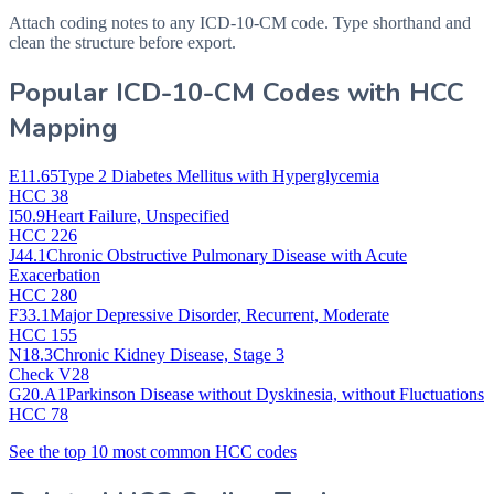
Attach coding notes to any ICD-10-CM code. Type shorthand and
clean the structure before export.
Popular ICD-10-CM Codes with HCC
Mapping
E11.65
Type 2 Diabetes Mellitus with Hyperglycemia
HCC 38
I50.9
Heart Failure, Unspecified
HCC 226
J44.1
Chronic Obstructive Pulmonary Disease with Acute
Exacerbation
HCC 280
F33.1
Major Depressive Disorder, Recurrent, Moderate
HCC 155
N18.3
Chronic Kidney Disease, Stage 3
Check V28
G20.A1
Parkinson Disease without Dyskinesia, without Fluctuations
HCC 78
See the top 10 most common HCC codes