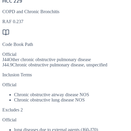
HCC 229
COPD and Chronic Bronchitis
RAF
0.237
Code Book Path
Official
J44
Other chronic obstructive pulmonary disease
J44.9
Chronic obstructive pulmonary disease, unspecified
Inclusion Terms
Official
Chronic obstructive airway disease NOS
Chronic obstructive lung disease NOS
Excludes 2
Official
lung diseases due to external agents (J60-J70)