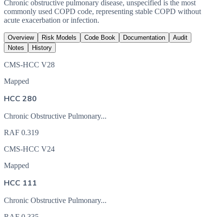
Chronic obstructive pulmonary disease, unspecified is the most
commonly used COPD code, representing stable COPD without
acute exacerbation or infection.
Overview
Risk Models
Code Book
Documentation
Audit
Notes
History
CMS-HCC V28
Mapped
HCC 280
Chronic Obstructive Pulmonary...
RAF
0.319
CMS-HCC V24
Mapped
HCC 111
Chronic Obstructive Pulmonary...
RAF
0.335