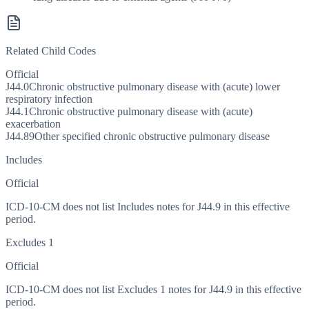
Related Child Codes
Official
J44.0
Chronic obstructive pulmonary disease with (acute) lower
respiratory infection
J44.1
Chronic obstructive pulmonary disease with (acute)
exacerbation
J44.89
Other specified chronic obstructive pulmonary disease
Includes
Official
ICD-10-CM does not list Includes notes for J44.9 in this effective
period.
Excludes 1
Official
ICD-10-CM does not list Excludes 1 notes for J44.9 in this effective
period.