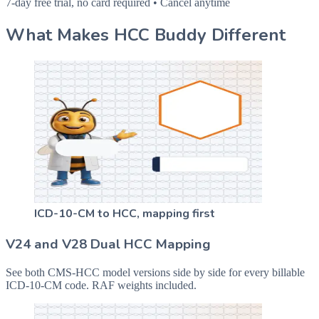
7-day free trial, no card required • Cancel anytime
What Makes HCC Buddy Different
ICD-10-CM to HCC, mapping first
V24 and V28 Dual HCC Mapping
See both CMS-HCC model versions side by side for every billable
ICD-10-CM code. RAF weights included.