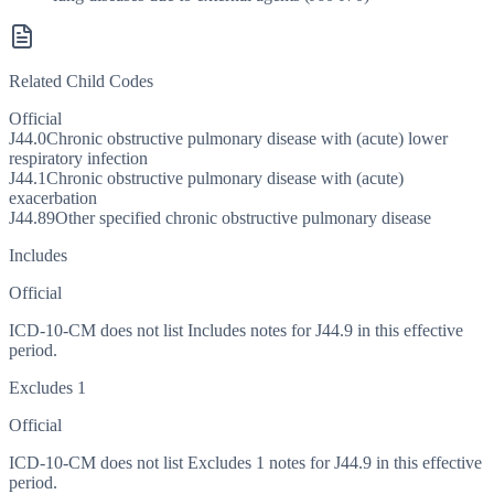
Related Child Codes
Official
J44.0
Chronic obstructive pulmonary disease with (acute) lower
respiratory infection
J44.1
Chronic obstructive pulmonary disease with (acute)
exacerbation
J44.89
Other specified chronic obstructive pulmonary disease
Includes
Official
ICD-10-CM does not list Includes notes for J44.9 in this effective
period.
Excludes 1
Official
ICD-10-CM does not list Excludes 1 notes for J44.9 in this effective
period.