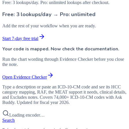
Free: 3 lookups/day. Pro: unlimited lookups after checkout.
Free: 3 lookups/day → Pro: unlimited
Add the rest of your workflow when you are ready.
Start 7-day free trial
Your code is mapped. Now check the documentation.
Run the chart wording through Evidence Checker before you close
the note.
Open Evidence Checker
Type a description or paste an ICD-10-CM code and see its HCC
category mapping, RAF, the MEAT support it needs, clinical details,
and Excludes notes. Covers 74,000+ ICD-10-CM codes with Ask
Buddy. Updated for fiscal year 2026.
Loading encoder…
Search