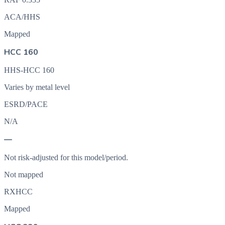
ACA/HHS
Mapped
HCC 160
HHS-HCC 160
Varies by metal level
ESRD/PACE
N/A
—
Not risk-adjusted for this model/period.
Not mapped
RXHCC
Mapped