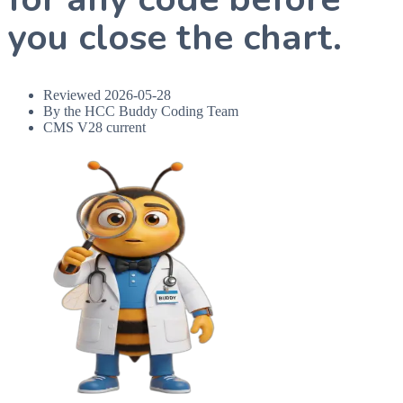
you close the chart.
Reviewed
2026-05-28
By the HCC Buddy Coding Team
CMS V28 current