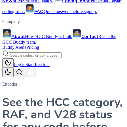
News
Coding Jobs
CMS Watch updates.
Remote and onsite
FAQ
coding roles.
Quick answers before signup.
Company
About
Contact
How HCC Buddy is built.
Reach the
HCC Buddy team.
Buddy Arena
Pricing
Log in
Start free trial
Encoder
See the HCC category,
RAF, and V28 status
for any code before