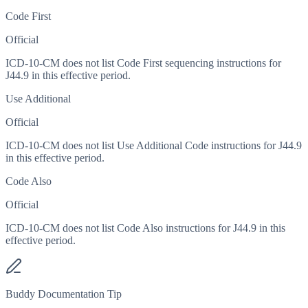
Code First
Official
ICD-10-CM does not list Code First sequencing instructions for
J44.9 in this effective period.
Use Additional
Official
ICD-10-CM does not list Use Additional Code instructions for J44.9
in this effective period.
Code Also
Official
ICD-10-CM does not list Code Also instructions for J44.9 in this
effective period.
Buddy Documentation Tip