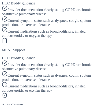
HCC Buddy guidance
Provider documentation clearly stating COPD or chronic
obstructive pulmonary disease
Current symptom status such as dyspnea, cough, sputum
production, or exercise tolerance
Current medications such as bronchodilators, inhaled
corticosteroids, or oxygen therapy
MEAT Support
HCC Buddy guidance
Provider documentation clearly stating COPD or chronic
obstructive pulmonary disease
Current symptom status such as dyspnea, cough, sputum
production, or exercise tolerance
Current medications such as bronchodilators, inhaled
corticosteroids, or oxygen therapy
Audit Caution