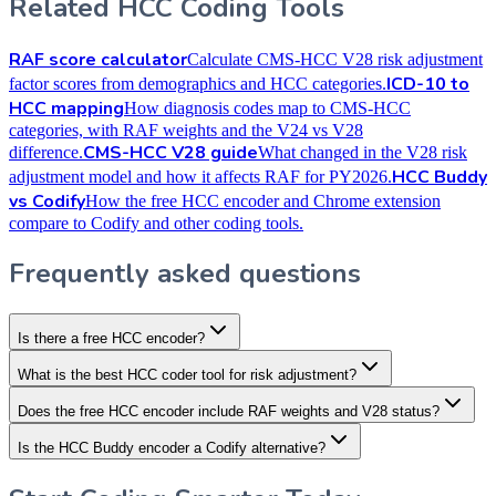
Related HCC Coding Tools
RAF score calculator
Calculate CMS-HCC V28 risk adjustment
ICD-10 to
factor scores from demographics and HCC categories.
HCC mapping
How diagnosis codes map to CMS-HCC
categories, with RAF weights and the V24 vs V28
CMS-HCC V28 guide
difference.
What changed in the V28 risk
HCC Buddy
adjustment model and how it affects RAF for PY2026.
vs Codify
How the free HCC encoder and Chrome extension
compare to Codify and other coding tools.
Frequently asked questions
Is there a free HCC encoder?
What is the best HCC coder tool for risk adjustment?
Does the free HCC encoder include RAF weights and V28 status?
Is the HCC Buddy encoder a Codify alternative?