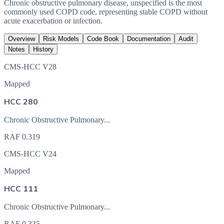
Chronic obstructive pulmonary disease, unspecified is the most
commonly used COPD code, representing stable COPD without
acute exacerbation or infection.
Overview
Risk Models
Code Book
Documentation
Audit
Notes
History
CMS-HCC V28
Mapped
HCC 280
Chronic Obstructive Pulmonary...
RAF
0.319
CMS-HCC V24
Mapped
HCC 111
Chronic Obstructive Pulmonary...
RAF
0.335