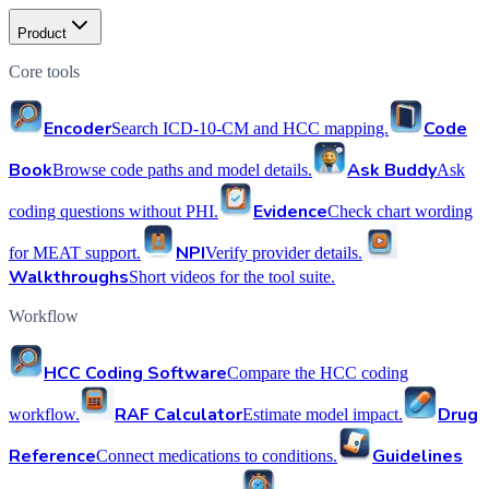
Product
Core tools
Encoder
Code
Search ICD-10-CM and HCC mapping.
Book
Ask Buddy
Browse code paths and model details.
Ask
Evidence
coding questions without PHI.
Check chart wording
NPI
for MEAT support.
Verify provider details.
Walkthroughs
Short videos for the tool suite.
Workflow
HCC Coding Software
Compare the HCC coding
RAF Calculator
Drug
workflow.
Estimate model impact.
Reference
Guidelines
Connect medications to conditions.