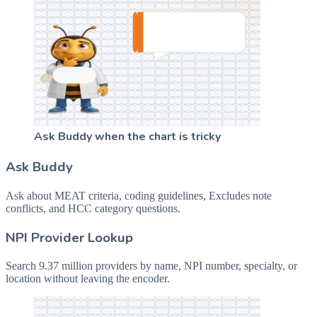
Ask Buddy when the chart is tricky
Ask Buddy
Ask about MEAT criteria, coding guidelines, Excludes note
conflicts, and HCC category questions.
NPI Provider Lookup
Search 9.37 million providers by name, NPI number, specialty, or
location without leaving the encoder.