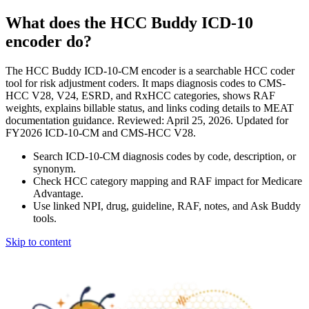
What does the HCC Buddy ICD-10
encoder do?
The HCC Buddy ICD-10-CM encoder is a searchable HCC coder
tool for risk adjustment coders. It maps diagnosis codes to CMS-
HCC V28, V24, ESRD, and RxHCC categories, shows RAF
weights, explains billable status, and links coding details to MEAT
documentation guidance. Reviewed: April 25, 2026. Updated for
FY2026 ICD-10-CM and CMS-HCC V28.
Search ICD-10-CM diagnosis codes by code, description, or
synonym.
Check HCC category mapping and RAF impact for Medicare
Advantage.
Use linked NPI, drug, guideline, RAF, notes, and Ask Buddy
tools.
Skip to content