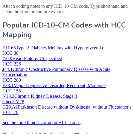
Attach coding notes to any ICD-10-CM code. Type shorthand and
clean the structure before export.
Popular ICD-10-CM Codes with HCC
Mapping
E11.65
Type 2 Diabetes Mellitus with Hyperglycemia
HCC 38
I50.9
Heart Failure, Unspecified
HCC 226
J44.1
Chronic Obstructive Pulmonary Disease with Acute
Exacerbation
HCC 280
F33.1
Major Depressive Disorder, Recurrent, Moderate
HCC 155
N18.3
Chronic Kidney Disease, Stage 3
Check V28
G20.A1
Parkinson Disease without Dyskinesia, without Fluctuations
HCC 78
See the top 10 most common HCC codes