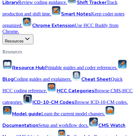
Library
Shift Tracker
Review coding guidance.
Track
Smart Notes
production and shift time.
Keep coder notes
Chrome Extension
organized.
Use HCC Buddy from
Chrome.
Resources
Resources
Resource Hub
Printable guides and coder references.
Blog
Cheat Sheet
Coding guides and explainers.
Quick
HCC Categories
HCC coding reference.
Browse CMS-HCC
ICD-10-CM Codes
categories.
Browse ICD-10-CM codes.
Model guide
Learn the current model changes.
Documentation
CMS Watch
Setup and workflow docs.