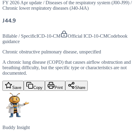
FY 2026 Apr update
/
Diseases of the respiratory system (J00-J99)
/
Chronic lower respiratory diseases (J40-J4A)
J44.9
Billable / Specific
ICD-10-CM
Official ICD-10-CM
Codebook
guidance
Chronic obstructive pulmonary disease, unspecified
A chronic lung disease (COPD) that causes airflow obstruction and
breathing difficulty, but the specific type or characteristics are not
documented.
Save
Copy
Print
Share
Buddy Insight