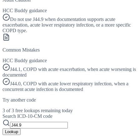
HCC Buddy guidance
Do not use J44.9 when documentation supports acute
exacerbation, acute lower respiratory infection, or a more specific
COPD type.
Common Mistakes
HCC Buddy guidance
J44.1, COPD with acute exacerbation, when acute worsening is
documented
J44.0, COPD with acute lower respiratory infection, when a
concurrent acute infection is documented
Try another code
3 of 3 free lookups remaining today
Search ICD-10-CM code
Lookup