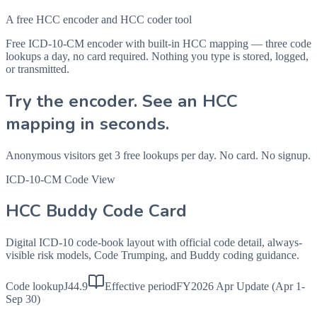
A free HCC encoder and HCC coder tool
Free ICD-10-CM encoder with built-in HCC mapping — three code
lookups a day, no card required. Nothing you type is stored, logged,
or transmitted.
Try the encoder. See an HCC
mapping in seconds.
Anonymous visitors get 3 free lookups per day. No card. No signup.
ICD-10-CM Code View
HCC Buddy Code Card
Digital ICD-10 code-book layout with official code detail, always-
visible risk models, Code Trumping, and Buddy coding guidance.
Code lookup
J44.9
Effective period
FY2026 Apr Update (Apr 1-
Sep 30)