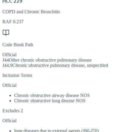
HCC 229
COPD and Chronic Bronchitis
RAF
0.237
Code Book Path
Official
J44
Other chronic obstructive pulmonary disease
J44.9
Chronic obstructive pulmonary disease, unspecified
Inclusion Terms
Official
Chronic obstructive airway disease NOS
Chronic obstructive lung disease NOS
Excludes 2
Official
lung diseases due to external agents (J60-J70)