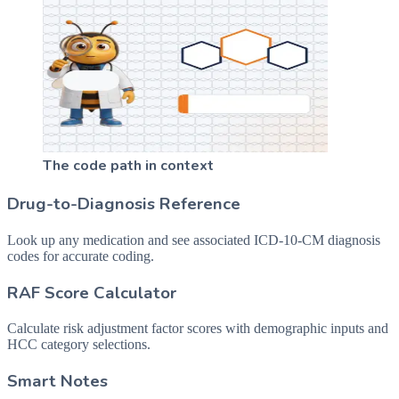
The code path in context
Drug-to-Diagnosis Reference
Look up any medication and see associated ICD-10-CM diagnosis
codes for accurate coding.
RAF Score Calculator
Calculate risk adjustment factor scores with demographic inputs and
HCC category selections.
Smart Notes