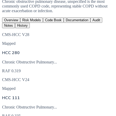
Chronic obstructive pulmonary disease, unspecified is the most
commonly used COPD code, representing stable COPD without
acute exacerbation or infection.
Overview
Risk Models
Code Book
Documentation
Audit
Notes
History
CMS-HCC V28
Mapped
HCC 280
Chronic Obstructive Pulmonary...
RAF
0.319
CMS-HCC V24
Mapped
HCC 111
Chronic Obstructive Pulmonary...
RAF
0.335