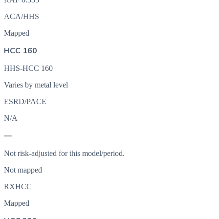
ACA/HHS
Mapped
HCC 160
HHS-HCC 160
Varies by metal level
ESRD/PACE
N/A
—
Not risk-adjusted for this model/period.
Not mapped
RXHCC
Mapped