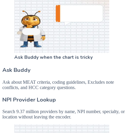
Ask Buddy when the chart is tricky
Ask Buddy
Ask about MEAT criteria, coding guidelines, Excludes note
conflicts, and HCC category questions.
NPI Provider Lookup
Search 9.37 million providers by name, NPI number, specialty, or
location without leaving the encoder.