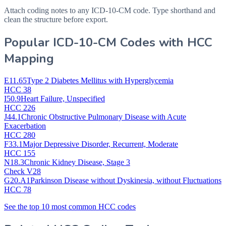
Attach coding notes to any ICD-10-CM code. Type shorthand and
clean the structure before export.
Popular ICD-10-CM Codes with HCC
Mapping
E11.65
Type 2 Diabetes Mellitus with Hyperglycemia
HCC 38
I50.9
Heart Failure, Unspecified
HCC 226
J44.1
Chronic Obstructive Pulmonary Disease with Acute
Exacerbation
HCC 280
F33.1
Major Depressive Disorder, Recurrent, Moderate
HCC 155
N18.3
Chronic Kidney Disease, Stage 3
Check V28
G20.A1
Parkinson Disease without Dyskinesia, without Fluctuations
HCC 78
See the top 10 most common HCC codes