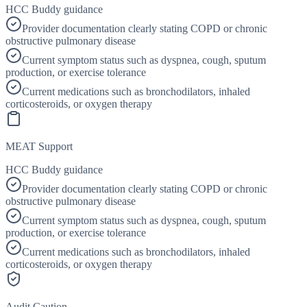
HCC Buddy guidance
Provider documentation clearly stating COPD or chronic
obstructive pulmonary disease
Current symptom status such as dyspnea, cough, sputum
production, or exercise tolerance
Current medications such as bronchodilators, inhaled
corticosteroids, or oxygen therapy
MEAT Support
HCC Buddy guidance
Provider documentation clearly stating COPD or chronic
obstructive pulmonary disease
Current symptom status such as dyspnea, cough, sputum
production, or exercise tolerance
Current medications such as bronchodilators, inhaled
corticosteroids, or oxygen therapy
Audit Caution