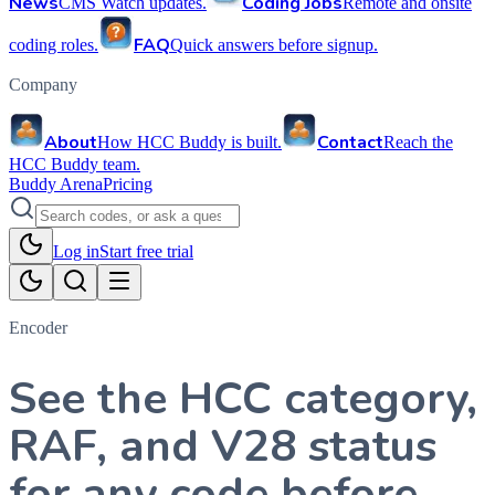
News
Coding Jobs
CMS Watch updates.
Remote and onsite
FAQ
coding roles.
Quick answers before signup.
Company
About
Contact
How HCC Buddy is built.
Reach the
HCC Buddy team.
Buddy Arena
Pricing
Log in
Start free trial
Encoder
See the HCC category,
RAF, and V28 status
for any code before