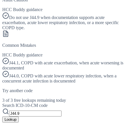
HCC Buddy guidance
Do not use J44.9 when documentation supports acute
exacerbation, acute lower respiratory infection, or a more specific
COPD type.
Common Mistakes
HCC Buddy guidance
J44.1, COPD with acute exacerbation, when acute worsening is
documented
J44.0, COPD with acute lower respiratory infection, when a
concurrent acute infection is documented
Try another code
3 of 3 free lookups remaining today
Search ICD-10-CM code
Lookup