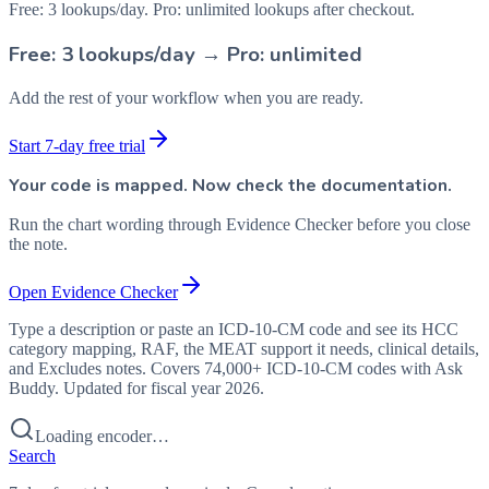
Free: 3 lookups/day. Pro: unlimited lookups after checkout.
Free: 3 lookups/day → Pro: unlimited
Add the rest of your workflow when you are ready.
Start 7-day free trial
Your code is mapped. Now check the documentation.
Run the chart wording through Evidence Checker before you close
the note.
Open Evidence Checker
Type a description or paste an ICD-10-CM code and see its HCC
category mapping, RAF, the MEAT support it needs, clinical details,
and Excludes notes. Covers 74,000+ ICD-10-CM codes with Ask
Buddy. Updated for fiscal year 2026.
Loading encoder…
Search