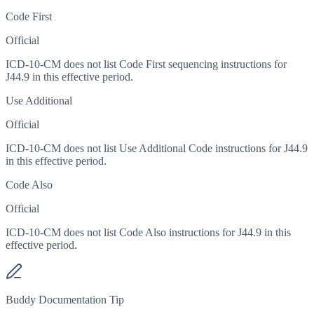
Code First
Official
ICD-10-CM does not list Code First sequencing instructions for
J44.9 in this effective period.
Use Additional
Official
ICD-10-CM does not list Use Additional Code instructions for J44.9
in this effective period.
Code Also
Official
ICD-10-CM does not list Code Also instructions for J44.9 in this
effective period.
Buddy Documentation Tip