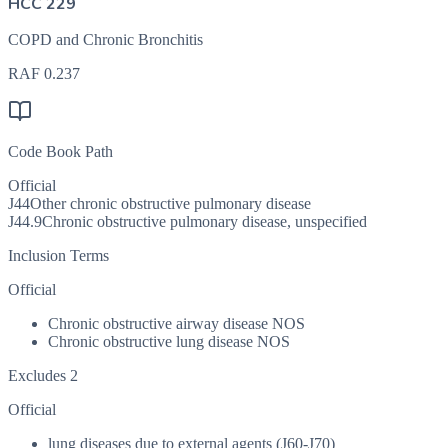
HCC 229
COPD and Chronic Bronchitis
RAF
0.237
Code Book Path
Official
J44
Other chronic obstructive pulmonary disease
J44.9
Chronic obstructive pulmonary disease, unspecified
Inclusion Terms
Official
Chronic obstructive airway disease NOS
Chronic obstructive lung disease NOS
Excludes 2
Official
lung diseases due to external agents (J60-J70)