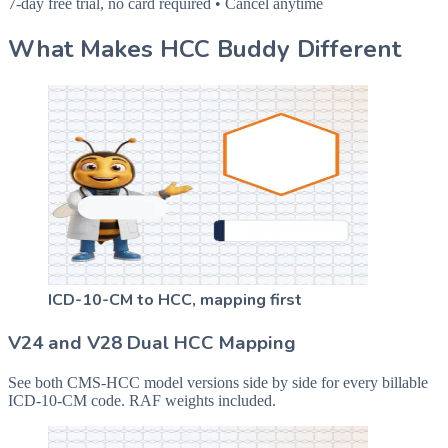
7-day free trial, no card required • Cancel anytime
What Makes HCC Buddy Different
ICD-10-CM to HCC, mapping first
V24 and V28 Dual HCC Mapping
See both CMS-HCC model versions side by side for every billable
ICD-10-CM code. RAF weights included.