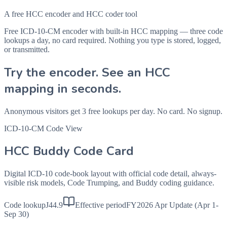
A free HCC encoder and HCC coder tool
Free ICD-10-CM encoder with built-in HCC mapping — three code
lookups a day, no card required. Nothing you type is stored, logged,
or transmitted.
Try the encoder. See an HCC
mapping in seconds.
Anonymous visitors get 3 free lookups per day. No card. No signup.
ICD-10-CM Code View
HCC Buddy Code Card
Digital ICD-10 code-book layout with official code detail, always-
visible risk models, Code Trumping, and Buddy coding guidance.
Code lookup
J44.9
Effective period
FY2026 Apr Update (Apr 1-
Sep 30)