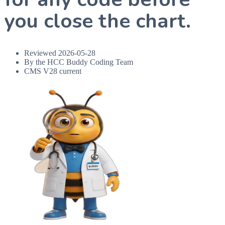
you close the chart.
Reviewed
2026-05-28
By the HCC Buddy Coding Team
CMS V28 current