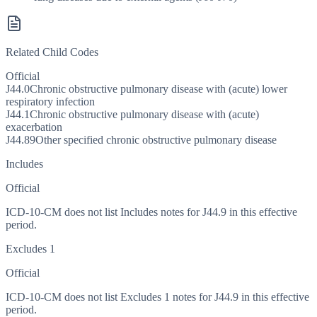
Related Child Codes
Official
J44.0
Chronic obstructive pulmonary disease with (acute) lower
respiratory infection
J44.1
Chronic obstructive pulmonary disease with (acute)
exacerbation
J44.89
Other specified chronic obstructive pulmonary disease
Includes
Official
ICD-10-CM does not list Includes notes for J44.9 in this effective
period.
Excludes 1
Official
ICD-10-CM does not list Excludes 1 notes for J44.9 in this effective
period.