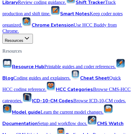
Library
Shift Tracker
Review coding guidance.
Track
Smart Notes
production and shift time.
Keep coder notes
Chrome Extension
organized.
Use HCC Buddy from
Chrome.
Resources
Resources
Resource Hub
Printable guides and coder references.
Blog
Cheat Sheet
Coding guides and explainers.
Quick
HCC Categories
HCC coding reference.
Browse CMS-HCC
ICD-10-CM Codes
categories.
Browse ICD-10-CM codes.
Model guide
Learn the current model changes.
Documentation
CMS Watch
Setup and workflow docs.