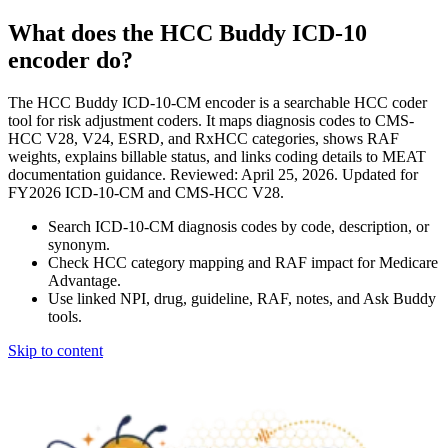
What does the HCC Buddy ICD-10
encoder do?
The HCC Buddy ICD-10-CM encoder is a searchable HCC coder
tool for risk adjustment coders. It maps diagnosis codes to CMS-
HCC V28, V24, ESRD, and RxHCC categories, shows RAF
weights, explains billable status, and links coding details to MEAT
documentation guidance. Reviewed: April 25, 2026. Updated for
FY2026 ICD-10-CM and CMS-HCC V28.
Search ICD-10-CM diagnosis codes by code, description, or
synonym.
Check HCC category mapping and RAF impact for Medicare
Advantage.
Use linked NPI, drug, guideline, RAF, notes, and Ask Buddy
tools.
Skip to content