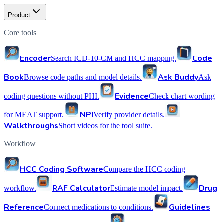
Product
Core tools
Encoder
Code
Search ICD-10-CM and HCC mapping.
Book
Ask Buddy
Browse code paths and model details.
Ask
Evidence
coding questions without PHI.
Check chart wording
NPI
for MEAT support.
Verify provider details.
Walkthroughs
Short videos for the tool suite.
Workflow
HCC Coding Software
Compare the HCC coding
RAF Calculator
Drug
workflow.
Estimate model impact.
Reference
Guidelines
Connect medications to conditions.