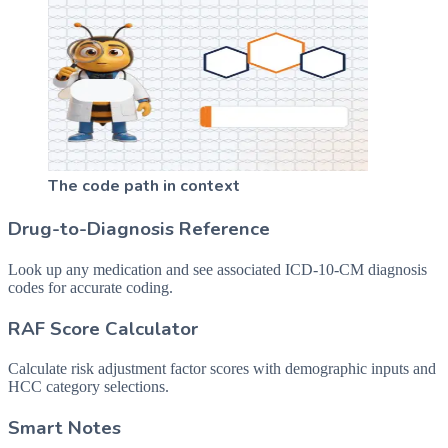
The code path in context
Drug-to-Diagnosis Reference
Look up any medication and see associated ICD-10-CM diagnosis
codes for accurate coding.
RAF Score Calculator
Calculate risk adjustment factor scores with demographic inputs and
HCC category selections.
Smart Notes