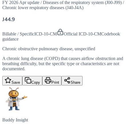
FY 2026 Apr update
/
Diseases of the respiratory system (J00-J99)
/
Chronic lower respiratory diseases (J40-J4A)
J44.9
Billable / Specific
ICD-10-CM
Official ICD-10-CM
Codebook
guidance
Chronic obstructive pulmonary disease, unspecified
A chronic lung disease (COPD) that causes airflow obstruction and
breathing difficulty, but the specific type or characteristics are not
documented.
Save
Copy
Print
Share
Buddy Insight