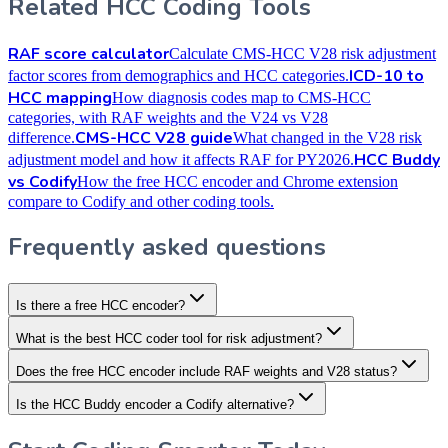
Related HCC Coding Tools
RAF score calculator
Calculate CMS-HCC V28 risk adjustment
ICD-10 to
factor scores from demographics and HCC categories.
HCC mapping
How diagnosis codes map to CMS-HCC
categories, with RAF weights and the V24 vs V28
CMS-HCC V28 guide
difference.
What changed in the V28 risk
HCC Buddy
adjustment model and how it affects RAF for PY2026.
vs Codify
How the free HCC encoder and Chrome extension
compare to Codify and other coding tools.
Frequently asked questions
Is there a free HCC encoder?
What is the best HCC coder tool for risk adjustment?
Does the free HCC encoder include RAF weights and V28 status?
Is the HCC Buddy encoder a Codify alternative?