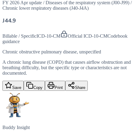
FY 2026 Apr update
/
Diseases of the respiratory system (J00-J99)
/
Chronic lower respiratory diseases (J40-J4A)
J44.9
Billable / Specific
ICD-10-CM
Official ICD-10-CM
Codebook
guidance
Chronic obstructive pulmonary disease, unspecified
A chronic lung disease (COPD) that causes airflow obstruction and
breathing difficulty, but the specific type or characteristics are not
documented.
Save
Copy
Print
Share
Buddy Insight