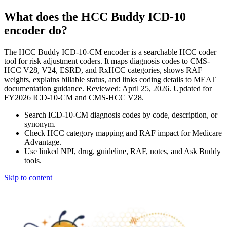
What does the HCC Buddy ICD-10
encoder do?
The HCC Buddy ICD-10-CM encoder is a searchable HCC coder
tool for risk adjustment coders. It maps diagnosis codes to CMS-
HCC V28, V24, ESRD, and RxHCC categories, shows RAF
weights, explains billable status, and links coding details to MEAT
documentation guidance. Reviewed: April 25, 2026. Updated for
FY2026 ICD-10-CM and CMS-HCC V28.
Search ICD-10-CM diagnosis codes by code, description, or
synonym.
Check HCC category mapping and RAF impact for Medicare
Advantage.
Use linked NPI, drug, guideline, RAF, notes, and Ask Buddy
tools.
Skip to content