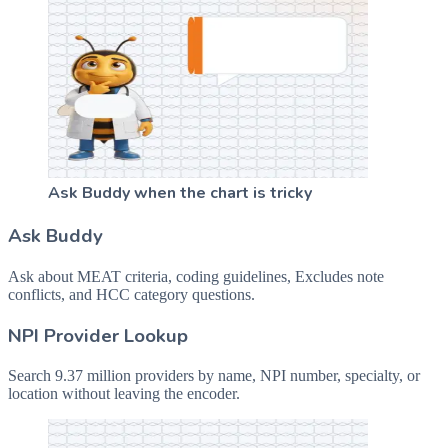
Ask Buddy when the chart is tricky
Ask Buddy
Ask about MEAT criteria, coding guidelines, Excludes note
conflicts, and HCC category questions.
NPI Provider Lookup
Search 9.37 million providers by name, NPI number, specialty, or
location without leaving the encoder.