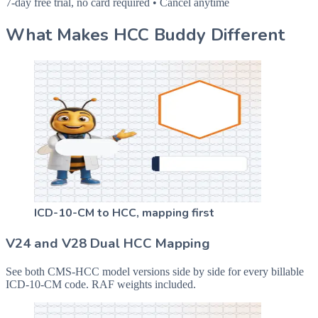
7-day free trial, no card required • Cancel anytime
What Makes HCC Buddy Different
ICD-10-CM to HCC, mapping first
V24 and V28 Dual HCC Mapping
See both CMS-HCC model versions side by side for every billable
ICD-10-CM code. RAF weights included.