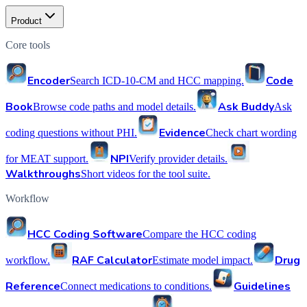
Product
Core tools
Encoder
Code
Search ICD-10-CM and HCC mapping.
Book
Ask Buddy
Browse code paths and model details.
Ask
Evidence
coding questions without PHI.
Check chart wording
NPI
for MEAT support.
Verify provider details.
Walkthroughs
Short videos for the tool suite.
Workflow
HCC Coding Software
Compare the HCC coding
RAF Calculator
Drug
workflow.
Estimate model impact.
Reference
Guidelines
Connect medications to conditions.