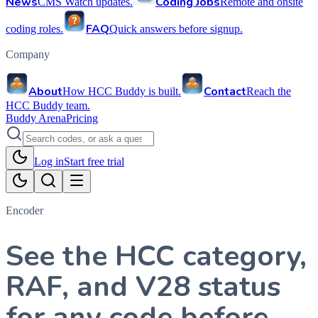
News
Coding Jobs
CMS Watch updates.
Remote and onsite
FAQ
coding roles.
Quick answers before signup.
Company
About
Contact
How HCC Buddy is built.
Reach the
HCC Buddy team.
Buddy Arena
Pricing
Log in
Start free trial
Encoder
See the HCC category,
RAF, and V28 status
for any code before