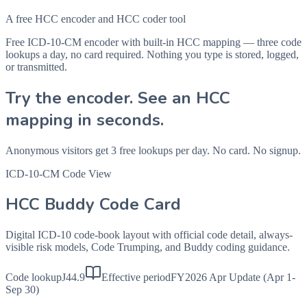
A free HCC encoder and HCC coder tool
Free ICD-10-CM encoder with built-in HCC mapping — three code
lookups a day, no card required. Nothing you type is stored, logged,
or transmitted.
Try the encoder. See an HCC
mapping in seconds.
Anonymous visitors get 3 free lookups per day. No card. No signup.
ICD-10-CM Code View
HCC Buddy Code Card
Digital ICD-10 code-book layout with official code detail, always-
visible risk models, Code Trumping, and Buddy coding guidance.
Code lookup
J44.9
Effective period
FY2026 Apr Update (Apr 1-
Sep 30)