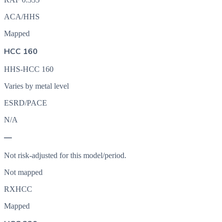
ACA/HHS
Mapped
HCC 160
HHS-HCC 160
Varies by metal level
ESRD/PACE
N/A
—
Not risk-adjusted for this model/period.
Not mapped
RXHCC
Mapped