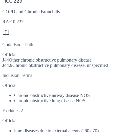
HCC 229
COPD and Chronic Bronchitis
RAF
0.237
Code Book Path
Official
J44
Other chronic obstructive pulmonary disease
J44.9
Chronic obstructive pulmonary disease, unspecified
Inclusion Terms
Official
Chronic obstructive airway disease NOS
Chronic obstructive lung disease NOS
Excludes 2
Official
lung diseases due to external agents (J60-J70)