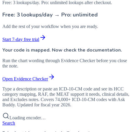
Free: 3 lookups/day. Pro: unlimited lookups after checkout.
Free: 3 lookups/day → Pro: unlimited
Add the rest of your workflow when you are ready.
Start 7-day free trial
Your code is mapped. Now check the documentation.
Run the chart wording through Evidence Checker before you close
the note.
Open Evidence Checker
Type a description or paste an ICD-10-CM code and see its HCC
category mapping, RAF, the MEAT support it needs, clinical details,
and Excludes notes. Covers 74,000+ ICD-10-CM codes with Ask
Buddy. Updated for fiscal year 2026.
Loading encoder…
Search