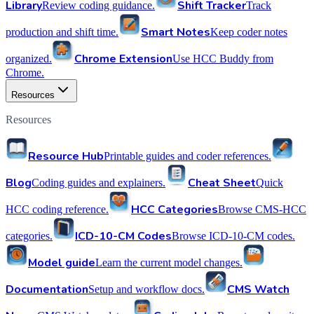
Library
Shift Tracker
Review coding guidance.
Track
Smart Notes
production and shift time.
Keep coder notes
Chrome Extension
organized.
Use HCC Buddy from
Chrome.
Resources
Resources
Resource Hub
Printable guides and coder references.
Blog
Cheat Sheet
Coding guides and explainers.
Quick
HCC Categories
HCC coding reference.
Browse CMS-HCC
ICD-10-CM Codes
categories.
Browse ICD-10-CM codes.
Model guide
Learn the current model changes.
Documentation
CMS Watch
Setup and workflow docs.