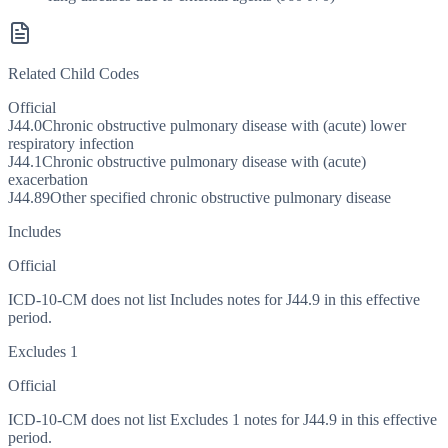
Related Child Codes
Official
J44.0
Chronic obstructive pulmonary disease with (acute) lower
respiratory infection
J44.1
Chronic obstructive pulmonary disease with (acute)
exacerbation
J44.89
Other specified chronic obstructive pulmonary disease
Includes
Official
ICD-10-CM does not list Includes notes for J44.9 in this effective
period.
Excludes 1
Official
ICD-10-CM does not list Excludes 1 notes for J44.9 in this effective
period.