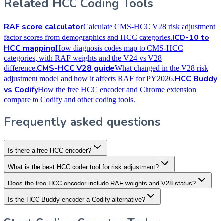
Related HCC Coding Tools
RAF score calculator
Calculate CMS-HCC V28 risk adjustment
ICD-10 to
factor scores from demographics and HCC categories.
HCC mapping
How diagnosis codes map to CMS-HCC
categories, with RAF weights and the V24 vs V28
CMS-HCC V28 guide
difference.
What changed in the V28 risk
HCC Buddy
adjustment model and how it affects RAF for PY2026.
vs Codify
How the free HCC encoder and Chrome extension
compare to Codify and other coding tools.
Frequently asked questions
Is there a free HCC encoder?
What is the best HCC coder tool for risk adjustment?
Does the free HCC encoder include RAF weights and V28 status?
Is the HCC Buddy encoder a Codify alternative?