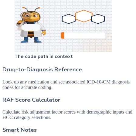
The code path in context
Drug-to-Diagnosis Reference
Look up any medication and see associated ICD-10-CM diagnosis
codes for accurate coding.
RAF Score Calculator
Calculate risk adjustment factor scores with demographic inputs and
HCC category selections.
Smart Notes