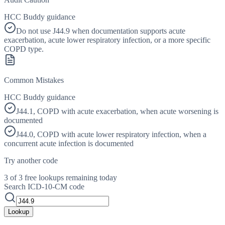
HCC Buddy guidance
Do not use J44.9 when documentation supports acute
exacerbation, acute lower respiratory infection, or a more specific
COPD type.
Common Mistakes
HCC Buddy guidance
J44.1, COPD with acute exacerbation, when acute worsening is
documented
J44.0, COPD with acute lower respiratory infection, when a
concurrent acute infection is documented
Try another code
3 of 3 free lookups remaining today
Search ICD-10-CM code
Lookup