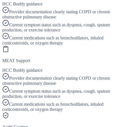
HCC Buddy guidance
Provider documentation clearly stating COPD or chronic
obstructive pulmonary disease
Current symptom status such as dyspnea, cough, sputum
production, or exercise tolerance
Current medications such as bronchodilators, inhaled
corticosteroids, or oxygen therapy
MEAT Support
HCC Buddy guidance
Provider documentation clearly stating COPD or chronic
obstructive pulmonary disease
Current symptom status such as dyspnea, cough, sputum
production, or exercise tolerance
Current medications such as bronchodilators, inhaled
corticosteroids, or oxygen therapy
Audit Caution