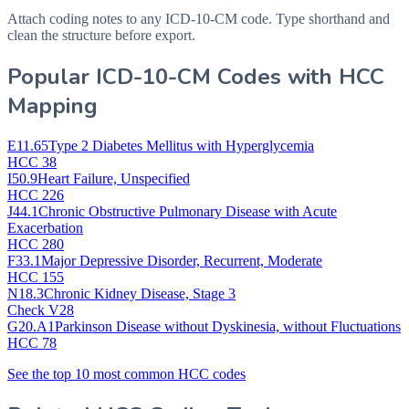
Attach coding notes to any ICD-10-CM code. Type shorthand and
clean the structure before export.
Popular ICD-10-CM Codes with HCC
Mapping
E11.65
Type 2 Diabetes Mellitus with Hyperglycemia
HCC 38
I50.9
Heart Failure, Unspecified
HCC 226
J44.1
Chronic Obstructive Pulmonary Disease with Acute
Exacerbation
HCC 280
F33.1
Major Depressive Disorder, Recurrent, Moderate
HCC 155
N18.3
Chronic Kidney Disease, Stage 3
Check V28
G20.A1
Parkinson Disease without Dyskinesia, without Fluctuations
HCC 78
See the top 10 most common HCC codes