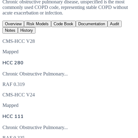
Chronic obstructive pulmonary disease, unspecified is the most
commonly used COPD code, representing stable COPD without
acute exacerbation or infection.
Overview
Risk Models
Code Book
Documentation
Audit
Notes
History
CMS-HCC V28
Mapped
HCC 280
Chronic Obstructive Pulmonary...
RAF
0.319
CMS-HCC V24
Mapped
HCC 111
Chronic Obstructive Pulmonary...
RAF
0.335