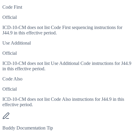
Code First
Official
ICD-10-CM does not list Code First sequencing instructions for
J44.9 in this effective period.
Use Additional
Official
ICD-10-CM does not list Use Additional Code instructions for J44.9
in this effective period.
Code Also
Official
ICD-10-CM does not list Code Also instructions for J44.9 in this
effective period.
Buddy Documentation Tip