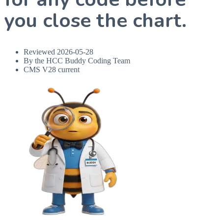
you close the chart.
Reviewed
2026-05-28
By the HCC Buddy Coding Team
CMS V28 current