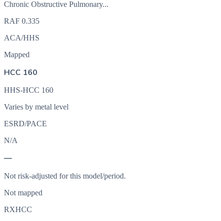
Chronic Obstructive Pulmonary...
RAF
0.335
ACA/HHS
Mapped
HCC 160
HHS-HCC 160
Varies by metal level
ESRD/PACE
N/A
—
Not risk-adjusted for this model/period.
Not mapped
RXHCC