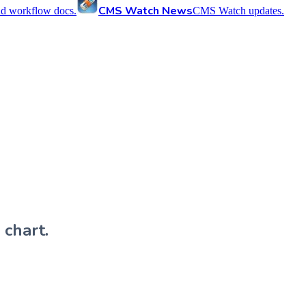
CMS Watch News
nd workflow docs.
CMS Watch updates.
 chart.