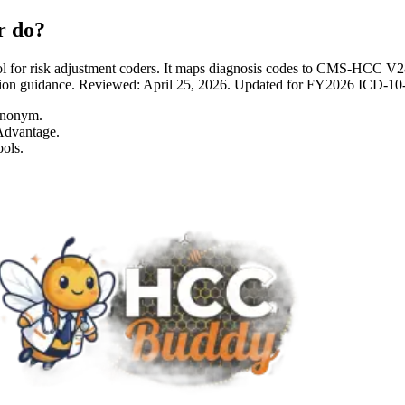
r do?
 for risk adjustment coders. It maps diagnosis codes to CMS-HCC 
entation guidance. Reviewed: April 25, 2026. Updated for FY2026 I
ynonym.
Advantage.
ols.