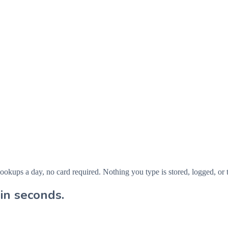
ps a day, no card required. Nothing you type is stored, logged, or t
in seconds.