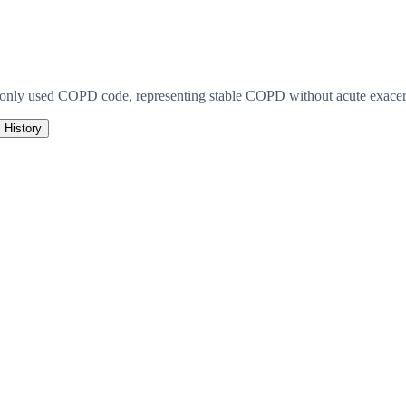
monly used COPD code, representing stable COPD without acute exacerb
History