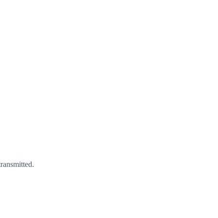
ransmitted.