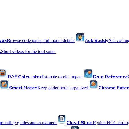
ook
Ask Buddy
Browse code paths and model details.
Ask coding
s
Short videos for the tool suite.
RAF Calculator
Drug Reference
Estimate model impact.
Smart Notes
Chrome Exten
Keep coder notes organized.
g
Cheat Sheet
Coding guides and explainers.
Quick HCC coding 