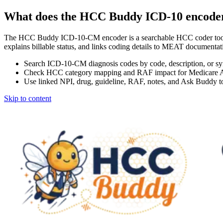
What does the HCC Buddy ICD-10 encode
The HCC Buddy ICD-10-CM encoder is a searchable HCC coder tool
explains billable status, and links coding details to MEAT docum
Search ICD-10-CM diagnosis codes by code, description, or s
Check HCC category mapping and RAF impact for Medicare 
Use linked NPI, drug, guideline, RAF, notes, and Ask Buddy to
Skip to content