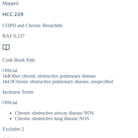
Mapped
HCC 229
COPD and Chronic Bronchitis
RAF
0.237
Code Book Path
Official
J44
Other chronic obstructive pulmonary disease
J44.9
Chronic obstructive pulmonary disease, unspecified
Inclusion Terms
Official
Chronic obstructive airway disease NOS
Chronic obstructive lung disease NOS
Excludes 2