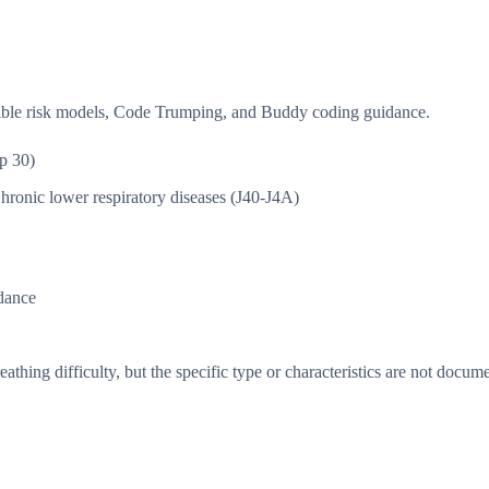
isible risk models, Code Trumping, and Buddy coding guidance.
p 30)
hronic lower respiratory diseases (J40-J4A)
dance
thing difficulty, but the specific type or characteristics are not docum