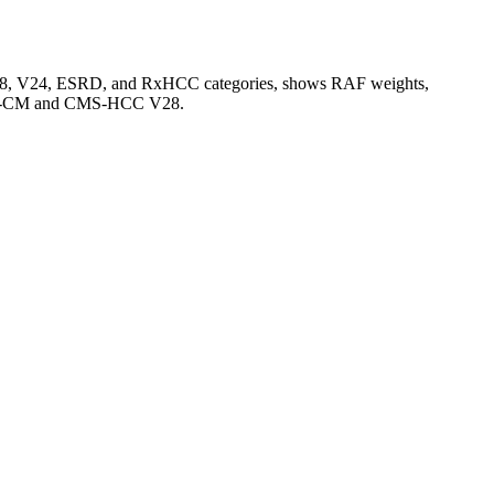
V28, V24, ESRD, and RxHCC categories, shows RAF weights,
CD-10-CM and CMS-HCC V28.