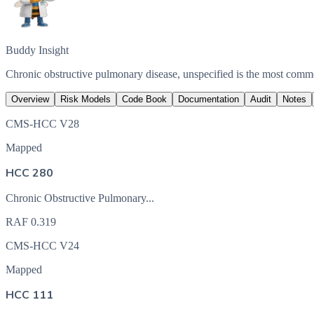
Buddy Insight
Chronic obstructive pulmonary disease, unspecified is the most com
Overview
Risk Models
Code Book
Documentation
Audit
Notes
CMS-HCC V28
Mapped
HCC 280
Chronic Obstructive Pulmonary...
RAF
0.319
CMS-HCC V24
Mapped
HCC 111