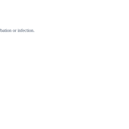
ation or infection.