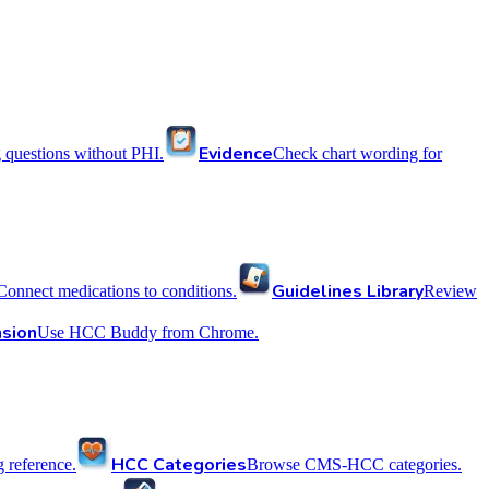
Evidence
 questions without PHI.
Check chart wording for
Guidelines Library
Connect medications to conditions.
Review
sion
Use HCC Buddy from Chrome.
HCC Categories
reference.
Browse CMS-HCC categories.