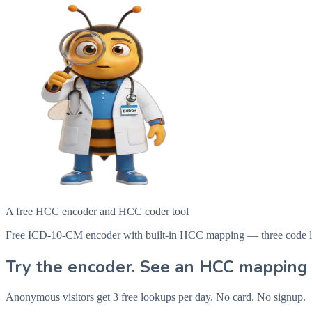
A free HCC encoder and HCC coder tool
Free ICD-10-CM encoder with built-in HCC mapping — three code looku
Try the encoder. See an HCC mapping 
Anonymous visitors get 3 free lookups per day. No card. No signup.