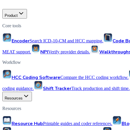
Product
Core tools
Encoder
Code B
Search ICD-10-CM and HCC mapping.
NPI
Walkthrough
MEAT support.
Verify provider details.
Workflow
HCC Coding Software
Compare the HCC coding workflow.
Shift Tracker
coding guidance.
Track production and shift time.
Resources
Resources
Resource Hub
Blo
Printable guides and coder references.