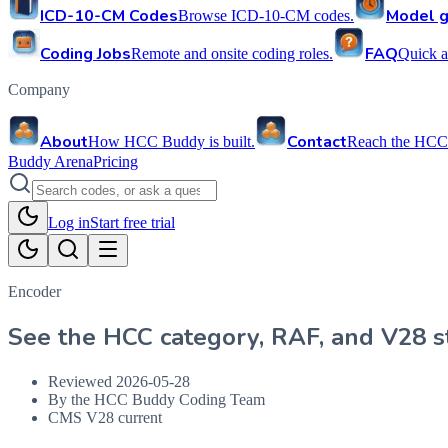
ICD-10-CM Codes
Model g
Browse ICD-10-CM codes.
Coding Jobs
FAQ
Remote and onsite coding roles.
Quick a
Company
About
Contact
How HCC Buddy is built.
Reach the HCC
Buddy Arena
Pricing
Log in
Start free trial
Encoder
See the HCC category, RAF, and V28 st
Reviewed
2026-05-28
By the HCC Buddy Coding Team
CMS V28 current