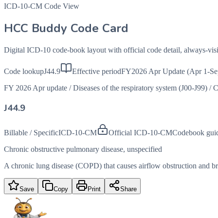
ICD-10-CM Code View
HCC Buddy Code Card
Digital ICD-10 code-book layout with official code detail, always-v
Code lookup
J44.9
Effective period
FY2026 Apr Update (Apr 1-Se
FY 2026 Apr update
/
Diseases of the respiratory system (J00-J99)
/
C
J44.9
Billable / Specific
ICD-10-CM
Official ICD-10-CM
Codebook gui
Chronic obstructive pulmonary disease, unspecified
A chronic lung disease (COPD) that causes airflow obstruction and brea
Save
Copy
Print
Share