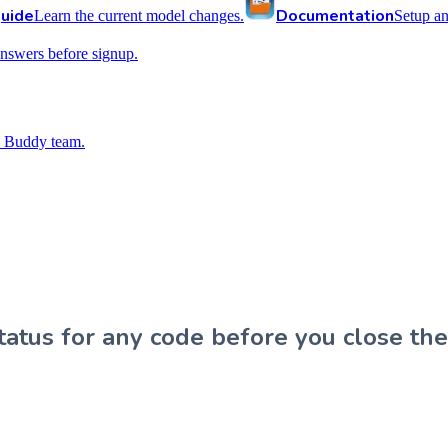
uide
Documentation
Learn the current model changes.
Setup a
nswers before signup.
 Buddy team.
atus for any code before you close the