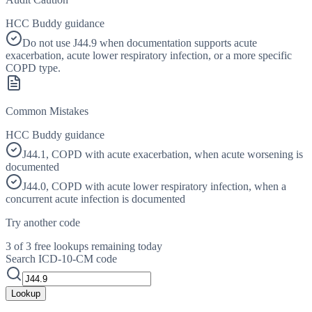
HCC Buddy guidance
Do not use J44.9 when documentation supports acute
exacerbation, acute lower respiratory infection, or a more specific
COPD type.
Common Mistakes
HCC Buddy guidance
J44.1, COPD with acute exacerbation, when acute worsening is
documented
J44.0, COPD with acute lower respiratory infection, when a
concurrent acute infection is documented
Try another code
3 of 3 free lookups remaining today
Search ICD-10-CM code
Lookup