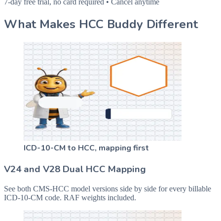
7-day free trial, no card required • Cancel anytime
What Makes HCC Buddy Different
ICD-10-CM to HCC, mapping first
V24 and V28 Dual HCC Mapping
See both CMS-HCC model versions side by side for every billable
ICD-10-CM code. RAF weights included.