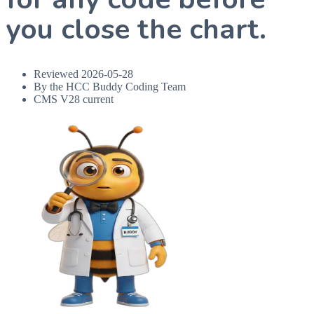
you close the chart.
Reviewed
2026-05-28
By the HCC Buddy Coding Team
CMS V28 current