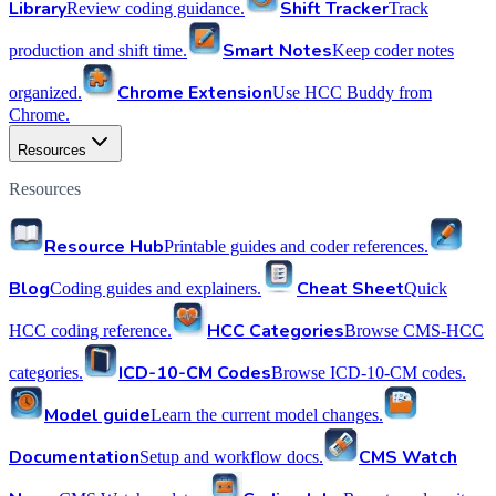
Library
Shift Tracker
Review coding guidance.
Track
Smart Notes
production and shift time.
Keep coder notes
Chrome Extension
organized.
Use HCC Buddy from
Chrome.
Resources
Resources
Resource Hub
Printable guides and coder references.
Blog
Cheat Sheet
Coding guides and explainers.
Quick
HCC Categories
HCC coding reference.
Browse CMS-HCC
ICD-10-CM Codes
categories.
Browse ICD-10-CM codes.
Model guide
Learn the current model changes.
Documentation
CMS Watch
Setup and workflow docs.