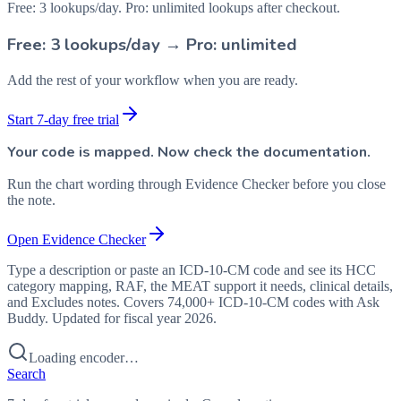
Free: 3 lookups/day. Pro: unlimited lookups after checkout.
Free: 3 lookups/day → Pro: unlimited
Add the rest of your workflow when you are ready.
Start 7-day free trial
Your code is mapped. Now check the documentation.
Run the chart wording through Evidence Checker before you close
the note.
Open Evidence Checker
Type a description or paste an ICD-10-CM code and see its HCC
category mapping, RAF, the MEAT support it needs, clinical details,
and Excludes notes. Covers 74,000+ ICD-10-CM codes with Ask
Buddy. Updated for fiscal year 2026.
Loading encoder…
Search