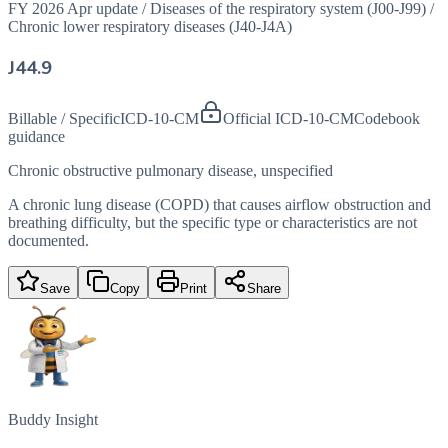
FY 2026 Apr update
/
Diseases of the respiratory system (J00-J99)
/
Chronic lower respiratory diseases (J40-J4A)
J44.9
Billable / Specific
ICD-10-CM
Official ICD-10-CM
Codebook
guidance
Chronic obstructive pulmonary disease, unspecified
A chronic lung disease (COPD) that causes airflow obstruction and
breathing difficulty, but the specific type or characteristics are not
documented.
Save
Copy
Print
Share
Buddy Insight