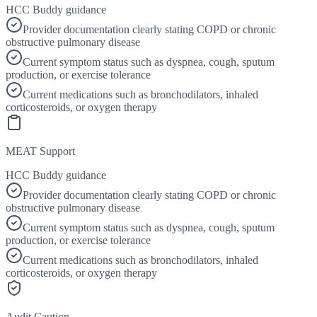
HCC Buddy guidance
Provider documentation clearly stating COPD or chronic
obstructive pulmonary disease
Current symptom status such as dyspnea, cough, sputum
production, or exercise tolerance
Current medications such as bronchodilators, inhaled
corticosteroids, or oxygen therapy
MEAT Support
HCC Buddy guidance
Provider documentation clearly stating COPD or chronic
obstructive pulmonary disease
Current symptom status such as dyspnea, cough, sputum
production, or exercise tolerance
Current medications such as bronchodilators, inhaled
corticosteroids, or oxygen therapy
Audit Caution