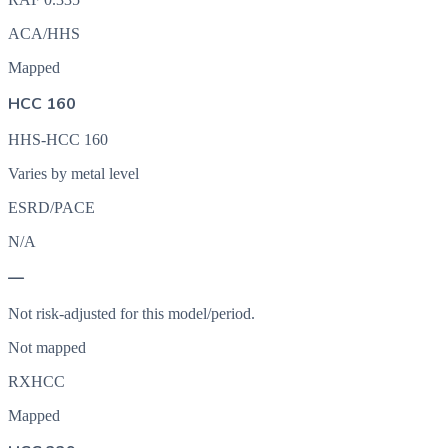
ACA/HHS
Mapped
HCC 160
HHS-HCC 160
Varies by metal level
ESRD/PACE
N/A
—
Not risk-adjusted for this model/period.
Not mapped
RXHCC
Mapped