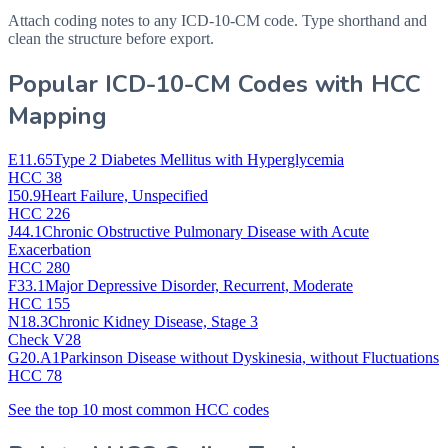
Attach coding notes to any ICD-10-CM code. Type shorthand and
clean the structure before export.
Popular ICD-10-CM Codes with HCC
Mapping
E11.65
Type 2 Diabetes Mellitus with Hyperglycemia
HCC 38
I50.9
Heart Failure, Unspecified
HCC 226
J44.1
Chronic Obstructive Pulmonary Disease with Acute
Exacerbation
HCC 280
F33.1
Major Depressive Disorder, Recurrent, Moderate
HCC 155
N18.3
Chronic Kidney Disease, Stage 3
Check V28
G20.A1
Parkinson Disease without Dyskinesia, without Fluctuations
HCC 78
See the top 10 most common HCC codes