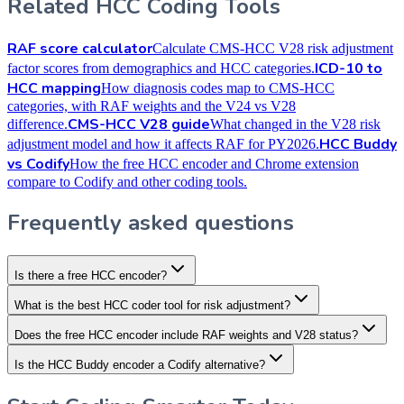
Related HCC Coding Tools
RAF score calculator
Calculate CMS-HCC V28 risk adjustment
ICD-10 to
factor scores from demographics and HCC categories.
HCC mapping
How diagnosis codes map to CMS-HCC
categories, with RAF weights and the V24 vs V28
CMS-HCC V28 guide
difference.
What changed in the V28 risk
HCC Buddy
adjustment model and how it affects RAF for PY2026.
vs Codify
How the free HCC encoder and Chrome extension
compare to Codify and other coding tools.
Frequently asked questions
Is there a free HCC encoder?
What is the best HCC coder tool for risk adjustment?
Does the free HCC encoder include RAF weights and V28 status?
Is the HCC Buddy encoder a Codify alternative?