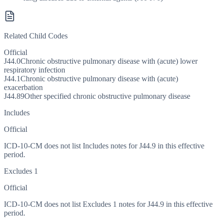
Related Child Codes
Official
J44.0
Chronic obstructive pulmonary disease with (acute) lower
respiratory infection
J44.1
Chronic obstructive pulmonary disease with (acute)
exacerbation
J44.89
Other specified chronic obstructive pulmonary disease
Includes
Official
ICD-10-CM does not list Includes notes for J44.9 in this effective
period.
Excludes 1
Official
ICD-10-CM does not list Excludes 1 notes for J44.9 in this effective
period.