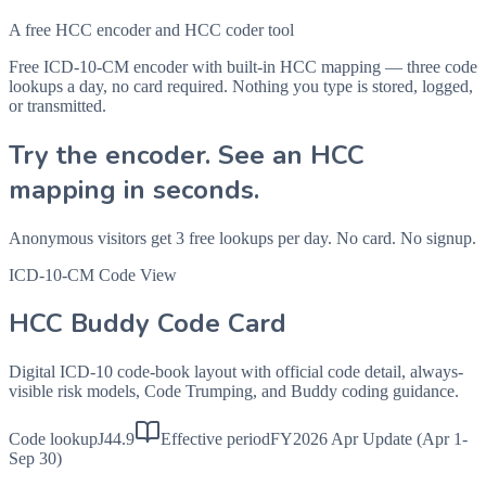
A free HCC encoder and HCC coder tool
Free ICD-10-CM encoder with built-in HCC mapping — three code
lookups a day, no card required. Nothing you type is stored, logged,
or transmitted.
Try the encoder. See an HCC
mapping in seconds.
Anonymous visitors get 3 free lookups per day. No card. No signup.
ICD-10-CM Code View
HCC Buddy Code Card
Digital ICD-10 code-book layout with official code detail, always-
visible risk models, Code Trumping, and Buddy coding guidance.
Code lookup
J44.9
Effective period
FY2026 Apr Update (Apr 1-
Sep 30)