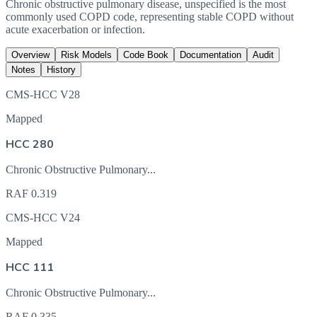
Chronic obstructive pulmonary disease, unspecified is the most
commonly used COPD code, representing stable COPD without
acute exacerbation or infection.
Overview
Risk Models
Code Book
Documentation
Audit
Notes
History
CMS-HCC V28
Mapped
HCC 280
Chronic Obstructive Pulmonary...
RAF
0.319
CMS-HCC V24
Mapped
HCC 111
Chronic Obstructive Pulmonary...
RAF
0.335