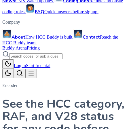
News
Coding Jobs
CMS Watch updates.
Remote and onsite
FAQ
coding roles.
Quick answers before signup.
Company
About
Contact
How HCC Buddy is built.
Reach the
HCC Buddy team.
Buddy Arena
Pricing
Log in
Start free trial
Encoder
See the HCC category,
RAF, and V28 status
for any code before