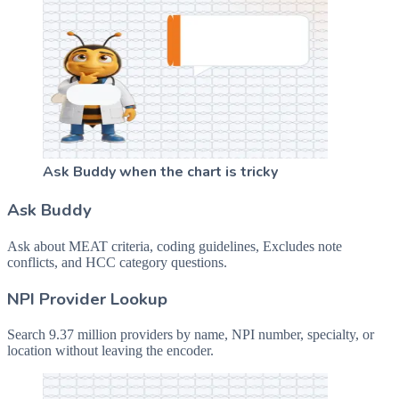
Ask Buddy when the chart is tricky
Ask Buddy
Ask about MEAT criteria, coding guidelines, Excludes note
conflicts, and HCC category questions.
NPI Provider Lookup
Search 9.37 million providers by name, NPI number, specialty, or
location without leaving the encoder.