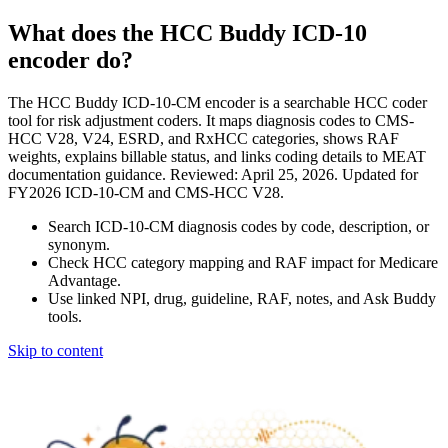
What does the HCC Buddy ICD-10
encoder do?
The HCC Buddy ICD-10-CM encoder is a searchable HCC coder
tool for risk adjustment coders. It maps diagnosis codes to CMS-
HCC V28, V24, ESRD, and RxHCC categories, shows RAF
weights, explains billable status, and links coding details to MEAT
documentation guidance. Reviewed: April 25, 2026. Updated for
FY2026 ICD-10-CM and CMS-HCC V28.
Search ICD-10-CM diagnosis codes by code, description, or
synonym.
Check HCC category mapping and RAF impact for Medicare
Advantage.
Use linked NPI, drug, guideline, RAF, notes, and Ask Buddy
tools.
Skip to content