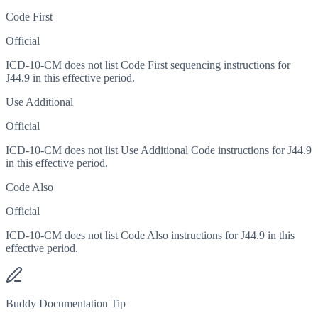
Code First
Official
ICD-10-CM does not list Code First sequencing instructions for
J44.9 in this effective period.
Use Additional
Official
ICD-10-CM does not list Use Additional Code instructions for J44.9
in this effective period.
Code Also
Official
ICD-10-CM does not list Code Also instructions for J44.9 in this
effective period.
Buddy Documentation Tip