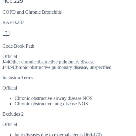
HCC 229
COPD and Chronic Bronchitis
RAF
0.237
Code Book Path
Official
J44
Other chronic obstructive pulmonary disease
J44.9
Chronic obstructive pulmonary disease, unspecified
Inclusion Terms
Official
Chronic obstructive airway disease NOS
Chronic obstructive lung disease NOS
Excludes 2
Official
lung diseases due to external agents (J60-J70)