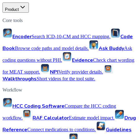
Product
Core tools
Encoder
Code
Search ICD-10-CM and HCC mapping.
Book
Ask Buddy
Browse code paths and model details.
Ask
Evidence
coding questions without PHI.
Check chart wording
NPI
for MEAT support.
Verify provider details.
Walkthroughs
Short videos for the tool suite.
Workflow
HCC Coding Software
Compare the HCC coding
RAF Calculator
Drug
workflow.
Estimate model impact.
Reference
Guidelines
Connect medications to conditions.