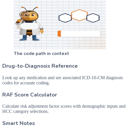
The code path in context
Drug-to-Diagnosis Reference
Look up any medication and see associated ICD-10-CM diagnosis
codes for accurate coding.
RAF Score Calculator
Calculate risk adjustment factor scores with demographic inputs and
HCC category selections.
Smart Notes