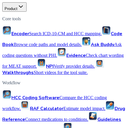
Product
Core tools
Encoder
Code
Search ICD-10-CM and HCC mapping.
Book
Ask Buddy
Browse code paths and model details.
Ask
Evidence
coding questions without PHI.
Check chart wording
NPI
for MEAT support.
Verify provider details.
Walkthroughs
Short videos for the tool suite.
Workflow
HCC Coding Software
Compare the HCC coding
RAF Calculator
Drug
workflow.
Estimate model impact.
Reference
Guidelines
Connect medications to conditions.