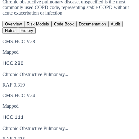
Chronic obstructive pulmonary disease, unspecified is the most
commonly used COPD code, representing stable COPD without
acute exacerbation or infection.
Overview
Risk Models
Code Book
Documentation
Audit
Notes
History
CMS-HCC V28
Mapped
HCC 280
Chronic Obstructive Pulmonary...
RAF
0.319
CMS-HCC V24
Mapped
HCC 111
Chronic Obstructive Pulmonary...
RAF
0.335