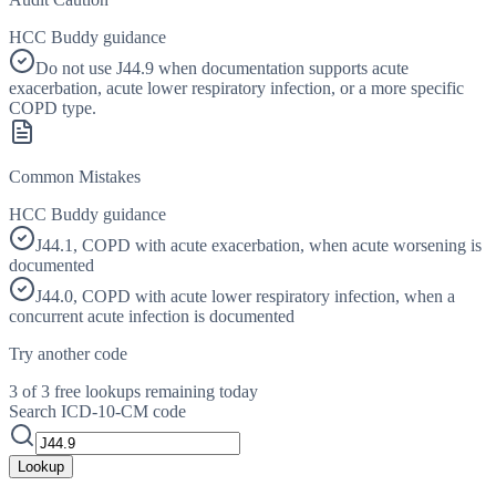
HCC Buddy guidance
Do not use J44.9 when documentation supports acute
exacerbation, acute lower respiratory infection, or a more specific
COPD type.
Common Mistakes
HCC Buddy guidance
J44.1, COPD with acute exacerbation, when acute worsening is
documented
J44.0, COPD with acute lower respiratory infection, when a
concurrent acute infection is documented
Try another code
3 of 3 free lookups remaining today
Search ICD-10-CM code
Lookup