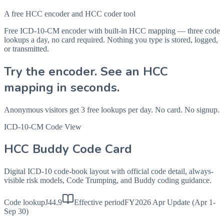
A free HCC encoder and HCC coder tool
Free ICD-10-CM encoder with built-in HCC mapping — three code
lookups a day, no card required. Nothing you type is stored, logged,
or transmitted.
Try the encoder. See an HCC
mapping in seconds.
Anonymous visitors get 3 free lookups per day. No card. No signup.
ICD-10-CM Code View
HCC Buddy Code Card
Digital ICD-10 code-book layout with official code detail, always-
visible risk models, Code Trumping, and Buddy coding guidance.
Code lookup
J44.9
Effective period
FY2026 Apr Update (Apr 1-
Sep 30)