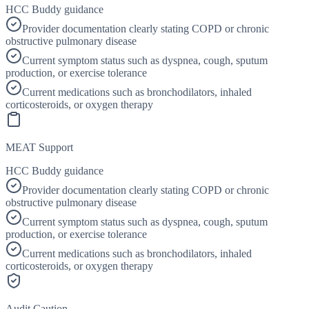
HCC Buddy guidance
Provider documentation clearly stating COPD or chronic
obstructive pulmonary disease
Current symptom status such as dyspnea, cough, sputum
production, or exercise tolerance
Current medications such as bronchodilators, inhaled
corticosteroids, or oxygen therapy
MEAT Support
HCC Buddy guidance
Provider documentation clearly stating COPD or chronic
obstructive pulmonary disease
Current symptom status such as dyspnea, cough, sputum
production, or exercise tolerance
Current medications such as bronchodilators, inhaled
corticosteroids, or oxygen therapy
Audit Caution