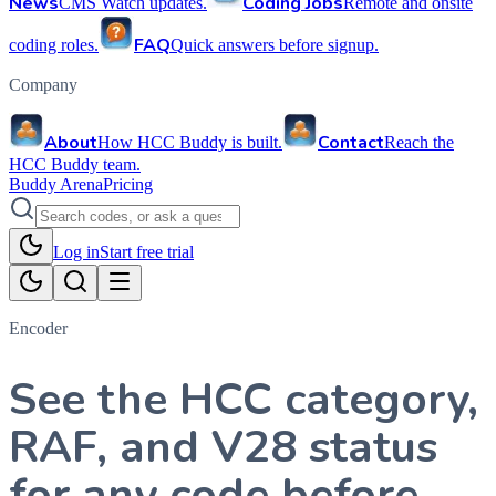
News
Coding Jobs
CMS Watch updates.
Remote and onsite
FAQ
coding roles.
Quick answers before signup.
Company
About
Contact
How HCC Buddy is built.
Reach the
HCC Buddy team.
Buddy Arena
Pricing
Log in
Start free trial
Encoder
See the HCC category,
RAF, and V28 status
for any code before