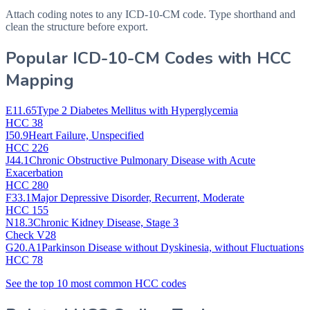
Attach coding notes to any ICD-10-CM code. Type shorthand and
clean the structure before export.
Popular ICD-10-CM Codes with HCC
Mapping
E11.65
Type 2 Diabetes Mellitus with Hyperglycemia
HCC 38
I50.9
Heart Failure, Unspecified
HCC 226
J44.1
Chronic Obstructive Pulmonary Disease with Acute
Exacerbation
HCC 280
F33.1
Major Depressive Disorder, Recurrent, Moderate
HCC 155
N18.3
Chronic Kidney Disease, Stage 3
Check V28
G20.A1
Parkinson Disease without Dyskinesia, without Fluctuations
HCC 78
See the top 10 most common HCC codes