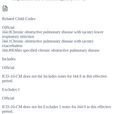
Related Child Codes
Official
J44.0
Chronic obstructive pulmonary disease with (acute) lower
respiratory infection
J44.1
Chronic obstructive pulmonary disease with (acute)
exacerbation
J44.89
Other specified chronic obstructive pulmonary disease
Includes
Official
ICD-10-CM does not list Includes notes for J44.9 in this effective
period.
Excludes 1
Official
ICD-10-CM does not list Excludes 1 notes for J44.9 in this effective
period.