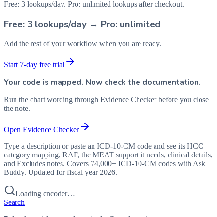
Free: 3 lookups/day. Pro: unlimited lookups after checkout.
Free: 3 lookups/day → Pro: unlimited
Add the rest of your workflow when you are ready.
Start 7-day free trial
Your code is mapped. Now check the documentation.
Run the chart wording through Evidence Checker before you close
the note.
Open Evidence Checker
Type a description or paste an ICD-10-CM code and see its HCC
category mapping, RAF, the MEAT support it needs, clinical details,
and Excludes notes. Covers 74,000+ ICD-10-CM codes with Ask
Buddy. Updated for fiscal year 2026.
Loading encoder…
Search