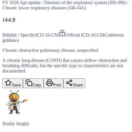
FY 2026 Apr update
/
Diseases of the respiratory system (J00-J99)
/
Chronic lower respiratory diseases (J40-J4A)
J44.9
Billable / Specific
ICD-10-CM
Official ICD-10-CM
Codebook
guidance
Chronic obstructive pulmonary disease, unspecified
A chronic lung disease (COPD) that causes airflow obstruction and
breathing difficulty, but the specific type or characteristics are not
documented.
Save
Copy
Print
Share
Buddy Insight