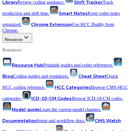
Library
Shift Tracker
Review coding guidance.
Track
Smart Notes
production and shift time.
Keep coder notes
Chrome Extension
organized.
Use HCC Buddy from
Chrome.
Resources
Resources
Resource Hub
Printable guides and coder references.
Blog
Cheat Sheet
Coding guides and explainers.
Quick
HCC Categories
HCC coding reference.
Browse CMS-HCC
ICD-10-CM Codes
categories.
Browse ICD-10-CM codes.
Model guide
Learn the current model changes.
Documentation
CMS Watch
Setup and workflow docs.