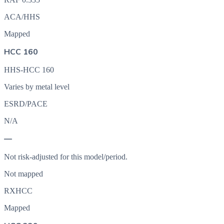
ACA/HHS
Mapped
HCC 160
HHS-HCC 160
Varies by metal level
ESRD/PACE
N/A
—
Not risk-adjusted for this model/period.
Not mapped
RXHCC
Mapped