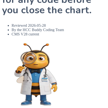
you close the chart.
Reviewed
2026-05-28
By the HCC Buddy Coding Team
CMS V28 current