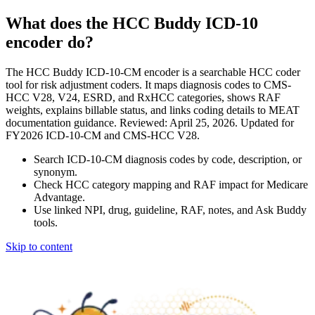
What does the HCC Buddy ICD-10
encoder do?
The HCC Buddy ICD-10-CM encoder is a searchable HCC coder
tool for risk adjustment coders. It maps diagnosis codes to CMS-
HCC V28, V24, ESRD, and RxHCC categories, shows RAF
weights, explains billable status, and links coding details to MEAT
documentation guidance. Reviewed: April 25, 2026. Updated for
FY2026 ICD-10-CM and CMS-HCC V28.
Search ICD-10-CM diagnosis codes by code, description, or
synonym.
Check HCC category mapping and RAF impact for Medicare
Advantage.
Use linked NPI, drug, guideline, RAF, notes, and Ask Buddy
tools.
Skip to content