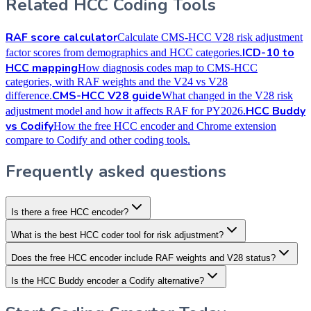
Related HCC Coding Tools
RAF score calculator
Calculate CMS-HCC V28 risk adjustment
ICD-10 to
factor scores from demographics and HCC categories.
HCC mapping
How diagnosis codes map to CMS-HCC
categories, with RAF weights and the V24 vs V28
CMS-HCC V28 guide
difference.
What changed in the V28 risk
HCC Buddy
adjustment model and how it affects RAF for PY2026.
vs Codify
How the free HCC encoder and Chrome extension
compare to Codify and other coding tools.
Frequently asked questions
Is there a free HCC encoder?
What is the best HCC coder tool for risk adjustment?
Does the free HCC encoder include RAF weights and V28 status?
Is the HCC Buddy encoder a Codify alternative?