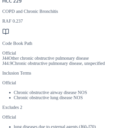
HCC 229
COPD and Chronic Bronchitis
RAF
0.237
Code Book Path
Official
J44
Other chronic obstructive pulmonary disease
J44.9
Chronic obstructive pulmonary disease, unspecified
Inclusion Terms
Official
Chronic obstructive airway disease NOS
Chronic obstructive lung disease NOS
Excludes 2
Official
lung diseases due to external agents (J60-J70)