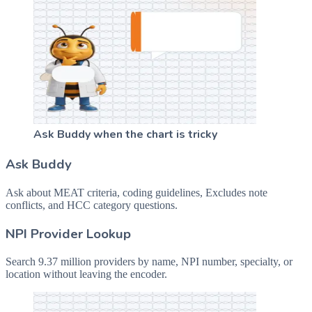
Ask Buddy when the chart is tricky
Ask Buddy
Ask about MEAT criteria, coding guidelines, Excludes note
conflicts, and HCC category questions.
NPI Provider Lookup
Search 9.37 million providers by name, NPI number, specialty, or
location without leaving the encoder.