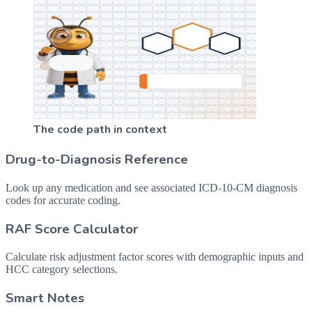
The code path in context
Drug-to-Diagnosis Reference
Look up any medication and see associated ICD-10-CM diagnosis
codes for accurate coding.
RAF Score Calculator
Calculate risk adjustment factor scores with demographic inputs and
HCC category selections.
Smart Notes