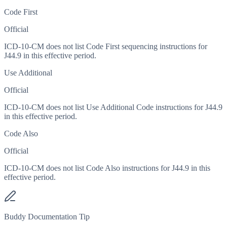
Code First
Official
ICD-10-CM does not list Code First sequencing instructions for
J44.9 in this effective period.
Use Additional
Official
ICD-10-CM does not list Use Additional Code instructions for J44.9
in this effective period.
Code Also
Official
ICD-10-CM does not list Code Also instructions for J44.9 in this
effective period.
Buddy Documentation Tip