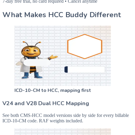
7-day free trial, no card required • Cancel anytime
What Makes HCC Buddy Different
ICD-10-CM to HCC, mapping first
V24 and V28 Dual HCC Mapping
See both CMS-HCC model versions side by side for every billable
ICD-10-CM code. RAF weights included.