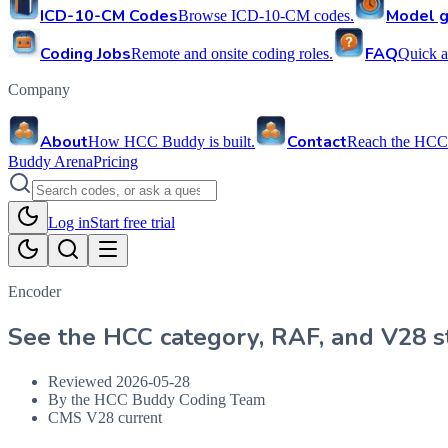
ICD-10-CM Codes
Model g
Browse ICD-10-CM codes.
Coding Jobs
FAQ
Remote and onsite coding roles.
Quick a
Company
About
Contact
How HCC Buddy is built.
Reach the HCC
Buddy Arena
Pricing
Log in
Start free trial
Encoder
See the HCC category, RAF, and V28 st
Reviewed
2026-05-28
By the HCC Buddy Coding Team
CMS V28 current