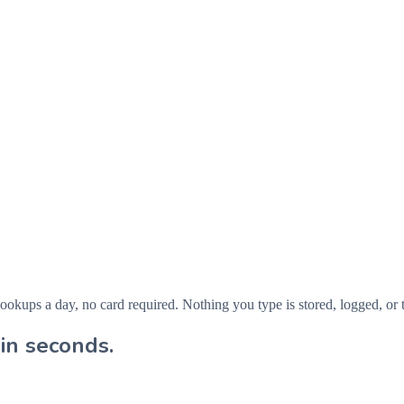
ps a day, no card required. Nothing you type is stored, logged, or t
in seconds.