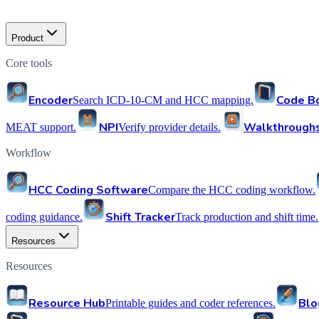
Product
Core tools
Encoder
Code B
Search ICD-10-CM and HCC mapping.
NPI
Walkthrough
MEAT support.
Verify provider details.
Workflow
HCC Coding Software
Compare the HCC coding workflow.
Shift Tracker
coding guidance.
Track production and shift time.
Resources
Resources
Resource Hub
Blo
Printable guides and coder references.