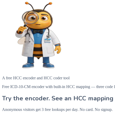
A free HCC encoder and HCC coder tool
Free ICD-10-CM encoder with built-in HCC mapping — three code looku
Try the encoder. See an HCC mapping 
Anonymous visitors get 3 free lookups per day. No card. No signup.