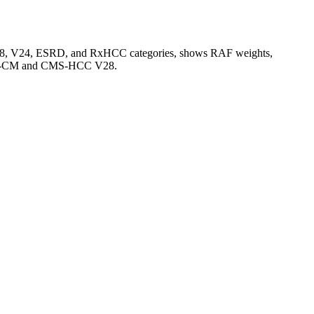
V28, V24, ESRD, and RxHCC categories, shows RAF weights,
CD-10-CM and CMS-HCC V28.