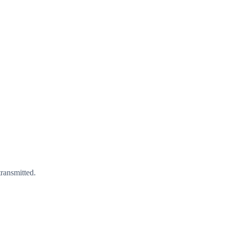
ransmitted.