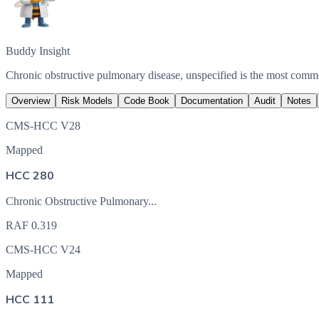
Buddy Insight
Chronic obstructive pulmonary disease, unspecified is the most com
Overview
Risk Models
Code Book
Documentation
Audit
Notes
CMS-HCC V28
Mapped
HCC 280
Chronic Obstructive Pulmonary...
RAF
0.319
CMS-HCC V24
Mapped
HCC 111