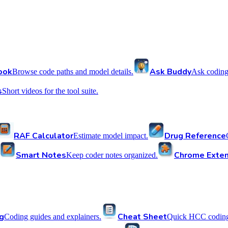
ook
Ask Buddy
Browse code paths and model details.
Ask coding
s
Short videos for the tool suite.
RAF Calculator
Drug Reference
Estimate model impact.
Smart Notes
Chrome Exten
Keep coder notes organized.
g
Cheat Sheet
Coding guides and explainers.
Quick HCC coding 