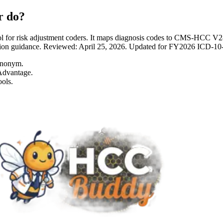
r do?
 for risk adjustment coders. It maps diagnosis codes to CMS-HCC 
entation guidance. Reviewed: April 25, 2026. Updated for FY2026 I
ynonym.
Advantage.
ols.