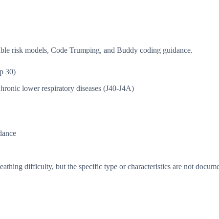
isible risk models, Code Trumping, and Buddy coding guidance.
p 30)
hronic lower respiratory diseases (J40-J4A)
dance
thing difficulty, but the specific type or characteristics are not docum