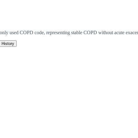
monly used COPD code, representing stable COPD without acute exacerb
History