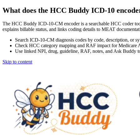
What does the HCC Buddy ICD-10 encode
The HCC Buddy ICD-10-CM encoder is a searchable HCC coder tool
explains billable status, and links coding details to MEAT docum
Search ICD-10-CM diagnosis codes by code, description, or s
Check HCC category mapping and RAF impact for Medicare 
Use linked NPI, drug, guideline, RAF, notes, and Ask Buddy to
Skip to content