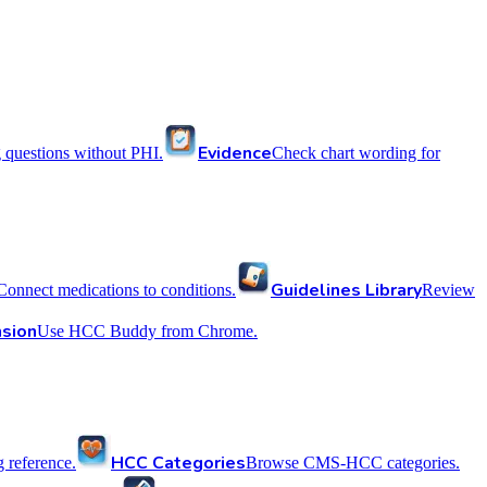
Evidence
 questions without PHI.
Check chart wording for
Guidelines Library
Connect medications to conditions.
Review
sion
Use HCC Buddy from Chrome.
HCC Categories
reference.
Browse CMS-HCC categories.