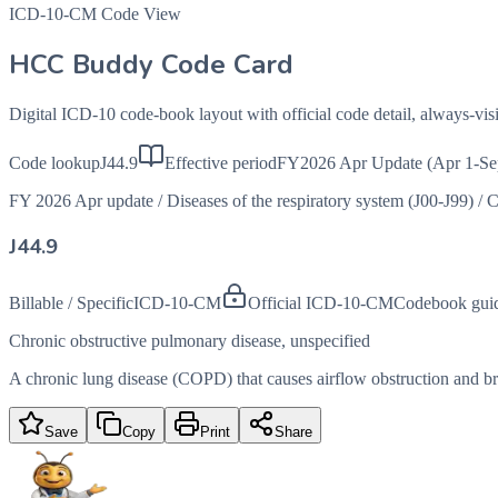
ICD-10-CM Code View
HCC Buddy Code Card
Digital ICD-10 code-book layout with official code detail, always-v
Code lookup
J44.9
Effective period
FY2026 Apr Update (Apr 1-Se
FY 2026 Apr update
/
Diseases of the respiratory system (J00-J99)
/
C
J44.9
Billable / Specific
ICD-10-CM
Official ICD-10-CM
Codebook gui
Chronic obstructive pulmonary disease, unspecified
A chronic lung disease (COPD) that causes airflow obstruction and brea
Save
Copy
Print
Share