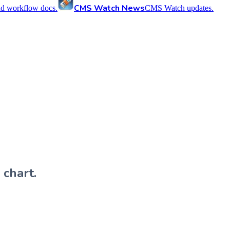
CMS Watch News
nd workflow docs.
CMS Watch updates.
 chart.