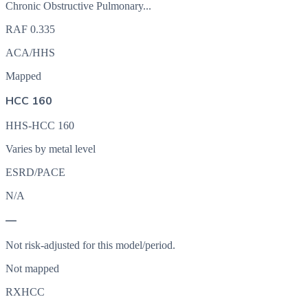
Chronic Obstructive Pulmonary...
RAF
0.335
ACA/HHS
Mapped
HCC 160
HHS-HCC 160
Varies by metal level
ESRD/PACE
N/A
—
Not risk-adjusted for this model/period.
Not mapped
RXHCC