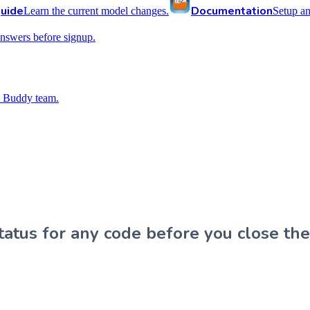
uide
Documentation
Learn the current model changes.
Setup a
nswers before signup.
 Buddy team.
atus for any code before you close the