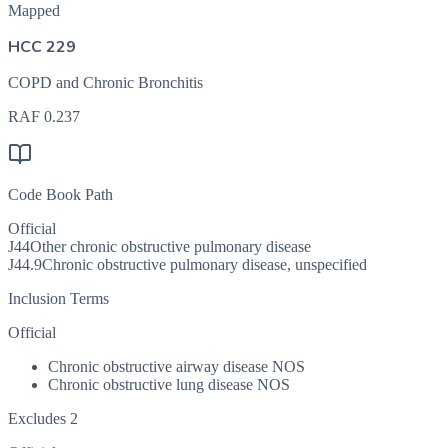
Mapped
HCC 229
COPD and Chronic Bronchitis
RAF
0.237
Code Book Path
Official
J44
Other chronic obstructive pulmonary disease
J44.9
Chronic obstructive pulmonary disease, unspecified
Inclusion Terms
Official
Chronic obstructive airway disease NOS
Chronic obstructive lung disease NOS
Excludes 2