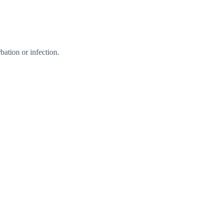
ation or infection.